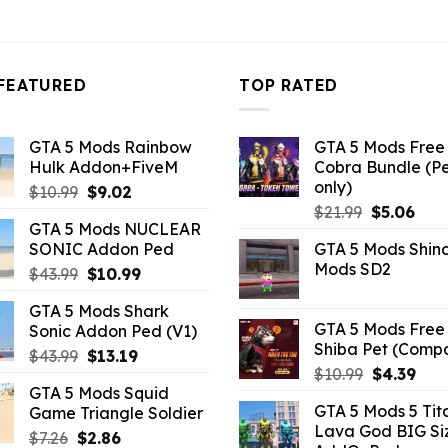
3.43.
FEATURED
TOP RATED
GTA 5 Mods Rainbow
GTA 5 Mods Free 
Hulk Addon+FiveM
Cobra Bundle (P
only)
Original
Current
$
10.99
$
9.02
Original
Curr
price
price
$
21.99
$
5.06
GTA 5 Mods NUCLEAR
price
pric
was:
is:
SONIC Addon Ped
GTA 5 Mods Shin
was:
is:
$10.99.
$9.02.
Mods SD2
Original
Current
$
43.99
$
10.99
$21.99.
$5.0
price
price
GTA 5 Mods Shark
was:
is:
GTA 5 Mods Free 
Sonic Addon Ped (V1)
$43.99.
$10.99.
Shiba Pet (Comp
Original
Current
$
43.99
$
13.19
Original
Curr
$
10.99
$
4.39
price
price
GTA 5 Mods Squid
price
pric
was:
is:
GTA 5 Mods 5 Tit
Game Triangle Soldier
was:
is:
$43.99.
$13.19.
Lava God BIG Si
$10.99.
$4.3
Original
Current
$
7.26
$
2.86