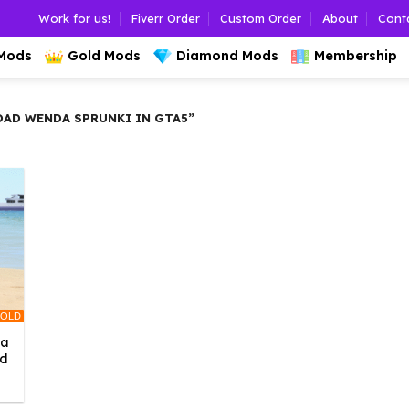
Work for us!
Fiverr Order
Custom Order
About
Cont
 Mods
Gold Mods
Diamond Mods
Membership
D WENDA SPRUNKI IN GTA5”
OLD
da
ed
l
urrent
rice
: