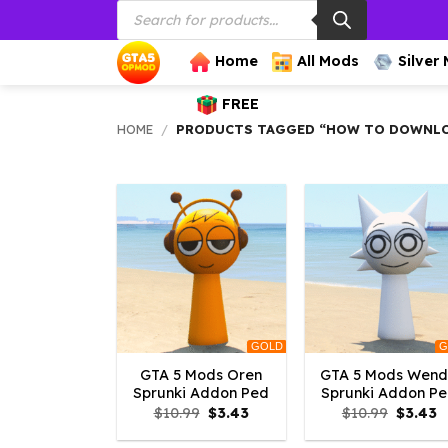
Products
Skip
search
to
content
Home
All Mods
Silver
FREE
HOME
/
PRODUCTS TAGGED “HOW TO DOWNLOA
GOLD
G
GTA 5 Mods Oren
GTA 5 Mods Wen
Sprunki Addon Ped
Sprunki Addon P
Original
Current
Origina
C
$
10.99
$
3.43
$
10.99
$
3.43
price
price
price
p
was:
is:
was:
is