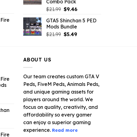
Combo Pack
ent
Original
Current
$
21.99
$
9.46
e
price
price
Fire
GTA5 Shinchan 5 PED
was:
is:
Mods Bundle
.
$21.99.
$9.46.
rrent
Original
Current
$
21.99
$
5.49
ce
price
price
was:
is:
.99.
$21.99.
$5.49.
ABOUT US
Our team creates custom GTA V
Fire
Peds, FiveM Peds, Animals Peds,
eds
and unique gaming assets for
ent
players around the world. We
e
focus on quality, creativity, and
chan
affordability so every gamer
6.
can enjoy a superior gaming
experience.
Read more
Fire