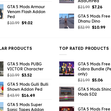
AddOnPed
price
price
GTA 5 Mods Armour
Original
Curr
$
21.99
$
7.26
was:
is:
Venom Flash Addon
price
pric
$7.26.
$2.86.
GTA 5 Mods Free 
Ped
was:
is:
Dhanu Dino
$21.99.
$7.26
Original
Current
$
10.99
$
9.02
Original
Cu
$
32.99
$
10.99
price
price
price
pri
was:
is:
was:
is:
$10.99.
$9.02.
$32.99.
$10
LAR PRODUCTS
TOP RATED PRODUCTS
GTA 5 Mods PUBG
GTA 5 Mods Free 
VICTOR Character
Cobra Bundle (P
only)
Original
Current
$
10.99
$
3.52
Original
Curr
price
price
$
21.99
$
5.06
GTA 5 Mods Gulli Bulli
price
pric
was:
is:
Shown Addon Ped
GTA 5 Mods Shin
was:
is:
$10.99.
$3.52.
Mods SD2
Original
Current
$
43.99
$
16.49
$21.99.
$5.0
price
price
GTA 5 Mods Super
was:
is:
GTA 5 Mods Free 
Sonic Tapes Addon
$43.99.
$16.49.