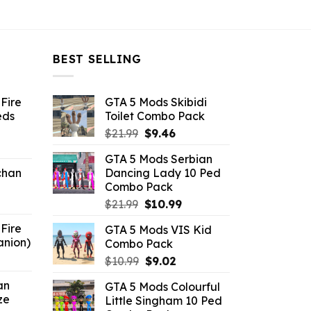
BEST SELLING
Fire
GTA 5 Mods Skibidi
eds
Toilet Combo Pack
Original
Current
$
21.99
$
9.46
ent
price
price
GTA 5 Mods Serbian
e
was:
is:
chan
Dancing Lady 10 Ped
$21.99.
$9.46.
Combo Pack
6.
Original
Current
$
21.99
$
10.99
price
price
Fire
GTA 5 Mods VIS Kid
was:
is:
anion)
Combo Pack
$21.99.
$10.99.
ent
Original
Current
$
10.99
$
9.02
e
price
price
an
GTA 5 Mods Colourful
was:
is:
ze
Little Singham 10 Ped
9.
$10.99.
$9.02.