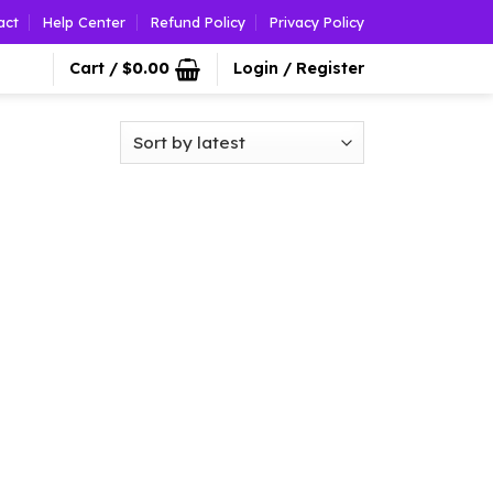
act
Help Center
Refund Policy
Privacy Policy
Cart /
$
0.00
Login / Register