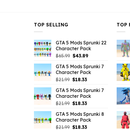
$10.99.
$3.43.
$10.99.
$
TOP SELLING
TOP 
GTA 5 Mods Sprunki 22
Character Pack
Original
Current
$
65.99
$
43.89
price
price
GTA 5 Mods Sprunki 7
was:
is:
Character Pack
$65.99.
$43.89.
Original
Current
$
21.99
$
18.33
price
price
GTA 5 Mods Sprunki 7
was:
is:
Character Pack
$21.99.
$18.33.
Original
Current
$
21.99
$
18.33
price
price
GTA 5 Mods Sprunki 8
was:
is:
Character Pack
$21.99.
$18.33.
Original
Current
$
21.99
$
18.33