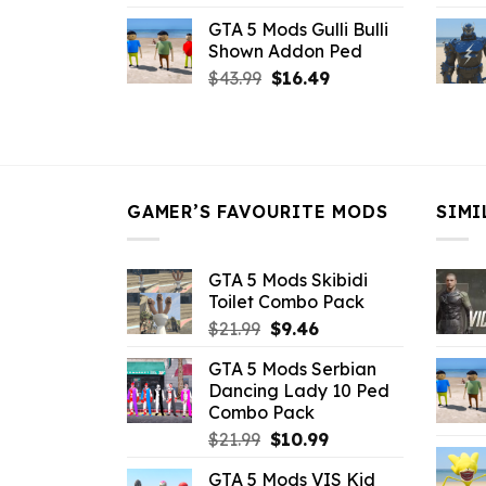
price
price
GTA 5 Mods Gulli Bulli
was:
is:
Shown Addon Ped
$21.99.
$18.33.
Original
Current
$
43.99
$
16.49
price
price
was:
is:
$43.99.
$16.49.
GAMER’S FAVOURITE MODS
SIMI
GTA 5 Mods Skibidi
Toilet Combo Pack
Original
Current
$
21.99
$
9.46
price
price
GTA 5 Mods Serbian
was:
is:
Dancing Lady 10 Ped
$21.99.
$9.46.
Combo Pack
Original
Current
$
21.99
$
10.99
price
price
GTA 5 Mods VIS Kid
was:
is: