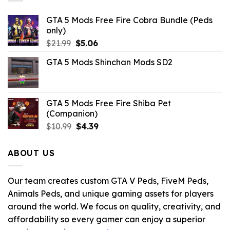
GTA 5 Mods Free Fire Cobra Bundle (Peds
only)
Original
Current
$
21.99
$
5.06
price
price
GTA 5 Mods Shinchan Mods SD2
was:
is:
$21.99.
$5.06.
GTA 5 Mods Free Fire Shiba Pet
(Companion)
Original
Current
$
10.99
$
4.39
price
price
was:
is:
ABOUT US
$10.99.
$4.39.
Our team creates custom GTA V Peds, FiveM Peds,
Animals Peds, and unique gaming assets for players
around the world. We focus on quality, creativity, and
affordability so every gamer can enjoy a superior