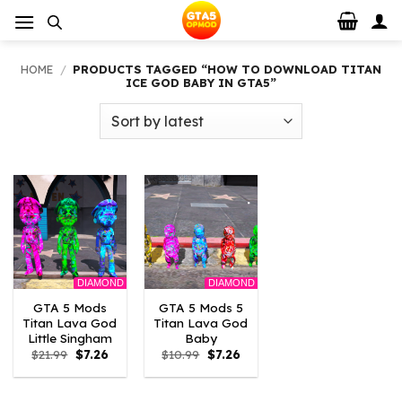
Skip
to
content
HOME
/
PRODUCTS TAGGED “HOW TO DOWNLOAD TITAN
ICE GOD BABY IN GTA5”
DIAMOND
DIAMOND
GTA 5 Mods
GTA 5 Mods 5
Titan Lava God
Titan Lava God
Little Singham
Baby
Original
Current
Original
Current
$
21.99
$
7.26
$
10.99
$
7.26
price
price
price
price
was:
is:
was:
is:
$21.99.
$7.26.
$10.99.
$7.26.