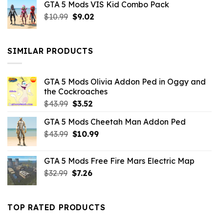
GTA 5 Mods VIS Kid Combo Pack
was:
is:
Original
Current
$
10.99
$21.99.
$
9.02
$10.99.
price
price
was:
is:
$10.99.
$9.02.
SIMILAR PRODUCTS
GTA 5 Mods Olivia Addon Ped in Oggy and
the Cockroaches
Original
Current
$
43.99
$
3.52
price
price
GTA 5 Mods Cheetah Man Addon Ped
was:
is:
Original
Current
$
43.99
$43.99.
$
10.99
$3.52.
price
price
was:
is:
GTA 5 Mods Free Fire Mars Electric Map
$43.99.
$10.99.
Original
Current
$
32.99
$
7.26
price
price
was:
is:
$32.99.
$7.26.
TOP RATED PRODUCTS