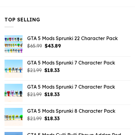
TOP SELLING
GTA 5 Mods Sprunki 22 Character Pack
Original
Current
$
65.99
$
43.89
price
price
was:
is:
GTA 5 Mods Sprunki 7 Character Pack
$65.99.
$43.89.
Original
Current
$
21.99
$
18.33
price
price
was:
is:
GTA 5 Mods Sprunki 7 Character Pack
$21.99.
$18.33.
Original
Current
$
21.99
$
18.33
price
price
was:
is:
GTA 5 Mods Sprunki 8 Character Pack
$21.99.
$18.33.
Original
Current
$
21.99
$
18.33
price
price
was:
is: