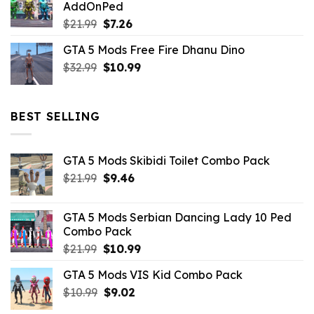
AddOnPed
$10.99.
$4.39.
Original
Current
$
21.99
$
7.26
price
price
GTA 5 Mods Free Fire Dhanu Dino
was:
is:
Original
Current
$
32.99
$21.99.
$
10.99
$7.26.
price
price
was:
is:
$32.99.
$10.99.
BEST SELLING
GTA 5 Mods Skibidi Toilet Combo Pack
Original
Current
$
21.99
$
9.46
price
price
was:
is:
GTA 5 Mods Serbian Dancing Lady 10 Ped
$21.99.
$9.46.
Combo Pack
Original
Current
$
21.99
$
10.99
price
price
GTA 5 Mods VIS Kid Combo Pack
was:
is:
Original
Current
$
10.99
$21.99.
$
9.02
$10.99.
price
price