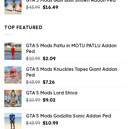
GTA 5 Mods Gulli Bulli Shown Addon Ped
$21.99.
$18.33.
Original
Current
$
43.99
$
16.49
price
price
was:
is:
$43.99.
$16.49.
TOP FEATURED
GTA 5 Mods Patlu in MOTU PATLU Addon
Ped
Original
Current
$
10.99
$
2.09
price
price
GTA 5 Mods Knuckles Tapes Giant Addon
was:
is:
Ped
$10.99.
$2.09.
Original
Current
$
43.99
$
7.26
price
price
GTA 5 Mods Lord Shiva
was:
is:
Original
Current
$
10.99
$43.99.
$
9.02
$7.26.
price
price
was:
is:
GTA 5 Mods Godzilla Sonic Addon Ped
$10.99.
$9.02.
Original
Current
$
43.99
$
10.99
price
price