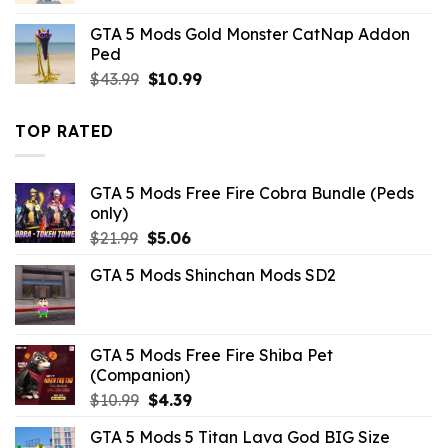
was:
is:
GTA 5 Mods Gold Monster CatNap Addon
$43.99.
$10.99.
Ped
Original
Current
$
43.99
$
10.99
price
price
was:
is:
TOP RATED
$43.99.
$10.99.
GTA 5 Mods Free Fire Cobra Bundle (Peds
only)
Original
Current
$
21.99
$
5.06
price
price
GTA 5 Mods Shinchan Mods SD2
was:
is:
$21.99.
$5.06.
GTA 5 Mods Free Fire Shiba Pet
(Companion)
Original
Current
$
10.99
$
4.39
price
price
GTA 5 Mods 5 Titan Lava God BIG Size
was:
is: