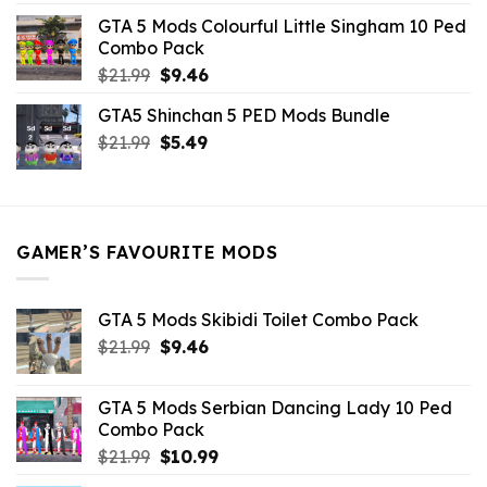
was:
is:
GTA 5 Mods Colourful Little Singham 10 Ped
$10.99.
$9.02.
Combo Pack
Original
Current
$
21.99
$
9.46
price
price
GTA5 Shinchan 5 PED Mods Bundle
was:
is:
Original
Current
$
21.99
$21.99.
$
5.49
$9.46.
price
price
was:
is:
$21.99.
$5.49.
GAMER’S FAVOURITE MODS
GTA 5 Mods Skibidi Toilet Combo Pack
Original
Current
$
21.99
$
9.46
price
price
was:
is:
GTA 5 Mods Serbian Dancing Lady 10 Ped
$21.99.
$9.46.
Combo Pack
Original
Current
$
21.99
$
10.99
price
price