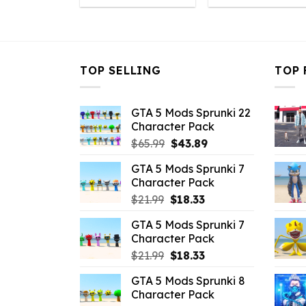
was:
is:
was:
i
$43.99.
$10.99.
$43.99.
$
TOP SELLING
TOP 
GTA 5 Mods Sprunki 22
Character Pack
Original
Current
$
65.99
$
43.89
price
price
GTA 5 Mods Sprunki 7
was:
is:
Character Pack
$65.99.
$43.89.
Original
Current
$
21.99
$
18.33
price
price
GTA 5 Mods Sprunki 7
was:
is:
Character Pack
$21.99.
$18.33.
Original
Current
$
21.99
$
18.33
price
price
GTA 5 Mods Sprunki 8
was:
is:
Character Pack
$21.99.
$18.33.