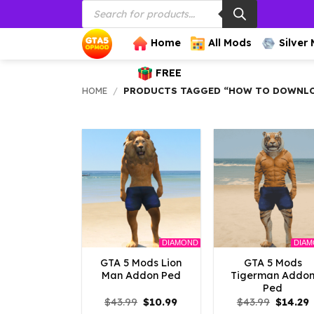
Products
Skip
search
to
content
Home
All Mods
Silver
FREE
HOME
/
PRODUCTS TAGGED “HOW TO DOWNLO
DIAMOND
DIA
GTA 5 Mods Lion
GTA 5 Mods
Man Addon Ped
Tigerman Addo
Ped
Original
Current
Origina
C
$
43.99
$
10.99
$
43.99
$
14.29
price
price
price
p