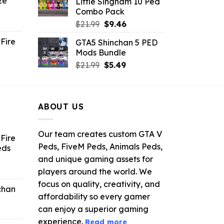
ze
Little Singham 10 Ped
9.
$10.99.
$9.02.
Combo Pack
ent
Original
Current
$
21.99
$
9.46
e
price
price
Fire
GTA5 Shinchan 5 PED
was:
is:
Mods Bundle
.
$21.99.
$9.46.
rrent
Original
Current
$
21.99
$
5.49
ce
price
price
was:
is:
.99.
$21.99.
$5.49.
ABOUT US
Our team creates custom GTA V
Fire
Peds, FiveM Peds, Animals Peds,
eds
and unique gaming assets for
ent
players around the world. We
e
focus on quality, creativity, and
chan
affordability so every gamer
6.
can enjoy a superior gaming
experience.
Read more