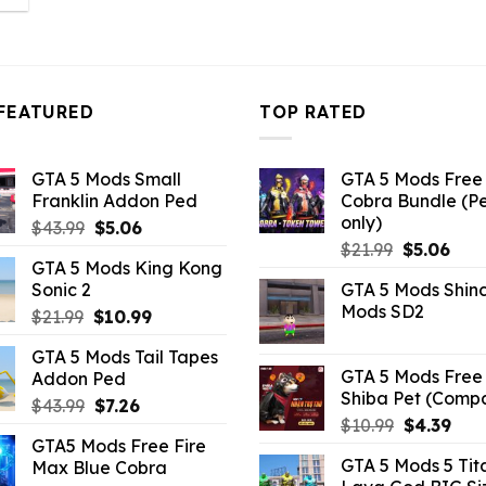
s:
14.29.
FEATURED
TOP RATED
GTA 5 Mods Small
GTA 5 Mods Free 
Franklin Addon Ped
Cobra Bundle (P
only)
Original
Current
$
43.99
$
5.06
Original
Curr
price
price
$
21.99
$
5.06
GTA 5 Mods King Kong
price
pric
was:
is:
Sonic 2
GTA 5 Mods Shin
was:
is:
$43.99.
$5.06.
Mods SD2
Original
Current
$
21.99
$
10.99
$21.99.
$5.0
price
price
GTA 5 Mods Tail Tapes
was:
is:
GTA 5 Mods Free 
Addon Ped
$21.99.
$10.99.
Shiba Pet (Comp
Original
Current
$
43.99
$
7.26
Original
Curr
$
10.99
$
4.39
price
price
GTA5 Mods Free Fire
price
pric
was:
is:
GTA 5 Mods 5 Tit
Max Blue Cobra
was:
is:
$43.99.
$7.26.