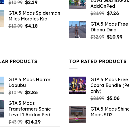
Lava God BIG Si
$10.99.
$4.3
Original
Current
$
10.99
$
2.19
AddOnPed
price
price
GTA 5 Mods Spiderman
Original
Curr
$
21.99
$
7.26
was:
is:
Miles Morales Kid
price
pric
$10.99.
$2.19.
GTA 5 Mods Free 
was:
is:
Original
Current
$
10.99
$
4.18
Dhanu Dino
$21.99.
$7.26
price
price
Original
Cu
$
32.99
$
10.99
was:
is:
price
pri
$10.99.
$4.18.
was:
is:
$32.99.
$10
LAR PRODUCTS
TOP RATED PRODUCTS
GTA 5 Mods Horror
GTA 5 Mods Free 
Labubu
Cobra Bundle (P
only)
Original
Current
$
10.99
$
2.86
Original
Curr
price
price
$
21.99
$
5.06
GTA 5 Mods
price
pric
was:
is:
Transformers Sonic
GTA 5 Mods Shin
was:
is:
$10.99.
$2.86.
Level 1 Addon Ped
Mods SD2
$21.99.
$5.0
Original
Current
$
43.99
$
14.29
price
price