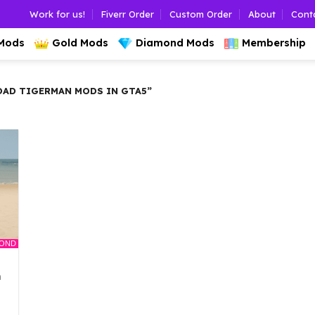
Work for us!
Fiverr Order
Custom Order
About
Cont
 Mods
Gold Mods
Diamond Mods
Membership
AD TIGERMAN MODS IN GTA5”
MOND
n
l
urrent
rice