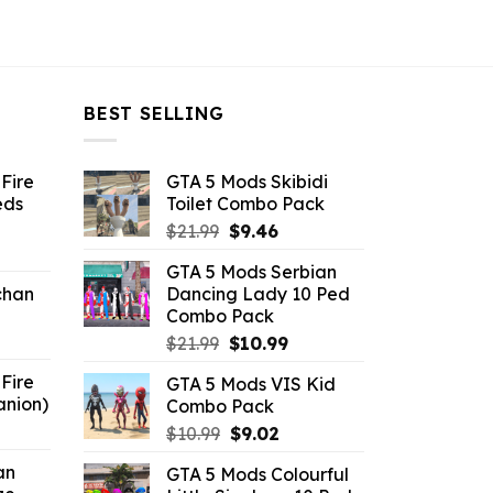
BEST SELLING
Fire
GTA 5 Mods Skibidi
eds
Toilet Combo Pack
Original
Current
$
21.99
$
9.46
ent
price
price
GTA 5 Mods Serbian
e
was:
is:
chan
Dancing Lady 10 Ped
$21.99.
$9.46.
Combo Pack
6.
Original
Current
$
21.99
$
10.99
price
price
Fire
GTA 5 Mods VIS Kid
was:
is:
anion)
Combo Pack
$21.99.
$10.99.
ent
Original
Current
$
10.99
$
9.02
e
price
price
an
GTA 5 Mods Colourful
was:
is: