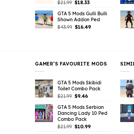
Original
Current
$
21.99
$
18.33
price
price
GTA 5 Mods Gulli Bulli
was:
is:
Shown Addon Ped
$21.99.
$18.33.
Original
Current
$
43.99
$
16.49
price
price
was:
is:
$43.99.
$16.49.
GAMER’S FAVOURITE MODS
SIMI
GTA 5 Mods Skibidi
Toilet Combo Pack
Original
Current
$
21.99
$
9.46
price
price
GTA 5 Mods Serbian
was:
is:
Dancing Lady 10 Ped
$21.99.
$9.46.
Combo Pack
Original
Current
$
21.99
$
10.99
price
price