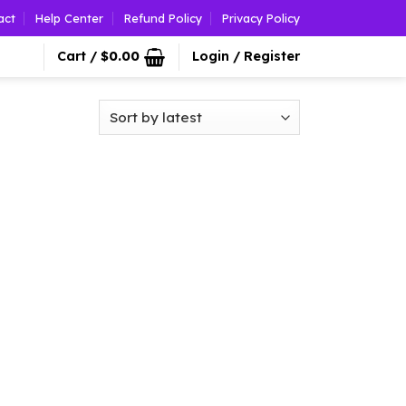
act
Help Center
Refund Policy
Privacy Policy
Cart /
$
0.00
Login / Register