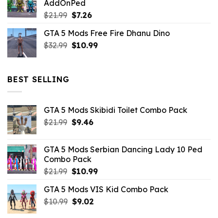
AddOnPed
$10.99.
$4.39.
Original
Current
$
21.99
$
7.26
price
price
GTA 5 Mods Free Fire Dhanu Dino
was:
is:
Original
Current
$
32.99
$21.99.
$
10.99
$7.26.
price
price
was:
is:
$32.99.
$10.99.
BEST SELLING
GTA 5 Mods Skibidi Toilet Combo Pack
Original
Current
$
21.99
$
9.46
price
price
was:
is:
GTA 5 Mods Serbian Dancing Lady 10 Ped
$21.99.
$9.46.
Combo Pack
Original
Current
$
21.99
$
10.99
price
price
GTA 5 Mods VIS Kid Combo Pack
was:
is:
Original
Current
$
10.99
$21.99.
$
9.02
$10.99.
price
price