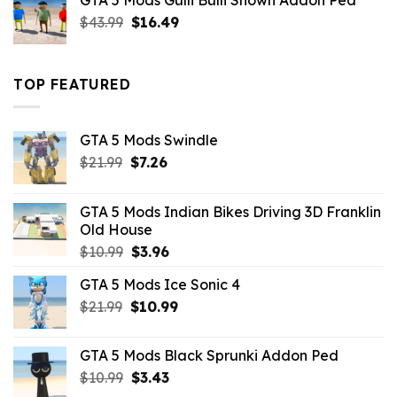
GTA 5 Mods Gulli Bulli Shown Addon Ped
$21.99.
$18.33.
Original
Current
$
43.99
$
16.49
price
price
was:
is:
$43.99.
$16.49.
TOP FEATURED
GTA 5 Mods Swindle
Original
Current
$
21.99
$
7.26
price
price
was:
is:
GTA 5 Mods Indian Bikes Driving 3D Franklin
$21.99.
$7.26.
Old House
Original
Current
$
10.99
$
3.96
price
price
GTA 5 Mods Ice Sonic 4
was:
is:
Original
Current
$
21.99
$10.99.
$
10.99
$3.96.
price
price
was:
is:
GTA 5 Mods Black Sprunki Addon Ped
$21.99.
$10.99.
Original
Current
$
10.99
$
3.43
price
price