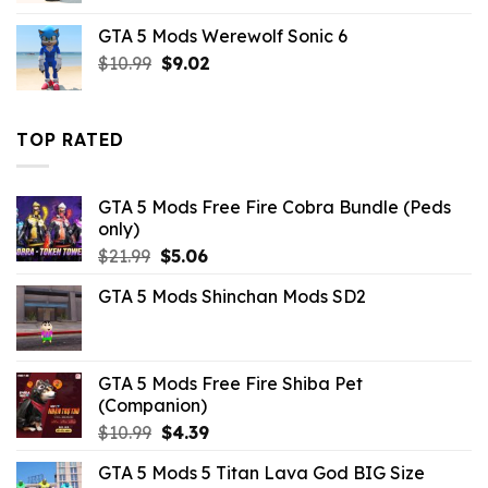
was:
is:
GTA 5 Mods Werewolf Sonic 6
$10.99.
$3.43.
Original
Current
$
10.99
$
9.02
price
price
was:
is:
$10.99.
$9.02.
TOP RATED
GTA 5 Mods Free Fire Cobra Bundle (Peds
only)
Original
Current
$
21.99
$
5.06
price
price
GTA 5 Mods Shinchan Mods SD2
was:
is:
$21.99.
$5.06.
GTA 5 Mods Free Fire Shiba Pet
(Companion)
Original
Current
$
10.99
$
4.39
price
price
GTA 5 Mods 5 Titan Lava God BIG Size
was:
is: