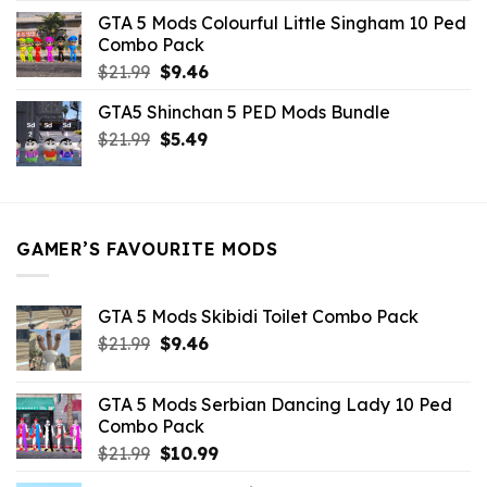
was:
is:
GTA 5 Mods Colourful Little Singham 10 Ped
$10.99.
$9.02.
Combo Pack
Original
Current
$
21.99
$
9.46
price
price
GTA5 Shinchan 5 PED Mods Bundle
was:
is:
Original
Current
$
21.99
$21.99.
$
5.49
$9.46.
price
price
was:
is:
$21.99.
$5.49.
GAMER’S FAVOURITE MODS
GTA 5 Mods Skibidi Toilet Combo Pack
Original
Current
$
21.99
$
9.46
price
price
was:
is:
GTA 5 Mods Serbian Dancing Lady 10 Ped
$21.99.
$9.46.
Combo Pack
Original
Current
$
21.99
$
10.99
price
price