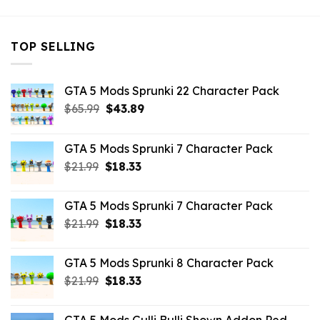
TOP SELLING
GTA 5 Mods Sprunki 22 Character Pack
Original
Current
$
65.99
$
43.89
price
price
was:
is:
GTA 5 Mods Sprunki 7 Character Pack
$65.99.
$43.89.
Original
Current
$
21.99
$
18.33
price
price
was:
is:
GTA 5 Mods Sprunki 7 Character Pack
$21.99.
$18.33.
Original
Current
$
21.99
$
18.33
price
price
was:
is:
GTA 5 Mods Sprunki 8 Character Pack
$21.99.
$18.33.
Original
Current
$
21.99
$
18.33
price
price
was:
is: