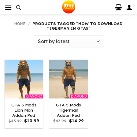
Skip
to
content
HOME
/
PRODUCTS TAGGED “HOW TO DOWNLOAD
TIGERMAN IN GTA5”
DIAMOND
DIAMOND
GTA 5 Mods
GTA 5 Mods
Lion Man
Tigerman
Addon Ped
Addon Ped
Original
Current
Original
Current
$
43.99
$
10.99
$
43.99
$
14.29
price
price
price
price
was:
is:
was:
is:
$43.99.
$10.99.
$43.99.
$14.29.