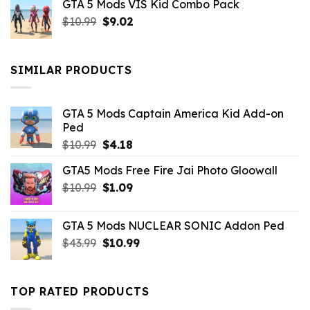
GTA 5 Mods VIS Kid Combo Pack
was:
is:
Original
Current
$
10.99
$21.99.
$
9.02
$10.99.
price
price
was:
is:
$10.99.
$9.02.
SIMILAR PRODUCTS
GTA 5 Mods Captain America Kid Add-on
Ped
Original
Current
$
10.99
$
4.18
price
price
GTA5 Mods Free Fire Jai Photo Gloowall
was:
is:
Original
Current
$
10.99
$10.99.
$
1.09
$4.18.
price
price
was:
is:
GTA 5 Mods NUCLEAR SONIC Addon Ped
$10.99.
$1.09.
Original
Current
$
43.99
$
10.99
price
price
was:
is:
$43.99.
$10.99.
TOP RATED PRODUCTS