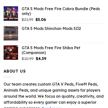
GTA 5 Mods Free Fire Cobra Bundle (Peds
only)
Original
Current
$
21.99
$
5.06
price
price
GTA 5 Mods Shinchan Mods SD2
was:
is:
$21.99.
$5.06.
GTA 5 Mods Free Fire Shiba Pet
(Companion)
Original
Current
$
10.99
$
4.39
price
price
was:
is:
ABOUT US
$10.99.
$4.39.
Our team creates custom GTA V Peds, FiveM Peds,
Animals Peds, and unique gaming assets for players
around the world. We focus on quality, creativity, and
affordability so every gamer can enjoy a superior