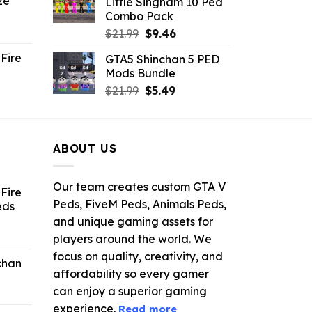
ze
Little Singham 10 Ped
9.
$10.99.
$9.02.
Combo Pack
ent
Original
Current
$
21.99
$
9.46
e
price
price
Fire
GTA5 Shinchan 5 PED
was:
is:
Mods Bundle
.
$21.99.
$9.46.
rrent
Original
Current
$
21.99
$
5.49
ce
price
price
was:
is:
.99.
$21.99.
$5.49.
ABOUT US
Our team creates custom GTA V
Fire
Peds, FiveM Peds, Animals Peds,
eds
and unique gaming assets for
ent
players around the world. We
e
focus on quality, creativity, and
chan
affordability so every gamer
6.
can enjoy a superior gaming
experience.
Read more