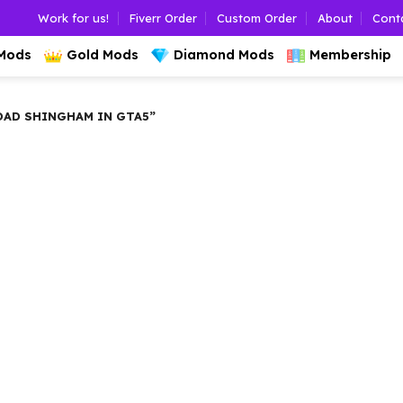
Work for us!
Fiverr Order
Custom Order
About
Cont
 Mods
Gold Mods
Diamond Mods
Membership
AD SHINGHAM IN GTA5”