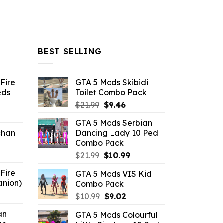
BEST SELLING
Fire
GTA 5 Mods Skibidi
eds
Toilet Combo Pack
Original
Current
$
21.99
$
9.46
ent
price
price
GTA 5 Mods Serbian
e
was:
is:
chan
Dancing Lady 10 Ped
$21.99.
$9.46.
Combo Pack
6.
Original
Current
$
21.99
$
10.99
price
price
Fire
GTA 5 Mods VIS Kid
was:
is:
anion)
Combo Pack
$21.99.
$10.99.
ent
Original
Current
$
10.99
$
9.02
e
price
price
an
GTA 5 Mods Colourful
was:
is: