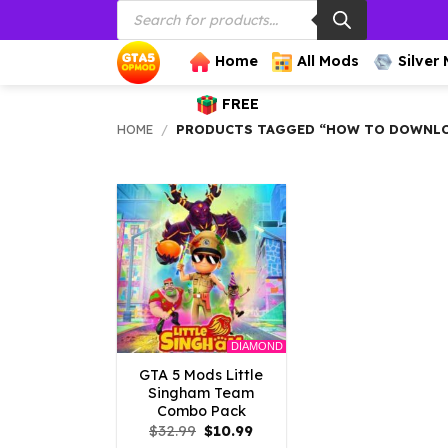
Products
Skip
search
to
content
Home
All Mods
Silver
FREE
HOME
/
PRODUCTS TAGGED “HOW TO DOWNLO
DIAMOND
GTA 5 Mods Little
Singham Team
Combo Pack
Original
Current
$
32.99
$
10.99
price
price