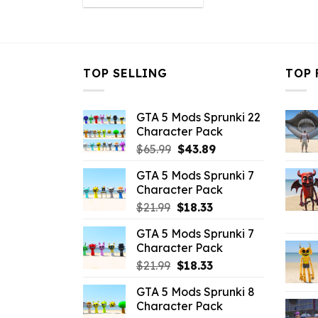
was:
is:
$32.99.
$10.99.
TOP SELLING
TOP 
GTA 5 Mods Sprunki 22
Character Pack
Original
Current
$
65.99
$
43.89
price
price
GTA 5 Mods Sprunki 7
was:
is:
Character Pack
$65.99.
$43.89.
Original
Current
$
21.99
$
18.33
price
price
GTA 5 Mods Sprunki 7
was:
is:
Character Pack
$21.99.
$18.33.
Original
Current
$
21.99
$
18.33
price
price
GTA 5 Mods Sprunki 8
was:
is:
Character Pack
$21.99.
$18.33.