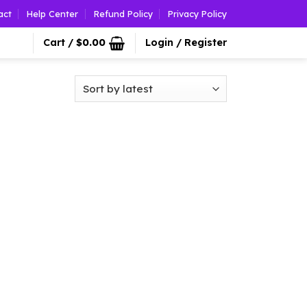
act
Help Center
Refund Policy
Privacy Policy
Cart /
$
0.00
Login / Register