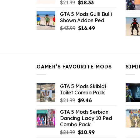
Original
Current
$
21.99
$
18.33
price
price
GTA 5 Mods Gulli Bulli
was:
is:
Shown Addon Ped
$21.99.
$18.33.
Original
Current
$
43.99
$
16.49
price
price
was:
is:
$43.99.
$16.49.
GAMER’S FAVOURITE MODS
SIMI
GTA 5 Mods Skibidi
Toilet Combo Pack
Original
Current
$
21.99
$
9.46
price
price
GTA 5 Mods Serbian
was:
is:
Dancing Lady 10 Ped
$21.99.
$9.46.
Combo Pack
Original
Current
$
21.99
$
10.99
price
price