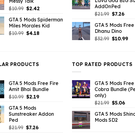
Lava God BIG Si
Messy Talk
$10.99.
$4.3
$43.99.
$10.99.
AddOnPed
Original
Current
$
10.99
$
2.42
Original
Curr
$
21.99
$
7.26
price
price
GTA 5 Mods Spiderman
price
pric
was:
is:
GTA 5 Mods Free 
Miles Morales Kid
was:
is:
$10.99.
$2.42.
Dhanu Dino
$21.99.
$7.26
Original
Current
$
10.99
$
4.18
Original
Cu
$
32.99
$
10.99
price
price
price
pri
was:
is:
was:
is:
$10.99.
$4.18.
$32.99.
$10
LAR PRODUCTS
TOP RATED PRODUCTS
GTA 5 Mods Free Fire
GTA 5 Mods Free 
Amit Bhai Bundle
Cobra Bundle (P
only)
Original
Current
$
10.99
$
2.19
Original
Curr
price
price
$
21.99
$
5.06
GTA 5 Mods
price
pric
was:
is:
Sunstreaker Addon
GTA 5 Mods Shin
was:
is:
$10.99.
$2.19.
Ped
Mods SD2
$21.99.
$5.0
Original
Current
$
21.99
$
7.26
price
price