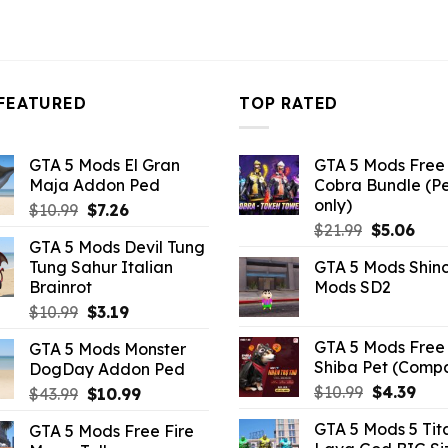
FEATURED
TOP RATED
GTA 5 Mods El Gran
GTA 5 Mods Free 
Maja Addon Ped
Cobra Bundle (P
only)
Original
Current
$
10.99
$
7.26
Original
Curr
price
price
$
21.99
$
5.06
GTA 5 Mods Devil Tung
price
pric
was:
is:
Tung Sahur Italian
GTA 5 Mods Shin
was:
is:
$10.99.
$7.26.
Brainrot
Mods SD2
$21.99.
$5.0
Original
Current
$
10.99
$
3.19
price
price
GTA 5 Mods Free 
GTA 5 Mods Monster
was:
is:
Shiba Pet (Comp
DogDay Addon Ped
$10.99.
$3.19.
Original
Curr
$
10.99
$
4.39
Original
Current
$
43.99
$
10.99
price
pric
price
price
GTA 5 Mods 5 Tit
GTA 5 Mods Free Fire
was:
is:
was:
is: