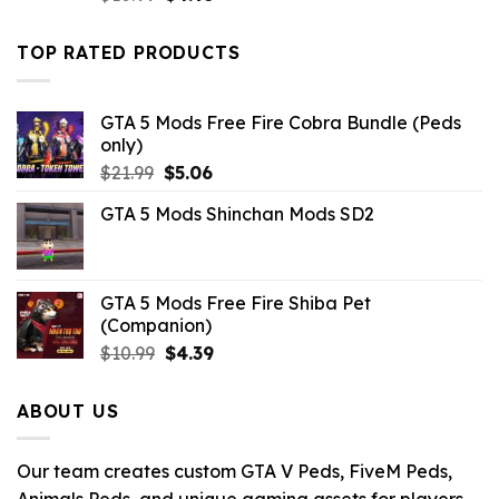
price
price
was:
is:
TOP RATED PRODUCTS
$10.99.
$4.95.
GTA 5 Mods Free Fire Cobra Bundle (Peds
only)
Original
Current
$
21.99
$
5.06
price
price
GTA 5 Mods Shinchan Mods SD2
was:
is:
$21.99.
$5.06.
GTA 5 Mods Free Fire Shiba Pet
(Companion)
Original
Current
$
10.99
$
4.39
price
price
was:
is:
ABOUT US
$10.99.
$4.39.
Our team creates custom GTA V Peds, FiveM Peds,