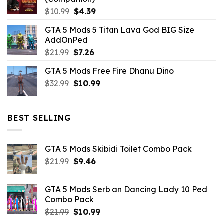
Original
Current
$
10.99
$
4.39
price
price
GTA 5 Mods 5 Titan Lava God BIG Size
was:
is:
AddOnPed
$10.99.
$4.39.
Original
Current
$
21.99
$
7.26
price
price
GTA 5 Mods Free Fire Dhanu Dino
was:
is:
Original
Current
$
32.99
$21.99.
$
10.99
$7.26.
price
price
was:
is:
$32.99.
$10.99.
BEST SELLING
GTA 5 Mods Skibidi Toilet Combo Pack
Original
Current
$
21.99
$
9.46
price
price
was:
is:
GTA 5 Mods Serbian Dancing Lady 10 Ped
$21.99.
$9.46.
Combo Pack
Original
Current
$
21.99
$
10.99
price
price