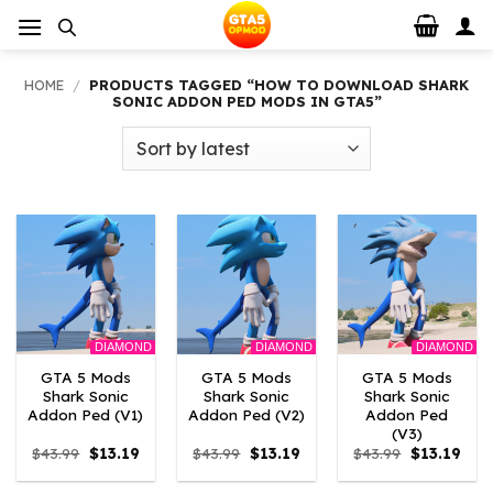
Skip
to
content
HOME
/
PRODUCTS TAGGED “HOW TO DOWNLOAD SHARK
SONIC ADDON PED MODS IN GTA5”
DIAMOND
DIAMOND
DIAMOND
GTA 5 Mods
GTA 5 Mods
GTA 5 Mods
Shark Sonic
Shark Sonic
Shark Sonic
Addon Ped (V1)
Addon Ped (V2)
Addon Ped
(V3)
Original
Current
Original
Current
Original
Curr
$
43.99
$
13.19
$
43.99
$
13.19
$
43.99
$
13.19
price
price
price
price
price
pric
was:
is:
was:
is:
was:
is: