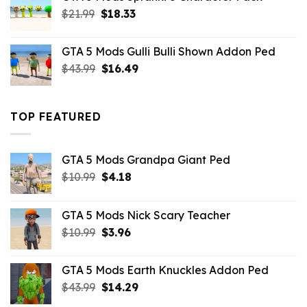
$21.99.
$18.33.
Original
Current
$
21.99
$
18.33
price
price
was:
is:
GTA 5 Mods Gulli Bulli Shown Addon Ped
$21.99.
$18.33.
Original
Current
$
43.99
$
16.49
price
price
was:
is:
$43.99.
$16.49.
TOP FEATURED
GTA 5 Mods Grandpa Giant Ped
Original
Current
$
10.99
$
4.18
price
price
was:
is:
GTA 5 Mods Nick Scary Teacher
$10.99.
$4.18.
Original
Current
$
10.99
$
3.96
price
price
was:
is:
GTA 5 Mods Earth Knuckles Addon Ped
$10.99.
$3.96.
Original
Current
$
43.99
$
14.29
price
price