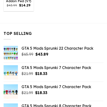
Addon Ped (V7)
Original
Current
$
43.99
$
14.29
price
price
was:
is:
$43.99.
$14.29.
TOP SELLING
GTA 5 Mods Sprunki 22 Character Pack
Original
Current
$
65.99
$
43.89
price
price
was:
is:
GTA 5 Mods Sprunki 7 Character Pack
$65.99.
$43.89.
Original
Current
$
21.99
$
18.33
price
price
was:
is:
GTA 5 Mods Sprunki 7 Character Pack
$21.99.
$18.33.
Original
Current
$
21.99
$
18.33
price
price
was:
is:
GTA 5 Mods Sprunki 8 Character Pack