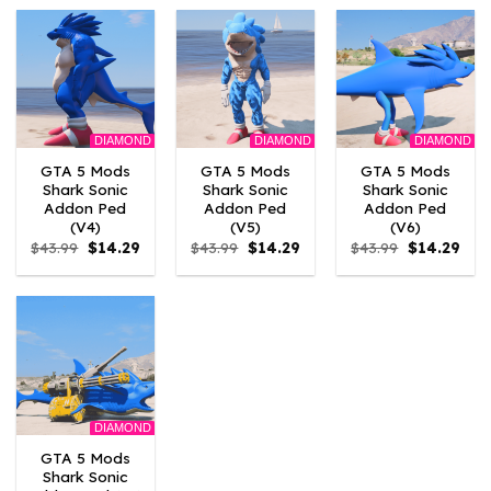
$43.99.
$13.19.
$43.99.
$13.19.
$43.99.
$13.1
DIAMOND
DIAMOND
DIAMOND
GTA 5 Mods
GTA 5 Mods
GTA 5 Mods
Shark Sonic
Shark Sonic
Shark Sonic
Addon Ped
Addon Ped
Addon Ped
(V4)
(V5)
(V6)
Original
Current
Original
Current
Original
Curr
$
43.99
$
14.29
$
43.99
$
14.29
$
43.99
$
14.29
price
price
price
price
price
pric
was:
is:
was:
is:
was:
is:
$43.99.
$14.29.
$43.99.
$14.29.
$43.99.
$14.
DIAMOND
GTA 5 Mods
Shark Sonic