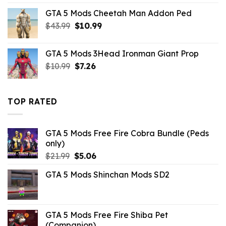
was:
is:
GTA 5 Mods Cheetah Man Addon Ped
$43.99.
$14.29.
Original
Current
$
43.99
$
10.99
price
price
was:
is:
GTA 5 Mods 3Head Ironman Giant Prop
$43.99.
$10.99.
Original
Current
$
10.99
$
7.26
price
price
was:
is:
$10.99.
$7.26.
TOP RATED
GTA 5 Mods Free Fire Cobra Bundle (Peds
only)
Original
Current
$
21.99
$
5.06
price
price
GTA 5 Mods Shinchan Mods SD2
was:
is:
$21.99.
$5.06.
GTA 5 Mods Free Fire Shiba Pet
(Companion)