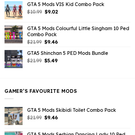
GTA 5 Mods VIS Kid Combo Pack
was:
is:
Original
Current
$
10.99
$21.99.
$
9.02
$10.99.
price
price
was:
is:
GTA 5 Mods Colourful Little Singham 10 Ped
$10.99.
$9.02.
Combo Pack
Original
Current
$
21.99
$
9.46
price
price
GTA5 Shinchan 5 PED Mods Bundle
was:
is:
Original
Current
$
21.99
$21.99.
$
5.49
$9.46.
price
price
was:
is:
$21.99.
$5.49.
GAMER’S FAVOURITE MODS
GTA 5 Mods Skibidi Toilet Combo Pack
Original
Current
$
21.99
$
9.46
price
price
was:
is:
GTA 5 Mods Serbian Dancing Lady 10 Ped