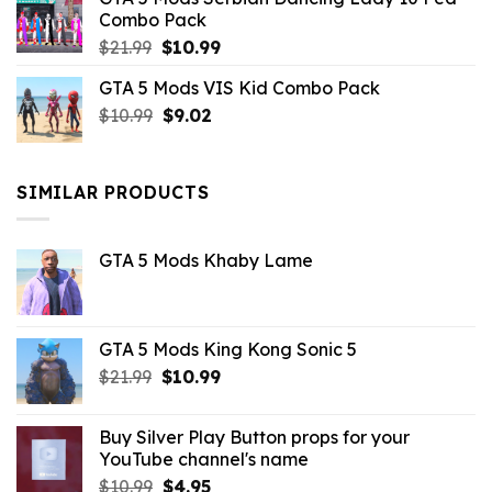
$21.99.
$9.46.
Combo Pack
Original
Current
$
21.99
$
10.99
price
price
GTA 5 Mods VIS Kid Combo Pack
was:
is:
Original
Current
$
10.99
$21.99.
$
9.02
$10.99.
price
price
was:
is:
$10.99.
$9.02.
SIMILAR PRODUCTS
GTA 5 Mods Khaby Lame
GTA 5 Mods King Kong Sonic 5
Original
Current
$
21.99
$
10.99
price
price
was:
is:
Buy Silver Play Button props for your
$21.99.
$10.99.
YouTube channel's name
Original
Current
$
10.99
$
4.95