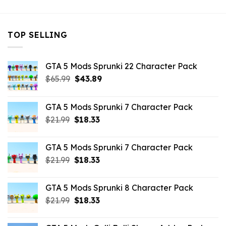
TOP SELLING
GTA 5 Mods Sprunki 22 Character Pack
Original
Current
$
65.99
$
43.89
price
price
was:
is:
GTA 5 Mods Sprunki 7 Character Pack
$65.99.
$43.89.
Original
Current
$
21.99
$
18.33
price
price
was:
is:
GTA 5 Mods Sprunki 7 Character Pack
$21.99.
$18.33.
Original
Current
$
21.99
$
18.33
price
price
was:
is:
GTA 5 Mods Sprunki 8 Character Pack
$21.99.
$18.33.
Original
Current
$
21.99
$
18.33
price
price
was:
is: