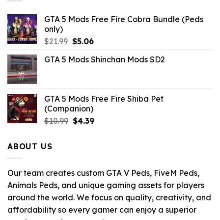
GTA 5 Mods Free Fire Cobra Bundle (Peds
only)
Original
Current
$
21.99
$
5.06
price
price
GTA 5 Mods Shinchan Mods SD2
was:
is:
$21.99.
$5.06.
GTA 5 Mods Free Fire Shiba Pet
(Companion)
Original
Current
$
10.99
$
4.39
price
price
was:
is:
ABOUT US
$10.99.
$4.39.
Our team creates custom GTA V Peds, FiveM Peds,
Animals Peds, and unique gaming assets for players
around the world. We focus on quality, creativity, and
affordability so every gamer can enjoy a superior