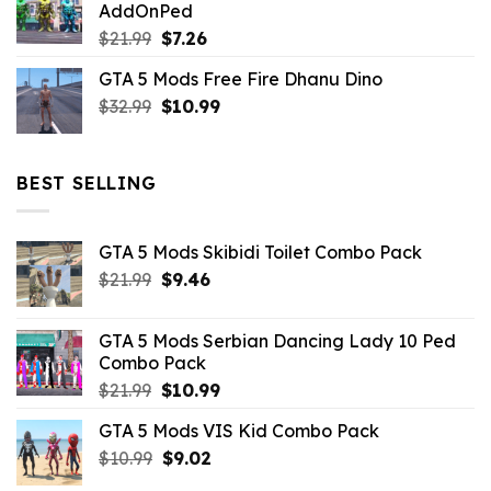
AddOnPed
$10.99.
$4.39.
Original
Current
$
21.99
$
7.26
price
price
GTA 5 Mods Free Fire Dhanu Dino
was:
is:
Original
Current
$
32.99
$21.99.
$
10.99
$7.26.
price
price
was:
is:
$32.99.
$10.99.
BEST SELLING
GTA 5 Mods Skibidi Toilet Combo Pack
Original
Current
$
21.99
$
9.46
price
price
was:
is:
GTA 5 Mods Serbian Dancing Lady 10 Ped
$21.99.
$9.46.
Combo Pack
Original
Current
$
21.99
$
10.99
price
price
GTA 5 Mods VIS Kid Combo Pack
was:
is:
Original
Current
$
10.99
$21.99.
$
9.02
$10.99.
price
price