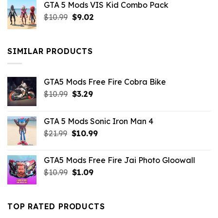
GTA 5 Mods VIS Kid Combo Pack
was:
is:
Original
Current
$
10.99
$21.99.
$
9.02
$10.99.
price
price
was:
is:
$10.99.
$9.02.
SIMILAR PRODUCTS
GTA5 Mods Free Fire Cobra Bike
Original
Current
$
10.99
$
3.29
price
price
was:
is:
GTA 5 Mods Sonic Iron Man 4
$10.99.
$3.29.
Original
Current
$
21.99
$
10.99
price
price
was:
is:
GTA5 Mods Free Fire Jai Photo Gloowall
$21.99.
$10.99.
Original
Current
$
10.99
$
1.09
price
price
was:
is:
$10.99.
$1.09.
TOP RATED PRODUCTS