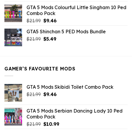
was:
is:
GTA 5 Mods Colourful Little Singham 10 Ped
$10.99.
$9.02.
Combo Pack
Original
Current
$
21.99
$
9.46
price
price
GTA5 Shinchan 5 PED Mods Bundle
was:
is:
Original
Current
$
21.99
$21.99.
$
5.49
$9.46.
price
price
was:
is:
$21.99.
$5.49.
GAMER’S FAVOURITE MODS
GTA 5 Mods Skibidi Toilet Combo Pack
Original
Current
$
21.99
$
9.46
price
price
was:
is:
GTA 5 Mods Serbian Dancing Lady 10 Ped
$21.99.
$9.46.
Combo Pack
Original
Current
$
21.99
$
10.99
price
price