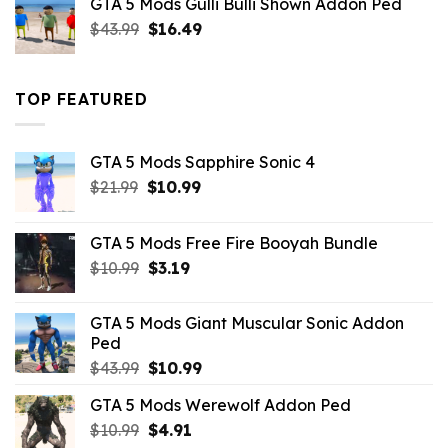
GTA 5 Mods Gulli Bulli Shown Addon Ped
$21.99.
$18.33.
Original
Current
$
43.99
$
16.49
price
price
was:
is:
$43.99.
$16.49.
TOP FEATURED
GTA 5 Mods Sapphire Sonic 4
Original
Current
$
21.99
$
10.99
price
price
was:
is:
GTA 5 Mods Free Fire Booyah Bundle
$21.99.
$10.99.
Original
Current
$
10.99
$
3.19
price
price
was:
is:
GTA 5 Mods Giant Muscular Sonic Addon
$10.99.
$3.19.
Ped
Original
Current
$
43.99
$
10.99
price
price
GTA 5 Mods Werewolf Addon Ped
was:
is:
Original
Current
$
10.99
$43.99.
$
4.91
$10.99.