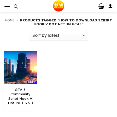
Skip
to
content
HOME
/
PRODUCTS TAGGED “HOW TO DOWNLOAD SCRIPT
HOOK V DOT NET IN GTA5”
FREE
GTA 5
Community
Script Hook V
Dot .NET 3.6.0