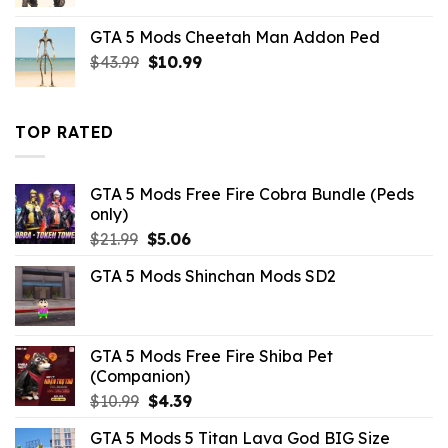
price
price
was:
is:
GTA 5 Mods Cheetah Man Addon Ped
$10.99.
$4.91.
Original
Current
$
43.99
$
10.99
price
price
was:
is:
$43.99.
$10.99.
TOP RATED
GTA 5 Mods Free Fire Cobra Bundle (Peds
only)
Original
Current
$
21.99
$
5.06
price
price
GTA 5 Mods Shinchan Mods SD2
was:
is:
$21.99.
$5.06.
GTA 5 Mods Free Fire Shiba Pet
(Companion)
Original
Current
$
10.99
$
4.39
price
price
GTA 5 Mods 5 Titan Lava God BIG Size
was:
is: