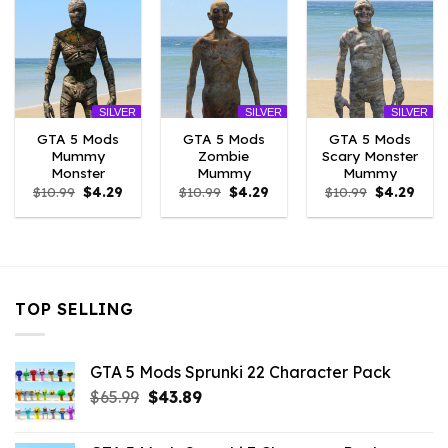
SILVER
SILVER
SILVER
GTA 5 Mods
GTA 5 Mods
GTA 5 Mods
Mummy
Zombie
Scary Monster
Monster
Mummy
Mummy
Original
Current
Original
Current
Original
Curr
$
10.99
$
4.29
$
10.99
$
4.29
$
10.99
$
4.29
price
price
price
price
price
price
was:
is:
was:
is:
was:
is:
$10.99.
$4.29.
$10.99.
$4.29.
$10.99.
$4.29
TOP SELLING
GTA 5 Mods Sprunki 22 Character Pack
Original
Current
$
65.99
$
43.89
price
price
was:
is: