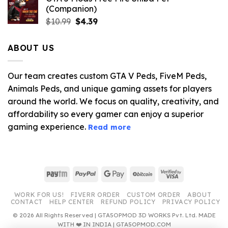
(Companion)
Original
Current
$
10.99
$
4.39
price
price
was:
is:
ABOUT US
$10.99.
$4.39.
Our team creates custom GTA V Peds, FiveM Peds,
Animals Peds, and unique gaming assets for players
around the world. We focus on quality, creativity, and
affordability so every gamer can enjoy a superior
gaming experience.
Read more
Paytm
PayPal
Google
BitCoin
Visa
Pay
2
WORK FOR US!
FIVERR ORDER
CUSTOM ORDER
ABOUT
CONTACT
HELP CENTER
REFUND POLICY
PRIVACY POLICY
© 2026 All Rights Reserved | GTA5OPMOD 3D WORKS Pvt. Ltd. MADE
WITH ❤️ IN INDIA | GTA5OPMOD.COM