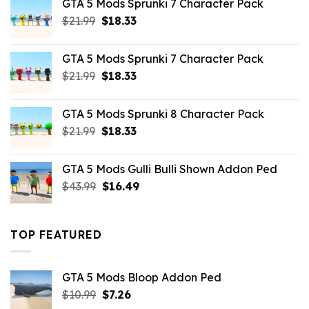
GTA 5 Mods Sprunki 7 Character Pack
$65.99.
$43.89.
Original
Current
$
21.99
$
18.33
price
price
was:
is:
GTA 5 Mods Sprunki 7 Character Pack
$21.99.
$18.33.
Original
Current
$
21.99
$
18.33
price
price
was:
is:
GTA 5 Mods Sprunki 8 Character Pack
$21.99.
$18.33.
Original
Current
$
21.99
$
18.33
price
price
was:
is:
GTA 5 Mods Gulli Bulli Shown Addon Ped
$21.99.
$18.33.
Original
Current
$
43.99
$
16.49
price
price
was:
is:
$43.99.
$16.49.
TOP FEATURED
GTA 5 Mods Bloop Addon Ped
Original
Current
$
10.99
$
7.26
price
price