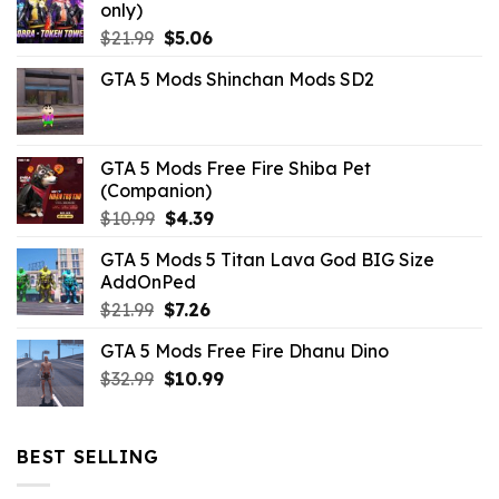
only)
Original
Current
$
21.99
$
5.06
price
price
GTA 5 Mods Shinchan Mods SD2
was:
is:
$21.99.
$5.06.
GTA 5 Mods Free Fire Shiba Pet
(Companion)
Original
Current
$
10.99
$
4.39
price
price
GTA 5 Mods 5 Titan Lava God BIG Size
was:
is:
AddOnPed
$10.99.
$4.39.
Original
Current
$
21.99
$
7.26
price
price
GTA 5 Mods Free Fire Dhanu Dino
was:
is:
Original
Current
$
32.99
$21.99.
$
10.99
$7.26.
price
price
was:
is:
$32.99.
$10.99.
BEST SELLING