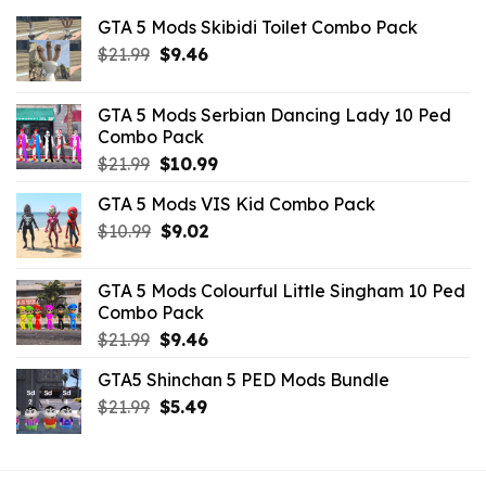
GTA 5 Mods Skibidi Toilet Combo Pack
Original
Current
$
21.99
$
9.46
price
price
was:
is:
GTA 5 Mods Serbian Dancing Lady 10 Ped
$21.99.
$9.46.
Combo Pack
Original
Current
$
21.99
$
10.99
price
price
GTA 5 Mods VIS Kid Combo Pack
was:
is:
Original
Current
$
10.99
$21.99.
$
9.02
$10.99.
price
price
was:
is:
GTA 5 Mods Colourful Little Singham 10 Ped
$10.99.
$9.02.
Combo Pack
Original
Current
$
21.99
$
9.46
price
price
GTA5 Shinchan 5 PED Mods Bundle
was:
is:
Original
Current
$
21.99
$21.99.
$
5.49
$9.46.
price
price
was:
is:
$21.99.
$5.49.