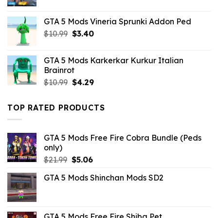
price
price
was:
is:
GTA 5 Mods Vineria Sprunki Addon Ped
$10.99.
$1.76.
Original
Current
$
10.99
$
3.40
price
price
was:
is:
GTA 5 Mods Karkerkar Kurkur Italian
$10.99.
$3.40.
Brainrot
Original
Current
$
10.99
$
4.29
price
price
was:
is:
TOP RATED PRODUCTS
$10.99.
$4.29.
GTA 5 Mods Free Fire Cobra Bundle (Peds
only)
Original
Current
$
21.99
$
5.06
price
price
GTA 5 Mods Shinchan Mods SD2
was:
is:
$21.99.
$5.06.
GTA 5 Mods Free Fire Shiba Pet