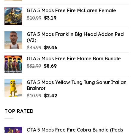
was:
is:
GTA 5 Mods Free Fire McLaren Female
$10.99.
$7.26.
Original
Current
$
10.99
$
3.19
price
price
was:
is:
GTA 5 Mods Franklin Big Head Addon Ped
$10.99.
$3.19.
(V2)
Original
Current
$
43.99
$
9.46
price
price
GTA 5 Mods Free Fire Flame Born Bundle
was:
is:
Original
Current
$
32.99
$43.99.
$
8.69
$9.46.
price
price
was:
is:
GTA 5 Mods Yellow Tung Tung Sahur Italian
$32.99.
$8.69.
Brainrot
Original
Current
$
10.99
$
2.42
price
price
was:
is:
TOP RATED
$10.99.
$2.42.
GTA 5 Mods Free Fire Cobra Bundle (Peds