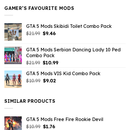
GAMER’S FAVOURITE MODS
GTA 5 Mods Skibidi Toilet Combo Pack
Original
Current
$
21.99
$
9.46
price
price
was:
is:
GTA 5 Mods Serbian Dancing Lady 10 Ped
$21.99.
$9.46.
Combo Pack
Original
Current
$
21.99
$
10.99
price
price
GTA 5 Mods VIS Kid Combo Pack
was:
is:
Original
Current
$
10.99
$21.99.
$
9.02
$10.99.
price
price
was:
is:
$10.99.
$9.02.
SIMILAR PRODUCTS
GTA 5 Mods Free Fire Rookie Devil
Original
Current
$
10.99
$
1.76