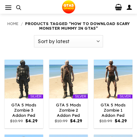
Skip
to
content
HOME
/
PRODUCTS TAGGED “HOW TO DOWNLOAD SCARY
MONSTER MUMMY IN GTA5”
SILVER
SILVER
SILVER
GTA 5 Mods
GTA 5 Mods
GTA 5 Mods
Zombie 3
Zombie 2
Zombie 1
Addon Ped
Addon Ped
Addon Ped
Original
Current
Original
Current
Original
Curr
$
10.99
$
4.29
$
10.99
$
4.29
$
10.99
$
4.29
price
price
price
price
price
price
was:
is:
was:
is:
was:
is:
$10.99.
$4.29.
$10.99.
$4.29.
$10.99.
$4.29