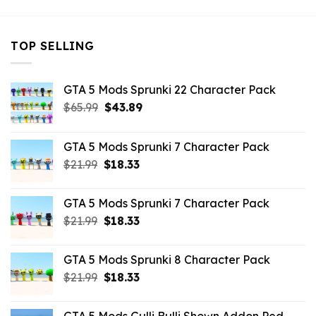
TOP SELLING
GTA 5 Mods Sprunki 22 Character Pack
Original
Current
$
65.99
$
43.89
price
price
was:
is:
GTA 5 Mods Sprunki 7 Character Pack
$65.99.
$43.89.
Original
Current
$
21.99
$
18.33
price
price
was:
is:
GTA 5 Mods Sprunki 7 Character Pack
$21.99.
$18.33.
Original
Current
$
21.99
$
18.33
price
price
was:
is:
GTA 5 Mods Sprunki 8 Character Pack
$21.99.
$18.33.
Original
Current
$
21.99
$
18.33
price
price
was:
is: