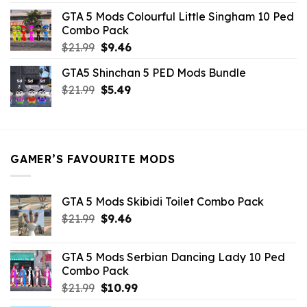
was:
is:
GTA 5 Mods Colourful Little Singham 10 Ped
$10.99.
$9.02.
Combo Pack
Original
Current
$
21.99
$
9.46
price
price
GTA5 Shinchan 5 PED Mods Bundle
was:
is:
Original
Current
$
21.99
$21.99.
$
5.49
$9.46.
price
price
was:
is:
$21.99.
$5.49.
GAMER’S FAVOURITE MODS
GTA 5 Mods Skibidi Toilet Combo Pack
Original
Current
$
21.99
$
9.46
price
price
was:
is:
GTA 5 Mods Serbian Dancing Lady 10 Ped
$21.99.
$9.46.
Combo Pack
Original
Current
$
21.99
$
10.99
price
price