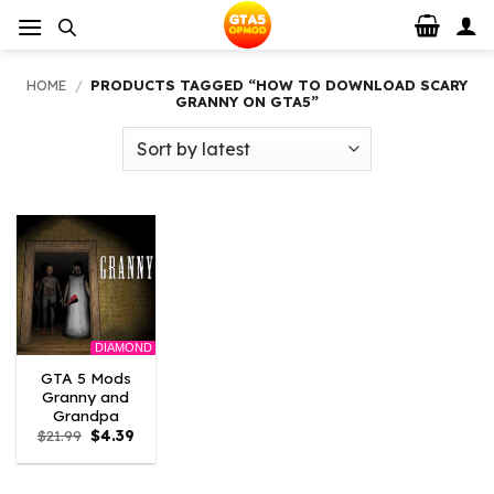
Skip
to
content
HOME
/
PRODUCTS TAGGED “HOW TO DOWNLOAD SCARY
GRANNY ON GTA5”
DIAMOND
GTA 5 Mods
Granny and
Grandpa
Original
Current
$
21.99
$
4.39
price
price
was:
is:
$21.99.
$4.39.