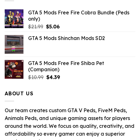
GTA 5 Mods Free Fire Cobra Bundle (Peds
only)
Original
Current
$
21.99
$
5.06
price
price
GTA 5 Mods Shinchan Mods SD2
was:
is:
$21.99.
$5.06.
GTA 5 Mods Free Fire Shiba Pet
(Companion)
Original
Current
$
10.99
$
4.39
price
price
was:
is:
ABOUT US
$10.99.
$4.39.
Our team creates custom GTA V Peds, FiveM Peds,
Animals Peds, and unique gaming assets for players
around the world. We focus on quality, creativity, and
affordability so every gamer can enjoy a superior