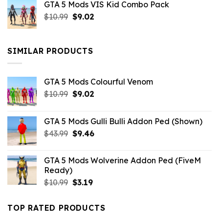
GTA 5 Mods VIS Kid Combo Pack
was:
is:
Original
Current
$
10.99
$21.99.
$
9.02
$10.99.
price
price
was:
is:
$10.99.
$9.02.
SIMILAR PRODUCTS
GTA 5 Mods Colourful Venom
Original
Current
$
10.99
$
9.02
price
price
was:
is:
GTA 5 Mods Gulli Bulli Addon Ped (Shown)
$10.99.
$9.02.
Original
Current
$
43.99
$
9.46
price
price
was:
is:
GTA 5 Mods Wolverine Addon Ped (FiveM
$43.99.
$9.46.
Ready)
Original
Current
$
10.99
$
3.19
price
price
was:
is:
TOP RATED PRODUCTS
$10.99.
$3.19.