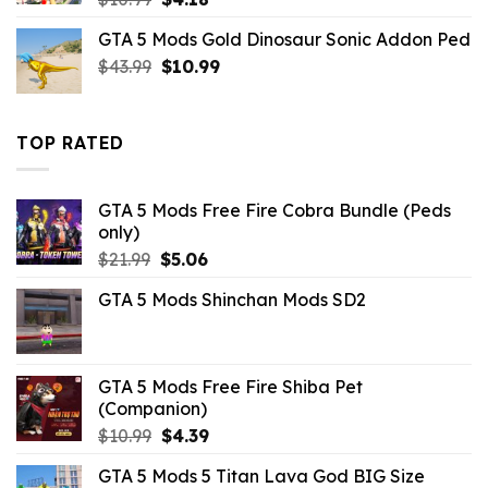
price
price
GTA 5 Mods Gold Dinosaur Sonic Addon Ped
was:
is:
Original
Current
$
43.99
$10.99.
$
10.99
$4.18.
price
price
was:
is:
$43.99.
$10.99.
TOP RATED
GTA 5 Mods Free Fire Cobra Bundle (Peds
only)
Original
Current
$
21.99
$
5.06
price
price
GTA 5 Mods Shinchan Mods SD2
was:
is:
$21.99.
$5.06.
GTA 5 Mods Free Fire Shiba Pet
(Companion)
Original
Current
$
10.99
$
4.39
price
price
GTA 5 Mods 5 Titan Lava God BIG Size
was:
is: