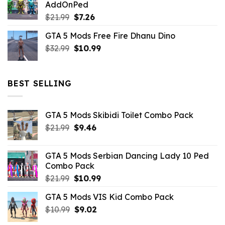
AddOnPed
$10.99.
$4.39.
Original
Current
$
21.99
$
7.26
price
price
GTA 5 Mods Free Fire Dhanu Dino
was:
is:
Original
Current
$
32.99
$21.99.
$
10.99
$7.26.
price
price
was:
is:
$32.99.
$10.99.
BEST SELLING
GTA 5 Mods Skibidi Toilet Combo Pack
Original
Current
$
21.99
$
9.46
price
price
was:
is:
GTA 5 Mods Serbian Dancing Lady 10 Ped
$21.99.
$9.46.
Combo Pack
Original
Current
$
21.99
$
10.99
price
price
GTA 5 Mods VIS Kid Combo Pack
was:
is:
Original
Current
$
10.99
$21.99.
$
9.02
$10.99.
price
price