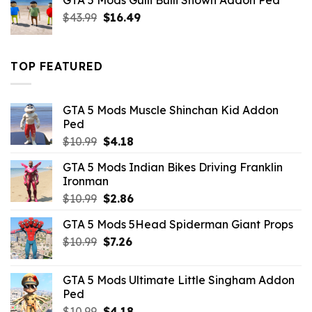
GTA 5 Mods Gulli Bulli Shown Addon Ped
$21.99.
$18.33.
Original
Current
$
43.99
$
16.49
price
price
was:
is:
$43.99.
$16.49.
TOP FEATURED
GTA 5 Mods Muscle Shinchan Kid Addon
Ped
Original
Current
$
10.99
$
4.18
price
price
GTA 5 Mods Indian Bikes Driving Franklin
was:
is:
Ironman
$10.99.
$4.18.
Original
Current
$
10.99
$
2.86
price
price
GTA 5 Mods 5Head Spiderman Giant Props
was:
is:
Original
Current
$
10.99
$10.99.
$
7.26
$2.86.
price
price
was:
is:
GTA 5 Mods Ultimate Little Singham Addon
$10.99.
$7.26.
Ped
Original
Current
$
10.99
$
4.18