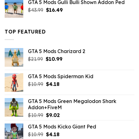
GTA 5 Mods Gulli Bulli Shown Addon Ped
$21.99.
$18.33.
Original
Current
$
43.99
$
16.49
price
price
was:
is:
$43.99.
$16.49.
TOP FEATURED
GTA 5 Mods Charizard 2
Original
Current
$
21.99
$
10.99
price
price
was:
is:
GTA 5 Mods Spiderman Kid
$21.99.
$10.99.
Original
Current
$
10.99
$
4.18
price
price
was:
is:
GTA 5 Mods Green Megalodon Shark
$10.99.
$4.18.
Addon+FiveM
Original
Current
$
10.99
$
9.02
price
price
GTA 5 Mods Kicko Giant Ped
was:
is:
Original
Current
$
10.99
$10.99.
$
4.18
$9.02.