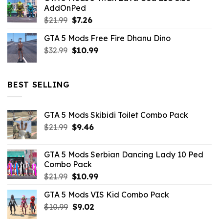
AddOnPed
$10.99.
$4.39.
Original
Current
$
21.99
$
7.26
price
price
GTA 5 Mods Free Fire Dhanu Dino
was:
is:
Original
Current
$
32.99
$21.99.
$
10.99
$7.26.
price
price
was:
is:
$32.99.
$10.99.
BEST SELLING
GTA 5 Mods Skibidi Toilet Combo Pack
Original
Current
$
21.99
$
9.46
price
price
was:
is:
GTA 5 Mods Serbian Dancing Lady 10 Ped
$21.99.
$9.46.
Combo Pack
Original
Current
$
21.99
$
10.99
price
price
GTA 5 Mods VIS Kid Combo Pack
was:
is:
Original
Current
$
10.99
$21.99.
$
9.02
$10.99.
price
price