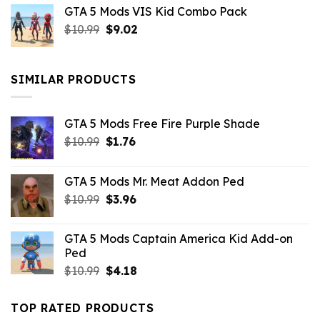
GTA 5 Mods VIS Kid Combo Pack
was:
is:
Original
Current
$
10.99
$21.99.
$
9.02
$10.99.
price
price
was:
is:
$10.99.
$9.02.
SIMILAR PRODUCTS
GTA 5 Mods Free Fire Purple Shade
Original
Current
$
10.99
$
1.76
price
price
was:
is:
GTA 5 Mods Mr. Meat Addon Ped
$10.99.
$1.76.
Original
Current
$
10.99
$
3.96
price
price
was:
is:
GTA 5 Mods Captain America Kid Add-on
$10.99.
$3.96.
Ped
Original
Current
$
10.99
$
4.18
price
price
was:
is:
TOP RATED PRODUCTS
$10.99.
$4.18.