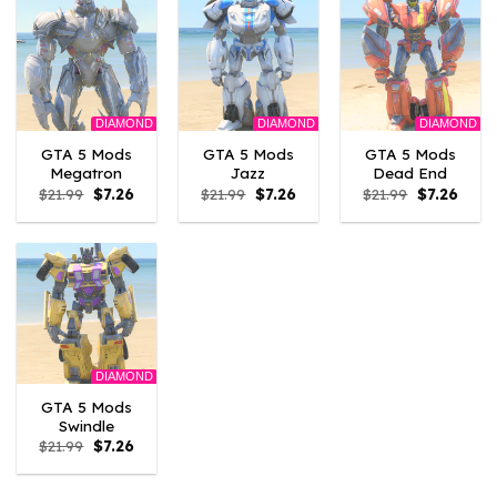
DIAMOND
DIAMOND
DIAMOND
GTA 5 Mods
GTA 5 Mods
GTA 5 Mods
Megatron
Jazz
Dead End
Original
Current
Original
Current
Original
Curre
$
21.99
$
7.26
$
21.99
$
7.26
$
21.99
$
7.26
price
price
price
price
price
price
was:
is:
was:
is:
was:
is:
$21.99.
$7.26.
$21.99.
$7.26.
$21.99.
$7.26.
DIAMOND
GTA 5 Mods
Swindle
Original
Current
$
21.99
$
7.26
price
price
was:
is:
$21.99.
$7.26.