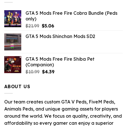
GTA 5 Mods Free Fire Cobra Bundle (Peds
only)
Original
Current
$
21.99
$
5.06
price
price
GTA 5 Mods Shinchan Mods SD2
was:
is:
$21.99.
$5.06.
GTA 5 Mods Free Fire Shiba Pet
(Companion)
Original
Current
$
10.99
$
4.39
price
price
was:
is:
ABOUT US
$10.99.
$4.39.
Our team creates custom GTA V Peds, FiveM Peds,
Animals Peds, and unique gaming assets for players
around the world. We focus on quality, creativity, and
affordability so every gamer can enjoy a superior