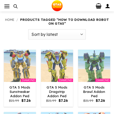
Skip
to
content
HOME
/
PRODUCTS TAGGED “HOW TO DOWNLOAD ROBOT
ON GTA5”
DIAMOND
DIAMOND
DIAMOND
GTA 5 Mods
GTA 5 Mods
GTA 5 Mods
Sunstreaker
Dragstrip
Brawl Addon
Addon Ped
Addon Ped
Ped
Original
Current
Original
Current
Original
Curre
$
21.99
$
7.26
$
21.99
$
7.26
$
21.99
$
7.26
price
price
price
price
price
price
was:
is:
was:
is:
was:
is:
$21.99.
$7.26.
$21.99.
$7.26.
$21.99.
$7.26.