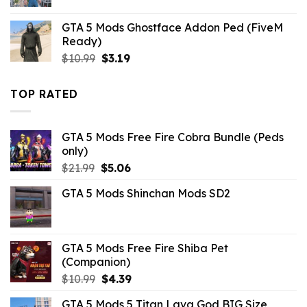
price
price
was:
is:
GTA 5 Mods Ghostface Addon Ped (FiveM
$10.99.
$4.18.
Ready)
Original
Current
$
10.99
$
3.19
price
price
was:
is:
TOP RATED
$10.99.
$3.19.
GTA 5 Mods Free Fire Cobra Bundle (Peds
only)
Original
Current
$
21.99
$
5.06
price
price
GTA 5 Mods Shinchan Mods SD2
was:
is:
$21.99.
$5.06.
GTA 5 Mods Free Fire Shiba Pet
(Companion)
Original
Current
$
10.99
$
4.39
price
price
GTA 5 Mods 5 Titan Lava God BIG Size
was:
is: