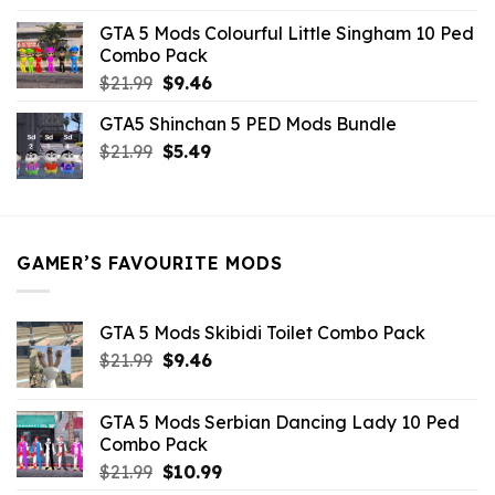
was:
is:
GTA 5 Mods Colourful Little Singham 10 Ped
$10.99.
$9.02.
Combo Pack
Original
Current
$
21.99
$
9.46
price
price
GTA5 Shinchan 5 PED Mods Bundle
was:
is:
Original
Current
$
21.99
$21.99.
$
5.49
$9.46.
price
price
was:
is:
$21.99.
$5.49.
GAMER’S FAVOURITE MODS
GTA 5 Mods Skibidi Toilet Combo Pack
Original
Current
$
21.99
$
9.46
price
price
was:
is:
GTA 5 Mods Serbian Dancing Lady 10 Ped
$21.99.
$9.46.
Combo Pack
Original
Current
$
21.99
$
10.99
price
price