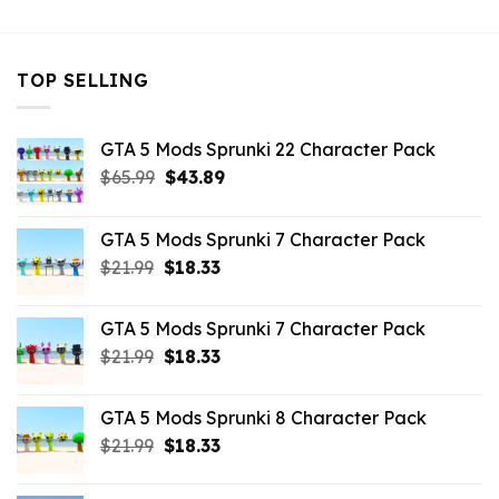
TOP SELLING
GTA 5 Mods Sprunki 22 Character Pack
Original
Current
$
65.99
$
43.89
price
price
was:
is:
GTA 5 Mods Sprunki 7 Character Pack
$65.99.
$43.89.
Original
Current
$
21.99
$
18.33
price
price
was:
is:
GTA 5 Mods Sprunki 7 Character Pack
$21.99.
$18.33.
Original
Current
$
21.99
$
18.33
price
price
was:
is:
GTA 5 Mods Sprunki 8 Character Pack
$21.99.
$18.33.
Original
Current
$
21.99
$
18.33
price
price
was:
is: