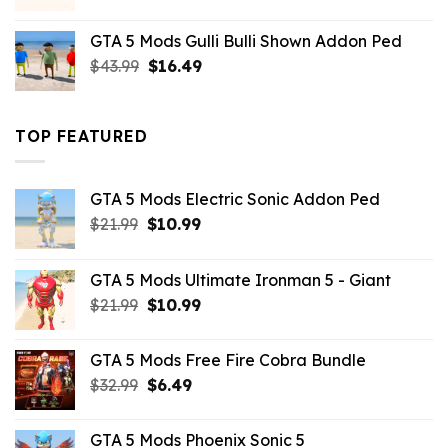
price
price
was:
is:
GTA 5 Mods Gulli Bulli Shown Addon Ped
$21.99.
$18.33.
Original
Current
$
43.99
$
16.49
price
price
was:
is:
$43.99.
$16.49.
TOP FEATURED
GTA 5 Mods Electric Sonic Addon Ped
Original
Current
$
21.99
$
10.99
price
price
was:
is:
GTA 5 Mods Ultimate Ironman 5 - Giant
$21.99.
$10.99.
Original
Current
$
21.99
$
10.99
price
price
was:
is:
GTA 5 Mods Free Fire Cobra Bundle
$21.99.
$10.99.
Original
Current
$
32.99
$
6.49
price
price
was:
is:
GTA 5 Mods Phoenix Sonic 5
$32.99.
$6.49.