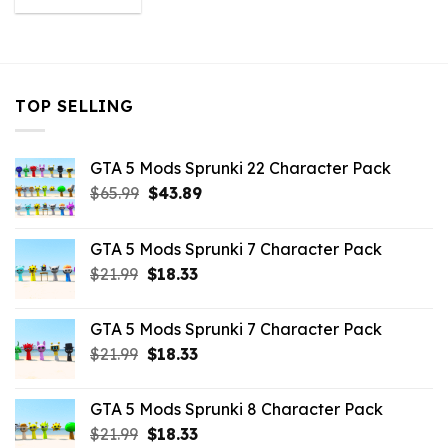
was:
is:
$43.99.
$10.99.
TOP SELLING
GTA 5 Mods Sprunki 22 Character Pack
Original
Current
$
65.99
$
43.89
price
price
was:
is:
GTA 5 Mods Sprunki 7 Character Pack
$65.99.
$43.89.
Original
Current
$
21.99
$
18.33
price
price
was:
is:
GTA 5 Mods Sprunki 7 Character Pack
$21.99.
$18.33.
Original
Current
$
21.99
$
18.33
price
price
was:
is:
GTA 5 Mods Sprunki 8 Character Pack
$21.99.
$18.33.
Original
Current
$
21.99
$
18.33