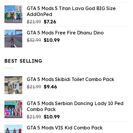
price
price
GTA 5 Mods 5 Titan Lava God BIG Size
was:
is:
AddOnPed
$10.99.
$4.39.
Original
Current
$
21.99
$
7.26
price
price
GTA 5 Mods Free Fire Dhanu Dino
was:
is:
Original
Current
$
32.99
$21.99.
$
10.99
$7.26.
price
price
was:
is:
$32.99.
$10.99.
BEST SELLING
GTA 5 Mods Skibidi Toilet Combo Pack
Original
Current
$
21.99
$
9.46
price
price
was:
is:
GTA 5 Mods Serbian Dancing Lady 10 Ped
$21.99.
$9.46.
Combo Pack
Original
Current
$
21.99
$
10.99
price
price
GTA 5 Mods VIS Kid Combo Pack
was:
is: