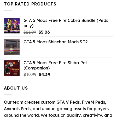
was:
is:
TOP RATED PRODUCTS
$43.99.
$14.29.
GTA 5 Mods Free Fire Cobra Bundle (Peds
only)
Original
Current
$
21.99
$
5.06
price
price
GTA 5 Mods Shinchan Mods SD2
was:
is:
$21.99.
$5.06.
GTA 5 Mods Free Fire Shiba Pet
(Companion)
Original
Current
$
10.99
$
4.39
price
price
was:
is:
ABOUT US
$10.99.
$4.39.
Our team creates custom GTA V Peds, FiveM Peds,
Animals Peds, and unique gaming assets for players
around the world. We focus on quality, creativity, and