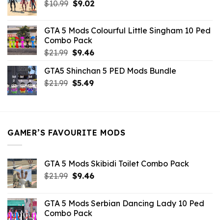
Original
Current
$
10.99
$21.99.
$
9.02
$10.99.
price
price
was:
is:
GTA 5 Mods Colourful Little Singham 10 Ped
$10.99.
$9.02.
Combo Pack
Original
Current
$
21.99
$
9.46
price
price
GTA5 Shinchan 5 PED Mods Bundle
was:
is:
Original
Current
$
21.99
$21.99.
$
5.49
$9.46.
price
price
was:
is:
$21.99.
$5.49.
GAMER’S FAVOURITE MODS
GTA 5 Mods Skibidi Toilet Combo Pack
Original
Current
$
21.99
$
9.46
price
price
was:
is:
GTA 5 Mods Serbian Dancing Lady 10 Ped
$21.99.
$9.46.
Combo Pack