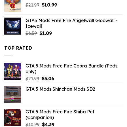
Original
Current
$
21.99
$
10.99
price
price
was:
is:
GTA5 Mods Free Fire Angelwall Gloowall -
$21.99.
$10.99.
Icewall
Original
Current
$
6.59
$
1.09
price
price
was:
is:
TOP RATED
$6.59.
$1.09.
GTA 5 Mods Free Fire Cobra Bundle (Peds
only)
Original
Current
$
21.99
$
5.06
price
price
GTA 5 Mods Shinchan Mods SD2
was:
is:
$21.99.
$5.06.
GTA 5 Mods Free Fire Shiba Pet
(Companion)
Original
Current
$
10.99
$
4.39