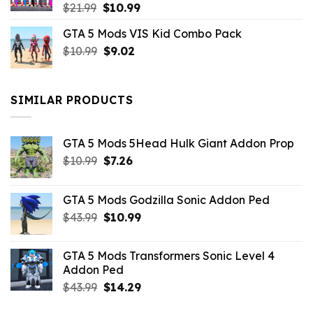
Original
Current
$
21.99
$
10.99
price
price
GTA 5 Mods VIS Kid Combo Pack
was:
is:
Original
Current
$
10.99
$21.99.
$
9.02
$10.99.
price
price
was:
is:
$10.99.
$9.02.
SIMILAR PRODUCTS
GTA 5 Mods 5Head Hulk Giant Addon Prop
Original
Current
$
10.99
$
7.26
price
price
was:
is:
GTA 5 Mods Godzilla Sonic Addon Ped
$10.99.
$7.26.
Original
Current
$
43.99
$
10.99
price
price
was:
is:
GTA 5 Mods Transformers Sonic Level 4
$43.99.
$10.99.
Addon Ped
Original
Current
$
43.99
$
14.29
price
price