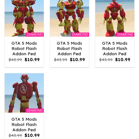
DIAMOND
DIAMOND
DIAMOND
GTA 5 Mods
GTA 5 Mods
GTA 5 Mods
Robot Flash
Robot Flash
Robot Flash
Addon Ped
Addon Ped
Addon Ped
Original
Current
Original
Current
Original
Curr
$
43.99
$
10.99
$
43.99
$
10.99
$
43.99
$
10.99
price
price
price
price
price
pric
was:
is:
was:
is:
was:
is:
$43.99.
$10.99.
$43.99.
$10.99.
$43.99.
$10.
DIAMOND
GTA 5 Mods
Robot Flash
Addon Ped
Original
Current
$
43.99
$
10.99
price
price