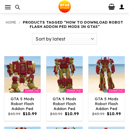
Skip
to
content
HOME
/
PRODUCTS TAGGED “HOW TO DOWNLOAD ROBOT
FLASH ADDON PED MODS IN GTA5”
DIAMOND
DIAMOND
DIAMOND
GTA 5 Mods
GTA 5 Mods
GTA 5 Mods
Robot Flash
Robot Flash
Robot Flash
Addon Ped
Addon Ped
Addon Ped
Original
Current
Original
Current
Original
Curr
$
43.99
$
10.99
$
43.99
$
10.99
$
43.99
$
10.99
price
price
price
price
price
pric
was:
is:
was:
is:
was:
is:
$43.99.
$10.99.
$43.99.
$10.99.
$43.99.
$10.