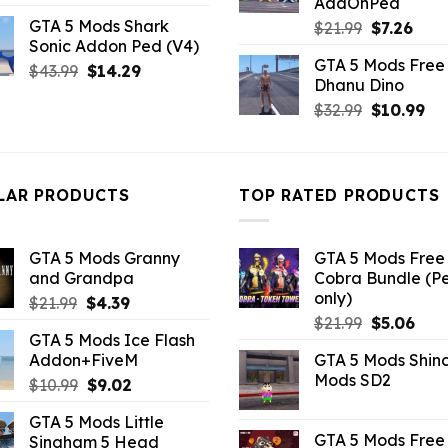
AddOnPed
price
price
GTA 5 Mods Shark
Original
Curr
$
21.99
$
7.26
was:
is:
Sonic Addon Ped (V4)
price
pric
$43.99.
$10.99.
GTA 5 Mods Free 
was:
is:
Original
Current
$
43.99
$
14.29
Dhanu Dino
$21.99.
$7.26
price
price
Original
Cu
$
32.99
$
10.99
was:
is:
price
pri
$43.99.
$14.29.
was:
is:
$32.99.
$10
LAR PRODUCTS
TOP RATED PRODUCTS
GTA 5 Mods Granny
GTA 5 Mods Free 
and Grandpa
Cobra Bundle (P
only)
Original
Current
$
21.99
$
4.39
Original
Curr
price
price
$
21.99
$
5.06
GTA 5 Mods Ice Flash
price
pric
was:
is:
Addon+FiveM
GTA 5 Mods Shin
was:
is:
$21.99.
$4.39.
Mods SD2
Original
Current
$
10.99
$
9.02
$21.99.
$5.0
price
price
GTA 5 Mods Little
was:
is:
GTA 5 Mods Free 
Singham 5 Head
$10.99.
$9.02.