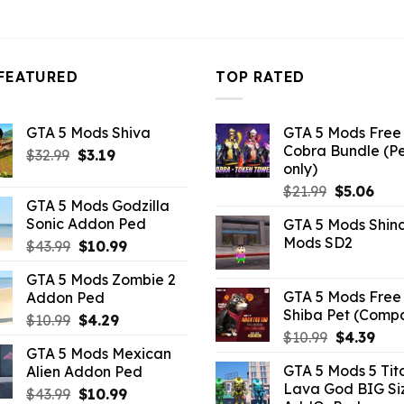
FEATURED
TOP RATED
GTA 5 Mods Shiva
GTA 5 Mods Free 
Cobra Bundle (P
Original
Current
$
32.99
$
3.19
only)
price
price
Original
Curr
$
21.99
$
5.06
was:
is:
GTA 5 Mods Godzilla
price
pric
$32.99.
$3.19.
Sonic Addon Ped
GTA 5 Mods Shin
was:
is:
Mods SD2
Original
Current
$
43.99
$
10.99
$21.99.
$5.0
price
price
GTA 5 Mods Zombie 2
was:
is:
GTA 5 Mods Free 
Addon Ped
$43.99.
$10.99.
Shiba Pet (Comp
Original
Current
$
10.99
$
4.29
Original
Curr
$
10.99
$
4.39
price
price
GTA 5 Mods Mexican
price
pric
was:
is:
GTA 5 Mods 5 Tit
Alien Addon Ped
was:
is:
$10.99.
$4.29.
Lava God BIG Si
Original
Current
$10.99.
$4.3
$
43.99
$
10.99