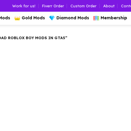
Work for us!
Fiverr Order
Custom Order
About
Cont
 Mods
Gold Mods
Diamond Mods
Membership
D ROBLOX BOY MODS IN GTA5”