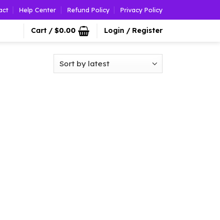
act
Help Center
Refund Policy
Privacy Policy
Cart /
$
0.00
Login / Register