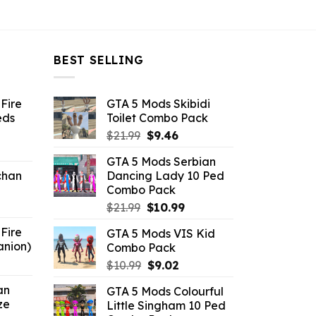
BEST SELLING
Fire
GTA 5 Mods Skibidi
eds
Toilet Combo Pack
Original
Current
$
21.99
$
9.46
ent
price
price
GTA 5 Mods Serbian
e
was:
is:
chan
Dancing Lady 10 Ped
$21.99.
$9.46.
Combo Pack
6.
Original
Current
$
21.99
$
10.99
price
price
Fire
GTA 5 Mods VIS Kid
was:
is:
anion)
Combo Pack
$21.99.
$10.99.
ent
Original
Current
$
10.99
$
9.02
e
price
price
an
GTA 5 Mods Colourful
was:
is:
ze
Little Singham 10 Ped
9.
$10.99.
$9.02.