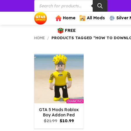
Products
Skip
search
to
content
Home
All Mods
Silver
FREE
HOME
/
PRODUCTS TAGGED “HOW TO DOWNLOA
DIAMOND
GTA 5 Mods Roblox
Boy Addon Ped
Original
Current
$
21.99
$
10.99
price
price
was:
is: