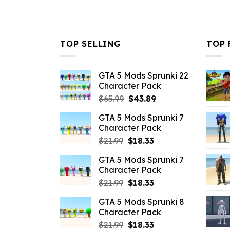
$21.99.
$10.99.
TOP SELLING
TOP 
GTA 5 Mods Sprunki 22
Character Pack
Original
Current
$
65.99
$
43.89
price
price
GTA 5 Mods Sprunki 7
was:
is:
Character Pack
$65.99.
$43.89.
Original
Current
$
21.99
$
18.33
price
price
GTA 5 Mods Sprunki 7
was:
is:
Character Pack
$21.99.
$18.33.
Original
Current
$
21.99
$
18.33
price
price
GTA 5 Mods Sprunki 8
was:
is:
Character Pack
$21.99.
$18.33.
Original
Current
$
21.99
$
18.33