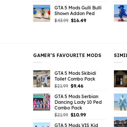
price
price
GTA 5 Mods Gulli Bulli
was:
is:
Shown Addon Ped
$21.99.
$18.33.
Original
Current
$
43.99
$
16.49
price
price
was:
is:
$43.99.
$16.49.
GAMER’S FAVOURITE MODS
SIMI
GTA 5 Mods Skibidi
Toilet Combo Pack
Original
Current
$
21.99
$
9.46
price
price
GTA 5 Mods Serbian
was:
is:
Dancing Lady 10 Ped
$21.99.
$9.46.
Combo Pack
Original
Current
$
21.99
$
10.99
price
price
GTA 5 Mods VIS Kid
was:
is: