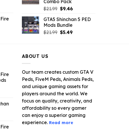
Combo Pack
ent
Original
Current
$
21.99
$
9.46
e
price
price
Fire
GTA5 Shinchan 5 PED
was:
is:
Mods Bundle
.
$21.99.
$9.46.
rrent
Original
Current
$
21.99
$
5.49
ce
price
price
was:
is:
.99.
$21.99.
$5.49.
ABOUT US
Our team creates custom GTA V
Fire
Peds, FiveM Peds, Animals Peds,
eds
and unique gaming assets for
ent
players around the world. We
e
focus on quality, creativity, and
chan
affordability so every gamer
6.
can enjoy a superior gaming
experience.
Read more
Fire