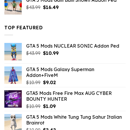
GTA 5 Mods Gulli Bulli Shown Addon Ped
$21.99.
$18.33.
Original
Current
$
43.99
$
16.49
price
price
was:
is:
$43.99.
$16.49.
TOP FEATURED
GTA 5 Mods NUCLEAR SONIC Addon Ped
Original
Current
$
43.99
$
10.99
price
price
was:
is:
GTA 5 Mods Galaxy Superman
$43.99.
$10.99.
Addon+FiveM
Original
Current
$
10.99
$
9.02
price
price
GTA5 Mods Free Fire Max AUG CYBER
was:
is:
BOUNTY HUNTER
$10.99.
$9.02.
Original
Current
$
10.99
$
1.09
price
price
GTA 5 Mods White Tung Tung Sahur Italian
was:
is:
Brainrot
$10.99.
$1.09.
Original
Current
$
10.99
$
2.42