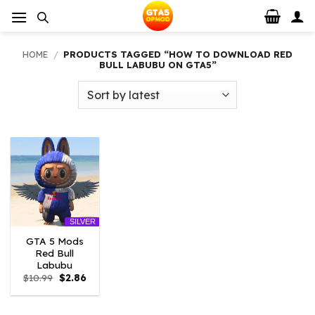
Skip
to
content
HOME
/
PRODUCTS TAGGED “HOW TO DOWNLOAD RED
BULL LABUBU ON GTA5”
SILVER
GTA 5 Mods
Red Bull
Labubu
Original
Current
$
10.99
$
2.86
price
price
was:
is:
$10.99.
$2.86.