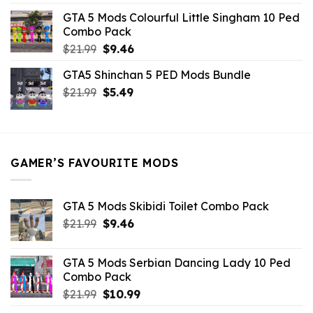
was:
is:
GTA 5 Mods Colourful Little Singham 10 Ped
$10.99.
$9.02.
Combo Pack
Original
Current
$
21.99
$
9.46
price
price
GTA5 Shinchan 5 PED Mods Bundle
was:
is:
Original
Current
$
21.99
$21.99.
$
5.49
$9.46.
price
price
was:
is:
$21.99.
$5.49.
GAMER’S FAVOURITE MODS
GTA 5 Mods Skibidi Toilet Combo Pack
Original
Current
$
21.99
$
9.46
price
price
was:
is:
GTA 5 Mods Serbian Dancing Lady 10 Ped
$21.99.
$9.46.
Combo Pack
Original
Current
$
21.99
$
10.99
price
price