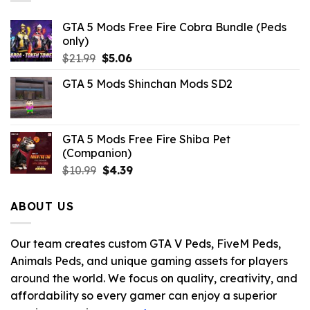
GTA 5 Mods Free Fire Cobra Bundle (Peds
only)
Original
Current
$
21.99
$
5.06
price
price
GTA 5 Mods Shinchan Mods SD2
was:
is:
$21.99.
$5.06.
GTA 5 Mods Free Fire Shiba Pet
(Companion)
Original
Current
$
10.99
$
4.39
price
price
was:
is:
ABOUT US
$10.99.
$4.39.
Our team creates custom GTA V Peds, FiveM Peds,
Animals Peds, and unique gaming assets for players
around the world. We focus on quality, creativity, and
affordability so every gamer can enjoy a superior