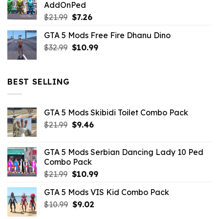
AddOnPed
$10.99.
$4.39.
Original
Current
$
21.99
$
7.26
price
price
GTA 5 Mods Free Fire Dhanu Dino
was:
is:
Original
Current
$
32.99
$21.99.
$
10.99
$7.26.
price
price
was:
is:
$32.99.
$10.99.
BEST SELLING
GTA 5 Mods Skibidi Toilet Combo Pack
Original
Current
$
21.99
$
9.46
price
price
was:
is:
GTA 5 Mods Serbian Dancing Lady 10 Ped
$21.99.
$9.46.
Combo Pack
Original
Current
$
21.99
$
10.99
price
price
GTA 5 Mods VIS Kid Combo Pack
was:
is:
Original
Current
$
10.99
$21.99.
$
9.02
$10.99.
price
price