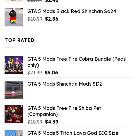
price
price
GTA 5 Mods Black Red Shinchan Sd24
was:
is:
Original
Current
$
10.99
$10.99.
$
2.86
$2.42.
price
price
was:
is:
$10.99.
$2.86.
TOP RATED
GTA 5 Mods Free Fire Cobra Bundle (Peds
only)
Original
Current
$
21.99
$
5.06
price
price
GTA 5 Mods Shinchan Mods SD2
was:
is:
$21.99.
$5.06.
GTA 5 Mods Free Fire Shiba Pet
(Companion)
Original
Current
$
10.99
$
4.39
price
price
GTA 5 Mods 5 Titan Lava God BIG Size
was:
is: