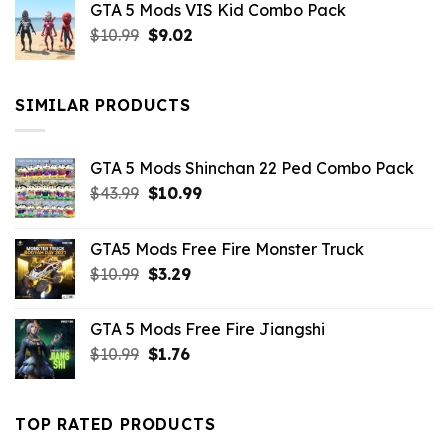
GTA 5 Mods VIS Kid Combo Pack
was:
is:
Original
Current
$
10.99
$21.99.
$
9.02
$10.99.
price
price
was:
is:
$10.99.
$9.02.
SIMILAR PRODUCTS
GTA 5 Mods Shinchan 22 Ped Combo Pack
Original
Current
$
43.99
$
10.99
price
price
was:
is:
GTA5 Mods Free Fire Monster Truck
$43.99.
$10.99.
Original
Current
$
10.99
$
3.29
price
price
was:
is:
GTA 5 Mods Free Fire Jiangshi
$10.99.
$3.29.
Original
Current
$
10.99
$
1.76
price
price
was:
is:
$10.99.
$1.76.
TOP RATED PRODUCTS