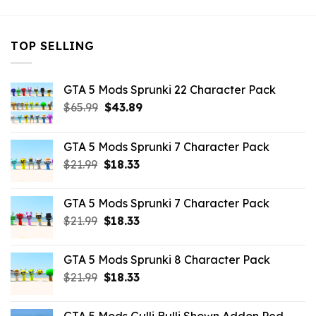
TOP SELLING
GTA 5 Mods Sprunki 22 Character Pack
Original
Current
$
65.99
$
43.89
price
price
was:
is:
GTA 5 Mods Sprunki 7 Character Pack
$65.99.
$43.89.
Original
Current
$
21.99
$
18.33
price
price
was:
is:
GTA 5 Mods Sprunki 7 Character Pack
$21.99.
$18.33.
Original
Current
$
21.99
$
18.33
price
price
was:
is:
GTA 5 Mods Sprunki 8 Character Pack
$21.99.
$18.33.
Original
Current
$
21.99
$
18.33
price
price
was:
is: