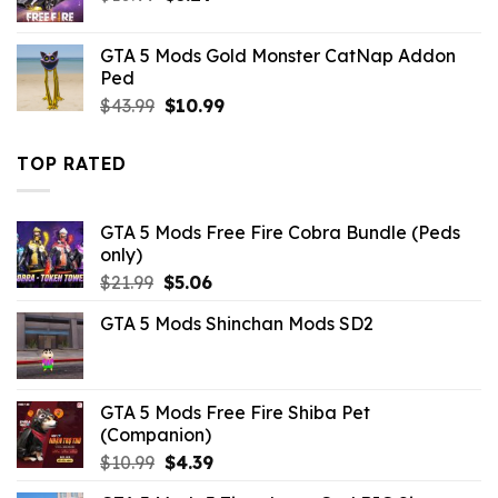
price
price
was:
is:
GTA 5 Mods Gold Monster CatNap Addon
$10.99.
$3.29.
Ped
Original
Current
$
43.99
$
10.99
price
price
was:
is:
TOP RATED
$43.99.
$10.99.
GTA 5 Mods Free Fire Cobra Bundle (Peds
only)
Original
Current
$
21.99
$
5.06
price
price
GTA 5 Mods Shinchan Mods SD2
was:
is:
$21.99.
$5.06.
GTA 5 Mods Free Fire Shiba Pet
(Companion)
Original
Current
$
10.99
$
4.39
price
price