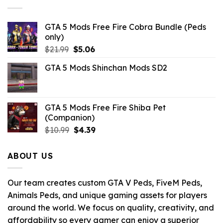
GTA 5 Mods Free Fire Cobra Bundle (Peds
only)
Original
Current
$
21.99
$
5.06
price
price
GTA 5 Mods Shinchan Mods SD2
was:
is:
$21.99.
$5.06.
GTA 5 Mods Free Fire Shiba Pet
(Companion)
Original
Current
$
10.99
$
4.39
price
price
was:
is:
ABOUT US
$10.99.
$4.39.
Our team creates custom GTA V Peds, FiveM Peds,
Animals Peds, and unique gaming assets for players
around the world. We focus on quality, creativity, and
affordability so every gamer can enjoy a superior