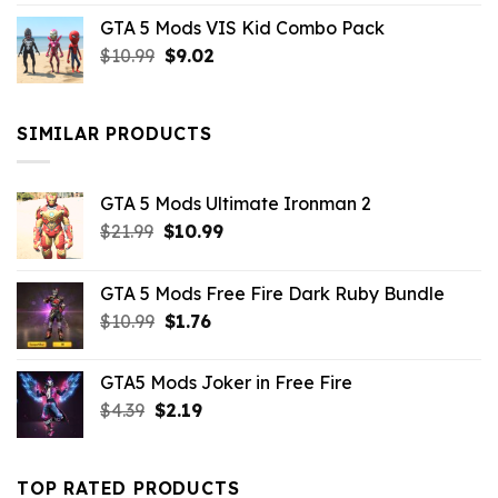
price
price
GTA 5 Mods VIS Kid Combo Pack
was:
is:
Original
Current
$
10.99
$21.99.
$
9.02
$10.99.
price
price
was:
is:
$10.99.
$9.02.
SIMILAR PRODUCTS
GTA 5 Mods Ultimate Ironman 2
Original
Current
$
21.99
$
10.99
price
price
was:
is:
GTA 5 Mods Free Fire Dark Ruby Bundle
$21.99.
$10.99.
Original
Current
$
10.99
$
1.76
price
price
was:
is:
GTA5 Mods Joker in Free Fire
$10.99.
$1.76.
Original
Current
$
4.39
$
2.19
price
price
was:
is:
$4.39.
$2.19.
TOP RATED PRODUCTS