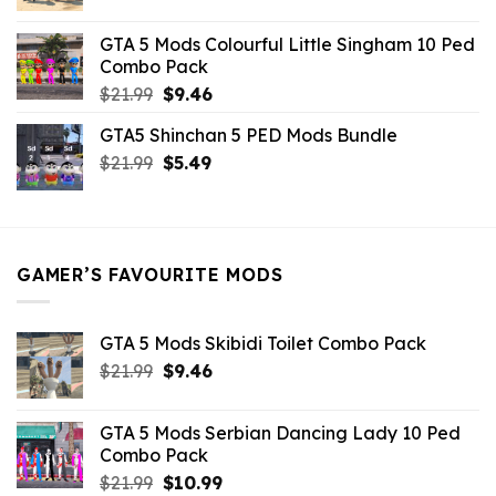
price
price
was:
is:
GTA 5 Mods Colourful Little Singham 10 Ped
$10.99.
$9.02.
Combo Pack
Original
Current
$
21.99
$
9.46
price
price
GTA5 Shinchan 5 PED Mods Bundle
was:
is:
Original
Current
$
21.99
$21.99.
$
5.49
$9.46.
price
price
was:
is:
$21.99.
$5.49.
GAMER’S FAVOURITE MODS
GTA 5 Mods Skibidi Toilet Combo Pack
Original
Current
$
21.99
$
9.46
price
price
was:
is:
GTA 5 Mods Serbian Dancing Lady 10 Ped
$21.99.
$9.46.
Combo Pack
Original
Current
$
21.99
$
10.99