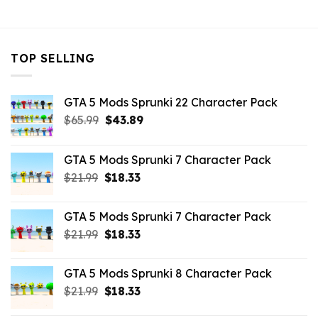
$10.99.
$9.02.
TOP SELLING
GTA 5 Mods Sprunki 22 Character Pack
Original
Current
$
65.99
$
43.89
price
price
was:
is:
GTA 5 Mods Sprunki 7 Character Pack
$65.99.
$43.89.
Original
Current
$
21.99
$
18.33
price
price
was:
is:
GTA 5 Mods Sprunki 7 Character Pack
$21.99.
$18.33.
Original
Current
$
21.99
$
18.33
price
price
was:
is:
GTA 5 Mods Sprunki 8 Character Pack
$21.99.
$18.33.
Original
Current
$
21.99
$
18.33
price
price