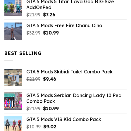
GTA 5 Mods 5 Titan Lava God BIG Size
was:
is:
AddOnPed
$10.99.
$4.39.
Original
Current
$
21.99
$
7.26
price
price
GTA 5 Mods Free Fire Dhanu Dino
was:
is:
Original
Current
$
32.99
$21.99.
$
10.99
$7.26.
price
price
was:
is:
$32.99.
$10.99.
BEST SELLING
GTA 5 Mods Skibidi Toilet Combo Pack
Original
Current
$
21.99
$
9.46
price
price
was:
is:
GTA 5 Mods Serbian Dancing Lady 10 Ped
$21.99.
$9.46.
Combo Pack
Original
Current
$
21.99
$
10.99
price
price
GTA 5 Mods VIS Kid Combo Pack
was:
is:
Original
Current
$
10.99
$21.99.
$
9.02
$10.99.