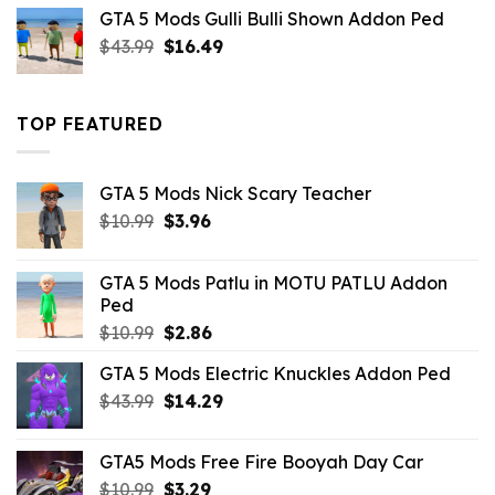
was:
is:
GTA 5 Mods Gulli Bulli Shown Addon Ped
$21.99.
$18.33.
Original
Current
$
43.99
$
16.49
price
price
was:
is:
$43.99.
$16.49.
TOP FEATURED
GTA 5 Mods Nick Scary Teacher
Original
Current
$
10.99
$
3.96
price
price
was:
is:
GTA 5 Mods Patlu in MOTU PATLU Addon
$10.99.
$3.96.
Ped
Original
Current
$
10.99
$
2.86
price
price
GTA 5 Mods Electric Knuckles Addon Ped
was:
is:
Original
Current
$
43.99
$10.99.
$
14.29
$2.86.
price
price
was:
is:
GTA5 Mods Free Fire Booyah Day Car
$43.99.
$14.29.
Original
Current
$
10.99
$
3.29