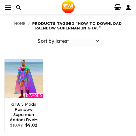
Skip
to
content
HOME
/
PRODUCTS TAGGED “HOW TO DOWNLOAD
RAINBOW SUPERMAN IN GTA5”
DIAMOND
GTA 5 Mods
Rainbow
Superman
Addon+FiveM
Original
Current
$
10.99
$
9.02
price
price
was:
is: