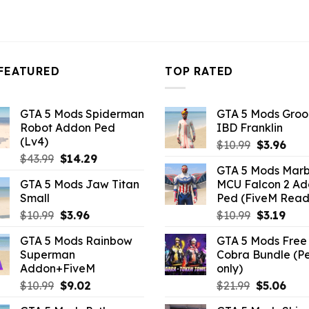
FEATURED
TOP RATED
GTA 5 Mods Spiderman
GTA 5 Mods Gro
Robot Addon Ped
IBD Franklin
(Lv4)
Original
Curr
$
10.99
$
3.96
Original
Current
$
43.99
$
14.29
price
pric
GTA 5 Mods Marb
price
price
was:
is:
GTA 5 Mods Jaw Titan
MCU Falcon 2 A
was:
is:
$10.99.
$3.9
Small
Ped (FiveM Read
$43.99.
$14.29.
Original
Current
Original
Curr
$
10.99
$
3.96
$
10.99
$
3.19
price
price
price
pric
GTA 5 Mods Rainbow
GTA 5 Mods Free 
was:
is:
was:
is:
Superman
Cobra Bundle (P
$10.99.
$3.96.
$10.99.
$3.19
Addon+FiveM
only)
Original
Current
Original
Curr
$
10.99
$
9.02
$
21.99
$
5.06
price
price
price
pric