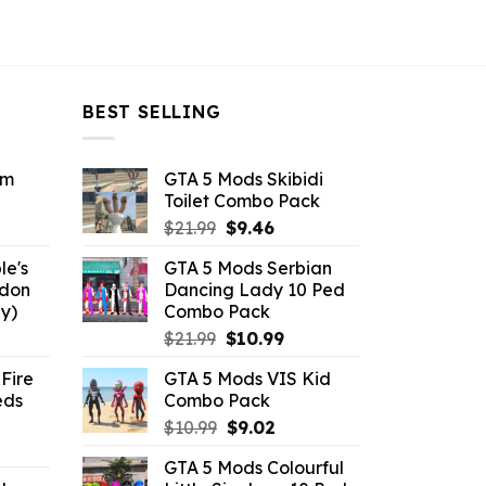
BEST SELLING
om
GTA 5 Mods Skibidi
Toilet Combo Pack
ent
Original
Current
$
21.99
$
9.46
e
price
price
le's
GTA 5 Mods Serbian
was:
is:
ddon
Dancing Lady 10 Ped
6.
$21.99.
$9.46.
y)
Combo Pack
ent
Original
Current
$
21.99
$
10.99
e
price
price
Fire
GTA 5 Mods VIS Kid
was:
is:
eds
Combo Pack
.
$21.99.
$10.99.
Original
Current
$
10.99
$
9.02
ent
price
price
GTA 5 Mods Colourful
e
was:
is: