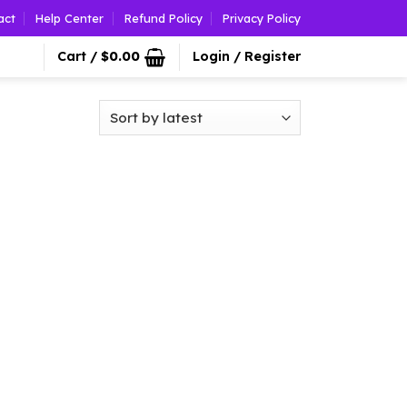
act
Help Center
Refund Policy
Privacy Policy
Cart /
$
0.00
Login / Register