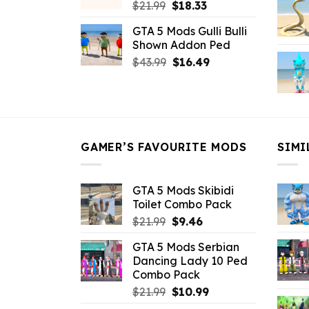
Original
Current
$
21.99
$
18.33
price
price
GTA 5 Mods Gulli Bulli
was:
is:
Shown Addon Ped
$21.99.
$18.33.
Original
Current
$
43.99
$
16.49
price
price
was:
is:
$43.99.
$16.49.
GAMER’S FAVOURITE MODS
SIMI
GTA 5 Mods Skibidi
Toilet Combo Pack
Original
Current
$
21.99
$
9.46
price
price
GTA 5 Mods Serbian
was:
is:
Dancing Lady 10 Ped
$21.99.
$9.46.
Combo Pack
Original
Current
$
21.99
$
10.99
price
price