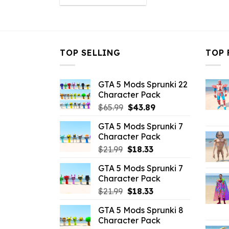
was:
is:
$43.99.
$10.99.
TOP SELLING
TOP 
GTA 5 Mods Sprunki 22
Character Pack
Original
Current
$
65.99
$
43.89
price
price
GTA 5 Mods Sprunki 7
was:
is:
Character Pack
$65.99.
$43.89.
Original
Current
$
21.99
$
18.33
price
price
GTA 5 Mods Sprunki 7
was:
is:
Character Pack
$21.99.
$18.33.
Original
Current
$
21.99
$
18.33
price
price
GTA 5 Mods Sprunki 8
was:
is:
Character Pack
$21.99.
$18.33.