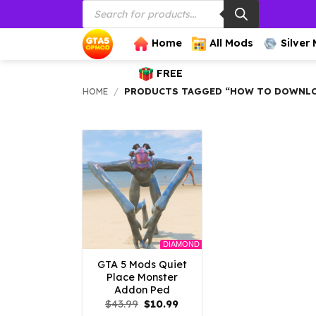
Products
Skip
search
to
content
Home
All Mods
Silver
FREE
HOME
/
PRODUCTS TAGGED “HOW TO DOWNLOA
DIAMOND
GTA 5 Mods Quiet
Place Monster
Addon Ped
Original
Current
$
43.99
$
10.99
price
price