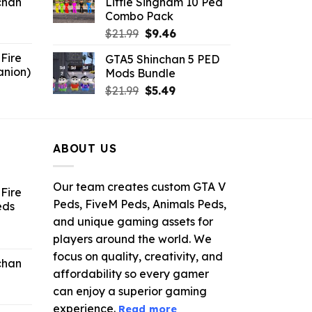
chan
Little Singham 10 Ped
$10.99.
$9.02.
Combo Pack
6.
Original
Current
$
21.99
$
9.46
price
price
Fire
GTA5 Shinchan 5 PED
was:
is:
anion)
Mods Bundle
$21.99.
$9.46.
ent
Original
Current
$
21.99
$
5.49
e
price
price
was:
is:
9.
$21.99.
$5.49.
ABOUT US
Our team creates custom GTA V
Fire
Peds, FiveM Peds, Animals Peds,
eds
and unique gaming assets for
ent
players around the world. We
e
focus on quality, creativity, and
chan
affordability so every gamer
6.
can enjoy a superior gaming
experience.
Read more