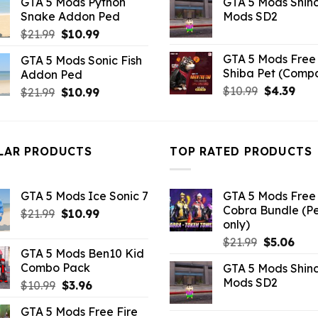
GTA 5 Mods Python
GTA 5 Mods Shin
was:
is:
was:
is:
Snake Addon Ped
Mods SD2
$10.99.
$9.02.
$21.99.
$5.0
Original
Current
$
21.99
$
10.99
price
price
GTA 5 Mods Free 
GTA 5 Mods Sonic Fish
was:
is:
Shiba Pet (Comp
Addon Ped
$21.99.
$10.99.
Original
Curr
$
10.99
$
4.39
Original
Current
$
21.99
$
10.99
price
pric
price
price
was:
is:
was:
is:
$10.99.
$4.3
$21.99.
$10.99.
LAR PRODUCTS
TOP RATED PRODUCTS
GTA 5 Mods Ice Sonic 7
GTA 5 Mods Free 
Cobra Bundle (P
Original
Current
$
21.99
$
10.99
only)
price
price
Original
Curr
$
21.99
$
5.06
was:
is:
GTA 5 Mods Ben10 Kid
price
pric
$21.99.
$10.99.
Combo Pack
GTA 5 Mods Shin
was:
is:
Mods SD2
Original
Current
$
10.99
$
3.96
$21.99.
$5.0
price
price
GTA 5 Mods Free Fire
was:
is: