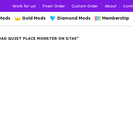
Work for us!
Fiverr Order
Custom Order
About
Cont
 Mods
Gold Mods
Diamond Mods
Membership
D QUIET PLACE MONSTER ON GTA5”