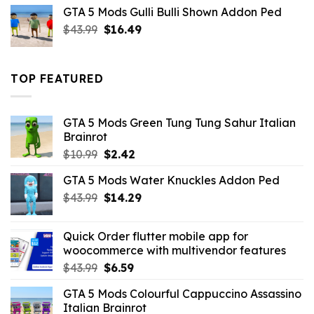
was:
is:
GTA 5 Mods Gulli Bulli Shown Addon Ped
$21.99.
$18.33.
Original
Current
$
43.99
$
16.49
price
price
was:
is:
$43.99.
$16.49.
TOP FEATURED
GTA 5 Mods Green Tung Tung Sahur Italian
Brainrot
Original
Current
$
10.99
$
2.42
price
price
GTA 5 Mods Water Knuckles Addon Ped
was:
is:
Original
Current
$
43.99
$10.99.
$
14.29
$2.42.
price
price
was:
is:
Quick Order flutter mobile app for
$43.99.
$14.29.
woocommerce with multivendor features
Original
Current
$
43.99
$
6.59
price
price
GTA 5 Mods Colourful Cappuccino Assassino
was:
is:
Italian Brainrot
$43.99.
$6.59.