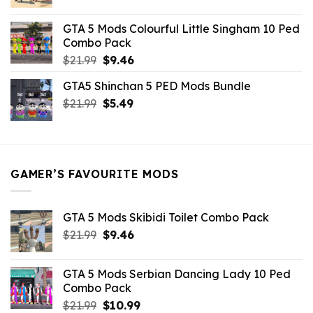
price
price
was:
is:
GTA 5 Mods Colourful Little Singham 10 Ped
$10.99.
$9.02.
Combo Pack
Original
Current
$
21.99
$
9.46
price
price
GTA5 Shinchan 5 PED Mods Bundle
was:
is:
Original
Current
$
21.99
$21.99.
$
5.49
$9.46.
price
price
was:
is:
$21.99.
$5.49.
GAMER’S FAVOURITE MODS
GTA 5 Mods Skibidi Toilet Combo Pack
Original
Current
$
21.99
$
9.46
price
price
was:
is:
GTA 5 Mods Serbian Dancing Lady 10 Ped
$21.99.
$9.46.
Combo Pack
Original
Current
$
21.99
$
10.99