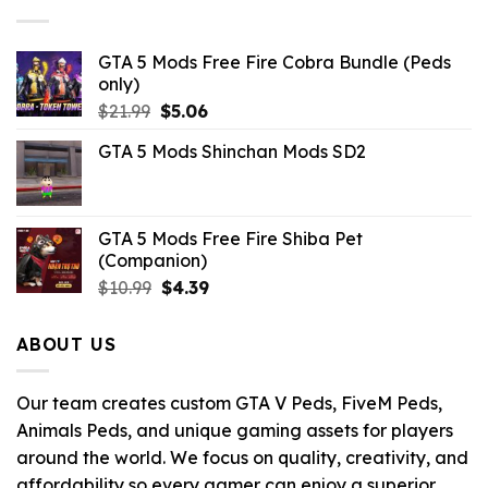
$32.99.
$10.99.
GTA 5 Mods Free Fire Cobra Bundle (Peds
only)
Original
Current
$
21.99
$
5.06
price
price
GTA 5 Mods Shinchan Mods SD2
was:
is:
$21.99.
$5.06.
GTA 5 Mods Free Fire Shiba Pet
(Companion)
Original
Current
$
10.99
$
4.39
price
price
was:
is:
ABOUT US
$10.99.
$4.39.
Our team creates custom GTA V Peds, FiveM Peds,
Animals Peds, and unique gaming assets for players
around the world. We focus on quality, creativity, and
affordability so every gamer can enjoy a superior