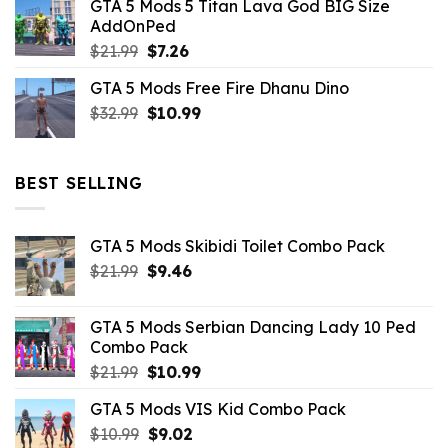
GTA 5 Mods 5 Titan Lava God BIG Size
was:
is:
AddOnPed
$10.99.
$4.39.
Original
Current
$
21.99
$
7.26
price
price
GTA 5 Mods Free Fire Dhanu Dino
was:
is:
Original
Current
$
32.99
$21.99.
$
10.99
$7.26.
price
price
was:
is:
$32.99.
$10.99.
BEST SELLING
GTA 5 Mods Skibidi Toilet Combo Pack
Original
Current
$
21.99
$
9.46
price
price
was:
is:
GTA 5 Mods Serbian Dancing Lady 10 Ped
$21.99.
$9.46.
Combo Pack
Original
Current
$
21.99
$
10.99
price
price
GTA 5 Mods VIS Kid Combo Pack
was:
is:
Original
Current
$
10.99
$21.99.
$
9.02
$10.99.