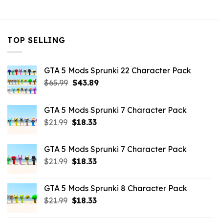
$10.99.
$7.26.
$21.99.
$7.26.
TOP SELLING
GTA 5 Mods Sprunki 22 Character Pack
Original
Current
$
65.99
$
43.89
price
price
was:
is:
GTA 5 Mods Sprunki 7 Character Pack
$65.99.
$43.89.
Original
Current
$
21.99
$
18.33
price
price
was:
is:
GTA 5 Mods Sprunki 7 Character Pack
$21.99.
$18.33.
Original
Current
$
21.99
$
18.33
price
price
was:
is:
GTA 5 Mods Sprunki 8 Character Pack
$21.99.
$18.33.
Original
Current
$
21.99
$
18.33
price
price