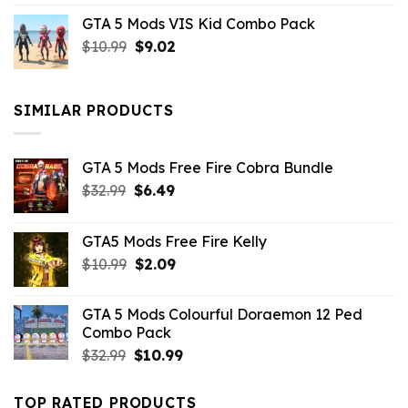
price
price
GTA 5 Mods VIS Kid Combo Pack
was:
is:
Original
Current
$
10.99
$21.99.
$
9.02
$10.99.
price
price
was:
is:
$10.99.
$9.02.
SIMILAR PRODUCTS
GTA 5 Mods Free Fire Cobra Bundle
Original
Current
$
32.99
$
6.49
price
price
was:
is:
GTA5 Mods Free Fire Kelly
$32.99.
$6.49.
Original
Current
$
10.99
$
2.09
price
price
was:
is:
GTA 5 Mods Colourful Doraemon 12 Ped
$10.99.
$2.09.
Combo Pack
Original
Current
$
32.99
$
10.99
price
price
was:
is:
TOP RATED PRODUCTS