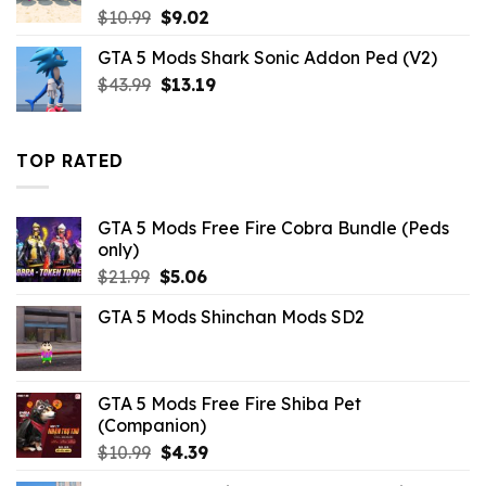
Original
Current
$
10.99
$
9.02
price
price
GTA 5 Mods Shark Sonic Addon Ped (V2)
was:
is:
Original
Current
$
43.99
$10.99.
$
13.19
$9.02.
price
price
was:
is:
$43.99.
$13.19.
TOP RATED
GTA 5 Mods Free Fire Cobra Bundle (Peds
only)
Original
Current
$
21.99
$
5.06
price
price
GTA 5 Mods Shinchan Mods SD2
was:
is:
$21.99.
$5.06.
GTA 5 Mods Free Fire Shiba Pet
(Companion)
Original
Current
$
10.99
$
4.39
price
price