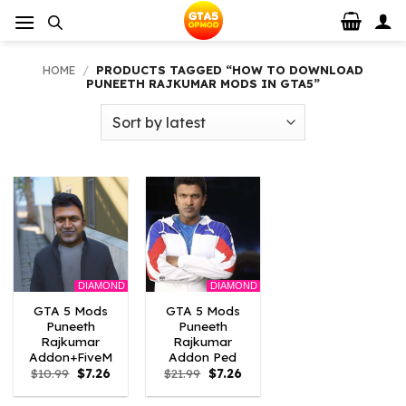
Skip
to
content
HOME
/
PRODUCTS TAGGED “HOW TO DOWNLOAD
PUNEETH RAJKUMAR MODS IN GTA5”
DIAMOND
DIAMOND
GTA 5 Mods
GTA 5 Mods
Puneeth
Puneeth
Rajkumar
Rajkumar
Addon+FiveM
Addon Ped
Original
Current
Original
Current
$
10.99
$
7.26
$
21.99
$
7.26
price
price
price
price
was:
is:
was:
is: