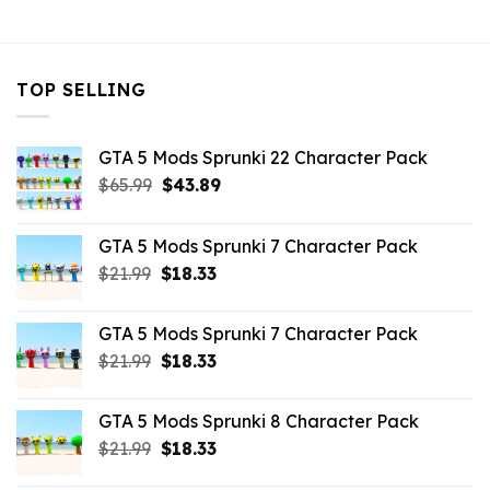
$10.99.
$7.26.
$21.99.
$7.26.
TOP SELLING
GTA 5 Mods Sprunki 22 Character Pack
Original
Current
$
65.99
$
43.89
price
price
was:
is:
GTA 5 Mods Sprunki 7 Character Pack
$65.99.
$43.89.
Original
Current
$
21.99
$
18.33
price
price
was:
is:
GTA 5 Mods Sprunki 7 Character Pack
$21.99.
$18.33.
Original
Current
$
21.99
$
18.33
price
price
was:
is:
GTA 5 Mods Sprunki 8 Character Pack
$21.99.
$18.33.
Original
Current
$
21.99
$
18.33
price
price