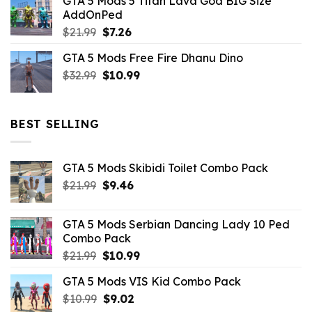
GTA 5 Mods 5 Titan Lava God BIG Size
was:
is:
AddOnPed
$10.99.
$4.39.
Original
Current
$
21.99
$
7.26
price
price
GTA 5 Mods Free Fire Dhanu Dino
was:
is:
Original
Current
$
32.99
$21.99.
$
10.99
$7.26.
price
price
was:
is:
$32.99.
$10.99.
BEST SELLING
GTA 5 Mods Skibidi Toilet Combo Pack
Original
Current
$
21.99
$
9.46
price
price
was:
is:
GTA 5 Mods Serbian Dancing Lady 10 Ped
$21.99.
$9.46.
Combo Pack
Original
Current
$
21.99
$
10.99
price
price
GTA 5 Mods VIS Kid Combo Pack
was:
is:
Original
Current
$
10.99
$21.99.
$
9.02
$10.99.