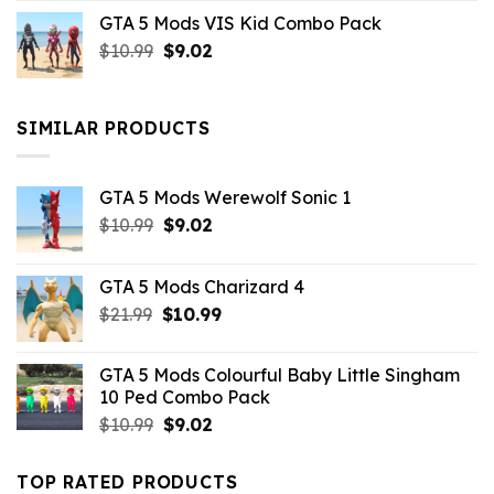
price
price
GTA 5 Mods VIS Kid Combo Pack
was:
is:
Original
Current
$
10.99
$21.99.
$
9.02
$10.99.
price
price
was:
is:
$10.99.
$9.02.
SIMILAR PRODUCTS
GTA 5 Mods Werewolf Sonic 1
Original
Current
$
10.99
$
9.02
price
price
was:
is:
GTA 5 Mods Charizard 4
$10.99.
$9.02.
Original
Current
$
21.99
$
10.99
price
price
was:
is:
GTA 5 Mods Colourful Baby Little Singham
$21.99.
$10.99.
10 Ped Combo Pack
Original
Current
$
10.99
$
9.02
price
price
was:
is:
TOP RATED PRODUCTS
$10.99.
$9.02.