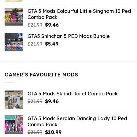
price
price
was:
is:
GTA 5 Mods Colourful Little Singham 10 Ped
$10.99.
$9.02.
Combo Pack
Original
Current
$
21.99
$
9.46
price
price
GTA5 Shinchan 5 PED Mods Bundle
was:
is:
Original
Current
$
21.99
$21.99.
$
5.49
$9.46.
price
price
was:
is:
$21.99.
$5.49.
GAMER’S FAVOURITE MODS
GTA 5 Mods Skibidi Toilet Combo Pack
Original
Current
$
21.99
$
9.46
price
price
was:
is:
GTA 5 Mods Serbian Dancing Lady 10 Ped
$21.99.
$9.46.
Combo Pack
Original
Current
$
21.99
$
10.99