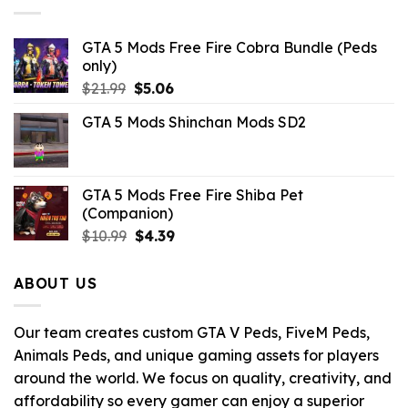
GTA 5 Mods Free Fire Cobra Bundle (Peds
only)
Original
Current
$
21.99
$
5.06
price
price
GTA 5 Mods Shinchan Mods SD2
was:
is:
$21.99.
$5.06.
GTA 5 Mods Free Fire Shiba Pet
(Companion)
Original
Current
$
10.99
$
4.39
price
price
was:
is:
ABOUT US
$10.99.
$4.39.
Our team creates custom GTA V Peds, FiveM Peds,
Animals Peds, and unique gaming assets for players
around the world. We focus on quality, creativity, and
affordability so every gamer can enjoy a superior