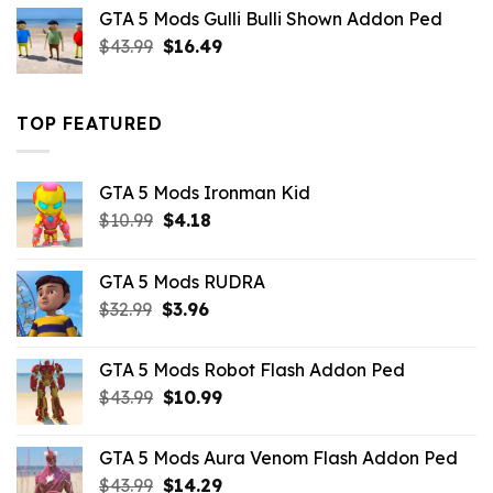
was:
is:
GTA 5 Mods Gulli Bulli Shown Addon Ped
$21.99.
$18.33.
Original
Current
$
43.99
$
16.49
price
price
was:
is:
$43.99.
$16.49.
TOP FEATURED
GTA 5 Mods Ironman Kid
Original
Current
$
10.99
$
4.18
price
price
was:
is:
GTA 5 Mods RUDRA
$10.99.
$4.18.
Original
Current
$
32.99
$
3.96
price
price
was:
is:
GTA 5 Mods Robot Flash Addon Ped
$32.99.
$3.96.
Original
Current
$
43.99
$
10.99
price
price
was:
is:
GTA 5 Mods Aura Venom Flash Addon Ped
$43.99.
$10.99.
Original
Current
$
43.99
$
14.29