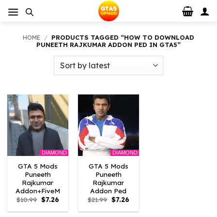
Skip
to
content
HOME
/
PRODUCTS TAGGED “HOW TO DOWNLOAD
PUNEETH RAJKUMAR ADDON PED IN GTA5”
DIAMOND
DIAMOND
GTA 5 Mods
GTA 5 Mods
Puneeth
Puneeth
Rajkumar
Rajkumar
Addon+FiveM
Addon Ped
Original
Current
Original
Current
$
10.99
$
7.26
$
21.99
$
7.26
price
price
price
price
was:
is:
was:
is: