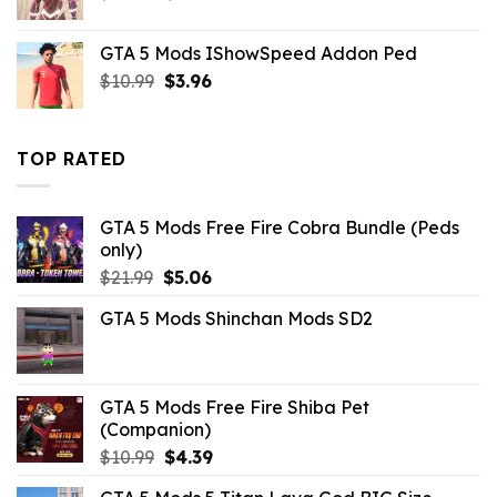
price
price
was:
is:
GTA 5 Mods IShowSpeed Addon Ped
$43.99.
$14.29.
Original
Current
$
10.99
$
3.96
price
price
was:
is:
$10.99.
$3.96.
TOP RATED
GTA 5 Mods Free Fire Cobra Bundle (Peds
only)
Original
Current
$
21.99
$
5.06
price
price
GTA 5 Mods Shinchan Mods SD2
was:
is:
$21.99.
$5.06.
GTA 5 Mods Free Fire Shiba Pet
(Companion)
Original
Current
$
10.99
$
4.39
price
price