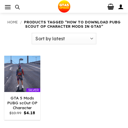
Skip
to
content
HOME
/
PRODUCTS TAGGED “HOW TO DOWNLOAD PUBG
SCOUT OP CHARACTER MODS IN GTA5”
SILVER
GTA 5 Mods
PUBG scOut OP
Character
Original
Current
$
10.99
$
4.18
price
price
was:
is:
$10.99.
$4.18.