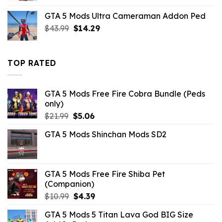
was:
is:
GTA 5 Mods Ultra Cameraman Addon Ped
$2.86.
$0.00.
Original
Current
$
43.99
$
14.29
price
price
was:
is:
$43.99.
$14.29.
TOP RATED
GTA 5 Mods Free Fire Cobra Bundle (Peds
only)
Original
Current
$
21.99
$
5.06
price
price
GTA 5 Mods Shinchan Mods SD2
was:
is:
$21.99.
$5.06.
GTA 5 Mods Free Fire Shiba Pet
(Companion)
Original
Current
$
10.99
$
4.39
price
price
GTA 5 Mods 5 Titan Lava God BIG Size
was:
is: