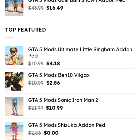
GTA 5 Mods Gulli Bulli Shown Addon Ped
$21.99.
$18.33.
Original
Current
$
43.99
$
16.49
price
price
was:
is:
$43.99.
$16.49.
TOP FEATURED
GTA 5 Mods Ultimate Little Singham Addon
Ped
Original
Current
$
10.99
$
4.18
price
price
GTA 5 Mods Ben10 Vilgax
was:
is:
Original
Current
$
10.99
$10.99.
$
2.86
$4.18.
price
price
was:
is:
GTA 5 Mods Sonic Iron Man 2
$10.99.
$2.86.
Original
Current
$
21.99
$
10.99
price
price
was:
is:
GTA 5 Mods Shizuka Addon Ped
$21.99.
$10.99.
Original
Current
$
2.86
$
0.00
price
price