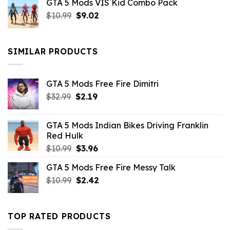
GTA 5 Mods VIS Kid Combo Pack
was:
is:
Original
Current
$
10.99
$21.99.
$
9.02
$10.99.
price
price
was:
is:
$10.99.
$9.02.
SIMILAR PRODUCTS
GTA 5 Mods Free Fire Dimitri
Original
Current
$
32.99
$
2.19
price
price
was:
is:
GTA 5 Mods Indian Bikes Driving Franklin
$32.99.
$2.19.
Red Hulk
Original
Current
$
10.99
$
3.96
price
price
GTA 5 Mods Free Fire Messy Talk
was:
is:
Original
Current
$
10.99
$10.99.
$
2.42
$3.96.
price
price
was:
is:
$10.99.
$2.42.
TOP RATED PRODUCTS