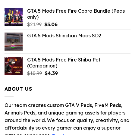
GTA 5 Mods Free Fire Cobra Bundle (Peds
only)
Original
Current
$
21.99
$
5.06
price
price
GTA 5 Mods Shinchan Mods SD2
was:
is:
$21.99.
$5.06.
GTA 5 Mods Free Fire Shiba Pet
(Companion)
Original
Current
$
10.99
$
4.39
price
price
was:
is:
ABOUT US
$10.99.
$4.39.
Our team creates custom GTA V Peds, FiveM Peds,
Animals Peds, and unique gaming assets for players
around the world. We focus on quality, creativity, and
affordability so every gamer can enjoy a superior