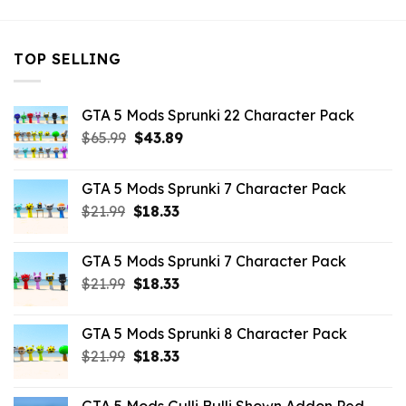
TOP SELLING
GTA 5 Mods Sprunki 22 Character Pack
Original
Current
$
65.99
$
43.89
price
price
was:
is:
GTA 5 Mods Sprunki 7 Character Pack
$65.99.
$43.89.
Original
Current
$
21.99
$
18.33
price
price
was:
is:
GTA 5 Mods Sprunki 7 Character Pack
$21.99.
$18.33.
Original
Current
$
21.99
$
18.33
price
price
was:
is:
GTA 5 Mods Sprunki 8 Character Pack
$21.99.
$18.33.
Original
Current
$
21.99
$
18.33
price
price
was:
is: