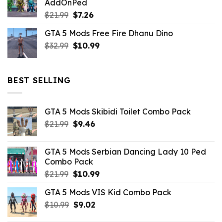
AddOnPed
$10.99.
$4.39.
Original
Current
$
21.99
$
7.26
price
price
GTA 5 Mods Free Fire Dhanu Dino
was:
is:
Original
Current
$
32.99
$21.99.
$
10.99
$7.26.
price
price
was:
is:
$32.99.
$10.99.
BEST SELLING
GTA 5 Mods Skibidi Toilet Combo Pack
Original
Current
$
21.99
$
9.46
price
price
was:
is:
GTA 5 Mods Serbian Dancing Lady 10 Ped
$21.99.
$9.46.
Combo Pack
Original
Current
$
21.99
$
10.99
price
price
GTA 5 Mods VIS Kid Combo Pack
was:
is:
Original
Current
$
10.99
$21.99.
$
9.02
$10.99.
price
price