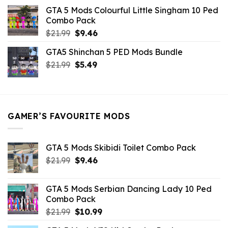
was:
is:
GTA 5 Mods Colourful Little Singham 10 Ped
$10.99.
$9.02.
Combo Pack
Original
Current
$
21.99
$
9.46
price
price
GTA5 Shinchan 5 PED Mods Bundle
was:
is:
Original
Current
$
21.99
$21.99.
$
5.49
$9.46.
price
price
was:
is:
$21.99.
$5.49.
GAMER’S FAVOURITE MODS
GTA 5 Mods Skibidi Toilet Combo Pack
Original
Current
$
21.99
$
9.46
price
price
was:
is:
GTA 5 Mods Serbian Dancing Lady 10 Ped
$21.99.
$9.46.
Combo Pack
Original
Current
$
21.99
$
10.99
price
price