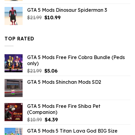
was:
is:
GTA 5 Mods Dinosaur Spiderman 3
$10.99.
$3.43.
Original
Current
$
21.99
$
10.99
price
price
was:
is:
$21.99.
$10.99.
TOP RATED
GTA 5 Mods Free Fire Cobra Bundle (Peds
only)
Original
Current
$
21.99
$
5.06
price
price
GTA 5 Mods Shinchan Mods SD2
was:
is:
$21.99.
$5.06.
GTA 5 Mods Free Fire Shiba Pet
(Companion)
Original
Current
$
10.99
$
4.39
price
price
GTA 5 Mods 5 Titan Lava God BIG Size
was:
is: