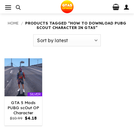
Skip
to
content
HOME
/
PRODUCTS TAGGED “HOW TO DOWNLOAD PUBG
SCOUT CHARACTER IN GTA5”
SILVER
GTA 5 Mods
PUBG scOut OP
Character
Original
Current
$
10.99
$
4.18
price
price
was:
is:
$10.99.
$4.18.