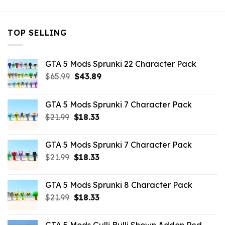
TOP SELLING
GTA 5 Mods Sprunki 22 Character Pack
Original
Current
$
65.99
$
43.89
price
price
was:
is:
GTA 5 Mods Sprunki 7 Character Pack
$65.99.
$43.89.
Original
Current
$
21.99
$
18.33
price
price
was:
is:
GTA 5 Mods Sprunki 7 Character Pack
$21.99.
$18.33.
Original
Current
$
21.99
$
18.33
price
price
was:
is:
GTA 5 Mods Sprunki 8 Character Pack
$21.99.
$18.33.
Original
Current
$
21.99
$
18.33
price
price
was:
is: