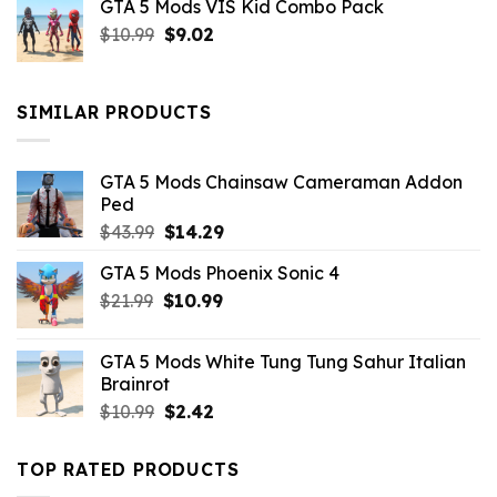
GTA 5 Mods VIS Kid Combo Pack
was:
is:
Original
Current
$
10.99
$21.99.
$
9.02
$10.99.
price
price
was:
is:
$10.99.
$9.02.
SIMILAR PRODUCTS
GTA 5 Mods Chainsaw Cameraman Addon
Ped
Original
Current
$
43.99
$
14.29
price
price
GTA 5 Mods Phoenix Sonic 4
was:
is:
Original
Current
$
21.99
$43.99.
$
10.99
$14.29.
price
price
was:
is:
GTA 5 Mods White Tung Tung Sahur Italian
$21.99.
$10.99.
Brainrot
Original
Current
$
10.99
$
2.42
price
price
was:
is:
TOP RATED PRODUCTS
$10.99.
$2.42.