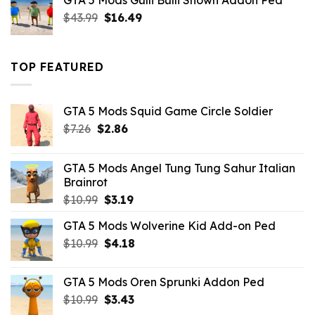
GTA 5 Mods Gulli Bulli Shown Addon Ped
$21.99.
$18.33.
Original
Current
$
43.99
$
16.49
price
price
was:
is:
$43.99.
$16.49.
TOP FEATURED
GTA 5 Mods Squid Game Circle Soldier
Original
Current
$
7.26
$
2.86
price
price
was:
is:
GTA 5 Mods Angel Tung Tung Sahur Italian
$7.26.
$2.86.
Brainrot
Original
Current
$
10.99
$
3.19
price
price
GTA 5 Mods Wolverine Kid Add-on Ped
was:
is:
Original
Current
$
10.99
$10.99.
$
4.18
$3.19.
price
price
was:
is:
GTA 5 Mods Oren Sprunki Addon Ped
$10.99.
$4.18.
Original
Current
$
10.99
$
3.43
price
price