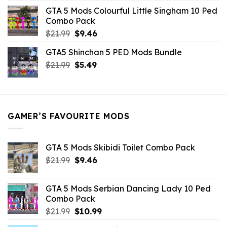
was:
is:
GTA 5 Mods Colourful Little Singham 10 Ped
$10.99.
$9.02.
Combo Pack
Original
Current
$
21.99
$
9.46
price
price
GTA5 Shinchan 5 PED Mods Bundle
was:
is:
Original
Current
$
21.99
$21.99.
$
5.49
$9.46.
price
price
was:
is:
$21.99.
$5.49.
GAMER’S FAVOURITE MODS
GTA 5 Mods Skibidi Toilet Combo Pack
Original
Current
$
21.99
$
9.46
price
price
was:
is:
GTA 5 Mods Serbian Dancing Lady 10 Ped
$21.99.
$9.46.
Combo Pack
Original
Current
$
21.99
$
10.99
price
price