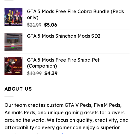
GTA 5 Mods Free Fire Cobra Bundle (Peds
only)
Original
Current
$
21.99
$
5.06
price
price
GTA 5 Mods Shinchan Mods SD2
was:
is:
$21.99.
$5.06.
GTA 5 Mods Free Fire Shiba Pet
(Companion)
Original
Current
$
10.99
$
4.39
price
price
was:
is:
ABOUT US
$10.99.
$4.39.
Our team creates custom GTA V Peds, FiveM Peds,
Animals Peds, and unique gaming assets for players
around the world. We focus on quality, creativity, and
affordability so every gamer can enjoy a superior