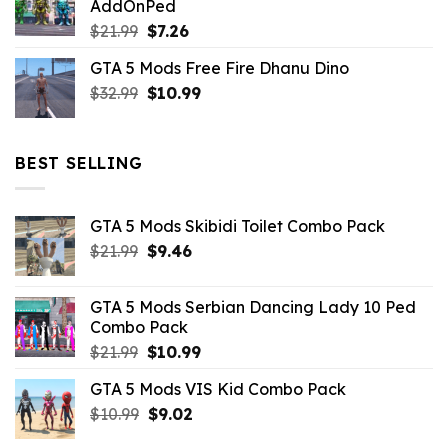
AddOnPed
$10.99.
$4.39.
Original
Current
$
21.99
$
7.26
price
price
GTA 5 Mods Free Fire Dhanu Dino
was:
is:
Original
Current
$
32.99
$21.99.
$
10.99
$7.26.
price
price
was:
is:
$32.99.
$10.99.
BEST SELLING
GTA 5 Mods Skibidi Toilet Combo Pack
Original
Current
$
21.99
$
9.46
price
price
was:
is:
GTA 5 Mods Serbian Dancing Lady 10 Ped
$21.99.
$9.46.
Combo Pack
Original
Current
$
21.99
$
10.99
price
price
GTA 5 Mods VIS Kid Combo Pack
was:
is:
Original
Current
$
10.99
$21.99.
$
9.02
$10.99.
price
price