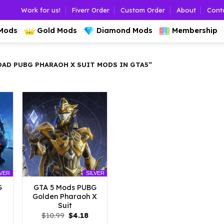
Work for us!
Fiverr Order
Custom Order
About
Cont
 Mods
Gold Mods
Diamond Mods
Membership
D PUBG PHARAOH X SUIT MODS IN GTA5”
LVER
SILVER
G
GTA 5 Mods PUBG
Golden Pharaoh X
Suit
l
urrent
Original
Current
$
10.99
$
4.18
rice
price
price