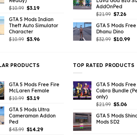
Ready)
Lava God BIG Si
$10.99.
$4.3
AddOnPed
Original
Current
$
10.99
$
3.19
Original
Curr
price
price
$
21.99
$
7.26
GTA 5 Mods Indian
price
pric
was:
is:
Theft Auto Simulator
GTA 5 Mods Free 
was:
is:
$10.99.
$3.19.
Character
Dhanu Dino
$21.99.
$7.26
Original
Current
Original
Cu
$
10.99
$
3.96
$
32.99
$
10.99
price
price
price
pri
was:
is:
was:
is:
$10.99.
$3.96.
$32.99.
$10
LAR PRODUCTS
TOP RATED PRODUCTS
GTA 5 Mods Free Fire
GTA 5 Mods Free 
McLaren Female
Cobra Bundle (P
only)
Original
Current
$
10.99
$
3.19
Original
Curr
price
price
$
21.99
$
5.06
GTA 5 Mods Ultra
price
pric
was:
is:
Cameraman Addon
GTA 5 Mods Shin
was:
is:
$10.99.
$3.19.
Ped
Mods SD2
$21.99.
$5.0
Original
Current
$
43.99
$
14.29
price
price