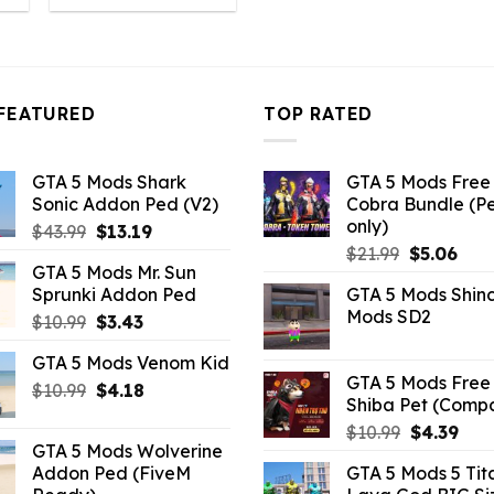
:
was:
is:
4.18.
$10.99.
$4.18.
FEATURED
TOP RATED
GTA 5 Mods Shark
GTA 5 Mods Free 
Sonic Addon Ped (V2)
Cobra Bundle (P
only)
Original
Current
$
43.99
$
13.19
Original
Curr
price
price
$
21.99
$
5.06
GTA 5 Mods Mr. Sun
price
pric
was:
is:
Sprunki Addon Ped
GTA 5 Mods Shin
was:
is:
$43.99.
$13.19.
Mods SD2
Original
Current
$
10.99
$
3.43
$21.99.
$5.0
price
price
GTA 5 Mods Venom Kid
was:
is:
GTA 5 Mods Free 
Original
Current
$
10.99
$10.99.
$
4.18
$3.43.
Shiba Pet (Comp
price
price
Original
Curr
$
10.99
$
4.39
was:
is:
GTA 5 Mods Wolverine
price
pric
$10.99.
$4.18.
Addon Ped (FiveM
GTA 5 Mods 5 Tit
was:
is: