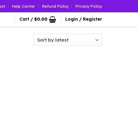
act
Help Center
Refund Policy
Privacy Policy
Cart /
$
0.00
Login / Register