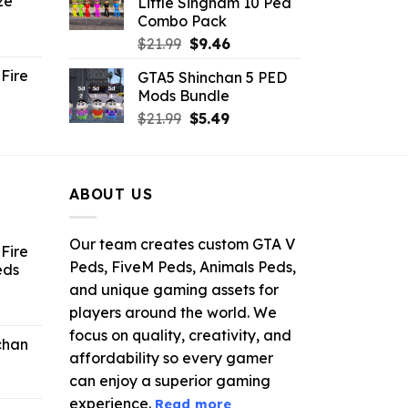
ze
Little Singham 10 Ped
9.
$10.99.
$9.02.
Combo Pack
ent
Original
Current
$
21.99
$
9.46
e
price
price
Fire
GTA5 Shinchan 5 PED
was:
is:
Mods Bundle
.
$21.99.
$9.46.
rrent
Original
Current
$
21.99
$
5.49
ce
price
price
was:
is:
.99.
$21.99.
$5.49.
ABOUT US
Our team creates custom GTA V
Fire
Peds, FiveM Peds, Animals Peds,
eds
and unique gaming assets for
ent
players around the world. We
e
focus on quality, creativity, and
chan
affordability so every gamer
6.
can enjoy a superior gaming
experience.
Read more