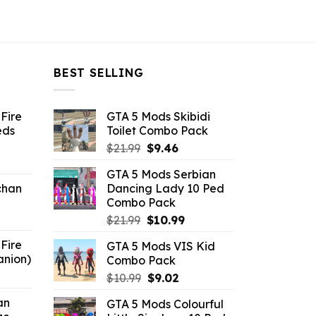
BEST SELLING
Fire
GTA 5 Mods Skibidi
eds
Toilet Combo Pack
Original
Current
$
21.99
$
9.46
ent
price
price
GTA 5 Mods Serbian
e
was:
is:
chan
Dancing Lady 10 Ped
$21.99.
$9.46.
Combo Pack
6.
Original
Current
$
21.99
$
10.99
price
price
Fire
GTA 5 Mods VIS Kid
was:
is:
anion)
Combo Pack
$21.99.
$10.99.
ent
Original
Current
$
10.99
$
9.02
e
price
price
an
GTA 5 Mods Colourful
was:
is: