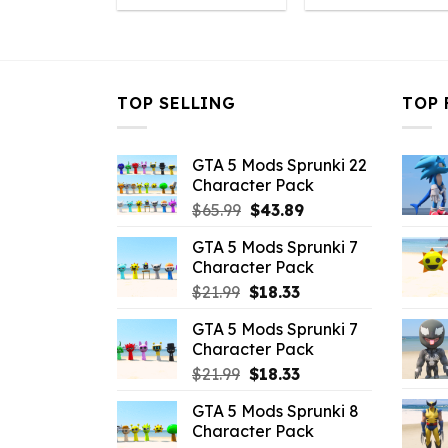
was:
is:
was:
is
$10.99.
$3.08.
$10.99.
$
TOP SELLING
TOP 
GTA 5 Mods Sprunki 22
Character Pack
Original
Current
$
65.99
$
43.89
price
price
GTA 5 Mods Sprunki 7
was:
is:
Character Pack
$65.99.
$43.89.
Original
Current
$
21.99
$
18.33
price
price
GTA 5 Mods Sprunki 7
was:
is:
Character Pack
$21.99.
$18.33.
Original
Current
$
21.99
$
18.33
price
price
GTA 5 Mods Sprunki 8
was:
is:
Character Pack
$21.99.
$18.33.