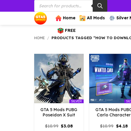
Products
Skip
search
to
content
Home
All Mods
Silver
FREE
HOME
/
PRODUCTS TAGGED “HOW TO DOWNLOA
SILVER
SI
GTA 5 Mods PUBG
GTA 5 Mods PUB
Poseidon X Suit
Carlo Character
Original
Current
Origina
C
$
10.99
$
3.08
$
10.99
$
4.18
price
price
price
p