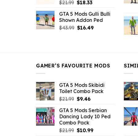
Original
Current
$
21.99
$
18.33
price
price
GTA 5 Mods Gulli Bulli
was:
is:
Shown Addon Ped
$21.99.
$18.33.
Original
Current
$
43.99
$
16.49
price
price
was:
is:
$43.99.
$16.49.
GAMER’S FAVOURITE MODS
SIMI
GTA 5 Mods Skibidi
Toilet Combo Pack
Original
Current
$
21.99
$
9.46
price
price
GTA 5 Mods Serbian
was:
is:
Dancing Lady 10 Ped
$21.99.
$9.46.
Combo Pack
Original
Current
$
21.99
$
10.99
price
price