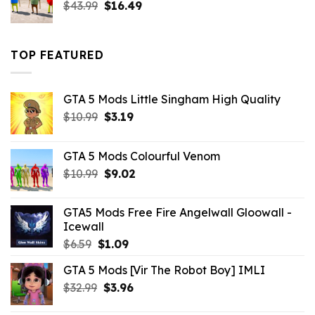
Original
Current
$
43.99
$
16.49
price
price
was:
is:
$43.99.
$16.49.
TOP FEATURED
GTA 5 Mods Little Singham High Quality
Original
Current
$
10.99
$
3.19
price
price
was:
is:
GTA 5 Mods Colourful Venom
$10.99.
$3.19.
Original
Current
$
10.99
$
9.02
price
price
was:
is:
GTA5 Mods Free Fire Angelwall Gloowall -
$10.99.
$9.02.
Icewall
Original
Current
$
6.59
$
1.09
price
price
GTA 5 Mods [Vir The Robot Boy] IMLI
was:
is:
Original
Current
$
32.99
$6.59.
$
3.96
$1.09.
price
price