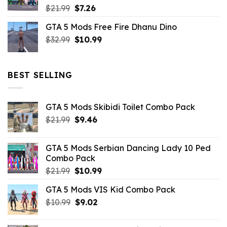
Original
Current
$
21.99
$
7.26
price
price
GTA 5 Mods Free Fire Dhanu Dino
was:
is:
Original
Current
$
32.99
$21.99.
$
10.99
$7.26.
price
price
was:
is:
$32.99.
$10.99.
BEST SELLING
GTA 5 Mods Skibidi Toilet Combo Pack
Original
Current
$
21.99
$
9.46
price
price
was:
is:
GTA 5 Mods Serbian Dancing Lady 10 Ped
$21.99.
$9.46.
Combo Pack
Original
Current
$
21.99
$
10.99
price
price
GTA 5 Mods VIS Kid Combo Pack
was:
is:
Original
Current
$
10.99
$21.99.
$
9.02
$10.99.
price
price
was:
is: