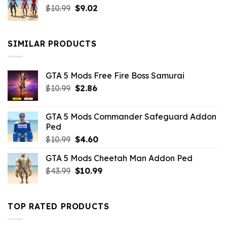
Original
Current
$
10.99
$21.99.
$
9.02
$10.99.
price
price
was:
is:
$10.99.
$9.02.
SIMILAR PRODUCTS
GTA 5 Mods Free Fire Boss Samurai
Original
Current
$
10.99
$
2.86
price
price
was:
is:
GTA 5 Mods Commander Safeguard Addon
$10.99.
$2.86.
Ped
Original
Current
$
10.99
$
4.60
price
price
GTA 5 Mods Cheetah Man Addon Ped
was:
is:
Original
Current
$
43.99
$10.99.
$
10.99
$4.60.
price
price
was:
is:
$43.99.
$10.99.
TOP RATED PRODUCTS