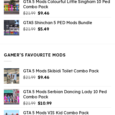
GTA 5 Mods Colourful Little Singham 10 Ped
$10.99.
$9.02.
Combo Pack
Original
Current
$
21.99
$
9.46
price
price
GTA5 Shinchan 5 PED Mods Bundle
was:
is:
Original
Current
$
21.99
$21.99.
$
5.49
$9.46.
price
price
was:
is:
$21.99.
$5.49.
GAMER’S FAVOURITE MODS
GTA 5 Mods Skibidi Toilet Combo Pack
Original
Current
$
21.99
$
9.46
price
price
was:
is:
GTA 5 Mods Serbian Dancing Lady 10 Ped
$21.99.
$9.46.
Combo Pack
Original
Current
$
21.99
$
10.99
price
price
GTA 5 Mods VIS Kid Combo Pack
was:
is: