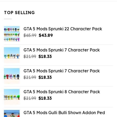
TOP SELLING
GTA 5 Mods Sprunki 22 Character Pack
Original
Current
$
65.99
$
43.89
price
price
was:
is:
GTA 5 Mods Sprunki 7 Character Pack
$65.99.
$43.89.
Original
Current
$
21.99
$
18.33
price
price
was:
is:
GTA 5 Mods Sprunki 7 Character Pack
$21.99.
$18.33.
Original
Current
$
21.99
$
18.33
price
price
was:
is:
GTA 5 Mods Sprunki 8 Character Pack
$21.99.
$18.33.
Original
Current
$
21.99
$
18.33
price
price
was:
is:
GTA 5 Mods Gulli Bulli Shown Addon Ped
$21.99.
$18.33.