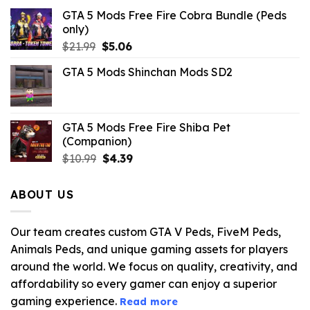
GTA 5 Mods Free Fire Cobra Bundle (Peds
only)
Original
Current
$
21.99
$
5.06
price
price
GTA 5 Mods Shinchan Mods SD2
was:
is:
$21.99.
$5.06.
GTA 5 Mods Free Fire Shiba Pet
(Companion)
Original
Current
$
10.99
$
4.39
price
price
was:
is:
ABOUT US
$10.99.
$4.39.
Our team creates custom GTA V Peds, FiveM Peds,
Animals Peds, and unique gaming assets for players
around the world. We focus on quality, creativity, and
affordability so every gamer can enjoy a superior
gaming experience.
Read more