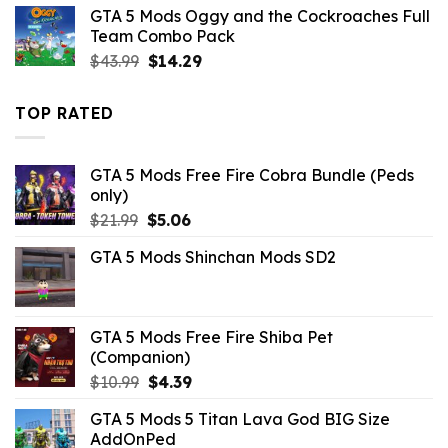
was:
is:
GTA 5 Mods Oggy and the Cockroaches Full
$32.99.
$3.96.
Team Combo Pack
Original
Current
$
43.99
$
14.29
price
price
was:
is:
TOP RATED
$43.99.
$14.29.
GTA 5 Mods Free Fire Cobra Bundle (Peds
only)
Original
Current
$
21.99
$
5.06
price
price
GTA 5 Mods Shinchan Mods SD2
was:
is:
$21.99.
$5.06.
GTA 5 Mods Free Fire Shiba Pet
(Companion)
Original
Current
$
10.99
$
4.39
price
price
GTA 5 Mods 5 Titan Lava God BIG Size
was:
is:
AddOnPed
$10.99.
$4.39.