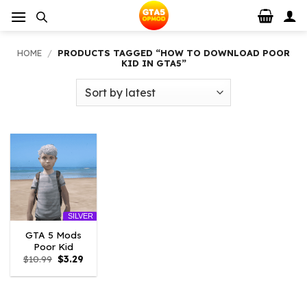
Skip
to
content
HOME
/
PRODUCTS TAGGED “HOW TO DOWNLOAD POOR
KID IN GTA5”
SILVER
GTA 5 Mods
Poor Kid
Original
Current
$
10.99
$
3.29
price
price
was:
is:
$10.99.
$3.29.