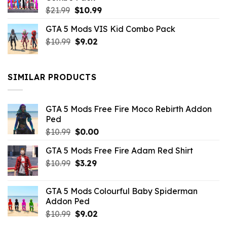
Original
Current
$
21.99
$
10.99
price
price
GTA 5 Mods VIS Kid Combo Pack
was:
is:
Original
Current
$
10.99
$21.99.
$
9.02
$10.99.
price
price
was:
is:
$10.99.
$9.02.
SIMILAR PRODUCTS
GTA 5 Mods Free Fire Moco Rebirth Addon
Ped
Original
Current
$
10.99
$
0.00
price
price
GTA 5 Mods Free Fire Adam Red Shirt
was:
is:
Original
Current
$
10.99
$10.99.
$
3.29
$0.00.
price
price
was:
is:
GTA 5 Mods Colourful Baby Spiderman
$10.99.
$3.29.
Addon Ped
Original
Current
$
10.99
$
9.02
price
price