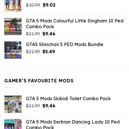
Original
Current
$
10.99
$21.99.
$
9.02
$10.99.
price
price
was:
is:
GTA 5 Mods Colourful Little Singham 10 Ped
$10.99.
$9.02.
Combo Pack
Original
Current
$
21.99
$
9.46
price
price
GTA5 Shinchan 5 PED Mods Bundle
was:
is:
Original
Current
$
21.99
$21.99.
$
5.49
$9.46.
price
price
was:
is:
$21.99.
$5.49.
GAMER’S FAVOURITE MODS
GTA 5 Mods Skibidi Toilet Combo Pack
Original
Current
$
21.99
$
9.46
price
price
was:
is:
GTA 5 Mods Serbian Dancing Lady 10 Ped
$21.99.
$9.46.
Combo Pack