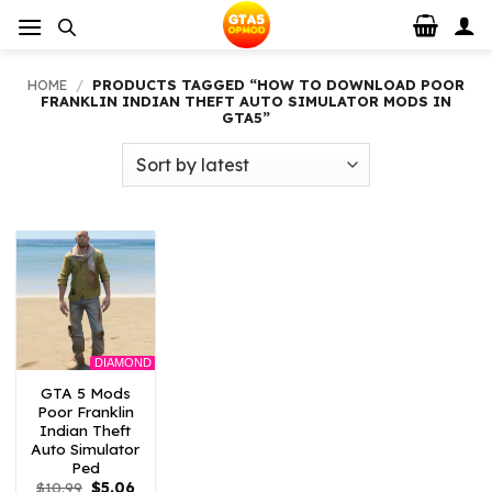
Skip
to
content
HOME
/
PRODUCTS TAGGED “HOW TO DOWNLOAD POOR
FRANKLIN INDIAN THEFT AUTO SIMULATOR MODS IN
GTA5”
DIAMOND
GTA 5 Mods
Poor Franklin
Indian Theft
Auto Simulator
Ped
Original
Current
$
10.99
$
5.06