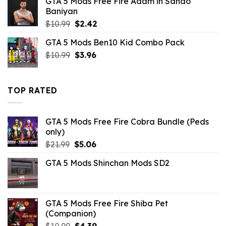
GTA 5 Mods Free Fire Adam in Sando
was:
is:
Baniyan
$10.99.
$2.42.
Original
Current
$
10.99
$
2.42
price
price
GTA 5 Mods Ben10 Kid Combo Pack
was:
is:
Original
Current
$
10.99
$10.99.
$
3.96
$2.42.
price
price
was:
is:
$10.99.
$3.96.
TOP RATED
GTA 5 Mods Free Fire Cobra Bundle (Peds
only)
Original
Current
$
21.99
$
5.06
price
price
GTA 5 Mods Shinchan Mods SD2
was:
is:
$21.99.
$5.06.
GTA 5 Mods Free Fire Shiba Pet
(Companion)
Original
Current