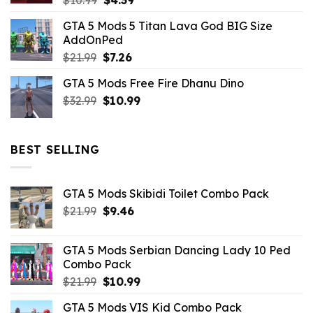
$
10.99
$
4.39
price
price
GTA 5 Mods 5 Titan Lava God BIG Size
was:
is:
AddOnPed
$10.99.
$4.39.
Original
Current
$
21.99
$
7.26
price
price
GTA 5 Mods Free Fire Dhanu Dino
was:
is:
Original
Current
$
32.99
$21.99.
$
10.99
$7.26.
price
price
was:
is:
$32.99.
$10.99.
BEST SELLING
GTA 5 Mods Skibidi Toilet Combo Pack
Original
Current
$
21.99
$
9.46
price
price
was:
is:
GTA 5 Mods Serbian Dancing Lady 10 Ped
$21.99.
$9.46.
Combo Pack
Original
Current
$
21.99
$
10.99
price
price
GTA 5 Mods VIS Kid Combo Pack
was:
is: