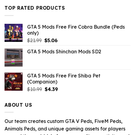
was:
is:
TOP RATED PRODUCTS
$10.99.
$9.02.
GTA 5 Mods Free Fire Cobra Bundle (Peds
only)
Original
Current
$
21.99
$
5.06
price
price
GTA 5 Mods Shinchan Mods SD2
was:
is:
$21.99.
$5.06.
GTA 5 Mods Free Fire Shiba Pet
(Companion)
Original
Current
$
10.99
$
4.39
price
price
was:
is:
ABOUT US
$10.99.
$4.39.
Our team creates custom GTA V Peds, FiveM Peds,
Animals Peds, and unique gaming assets for players