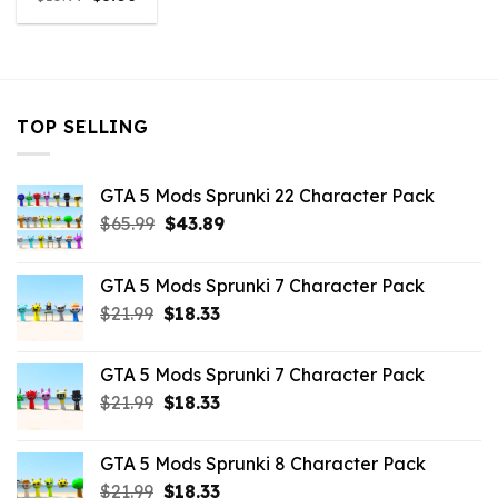
price
price
was:
is:
$10.99.
$5.06.
TOP SELLING
GTA 5 Mods Sprunki 22 Character Pack
Original
Current
$
65.99
$
43.89
price
price
was:
is:
GTA 5 Mods Sprunki 7 Character Pack
$65.99.
$43.89.
Original
Current
$
21.99
$
18.33
price
price
was:
is:
GTA 5 Mods Sprunki 7 Character Pack
$21.99.
$18.33.
Original
Current
$
21.99
$
18.33
price
price
was:
is:
GTA 5 Mods Sprunki 8 Character Pack
$21.99.
$18.33.
Original
Current
$
21.99
$
18.33