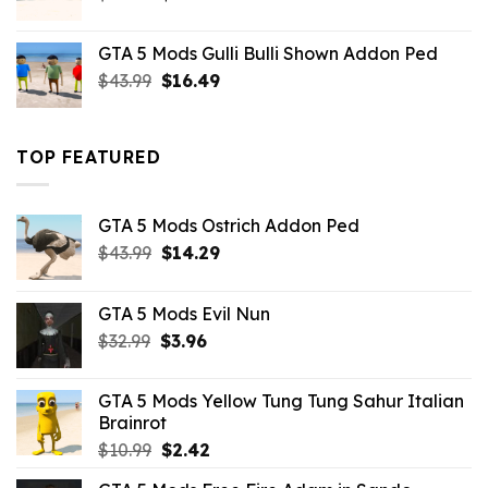
price
price
was:
is:
GTA 5 Mods Gulli Bulli Shown Addon Ped
$21.99.
$18.33.
Original
Current
$
43.99
$
16.49
price
price
was:
is:
$43.99.
$16.49.
TOP FEATURED
GTA 5 Mods Ostrich Addon Ped
Original
Current
$
43.99
$
14.29
price
price
was:
is:
GTA 5 Mods Evil Nun
$43.99.
$14.29.
Original
Current
$
32.99
$
3.96
price
price
was:
is:
GTA 5 Mods Yellow Tung Tung Sahur Italian
$32.99.
$3.96.
Brainrot
Original
Current
$
10.99
$
2.42
price
price