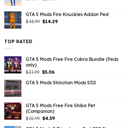
price
price
was:
is:
GTA 5 Mods Fire Knuckles Addon Ped
$21.99.
$10.99.
Original
Current
$
43.99
$
14.29
price
price
was:
is:
$43.99.
$14.29.
TOP RATED
GTA 5 Mods Free Fire Cobra Bundle (Peds
only)
Original
Current
$
21.99
$
5.06
price
price
GTA 5 Mods Shinchan Mods SD2
was:
is:
$21.99.
$5.06.
GTA 5 Mods Free Fire Shiba Pet
(Companion)
Original
Current
$
10.99
$
4.39
price
price