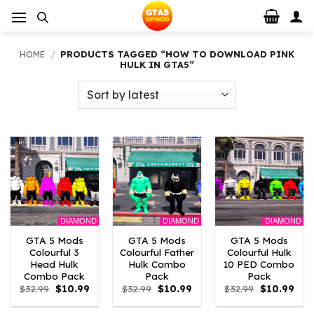
Skip
to
content
HOME
/
PRODUCTS TAGGED “HOW TO DOWNLOAD PINK
HULK IN GTA5”
DIAMOND
DIAMOND
DIAMOND
GTA 5 Mods
GTA 5 Mods
GTA 5 Mods
Colourful 3
Colourful Father
Colourful Hulk
Head Hulk
Hulk Combo
10 PED Combo
Combo Pack
Pack
Pack
Original
Current
Original
Current
Original
Curr
$
32.99
$
10.99
$
32.99
$
10.99
$
32.99
$
10.99
price
price
price
price
price
pric
was:
is:
was:
is:
was:
is: