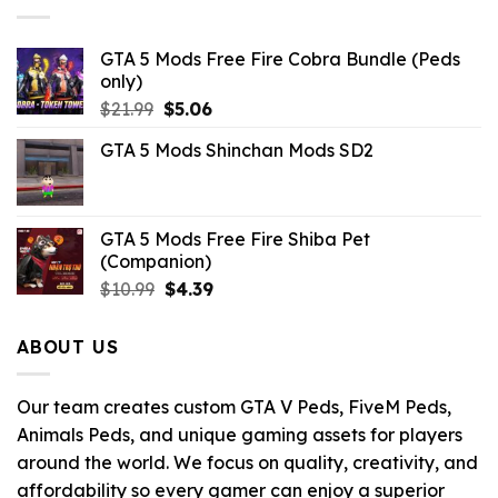
GTA 5 Mods Free Fire Cobra Bundle (Peds
only)
Original
Current
$
21.99
$
5.06
price
price
GTA 5 Mods Shinchan Mods SD2
was:
is:
$21.99.
$5.06.
GTA 5 Mods Free Fire Shiba Pet
(Companion)
Original
Current
$
10.99
$
4.39
price
price
was:
is:
ABOUT US
$10.99.
$4.39.
Our team creates custom GTA V Peds, FiveM Peds,
Animals Peds, and unique gaming assets for players
around the world. We focus on quality, creativity, and
affordability so every gamer can enjoy a superior