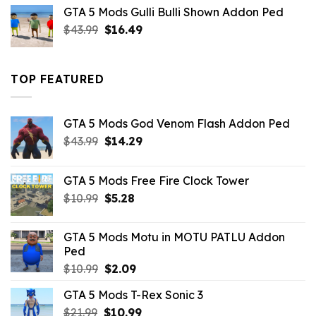
was:
is:
GTA 5 Mods Gulli Bulli Shown Addon Ped
$21.99.
$18.33.
Original
Current
$
43.99
$
16.49
price
price
was:
is:
$43.99.
$16.49.
TOP FEATURED
GTA 5 Mods God Venom Flash Addon Ped
Original
Current
$
43.99
$
14.29
price
price
was:
is:
GTA 5 Mods Free Fire Clock Tower
$43.99.
$14.29.
Original
Current
$
10.99
$
5.28
price
price
was:
is:
GTA 5 Mods Motu in MOTU PATLU Addon
$10.99.
$5.28.
Ped
Original
Current
$
10.99
$
2.09
price
price
GTA 5 Mods T-Rex Sonic 3
was:
is:
Original
Current
$
21.99
$10.99.
$
10.99
$2.09.