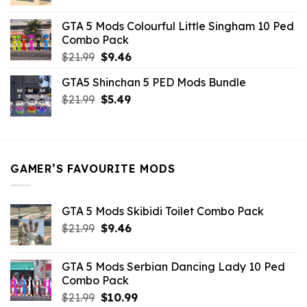
price
price
was:
is:
GTA 5 Mods Colourful Little Singham 10 Ped
$10.99.
$9.02.
Combo Pack
Original
Current
$
21.99
$
9.46
price
price
GTA5 Shinchan 5 PED Mods Bundle
was:
is:
Original
Current
$
21.99
$21.99.
$
5.49
$9.46.
price
price
was:
is:
$21.99.
$5.49.
GAMER’S FAVOURITE MODS
GTA 5 Mods Skibidi Toilet Combo Pack
Original
Current
$
21.99
$
9.46
price
price
was:
is:
GTA 5 Mods Serbian Dancing Lady 10 Ped
$21.99.
$9.46.
Combo Pack
Original
Current
$
21.99
$
10.99