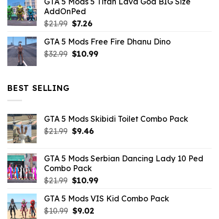
GTA 5 Mods 5 Titan Lava God BIG Size
was:
is:
AddOnPed
$10.99.
$4.39.
Original
Current
$
21.99
$
7.26
price
price
GTA 5 Mods Free Fire Dhanu Dino
was:
is:
Original
Current
$
32.99
$21.99.
$
10.99
$7.26.
price
price
was:
is:
$32.99.
$10.99.
BEST SELLING
GTA 5 Mods Skibidi Toilet Combo Pack
Original
Current
$
21.99
$
9.46
price
price
was:
is:
GTA 5 Mods Serbian Dancing Lady 10 Ped
$21.99.
$9.46.
Combo Pack
Original
Current
$
21.99
$
10.99
price
price
GTA 5 Mods VIS Kid Combo Pack
was:
is:
Original
Current
$
10.99
$21.99.
$
9.02
$10.99.