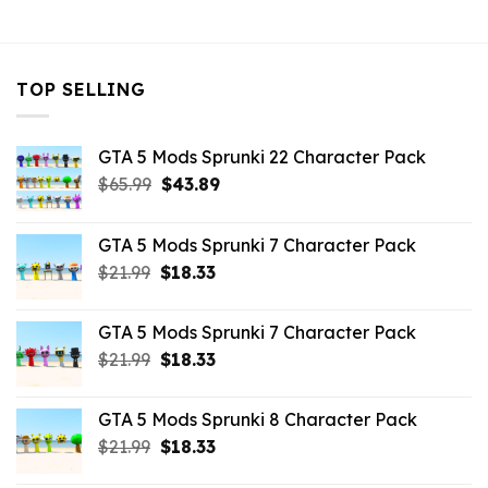
$32.99.
$10.99.
$32.99.
$10.99.
$32.99.
$10.
TOP SELLING
GTA 5 Mods Sprunki 22 Character Pack
Original
Current
$
65.99
$
43.89
price
price
was:
is:
GTA 5 Mods Sprunki 7 Character Pack
$65.99.
$43.89.
Original
Current
$
21.99
$
18.33
price
price
was:
is:
GTA 5 Mods Sprunki 7 Character Pack
$21.99.
$18.33.
Original
Current
$
21.99
$
18.33
price
price
was:
is:
GTA 5 Mods Sprunki 8 Character Pack
$21.99.
$18.33.
Original
Current
$
21.99
$
18.33
price
price