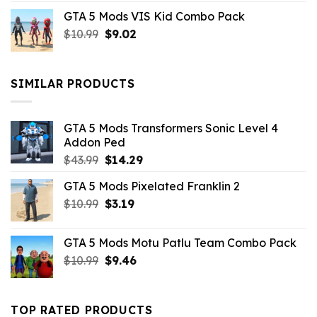
price
price
GTA 5 Mods VIS Kid Combo Pack
was:
is:
Original
Current
$
10.99
$21.99.
$
9.02
$10.99.
price
price
was:
is:
$10.99.
$9.02.
SIMILAR PRODUCTS
GTA 5 Mods Transformers Sonic Level 4
Addon Ped
Original
Current
$
43.99
$
14.29
price
price
GTA 5 Mods Pixelated Franklin 2
was:
is:
Original
Current
$
10.99
$43.99.
$
3.19
$14.29.
price
price
was:
is:
GTA 5 Mods Motu Patlu Team Combo Pack
$10.99.
$3.19.
Original
Current
$
10.99
$
9.46
price
price
was:
is:
$10.99.
$9.46.
TOP RATED PRODUCTS