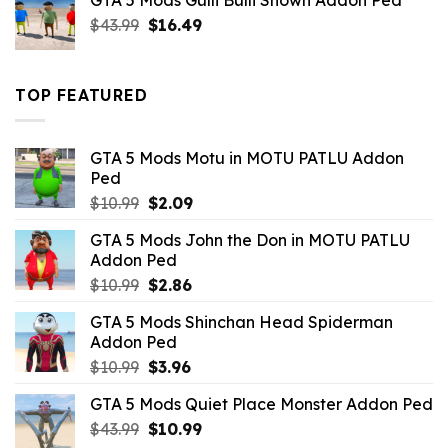
GTA 5 Mods Gulli Bulli Shown Addon Ped
$21.99.
$18.33.
Original
Current
$
43.99
$
16.49
price
price
was:
is:
$43.99.
$16.49.
TOP FEATURED
GTA 5 Mods Motu in MOTU PATLU Addon
Ped
Original
Current
$
10.99
$
2.09
price
price
GTA 5 Mods John the Don in MOTU PATLU
was:
is:
Addon Ped
$10.99.
$2.09.
Original
Current
$
10.99
$
2.86
price
price
GTA 5 Mods Shinchan Head Spiderman
was:
is:
Addon Ped
$10.99.
$2.86.
Original
Current
$
10.99
$
3.96
price
price
GTA 5 Mods Quiet Place Monster Addon Ped
was:
is:
Original
Current
$
43.99
$10.99.
$
10.99
$3.96.