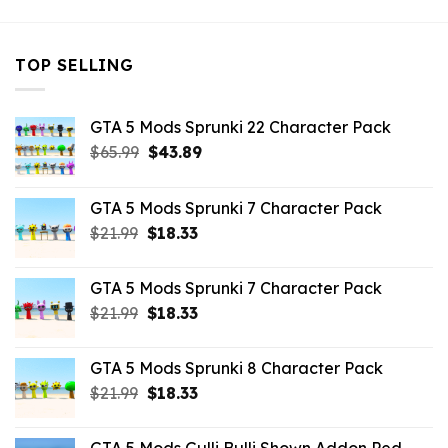
TOP SELLING
GTA 5 Mods Sprunki 22 Character Pack
Original
Current
$
65.99
$
43.89
price
price
was:
is:
GTA 5 Mods Sprunki 7 Character Pack
$65.99.
$43.89.
Original
Current
$
21.99
$
18.33
price
price
was:
is:
GTA 5 Mods Sprunki 7 Character Pack
$21.99.
$18.33.
Original
Current
$
21.99
$
18.33
price
price
was:
is:
GTA 5 Mods Sprunki 8 Character Pack
$21.99.
$18.33.
Original
Current
$
21.99
$
18.33
price
price
was:
is: