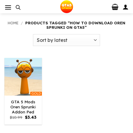
Skip
to
content
HOME
/
PRODUCTS TAGGED “HOW TO DOWNLOAD OREN
SPRUNKI ON GTA5”
GOLD
GTA 5 Mods
Oren Sprunki
Addon Ped
Original
Current
$
10.99
$
3.43
price
price
was:
is:
$10.99.
$3.43.