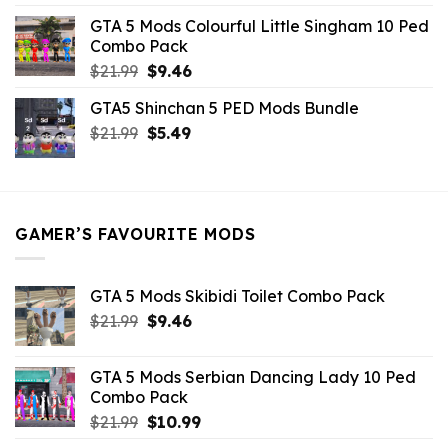
was:
is:
GTA 5 Mods Colourful Little Singham 10 Ped
$10.99.
$9.02.
Combo Pack
Original
Current
$
21.99
$
9.46
price
price
GTA5 Shinchan 5 PED Mods Bundle
was:
is:
Original
Current
$
21.99
$21.99.
$
5.49
$9.46.
price
price
was:
is:
$21.99.
$5.49.
GAMER’S FAVOURITE MODS
GTA 5 Mods Skibidi Toilet Combo Pack
Original
Current
$
21.99
$
9.46
price
price
was:
is:
GTA 5 Mods Serbian Dancing Lady 10 Ped
$21.99.
$9.46.
Combo Pack
Original
Current
$
21.99
$
10.99
price
price