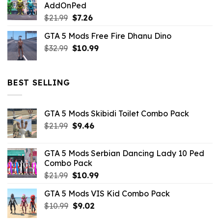
AddOnPed
$10.99.
$4.39.
Original
Current
$
21.99
$
7.26
price
price
GTA 5 Mods Free Fire Dhanu Dino
was:
is:
Original
Current
$
32.99
$21.99.
$
10.99
$7.26.
price
price
was:
is:
$32.99.
$10.99.
BEST SELLING
GTA 5 Mods Skibidi Toilet Combo Pack
Original
Current
$
21.99
$
9.46
price
price
was:
is:
GTA 5 Mods Serbian Dancing Lady 10 Ped
$21.99.
$9.46.
Combo Pack
Original
Current
$
21.99
$
10.99
price
price
GTA 5 Mods VIS Kid Combo Pack
was:
is:
Original
Current
$
10.99
$21.99.
$
9.02
$10.99.
price
price