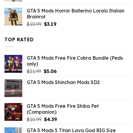
price
price
was:
is:
GTA 5 Mods Horror Ballerino Lorolo Italian
$43.99.
$10.99.
Brainrot
Original
Current
$
10.99
$
3.19
price
price
was:
is:
TOP RATED
$10.99.
$3.19.
GTA 5 Mods Free Fire Cobra Bundle (Peds
only)
Original
Current
$
21.99
$
5.06
price
price
GTA 5 Mods Shinchan Mods SD2
was:
is:
$21.99.
$5.06.
GTA 5 Mods Free Fire Shiba Pet
(Companion)
Original
Current
$
10.99
$
4.39
price
price
GTA 5 Mods 5 Titan Lava God BIG Size
was:
is: