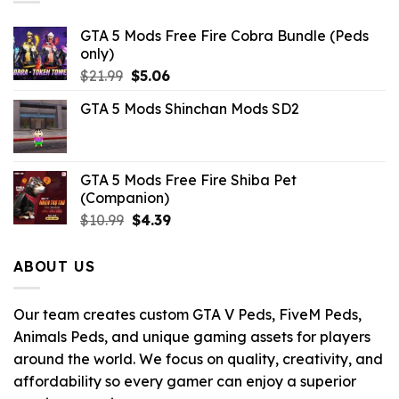
GTA 5 Mods Free Fire Cobra Bundle (Peds
only)
Original
Current
$
21.99
$
5.06
price
price
GTA 5 Mods Shinchan Mods SD2
was:
is:
$21.99.
$5.06.
GTA 5 Mods Free Fire Shiba Pet
(Companion)
Original
Current
$
10.99
$
4.39
price
price
was:
is:
ABOUT US
$10.99.
$4.39.
Our team creates custom GTA V Peds, FiveM Peds,
Animals Peds, and unique gaming assets for players
around the world. We focus on quality, creativity, and
affordability so every gamer can enjoy a superior