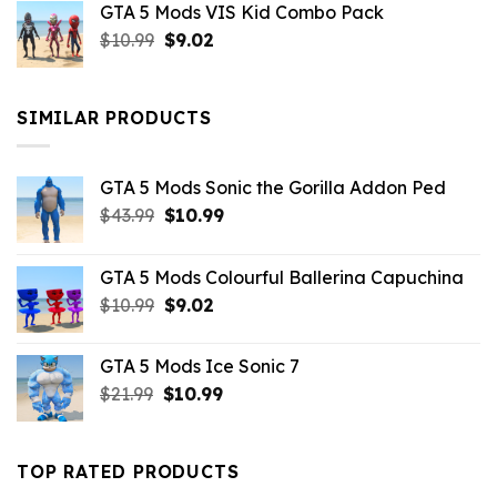
GTA 5 Mods VIS Kid Combo Pack
was:
is:
Original
Current
$
10.99
$21.99.
$
9.02
$10.99.
price
price
was:
is:
$10.99.
$9.02.
SIMILAR PRODUCTS
GTA 5 Mods Sonic the Gorilla Addon Ped
Original
Current
$
43.99
$
10.99
price
price
was:
is:
GTA 5 Mods Colourful Ballerina Capuchina
$43.99.
$10.99.
Original
Current
$
10.99
$
9.02
price
price
was:
is:
GTA 5 Mods Ice Sonic 7
$10.99.
$9.02.
Original
Current
$
21.99
$
10.99
price
price
was:
is:
$21.99.
$10.99.
TOP RATED PRODUCTS