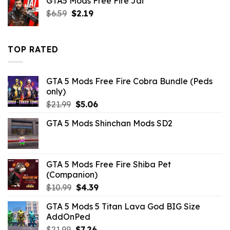
GTA5 Mods Free Fire Jai
$10.99.
$4.18.
Original
Current
$
6.59
$
2.19
price
price
was:
is:
$6.59.
$2.19.
TOP RATED
GTA 5 Mods Free Fire Cobra Bundle (Peds
only)
Original
Current
$
21.99
$
5.06
price
price
GTA 5 Mods Shinchan Mods SD2
was:
is:
$21.99.
$5.06.
GTA 5 Mods Free Fire Shiba Pet
(Companion)
Original
Current
$
10.99
$
4.39
price
price
GTA 5 Mods 5 Titan Lava God BIG Size
was:
is:
AddOnPed
$10.99.
$4.39.
Original
Current
$
21.99
$
7.26