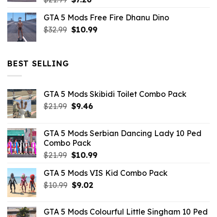
price
price
GTA 5 Mods Free Fire Dhanu Dino
was:
is:
Original
Current
$
32.99
$21.99.
$
10.99
$7.26.
price
price
was:
is:
$32.99.
$10.99.
BEST SELLING
GTA 5 Mods Skibidi Toilet Combo Pack
Original
Current
$
21.99
$
9.46
price
price
was:
is:
GTA 5 Mods Serbian Dancing Lady 10 Ped
$21.99.
$9.46.
Combo Pack
Original
Current
$
21.99
$
10.99
price
price
GTA 5 Mods VIS Kid Combo Pack
was:
is:
Original
Current
$
10.99
$21.99.
$
9.02
$10.99.
price
price
was:
is:
GTA 5 Mods Colourful Little Singham 10 Ped
$10.99.
$9.02.