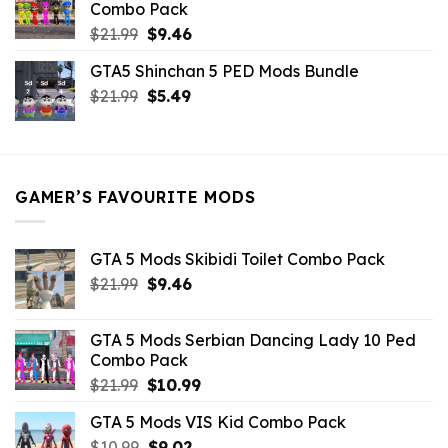
Combo Pack
Original
Current
$
21.99
$
9.46
price
price
GTA5 Shinchan 5 PED Mods Bundle
was:
is:
Original
Current
$
21.99
$21.99.
$
5.49
$9.46.
price
price
was:
is:
$21.99.
$5.49.
GAMER’S FAVOURITE MODS
GTA 5 Mods Skibidi Toilet Combo Pack
Original
Current
$
21.99
$
9.46
price
price
was:
is:
GTA 5 Mods Serbian Dancing Lady 10 Ped
$21.99.
$9.46.
Combo Pack
Original
Current
$
21.99
$
10.99
price
price
GTA 5 Mods VIS Kid Combo Pack
was:
is:
Original
Current
$
10.99
$21.99.
$
9.02
$10.99.