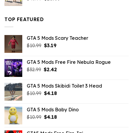
price
price
was:
is:
$43.99.
$16.49.
TOP FEATURED
GTA 5 Mods Scary Teacher
Original
Current
$
10.99
$
3.19
price
price
was:
is:
GTA 5 Mods Free Fire Nebula Rogue
$10.99.
$3.19.
Original
Current
$
32.99
$
2.42
price
price
was:
is:
GTA 5 Mods Skibidi Toilet 3 Head
$32.99.
$2.42.
Original
Current
$
10.99
$
4.18
price
price
was:
is:
GTA 5 Mods Baby Dino
$10.99.
$4.18.
Original
Current
$
10.99
$
4.18
price
price
was:
is: