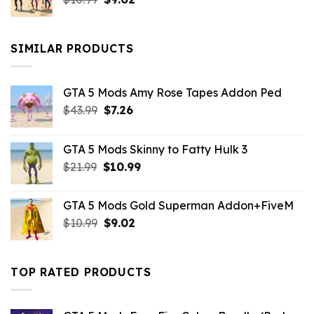
price
price
was:
is:
$10.99.
$9.02.
SIMILAR PRODUCTS
GTA 5 Mods Amy Rose Tapes Addon Ped
Original
Current
$
43.99
$
7.26
price
price
was:
is:
GTA 5 Mods Skinny to Fatty Hulk 3
$43.99.
$7.26.
Original
Current
$
21.99
$
10.99
price
price
was:
is:
GTA 5 Mods Gold Superman Addon+FiveM
$21.99.
$10.99.
Original
Current
$
10.99
$
9.02
price
price
was:
is:
$10.99.
$9.02.
TOP RATED PRODUCTS