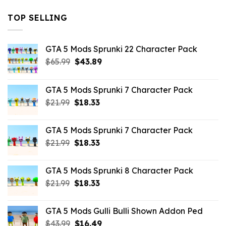
TOP SELLING
GTA 5 Mods Sprunki 22 Character Pack
Original
Current
$
65.99
$
43.89
price
price
was:
is:
GTA 5 Mods Sprunki 7 Character Pack
$65.99.
$43.89.
Original
Current
$
21.99
$
18.33
price
price
was:
is:
GTA 5 Mods Sprunki 7 Character Pack
$21.99.
$18.33.
Original
Current
$
21.99
$
18.33
price
price
was:
is:
GTA 5 Mods Sprunki 8 Character Pack
$21.99.
$18.33.
Original
Current
$
21.99
$
18.33
price
price
was:
is:
GTA 5 Mods Gulli Bulli Shown Addon Ped
$21.99.
$18.33.
Original
Current
$
43.99
$
16.49