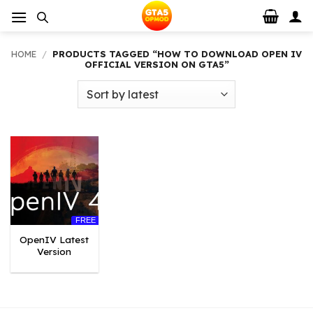
Skip
to
content
HOME
/
PRODUCTS TAGGED “HOW TO DOWNLOAD OPEN IV
OFFICIAL VERSION ON GTA5”
FREE
OpenIV Latest
Version