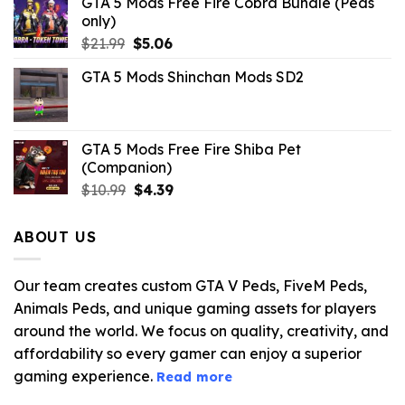
GTA 5 Mods Free Fire Cobra Bundle (Peds
only)
Original
Current
$
21.99
$
5.06
price
price
GTA 5 Mods Shinchan Mods SD2
was:
is:
$21.99.
$5.06.
GTA 5 Mods Free Fire Shiba Pet
(Companion)
Original
Current
$
10.99
$
4.39
price
price
was:
is:
ABOUT US
$10.99.
$4.39.
Our team creates custom GTA V Peds, FiveM Peds,
Animals Peds, and unique gaming assets for players
around the world. We focus on quality, creativity, and
affordability so every gamer can enjoy a superior
gaming experience.
Read more