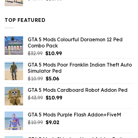
price
price
was:
is:
$43.99.
$16.49.
TOP FEATURED
GTA 5 Mods Colourful Doraemon 12 Ped
Combo Pack
Original
Current
$
32.99
$
10.99
price
price
GTA 5 Mods Poor Franklin Indian Theft Auto
was:
is:
Simulator Ped
$32.99.
$10.99.
Original
Current
$
10.99
$
5.06
price
price
GTA 5 Mods Cardboard Robot Addon Ped
was:
is:
Original
Current
$
43.99
$10.99.
$
10.99
$5.06.
price
price
was:
is:
GTA 5 Mods Purple Flash Addon+FiveM
$43.99.
$10.99.
Original
Current
$
10.99
$
9.02
price
price
was:
is: