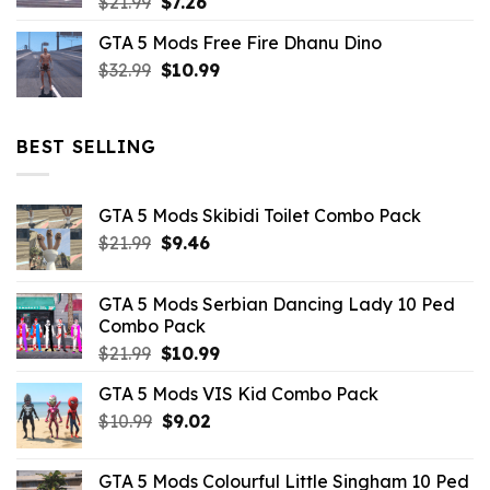
Original
Current
$
21.99
$
7.26
price
price
GTA 5 Mods Free Fire Dhanu Dino
was:
is:
Original
Current
$
32.99
$21.99.
$
10.99
$7.26.
price
price
was:
is:
$32.99.
$10.99.
BEST SELLING
GTA 5 Mods Skibidi Toilet Combo Pack
Original
Current
$
21.99
$
9.46
price
price
was:
is:
GTA 5 Mods Serbian Dancing Lady 10 Ped
$21.99.
$9.46.
Combo Pack
Original
Current
$
21.99
$
10.99
price
price
GTA 5 Mods VIS Kid Combo Pack
was:
is:
Original
Current
$
10.99
$21.99.
$
9.02
$10.99.
price
price
was:
is:
GTA 5 Mods Colourful Little Singham 10 Ped
$10.99.
$9.02.