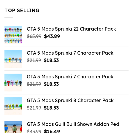
TOP SELLING
GTA 5 Mods Sprunki 22 Character Pack
Original
Current
$
65.99
$
43.89
price
price
was:
is:
GTA 5 Mods Sprunki 7 Character Pack
$65.99.
$43.89.
Original
Current
$
21.99
$
18.33
price
price
was:
is:
GTA 5 Mods Sprunki 7 Character Pack
$21.99.
$18.33.
Original
Current
$
21.99
$
18.33
price
price
was:
is:
GTA 5 Mods Sprunki 8 Character Pack
$21.99.
$18.33.
Original
Current
$
21.99
$
18.33
price
price
was:
is:
GTA 5 Mods Gulli Bulli Shown Addon Ped
$21.99.
$18.33.
Original
Current
$
43.99
$
16.49