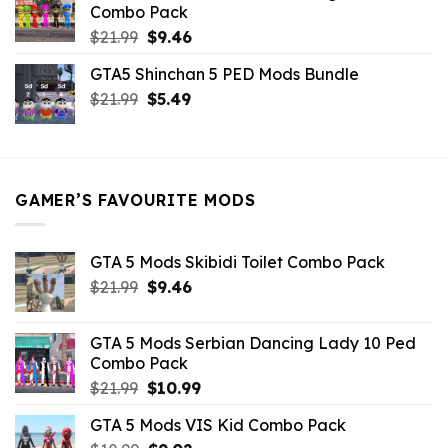
Combo Pack
Original
Current
$
21.99
$
9.46
price
price
GTA5 Shinchan 5 PED Mods Bundle
was:
is:
Original
Current
$
21.99
$21.99.
$
5.49
$9.46.
price
price
was:
is:
$21.99.
$5.49.
GAMER’S FAVOURITE MODS
GTA 5 Mods Skibidi Toilet Combo Pack
Original
Current
$
21.99
$
9.46
price
price
was:
is:
GTA 5 Mods Serbian Dancing Lady 10 Ped
$21.99.
$9.46.
Combo Pack
Original
Current
$
21.99
$
10.99
price
price
GTA 5 Mods VIS Kid Combo Pack
was:
is: