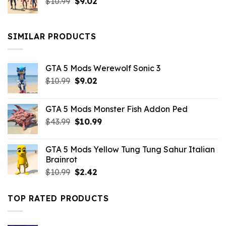
Original
Current
$
10.99
$21.99.
$
9.02
$10.99.
price
price
was:
is:
$10.99.
$9.02.
SIMILAR PRODUCTS
GTA 5 Mods Werewolf Sonic 3
Original
Current
$
10.99
$
9.02
price
price
was:
is:
GTA 5 Mods Monster Fish Addon Ped
$10.99.
$9.02.
Original
Current
$
43.99
$
10.99
price
price
was:
is:
GTA 5 Mods Yellow Tung Tung Sahur Italian
$43.99.
$10.99.
Brainrot
Original
Current
$
10.99
$
2.42
price
price
was:
is:
TOP RATED PRODUCTS
$10.99.
$2.42.