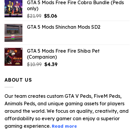
GTA 5 Mods Free Fire Cobra Bundle (Peds
only)
Original
Current
$
21.99
$
5.06
price
price
GTA 5 Mods Shinchan Mods SD2
was:
is:
$21.99.
$5.06.
GTA 5 Mods Free Fire Shiba Pet
(Companion)
Original
Current
$
10.99
$
4.39
price
price
was:
is:
ABOUT US
$10.99.
$4.39.
Our team creates custom GTA V Peds, FiveM Peds,
Animals Peds, and unique gaming assets for players
around the world. We focus on quality, creativity, and
affordability so every gamer can enjoy a superior
gaming experience.
Read more