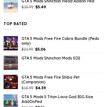
GTA 5 Mods Shinchan Head Addon Ped
$10.99.
$9.02.
Original
Current
$
10.99
$
5.49
price
price
was:
is:
$10.99.
$5.49.
TOP RATED
GTA 5 Mods Free Fire Cobra Bundle (Peds
only)
Original
Current
$
21.99
$
5.06
price
price
GTA 5 Mods Shinchan Mods SD2
was:
is:
$21.99.
$5.06.
GTA 5 Mods Free Fire Shiba Pet
(Companion)
Original
Current
$
10.99
$
4.39
price
price
GTA 5 Mods 5 Titan Lava God BIG Size
was:
is:
AddOnPed
$10.99.
$4.39.