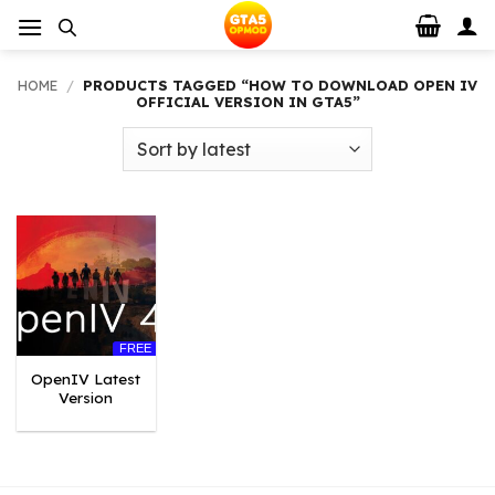
Skip
to
content
HOME
/
PRODUCTS TAGGED “HOW TO DOWNLOAD OPEN IV
OFFICIAL VERSION IN GTA5”
FREE
OpenIV Latest
Version