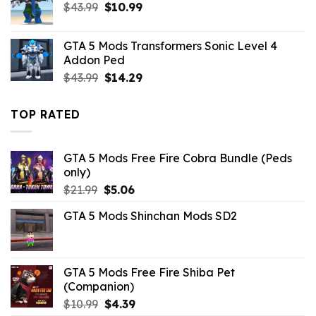
Original
Current
$
43.99
$
10.99
price
price
was:
is:
GTA 5 Mods Transformers Sonic Level 4
$43.99.
$10.99.
Addon Ped
Original
Current
$
43.99
$
14.29
price
price
was:
is:
TOP RATED
$43.99.
$14.29.
GTA 5 Mods Free Fire Cobra Bundle (Peds
only)
Original
Current
$
21.99
$
5.06
price
price
GTA 5 Mods Shinchan Mods SD2
was:
is:
$21.99.
$5.06.
GTA 5 Mods Free Fire Shiba Pet
(Companion)
Original
Current
$
10.99
$
4.39