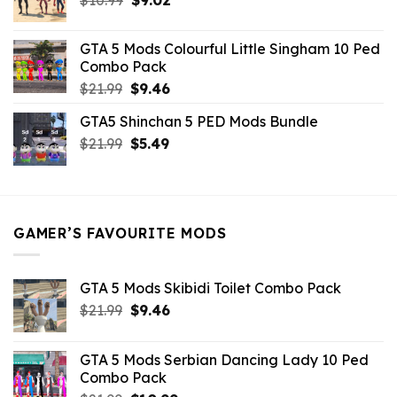
price
price
was:
is:
GTA 5 Mods Colourful Little Singham 10 Ped
$10.99.
$9.02.
Combo Pack
Original
Current
$
21.99
$
9.46
price
price
GTA5 Shinchan 5 PED Mods Bundle
was:
is:
Original
Current
$
21.99
$21.99.
$
5.49
$9.46.
price
price
was:
is:
$21.99.
$5.49.
GAMER’S FAVOURITE MODS
GTA 5 Mods Skibidi Toilet Combo Pack
Original
Current
$
21.99
$
9.46
price
price
was:
is:
GTA 5 Mods Serbian Dancing Lady 10 Ped
$21.99.
$9.46.
Combo Pack