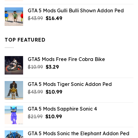
was:
is:
GTA 5 Mods Gulli Bulli Shown Addon Ped
$21.99.
$18.33.
Original
Current
$
43.99
$
16.49
price
price
was:
is:
$43.99.
$16.49.
TOP FEATURED
GTA5 Mods Free Fire Cobra Bike
Original
Current
$
10.99
$
3.29
price
price
was:
is:
GTA 5 Mods Tiger Sonic Addon Ped
$10.99.
$3.29.
Original
Current
$
43.99
$
10.99
price
price
was:
is:
GTA 5 Mods Sapphire Sonic 4
$43.99.
$10.99.
Original
Current
$
21.99
$
10.99
price
price
was:
is:
GTA 5 Mods Sonic the Elephant Addon Ped
$21.99.
$10.99.