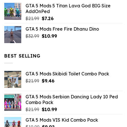
price
price
GTA 5 Mods 5 Titan Lava God BIG Size
was:
is:
AddOnPed
$10.99.
$4.39.
Original
Current
$
21.99
$
7.26
price
price
GTA 5 Mods Free Fire Dhanu Dino
was:
is:
Original
Current
$
32.99
$21.99.
$
10.99
$7.26.
price
price
was:
is:
$32.99.
$10.99.
BEST SELLING
GTA 5 Mods Skibidi Toilet Combo Pack
Original
Current
$
21.99
$
9.46
price
price
was:
is:
GTA 5 Mods Serbian Dancing Lady 10 Ped
$21.99.
$9.46.
Combo Pack
Original
Current
$
21.99
$
10.99
price
price
GTA 5 Mods VIS Kid Combo Pack
was:
is:
Original
Current
$
10.99
$21.99.
$
9.02
$10.99.