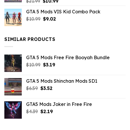
Original
Current
$
21.99
$
10.99
price
price
GTA 5 Mods VIS Kid Combo Pack
was:
is:
Original
Current
$
10.99
$21.99.
$
9.02
$10.99.
price
price
was:
is:
$10.99.
$9.02.
SIMILAR PRODUCTS
GTA 5 Mods Free Fire Booyah Bundle
Original
Current
$
10.99
$
3.19
price
price
was:
is:
GTA 5 Mods Shinchan Mods SD1
$10.99.
$3.19.
Original
Current
$
6.59
$
3.52
price
price
was:
is:
GTA5 Mods Joker in Free Fire
$6.59.
$3.52.
Original
Current
$
4.39
$
2.19
price
price
was:
is:
$4.39.
$2.19.