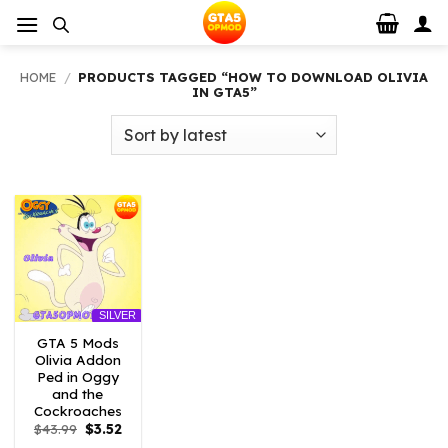
Skip
to
content
HOME
/
PRODUCTS TAGGED “HOW TO DOWNLOAD OLIVIA
IN GTA5”
SILVER
GTA 5 Mods
Olivia Addon
Ped in Oggy
and the
Cockroaches
Original
Current
$
43.99
$
3.52
price
price