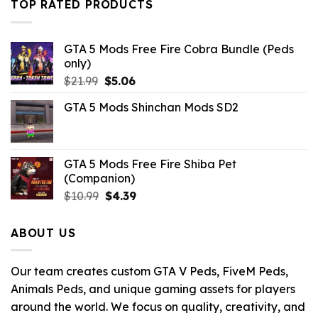
TOP RATED PRODUCTS
GTA 5 Mods Free Fire Cobra Bundle (Peds
only)
Original
Current
$
21.99
$
5.06
price
price
GTA 5 Mods Shinchan Mods SD2
was:
is:
$21.99.
$5.06.
GTA 5 Mods Free Fire Shiba Pet
(Companion)
Original
Current
$
10.99
$
4.39
price
price
was:
is:
ABOUT US
$10.99.
$4.39.
Our team creates custom GTA V Peds, FiveM Peds,
Animals Peds, and unique gaming assets for players
around the world. We focus on quality, creativity, and