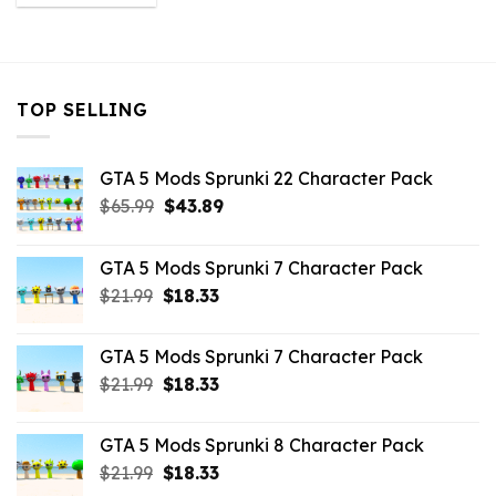
was:
is:
$43.99.
$3.52.
TOP SELLING
GTA 5 Mods Sprunki 22 Character Pack
Original
Current
$
65.99
$
43.89
price
price
was:
is:
GTA 5 Mods Sprunki 7 Character Pack
$65.99.
$43.89.
Original
Current
$
21.99
$
18.33
price
price
was:
is:
GTA 5 Mods Sprunki 7 Character Pack
$21.99.
$18.33.
Original
Current
$
21.99
$
18.33
price
price
was:
is:
GTA 5 Mods Sprunki 8 Character Pack
$21.99.
$18.33.
Original
Current
$
21.99
$
18.33
price
price