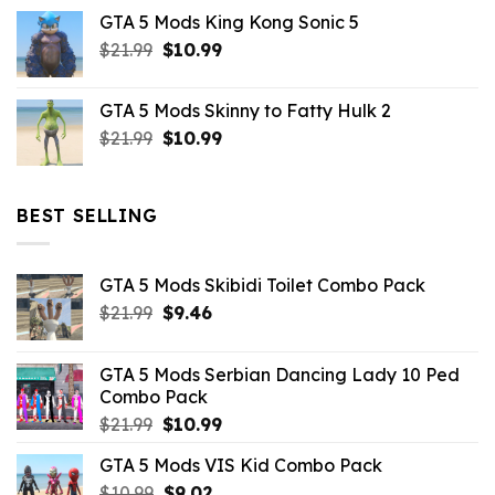
price
price
GTA 5 Mods King Kong Sonic 5
was:
is:
Original
Current
$
21.99
$43.99.
$
10.99
$7.26.
price
price
was:
is:
GTA 5 Mods Skinny to Fatty Hulk 2
$21.99.
$10.99.
Original
Current
$
21.99
$
10.99
price
price
was:
is:
$21.99.
$10.99.
BEST SELLING
GTA 5 Mods Skibidi Toilet Combo Pack
Original
Current
$
21.99
$
9.46
price
price
was:
is:
GTA 5 Mods Serbian Dancing Lady 10 Ped
$21.99.
$9.46.
Combo Pack
Original
Current
$
21.99
$
10.99
price
price
GTA 5 Mods VIS Kid Combo Pack
was:
is:
Original
Current
$
10.99
$21.99.
$
9.02
$10.99.