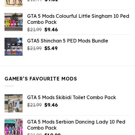
price
price
was:
is:
GTA 5 Mods Colourful Little Singham 10 Ped
$10.99.
$9.02.
Combo Pack
Original
Current
$
21.99
$
9.46
price
price
GTA5 Shinchan 5 PED Mods Bundle
was:
is:
Original
Current
$
21.99
$21.99.
$
5.49
$9.46.
price
price
was:
is:
$21.99.
$5.49.
GAMER’S FAVOURITE MODS
GTA 5 Mods Skibidi Toilet Combo Pack
Original
Current
$
21.99
$
9.46
price
price
was:
is:
GTA 5 Mods Serbian Dancing Lady 10 Ped
$21.99.
$9.46.
Combo Pack