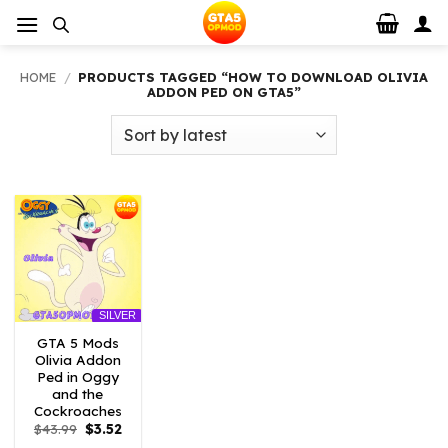
Skip
to
content
HOME
/
PRODUCTS TAGGED “HOW TO DOWNLOAD OLIVIA
ADDON PED ON GTA5”
SILVER
GTA 5 Mods
Olivia Addon
Ped in Oggy
and the
Cockroaches
Original
Current
$
43.99
$
3.52
price
price