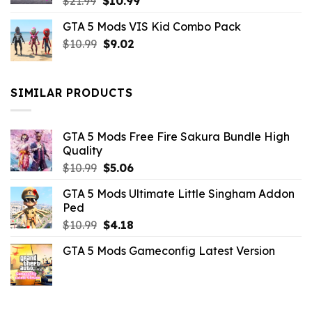
Original
Current
$
21.99
$
10.99
price
price
GTA 5 Mods VIS Kid Combo Pack
was:
is:
Original
Current
$
10.99
$21.99.
$
9.02
$10.99.
price
price
was:
is:
$10.99.
$9.02.
SIMILAR PRODUCTS
GTA 5 Mods Free Fire Sakura Bundle High
Quality
Original
Current
$
10.99
$
5.06
price
price
GTA 5 Mods Ultimate Little Singham Addon
was:
is:
Ped
$10.99.
$5.06.
Original
Current
$
10.99
$
4.18
price
price
GTA 5 Mods Gameconfig Latest Version
was:
is:
$10.99.
$4.18.