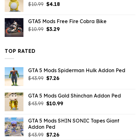
Original
Current
$
10.99
$10.99.
$
4.18
$4.29.
price
price
was:
is:
GTA5 Mods Free Fire Cobra Bike
$10.99.
$4.18.
Original
Current
$
10.99
$
3.29
price
price
was:
is:
$10.99.
$3.29.
TOP RATED
GTA 5 Mods Spiderman Hulk Addon Ped
Original
Current
$
43.99
$
7.26
price
price
was:
is:
GTA 5 Mods Gold Shinchan Addon Ped
$43.99.
$7.26.
Original
Current
$
43.99
$
10.99
price
price
was:
is:
GTA 5 Mods SHIN SONIC Tapes Giant
$43.99.
$10.99.
Addon Ped
Original
Current
$
43.99
$
7.26