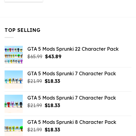
was:
is:
$43.99.
$3.52.
TOP SELLING
GTA 5 Mods Sprunki 22 Character Pack
Original
Current
$
65.99
$
43.89
price
price
was:
is:
GTA 5 Mods Sprunki 7 Character Pack
$65.99.
$43.89.
Original
Current
$
21.99
$
18.33
price
price
was:
is:
GTA 5 Mods Sprunki 7 Character Pack
$21.99.
$18.33.
Original
Current
$
21.99
$
18.33
price
price
was:
is:
GTA 5 Mods Sprunki 8 Character Pack
$21.99.
$18.33.
Original
Current
$
21.99
$
18.33
price
price