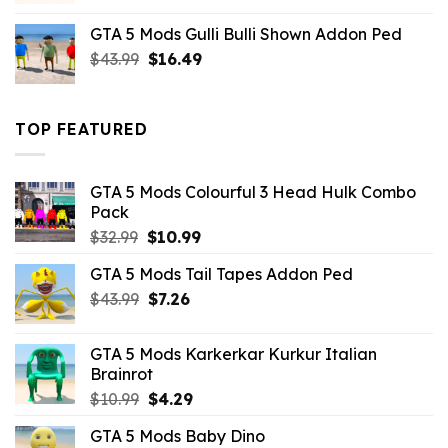
was:
is:
GTA 5 Mods Gulli Bulli Shown Addon Ped
$21.99.
$18.33.
Original
Current
$
43.99
$
16.49
price
price
was:
is:
$43.99.
$16.49.
TOP FEATURED
GTA 5 Mods Colourful 3 Head Hulk Combo
Pack
Original
Current
$
32.99
$
10.99
price
price
GTA 5 Mods Tail Tapes Addon Ped
was:
is:
Original
Current
$
43.99
$32.99.
$
7.26
$10.99.
price
price
was:
is:
GTA 5 Mods Karkerkar Kurkur Italian
$43.99.
$7.26.
Brainrot
Original
Current
$
10.99
$
4.29
price
price
GTA 5 Mods Baby Dino
was:
is: