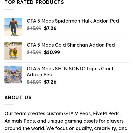
TOP RATED PRODUCTS
GTA 5 Mods Spiderman Hulk Addon Ped
Original
Current
$
43.99
$
7.26
price
price
was:
is:
GTA 5 Mods Gold Shinchan Addon Ped
$43.99.
$7.26.
Original
Current
$
43.99
$
10.99
price
price
was:
is:
GTA 5 Mods SHIN SONIC Tapes Giant
$43.99.
$10.99.
Addon Ped
Original
Current
$
43.99
$
7.26
price
price
was:
is:
ABOUT US
$43.99.
$7.26.
Our team creates custom GTA V Peds, FiveM Peds,
Animals Peds, and unique gaming assets for players
around the world. We focus on quality, creativity, and