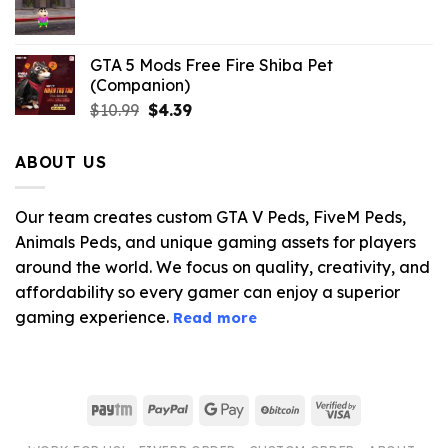
$21.99.
$5.06.
GTA 5 Mods Free Fire Shiba Pet
(Companion)
Original
Current
$
10.99
$
4.39
price
price
was:
is:
ABOUT US
$10.99.
$4.39.
Our team creates custom GTA V Peds, FiveM Peds,
Animals Peds, and unique gaming assets for players
around the world. We focus on quality, creativity, and
affordability so every gamer can enjoy a superior
gaming experience.
Read more
Paytm
PayPal
Google
BitCoin
Visa
Pay
2