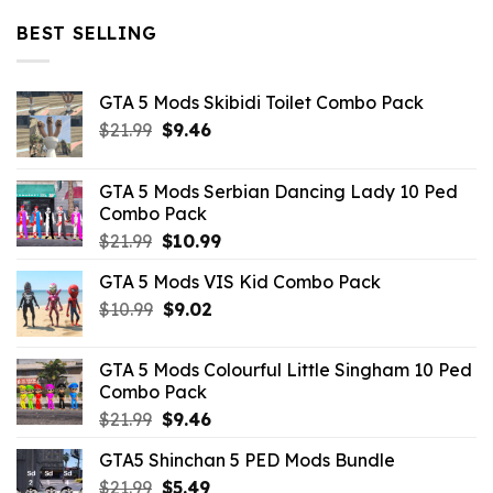
was:
is:
$32.99.
$10.99.
BEST SELLING
GTA 5 Mods Skibidi Toilet Combo Pack
Original
Current
$
21.99
$
9.46
price
price
was:
is:
GTA 5 Mods Serbian Dancing Lady 10 Ped
$21.99.
$9.46.
Combo Pack
Original
Current
$
21.99
$
10.99
price
price
GTA 5 Mods VIS Kid Combo Pack
was:
is:
Original
Current
$
10.99
$21.99.
$
9.02
$10.99.
price
price
was:
is:
GTA 5 Mods Colourful Little Singham 10 Ped
$10.99.
$9.02.
Combo Pack
Original
Current
$
21.99
$
9.46
price
price
GTA5 Shinchan 5 PED Mods Bundle
was:
is:
Original
Current
$
21.99
$21.99.
$
5.49
$9.46.