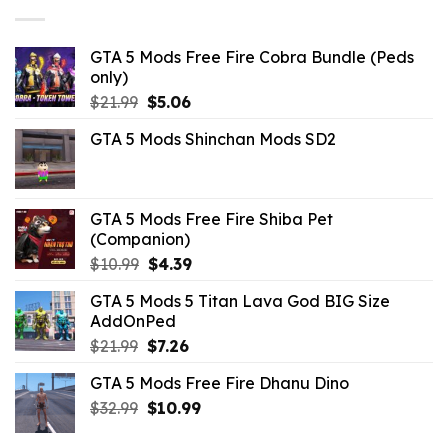
$43.99.
$14.29.
GTA 5 Mods Free Fire Cobra Bundle (Peds
only)
Original
Current
$
21.99
$
5.06
price
price
GTA 5 Mods Shinchan Mods SD2
was:
is:
$21.99.
$5.06.
GTA 5 Mods Free Fire Shiba Pet
(Companion)
Original
Current
$
10.99
$
4.39
price
price
GTA 5 Mods 5 Titan Lava God BIG Size
was:
is:
AddOnPed
$10.99.
$4.39.
Original
Current
$
21.99
$
7.26
price
price
GTA 5 Mods Free Fire Dhanu Dino
was:
is:
Original
Current
$
32.99
$21.99.
$
10.99
$7.26.
price
price