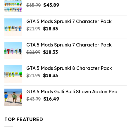
Original
Current
$
65.99
$
43.89
price
price
was:
is:
GTA 5 Mods Sprunki 7 Character Pack
$65.99.
$43.89.
Original
Current
$
21.99
$
18.33
price
price
was:
is:
GTA 5 Mods Sprunki 7 Character Pack
$21.99.
$18.33.
Original
Current
$
21.99
$
18.33
price
price
was:
is:
GTA 5 Mods Sprunki 8 Character Pack
$21.99.
$18.33.
Original
Current
$
21.99
$
18.33
price
price
was:
is:
GTA 5 Mods Gulli Bulli Shown Addon Ped
$21.99.
$18.33.
Original
Current
$
43.99
$
16.49
price
price
was:
is:
$43.99.
$16.49.
TOP FEATURED