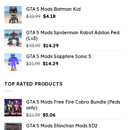
GTA 5 Mods Batman Kid
Original
Current
$
10.99
$
4.18
price
price
was:
is:
GTA 5 Mods Spiderman Robot Addon Ped
$10.99.
$4.18.
(Lv3)
Original
Current
$
43.99
$
14.29
price
price
GTA 5 Mods Sapphire Sonic 5
was:
is:
Original
Current
$
21.99
$43.99.
$
14.29
$14.29.
price
price
was:
is:
$21.99.
$14.29.
TOP RATED PRODUCTS
GTA 5 Mods Free Fire Cobra Bundle (Peds
only)
Original
Current
$
21.99
$
5.06
price
price
GTA 5 Mods Shinchan Mods SD2
was:
is: