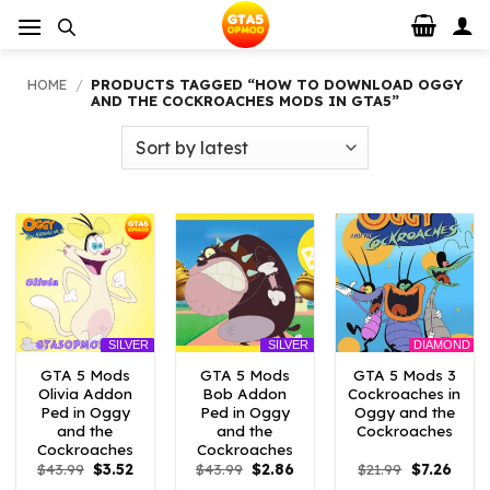
Skip
to
content
HOME
/
PRODUCTS TAGGED “HOW TO DOWNLOAD OGGY
AND THE COCKROACHES MODS IN GTA5”
DIAMOND
SILVER
SILVER
GTA 5 Mods
GTA 5 Mods
GTA 5 Mods 3
Olivia Addon
Bob Addon
Cockroaches in
Ped in Oggy
Ped in Oggy
Oggy and the
and the
and the
Cockroaches
Cockroaches
Cockroaches
Original
Current
Original
Current
Original
Curre
$
43.99
$
3.52
$
43.99
$
2.86
$
21.99
$
7.26
price
price
price
price
price
price