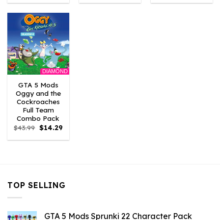
was:
is:
was:
is:
was:
is:
$43.99.
$3.52.
$43.99.
$2.86.
$21.99.
$7.26.
DIAMOND
GTA 5 Mods
Oggy and the
Cockroaches
Full Team
Combo Pack
Original
Current
$
43.99
$
14.29
price
price
was:
is:
$43.99.
$14.29.
TOP SELLING
GTA 5 Mods Sprunki 22 Character Pack