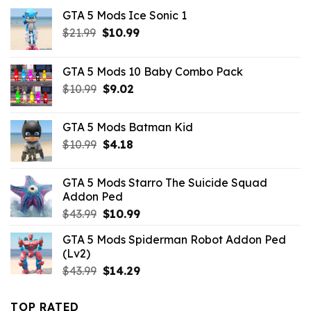
GTA 5 Mods Ice Sonic 1
Original
Current
$
21.99
$
10.99
price
price
was:
is:
GTA 5 Mods 10 Baby Combo Pack
$21.99.
$10.99.
Original
Current
$
10.99
$
9.02
price
price
was:
is:
GTA 5 Mods Batman Kid
$10.99.
$9.02.
Original
Current
$
10.99
$
4.18
price
price
was:
is:
GTA 5 Mods Starro The Suicide Squad
$10.99.
$4.18.
Addon Ped
Original
Current
$
43.99
$
10.99
price
price
GTA 5 Mods Spiderman Robot Addon Ped
was:
is:
(Lv2)
$43.99.
$10.99.
Original
Current
$
43.99
$
14.29
price
price
was:
is:
TOP RATED