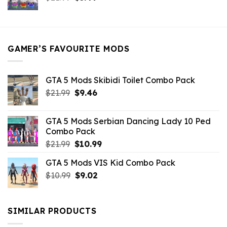
price
price
was:
is:
$21.99.
$5.49.
GAMER’S FAVOURITE MODS
GTA 5 Mods Skibidi Toilet Combo Pack
Original
Current
$
21.99
$
9.46
price
price
was:
is:
GTA 5 Mods Serbian Dancing Lady 10 Ped
$21.99.
$9.46.
Combo Pack
Original
Current
$
21.99
$
10.99
price
price
GTA 5 Mods VIS Kid Combo Pack
was:
is:
Original
Current
$
10.99
$21.99.
$
9.02
$10.99.
price
price
was:
is:
$10.99.
$9.02.
SIMILAR PRODUCTS