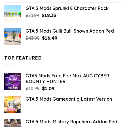
was:
is:
GTA 5 Mods Sprunki 8 Character Pack
$21.99.
$18.33.
Original
Current
$
21.99
$
18.33
price
price
was:
is:
GTA 5 Mods Gulli Bulli Shown Addon Ped
$21.99.
$18.33.
Original
Current
$
43.99
$
16.49
price
price
was:
is:
$43.99.
$16.49.
TOP FEATURED
GTA5 Mods Free Fire Max AUG CYBER
BOUNTY HUNTER
Original
Current
$
10.99
$
1.09
price
price
GTA 5 Mods Gameconfig Latest Version
was:
is:
$10.99.
$1.09.
GTA 5 Mods Military Ropehero Addon Ped