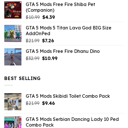
GTA 5 Mods Free Fire Shiba Pet
(Companion)
Original
Current
$
10.99
$
4.39
price
price
GTA 5 Mods 5 Titan Lava God BIG Size
was:
is:
AddOnPed
$10.99.
$4.39.
Original
Current
$
21.99
$
7.26
price
price
GTA 5 Mods Free Fire Dhanu Dino
was:
is:
Original
Current
$
32.99
$21.99.
$
10.99
$7.26.
price
price
was:
is:
$32.99.
$10.99.
BEST SELLING
GTA 5 Mods Skibidi Toilet Combo Pack
Original
Current
$
21.99
$
9.46
price
price
was:
is:
GTA 5 Mods Serbian Dancing Lady 10 Ped
$21.99.
$9.46.
Combo Pack