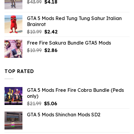
Original
Current
$
43.99
$
4.18
price
price
was:
is:
GTA 5 Mods Red Tung Tung Sahur Italian
$43.99.
$4.18.
Brainrot
Original
Current
$
10.99
$
2.42
price
price
Free Fire Sakura Bundle GTA5 Mods
was:
is:
Original
Current
$
10.99
$10.99.
$
2.86
$2.42.
price
price
was:
is:
$10.99.
$2.86.
TOP RATED
GTA 5 Mods Free Fire Cobra Bundle (Peds
only)
Original
Current
$
21.99
$
5.06
price
price
GTA 5 Mods Shinchan Mods SD2
was:
is:
$21.99.
$5.06.