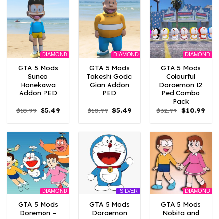
DIAMOND
DIAMOND
DIAMOND
GTA 5 Mods
GTA 5 Mods
GTA 5 Mods
Suneo
Takeshi Goda
Colourful
Honekawa
Gian Addon
Doraemon 12
Addon PED
PED
Ped Combo
Pack
Original
Current
Original
Current
Original
Curr
$
10.99
$
5.49
$
10.99
$
5.49
$
32.99
$
10.99
price
price
price
price
price
pric
was:
is:
was:
is:
was:
is:
$10.99.
$5.49.
$10.99.
$5.49.
$32.99.
$10.
DIAMOND
DIAMOND
SILVER
GTA 5 Mods
GTA 5 Mods
GTA 5 Mods
Doremon –
Doraemon
Nobita and