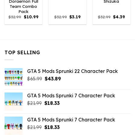
Doraemon Full
Shizuka
Team Combo
Pack
Original
Current
Original
Current
Original
Curr
$
32.99
$
10.99
$
32.99
$
3.19
$
32.99
$
4.39
price
price
price
price
price
price
was:
is:
was:
is:
was:
is:
$32.99.
$10.99.
$32.99.
$3.19.
$32.99.
$4.39
TOP SELLING
GTA 5 Mods Sprunki 22 Character Pack
Original
Current
$
65.99
$
43.89
price
price
was:
is:
GTA 5 Mods Sprunki 7 Character Pack
$65.99.
$43.89.
Original
Current
$
21.99
$
18.33
price
price
was:
is:
GTA 5 Mods Sprunki 7 Character Pack
$21.99.
$18.33.
Original
Current
$
21.99
$
18.33
price
price