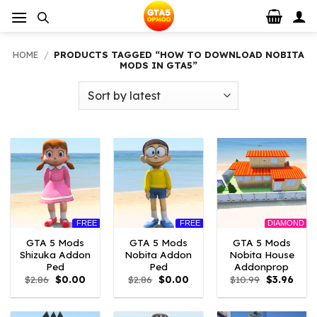
Skip
to
content
HOME
/
PRODUCTS TAGGED “HOW TO DOWNLOAD NOBITA
MODS IN GTA5”
FREE
FREE
DIAMOND
GTA 5 Mods
GTA 5 Mods
GTA 5 Mods
Shizuka Addon
Nobita Addon
Nobita House
Ped
Ped
Addonprop
Original
Current
Original
Current
Original
Curre
$
2.86
$
0.00
$
2.86
$
0.00
$
10.99
$
3.96
price
price
price
price
price
price
was:
is:
was:
is:
was:
is:
$2.86.
$0.00.
$2.86.
$0.00.
$10.99.
$3.96