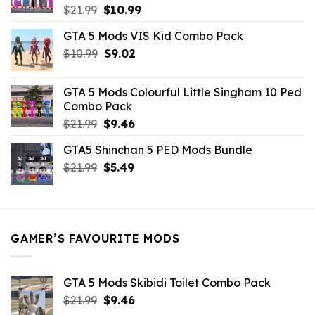
Original
Current
$
21.99
$
10.99
price
price
GTA 5 Mods VIS Kid Combo Pack
was:
is:
Original
Current
$
10.99
$21.99.
$
9.02
$10.99.
price
price
was:
is:
GTA 5 Mods Colourful Little Singham 10 Ped
$10.99.
$9.02.
Combo Pack
Original
Current
$
21.99
$
9.46
price
price
GTA5 Shinchan 5 PED Mods Bundle
was:
is:
Original
Current
$
21.99
$21.99.
$
5.49
$9.46.
price
price
was:
is:
$21.99.
$5.49.
GAMER’S FAVOURITE MODS
GTA 5 Mods Skibidi Toilet Combo Pack
Original
Current
$
21.99
$
9.46
price
price