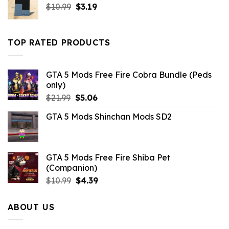
Original
Current
$
10.99
$
3.19
price
price
was:
is:
$10.99.
$3.19.
TOP RATED PRODUCTS
GTA 5 Mods Free Fire Cobra Bundle (Peds
only)
Original
Current
$
21.99
$
5.06
price
price
GTA 5 Mods Shinchan Mods SD2
was:
is:
$21.99.
$5.06.
GTA 5 Mods Free Fire Shiba Pet
(Companion)
Original
Current
$
10.99
$
4.39
price
price
was:
is:
ABOUT US
$10.99.
$4.39.