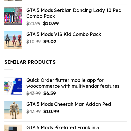
was:
is:
GTA 5 Mods Serbian Dancing Lady 10 Ped
$21.99.
$9.46.
Combo Pack
Original
Current
$
21.99
$
10.99
price
price
GTA 5 Mods VIS Kid Combo Pack
was:
is:
Original
Current
$
10.99
$21.99.
$
9.02
$10.99.
price
price
was:
is:
$10.99.
$9.02.
SIMILAR PRODUCTS
Quick Order flutter mobile app for
woocommerce with multivendor features
Original
Current
$
43.99
$
6.59
price
price
GTA 5 Mods Cheetah Man Addon Ped
was:
is:
Original
Current
$
43.99
$43.99.
$
10.99
$6.59.
price
price
was:
is:
GTA 5 Mods Pixelated Franklin 5
$43.99.
$10.99.