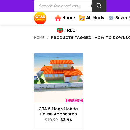
Products
Skip
search
to
content
Home
All Mods
Silver
FREE
HOME
/
PRODUCTS TAGGED “HOW TO DOWNLO
DIAMOND
GTA 5 Mods Nobita
House Addonprop
Original
Current
$
10.99
$
3.96
price
price
was:
is: