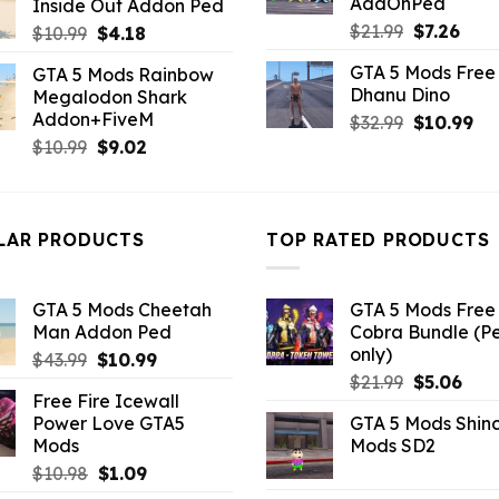
AddOnPed
Inside Out Addon Ped
$10.99.
$3.96.
Original
Curr
$
21.99
$
7.26
Original
Current
$
10.99
$
4.18
price
pric
price
price
GTA 5 Mods Free 
GTA 5 Mods Rainbow
was:
is:
was:
is:
Dhanu Dino
Megalodon Shark
$21.99.
$7.26
$10.99.
$4.18.
Addon+FiveM
Original
Cu
$
32.99
$
10.99
price
pri
Original
Current
$
10.99
$
9.02
was:
is:
price
price
$32.99.
$10
was:
is:
$10.99.
$9.02.
LAR PRODUCTS
TOP RATED PRODUCTS
GTA 5 Mods Cheetah
GTA 5 Mods Free 
Man Addon Ped
Cobra Bundle (P
only)
Original
Current
$
43.99
$
10.99
Original
Curr
price
price
$
21.99
$
5.06
Free Fire Icewall
price
pric
was:
is:
Power Love GTA5
GTA 5 Mods Shin
was:
is:
$43.99.
$10.99.
Mods
Mods SD2
$21.99.
$5.0
Original
Current
$
10.98
$
1.09
price
price