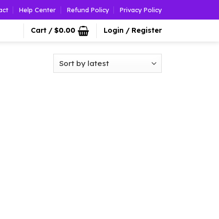
act
Help Center
Refund Policy
Privacy Policy
Cart /
$
0.00
Login / Register