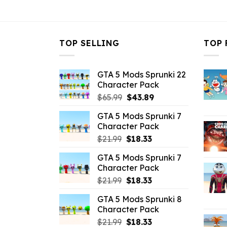
$10.99.
$3.96.
TOP SELLING
TOP 
GTA 5 Mods Sprunki 22
Character Pack
Original
Current
$
65.99
$
43.89
price
price
GTA 5 Mods Sprunki 7
was:
is:
Character Pack
$65.99.
$43.89.
Original
Current
$
21.99
$
18.33
price
price
GTA 5 Mods Sprunki 7
was:
is:
Character Pack
$21.99.
$18.33.
Original
Current
$
21.99
$
18.33
price
price
GTA 5 Mods Sprunki 8
was:
is:
Character Pack
$21.99.
$18.33.
Original
Current
$
21.99
$
18.33