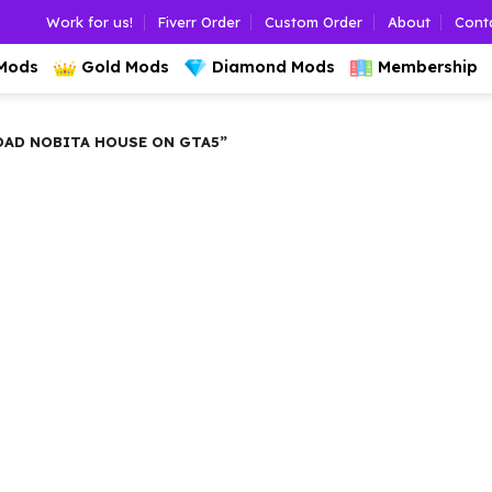
Work for us!
Fiverr Order
Custom Order
About
Cont
 Mods
Gold Mods
Diamond Mods
Membership
AD NOBITA HOUSE ON GTA5”