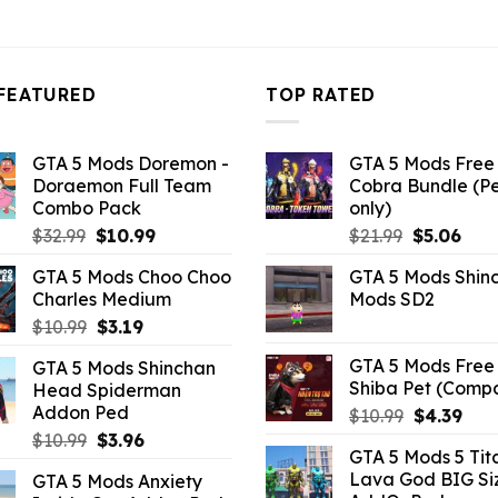
FEATURED
TOP RATED
GTA 5 Mods Doremon -
GTA 5 Mods Free 
Doraemon Full Team
Cobra Bundle (P
Combo Pack
only)
Original
Current
Original
Curr
$
32.99
$
10.99
$
21.99
$
5.06
price
price
price
pric
GTA 5 Mods Choo Choo
GTA 5 Mods Shin
was:
is:
was:
is:
Charles Medium
Mods SD2
$32.99.
$10.99.
$21.99.
$5.0
Original
Current
$
10.99
$
3.19
price
price
GTA 5 Mods Free 
GTA 5 Mods Shinchan
was:
is:
Shiba Pet (Comp
Head Spiderman
$10.99.
$3.19.
Addon Ped
Original
Curr
$
10.99
$
4.39
price
pric
Original
Current
$
10.99
$
3.96
GTA 5 Mods 5 Tit
was:
is:
price
price
Lava God BIG Si
GTA 5 Mods Anxiety
$10.99.
$4.3
was:
is: