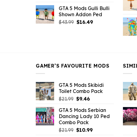
price
price
GTA 5 Mods Gulli Bulli
was:
is:
Shown Addon Ped
$21.99.
$18.33.
Original
Current
$
43.99
$
16.49
price
price
was:
is:
$43.99.
$16.49.
GAMER’S FAVOURITE MODS
SIMI
GTA 5 Mods Skibidi
Toilet Combo Pack
Original
Current
$
21.99
$
9.46
price
price
GTA 5 Mods Serbian
was:
is:
Dancing Lady 10 Ped
$21.99.
$9.46.
Combo Pack
Original
Current
$
21.99
$
10.99
price
price