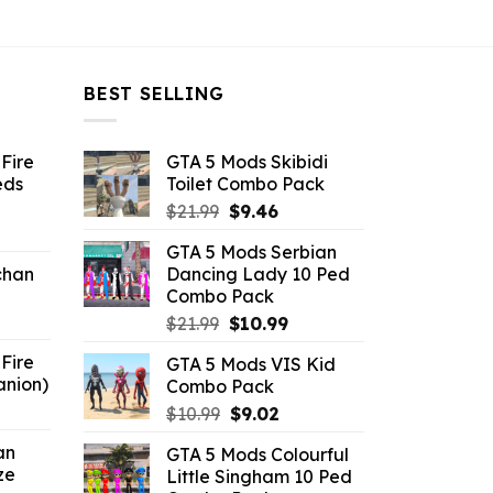
BEST SELLING
Fire
GTA 5 Mods Skibidi
eds
Toilet Combo Pack
Original
Current
$
21.99
$
9.46
ent
price
price
GTA 5 Mods Serbian
e
was:
is:
chan
Dancing Lady 10 Ped
$21.99.
$9.46.
Combo Pack
6.
Original
Current
$
21.99
$
10.99
price
price
Fire
GTA 5 Mods VIS Kid
was:
is:
anion)
Combo Pack
$21.99.
$10.99.
ent
Original
Current
$
10.99
$
9.02
e
price
price
an
GTA 5 Mods Colourful
was:
is:
ze
Little Singham 10 Ped
9.
$10.99.
$9.02.