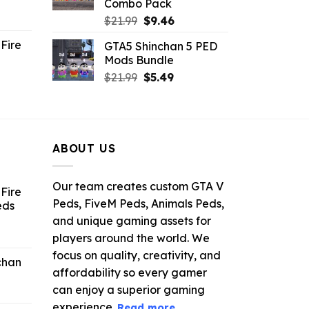
Combo Pack
ent
Original
Current
$
21.99
$
9.46
e
price
price
Fire
GTA5 Shinchan 5 PED
was:
is:
Mods Bundle
.
$21.99.
$9.46.
rrent
Original
Current
$
21.99
$
5.49
ce
price
price
was:
is:
.99.
$21.99.
$5.49.
ABOUT US
Our team creates custom GTA V
Fire
Peds, FiveM Peds, Animals Peds,
eds
and unique gaming assets for
ent
players around the world. We
e
focus on quality, creativity, and
chan
affordability so every gamer
6.
can enjoy a superior gaming
experience.
Read more