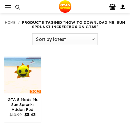
Skip
to
content
HOME
/
PRODUCTS TAGGED “HOW TO DOWNLOAD MR. SUN
SPRUNKI INCREDIBOX ON GTA5”
GOLD
GTA 5 Mods Mr.
Sun Sprunki
Addon Ped
Original
Current
$
10.99
$
3.43
price
price
was:
is:
$10.99.
$3.43.