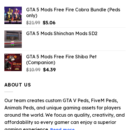
GTA 5 Mods Free Fire Cobra Bundle (Peds
only)
Original
Current
$
21.99
$
5.06
price
price
GTA 5 Mods Shinchan Mods SD2
was:
is:
$21.99.
$5.06.
GTA 5 Mods Free Fire Shiba Pet
(Companion)
Original
Current
$
10.99
$
4.39
price
price
was:
is:
ABOUT US
$10.99.
$4.39.
Our team creates custom GTA V Peds, FiveM Peds,
Animals Peds, and unique gaming assets for players
around the world. We focus on quality, creativity, and
affordability so every gamer can enjoy a superior
gaming experience.
Read more