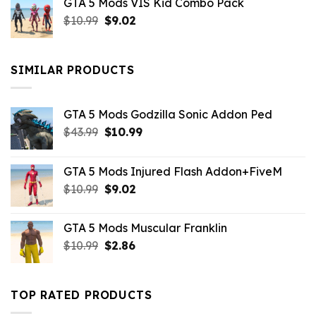
GTA 5 Mods VIS Kid Combo Pack
was:
is:
Original
Current
$
10.99
$21.99.
$
9.02
$10.99.
price
price
was:
is:
$10.99.
$9.02.
SIMILAR PRODUCTS
GTA 5 Mods Godzilla Sonic Addon Ped
Original
Current
$
43.99
$
10.99
price
price
was:
is:
GTA 5 Mods Injured Flash Addon+FiveM
$43.99.
$10.99.
Original
Current
$
10.99
$
9.02
price
price
was:
is:
GTA 5 Mods Muscular Franklin
$10.99.
$9.02.
Original
Current
$
10.99
$
2.86
price
price
was:
is:
$10.99.
$2.86.
TOP RATED PRODUCTS