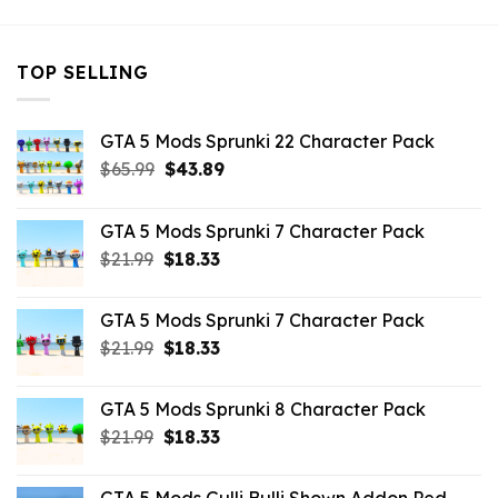
TOP SELLING
GTA 5 Mods Sprunki 22 Character Pack
Original
Current
$
65.99
$
43.89
price
price
was:
is:
GTA 5 Mods Sprunki 7 Character Pack
$65.99.
$43.89.
Original
Current
$
21.99
$
18.33
price
price
was:
is:
GTA 5 Mods Sprunki 7 Character Pack
$21.99.
$18.33.
Original
Current
$
21.99
$
18.33
price
price
was:
is:
GTA 5 Mods Sprunki 8 Character Pack
$21.99.
$18.33.
Original
Current
$
21.99
$
18.33
price
price
was:
is: