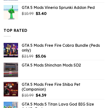
was:
is:
GTA 5 Mods Vineria Sprunki Addon Ped
$10.99.
$2.19.
Original
Current
$
10.99
$
3.40
price
price
was:
is:
$10.99.
$3.40.
TOP RATED
GTA 5 Mods Free Fire Cobra Bundle (Peds
only)
Original
Current
$
21.99
$
5.06
price
price
GTA 5 Mods Shinchan Mods SD2
was:
is:
$21.99.
$5.06.
GTA 5 Mods Free Fire Shiba Pet
(Companion)
Original
Current
$
10.99
$
4.39
price
price
GTA 5 Mods 5 Titan Lava God BIG Size
was:
is: