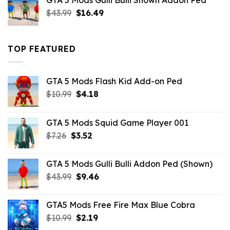
GTA 5 Mods Gulli Bulli Shown Addon Ped
$21.99.
$18.33.
Original
Current
$
43.99
$
16.49
price
price
was:
is:
$43.99.
$16.49.
TOP FEATURED
GTA 5 Mods Flash Kid Add-on Ped
Original
Current
$
10.99
$
4.18
price
price
was:
is:
GTA 5 Mods Squid Game Player 001
$10.99.
$4.18.
Original
Current
$
7.26
$
3.52
price
price
was:
is:
GTA 5 Mods Gulli Bulli Addon Ped (Shown)
$7.26.
$3.52.
Original
Current
$
43.99
$
9.46
price
price
was:
is:
GTA5 Mods Free Fire Max Blue Cobra
$43.99.
$9.46.
Original
Current
$
10.99
$
2.19
price
price