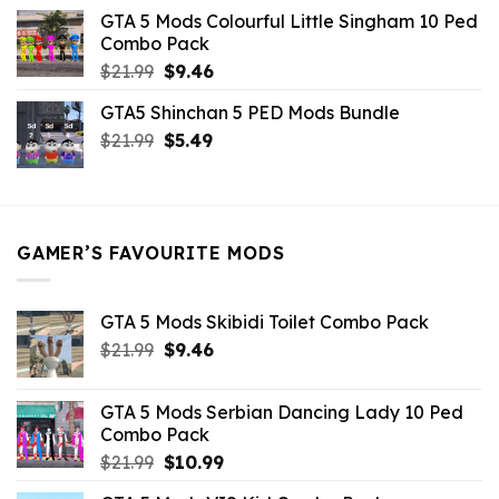
was:
is:
GTA 5 Mods Colourful Little Singham 10 Ped
$10.99.
$9.02.
Combo Pack
Original
Current
$
21.99
$
9.46
price
price
GTA5 Shinchan 5 PED Mods Bundle
was:
is:
Original
Current
$
21.99
$21.99.
$
5.49
$9.46.
price
price
was:
is:
$21.99.
$5.49.
GAMER’S FAVOURITE MODS
GTA 5 Mods Skibidi Toilet Combo Pack
Original
Current
$
21.99
$
9.46
price
price
was:
is:
GTA 5 Mods Serbian Dancing Lady 10 Ped
$21.99.
$9.46.
Combo Pack
Original
Current
$
21.99
$
10.99
price
price