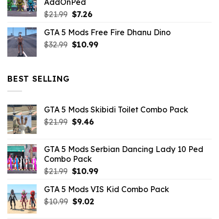
AddOnPed
$10.99.
$4.39.
Original
Current
$
21.99
$
7.26
price
price
GTA 5 Mods Free Fire Dhanu Dino
was:
is:
Original
Current
$
32.99
$21.99.
$
10.99
$7.26.
price
price
was:
is:
$32.99.
$10.99.
BEST SELLING
GTA 5 Mods Skibidi Toilet Combo Pack
Original
Current
$
21.99
$
9.46
price
price
was:
is:
GTA 5 Mods Serbian Dancing Lady 10 Ped
$21.99.
$9.46.
Combo Pack
Original
Current
$
21.99
$
10.99
price
price
GTA 5 Mods VIS Kid Combo Pack
was:
is:
Original
Current
$
10.99
$21.99.
$
9.02
$10.99.
price
price