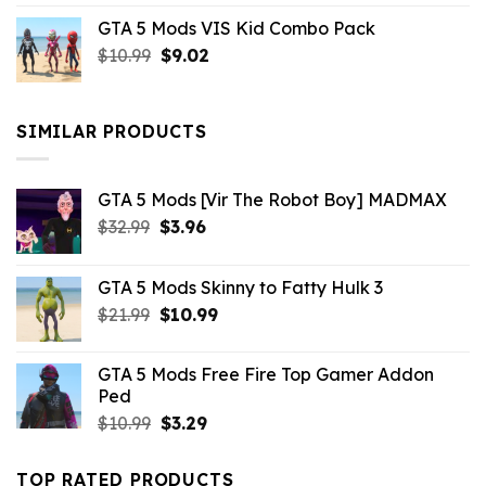
price
price
GTA 5 Mods VIS Kid Combo Pack
was:
is:
Original
Current
$
10.99
$21.99.
$
9.02
$10.99.
price
price
was:
is:
$10.99.
$9.02.
SIMILAR PRODUCTS
GTA 5 Mods [Vir The Robot Boy] MADMAX
Original
Current
$
32.99
$
3.96
price
price
was:
is:
GTA 5 Mods Skinny to Fatty Hulk 3
$32.99.
$3.96.
Original
Current
$
21.99
$
10.99
price
price
was:
is:
GTA 5 Mods Free Fire Top Gamer Addon
$21.99.
$10.99.
Ped
Original
Current
$
10.99
$
3.29
price
price
was:
is:
TOP RATED PRODUCTS