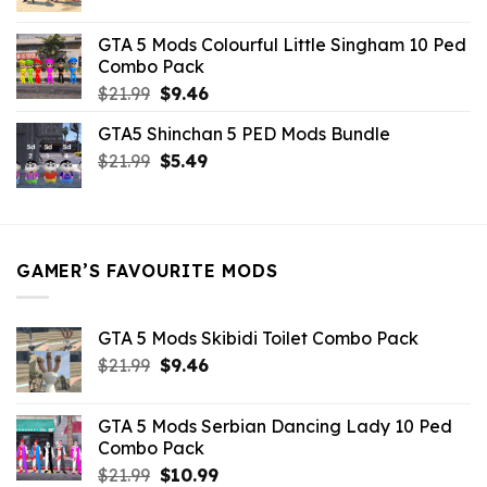
price
price
was:
is:
GTA 5 Mods Colourful Little Singham 10 Ped
$10.99.
$9.02.
Combo Pack
Original
Current
$
21.99
$
9.46
price
price
GTA5 Shinchan 5 PED Mods Bundle
was:
is:
Original
Current
$
21.99
$21.99.
$
5.49
$9.46.
price
price
was:
is:
$21.99.
$5.49.
GAMER’S FAVOURITE MODS
GTA 5 Mods Skibidi Toilet Combo Pack
Original
Current
$
21.99
$
9.46
price
price
was:
is:
GTA 5 Mods Serbian Dancing Lady 10 Ped
$21.99.
$9.46.
Combo Pack
Original
Current
$
21.99
$
10.99