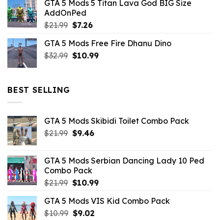
GTA 5 Mods 5 Titan Lava God BIG Size
was:
is:
AddOnPed
$10.99.
$4.39.
Original
Current
$
21.99
$
7.26
price
price
GTA 5 Mods Free Fire Dhanu Dino
was:
is:
Original
Current
$
32.99
$21.99.
$
10.99
$7.26.
price
price
was:
is:
$32.99.
$10.99.
BEST SELLING
GTA 5 Mods Skibidi Toilet Combo Pack
Original
Current
$
21.99
$
9.46
price
price
was:
is:
GTA 5 Mods Serbian Dancing Lady 10 Ped
$21.99.
$9.46.
Combo Pack
Original
Current
$
21.99
$
10.99
price
price
GTA 5 Mods VIS Kid Combo Pack
was:
is:
Original
Current
$
10.99
$21.99.
$
9.02
$10.99.