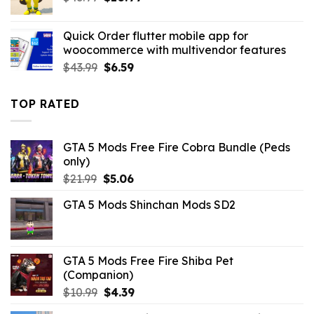
price
price
was:
is:
Quick Order flutter mobile app for
$43.99.
$10.99.
woocommerce with multivendor features
Original
Current
$
43.99
$
6.59
price
price
was:
is:
TOP RATED
$43.99.
$6.59.
GTA 5 Mods Free Fire Cobra Bundle (Peds
only)
Original
Current
$
21.99
$
5.06
price
price
GTA 5 Mods Shinchan Mods SD2
was:
is:
$21.99.
$5.06.
GTA 5 Mods Free Fire Shiba Pet
(Companion)
Original
Current
$
10.99
$
4.39
price
price