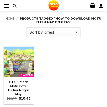
Skip
to
content
HOME
/
PRODUCTS TAGGED “HOW TO DOWNLOAD MOTU
PATLU MAP ON GTA5”
DIAMOND
GTA 5 Mods
Motu Patlu
Furfuri Nagar
Map
Original
Current
$
10.99
$
10.45
price
price
was:
is: