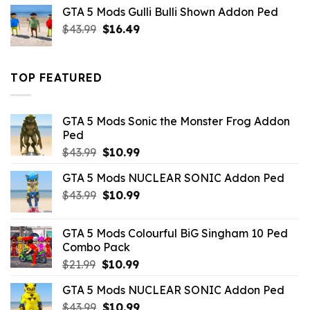
was:
is:
GTA 5 Mods Gulli Bulli Shown Addon Ped
$21.99.
$18.33.
Original
Current
$
43.99
$
16.49
price
price
was:
is:
$43.99.
$16.49.
TOP FEATURED
GTA 5 Mods Sonic the Monster Frog Addon
Ped
Original
Current
$
43.99
$
10.99
price
price
GTA 5 Mods NUCLEAR SONIC Addon Ped
was:
is:
Original
Current
$
43.99
$43.99.
$
10.99
$10.99.
price
price
was:
is:
GTA 5 Mods Colourful BiG Singham 10 Ped
$43.99.
$10.99.
Combo Pack
Original
Current
$
21.99
$
10.99
price
price
GTA 5 Mods NUCLEAR SONIC Addon Ped
was:
is:
Original
Current
$
43.99
$21.99.
$
10.99
$10.99.