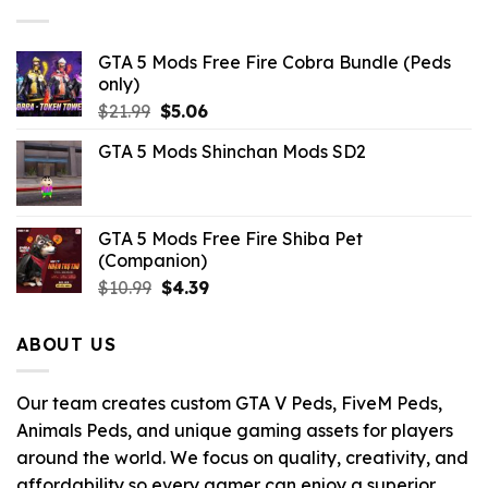
$10.99.
$3.29.
GTA 5 Mods Free Fire Cobra Bundle (Peds
only)
Original
Current
$
21.99
$
5.06
price
price
GTA 5 Mods Shinchan Mods SD2
was:
is:
$21.99.
$5.06.
GTA 5 Mods Free Fire Shiba Pet
(Companion)
Original
Current
$
10.99
$
4.39
price
price
was:
is:
ABOUT US
$10.99.
$4.39.
Our team creates custom GTA V Peds, FiveM Peds,
Animals Peds, and unique gaming assets for players
around the world. We focus on quality, creativity, and
affordability so every gamer can enjoy a superior