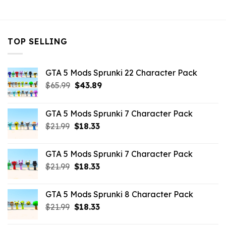
$10.99.
$10.45.
TOP SELLING
GTA 5 Mods Sprunki 22 Character Pack
Original
Current
$
65.99
$
43.89
price
price
was:
is:
GTA 5 Mods Sprunki 7 Character Pack
$65.99.
$43.89.
Original
Current
$
21.99
$
18.33
price
price
was:
is:
GTA 5 Mods Sprunki 7 Character Pack
$21.99.
$18.33.
Original
Current
$
21.99
$
18.33
price
price
was:
is:
GTA 5 Mods Sprunki 8 Character Pack
$21.99.
$18.33.
Original
Current
$
21.99
$
18.33
price
price