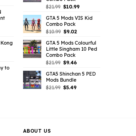
rrent
Original
Current
ice
$
21.99
$
10.99
N
price
price
nt
GTA 5 Mods VIS Kid
was:
is:
.99.
Combo Pack
$21.99.
$10.99.
ent
Original
Current
$
10.99
$
9.02
e
price
price
 Kong
GTA 5 Mods Colourful
was:
is:
Little Singham 10 Ped
.
$10.99.
$9.02.
Combo Pack
rrent
Original
Current
ce
$
21.99
$
9.46
y to
price
price
GTA5 Shinchan 5 PED
was:
is:
.99.
Mods Bundle
rrent
$21.99.
$9.46.
Original
Current
ce
$
21.99
$
5.49
price
price
was:
is:
.99.
$21.99.
$5.49.
ABOUT US