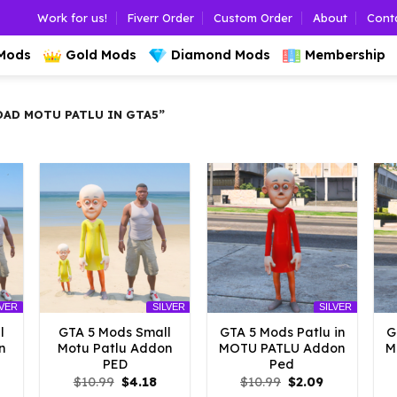
Work for us!
Fiverr Order
Custom Order
About
Cont
 Mods
Gold Mods
Diamond Mods
Membership
D MOTU PATLU IN GTA5”
LVER
SILVER
SILVER
l
GTA 5 Mods Small
GTA 5 Mods Patlu in
G
n
Motu Patlu Addon
MOTU PATLU Addon
M
PED
Ped
l
urrent
Original
Current
Original
Current
$
10.99
$
4.18
$
10.99
$
2.09
rice
price
price
price
price