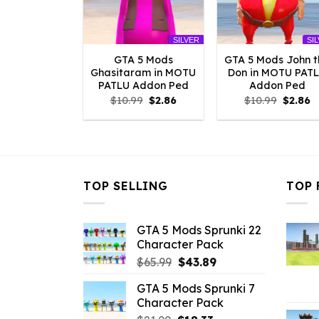
SILVER
SI
GTA 5 Mods
GTA 5 Mods John t
Ghasitaram in MOTU
Don in MOTU PAT
PATLU Addon Ped
Addon Ped
Original
Current
Origina
C
$
10.99
$
2.86
$
10.99
$
2.86
price
price
price
p
was:
is:
was:
is
$10.99.
$2.86.
$10.99.
$
TOP SELLING
TOP 
GTA 5 Mods Sprunki 22
Character Pack
Original
Current
$
65.99
$
43.89
price
price
GTA 5 Mods Sprunki 7
was:
is:
Character Pack
$65.99.
$43.89.