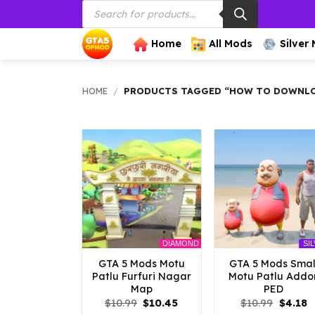
Products
Skip
search
to
content
Home
All Mods
Silver
HOME
/
PRODUCTS TAGGED “HOW TO DOWNLOA
DIAMOND
SI
GTA 5 Mods Motu
GTA 5 Mods Smal
Patlu Furfuri Nagar
Motu Patlu Addo
Map
PED
Original
Current
Origina
C
$
10.99
$
10.45
$
10.99
$
4.18
price
price
price
p