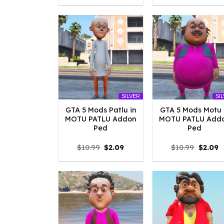
was:
is:
was:
is
$10.99.
$10.45.
$10.99.
$
SILVER
SI
GTA 5 Mods Patlu in
GTA 5 Mods Motu 
MOTU PATLU Addon
MOTU PATLU Add
Ped
Ped
Original
Current
Origina
C
$
10.99
$
2.09
$
10.99
$
2.09
price
price
price
p
was:
is:
was:
is
$10.99.
$2.09.
$10.99.
$