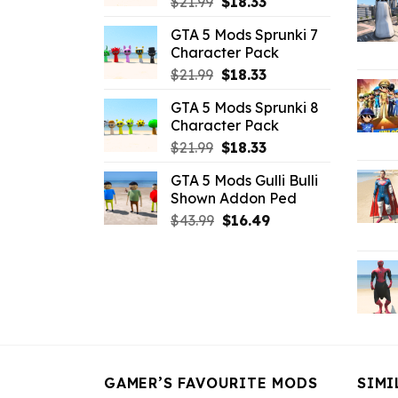
Original
Current
$
21.99
$
18.33
price
price
GTA 5 Mods Sprunki 7
was:
is:
Character Pack
$21.99.
$18.33.
Original
Current
$
21.99
$
18.33
price
price
GTA 5 Mods Sprunki 8
was:
is:
Character Pack
$21.99.
$18.33.
Original
Current
$
21.99
$
18.33
price
price
GTA 5 Mods Gulli Bulli
was:
is:
Shown Addon Ped
$21.99.
$18.33.
Original
Current
$
43.99
$
16.49
price
price
was:
is:
$43.99.
$16.49.
GAMER’S FAVOURITE MODS
SIMI