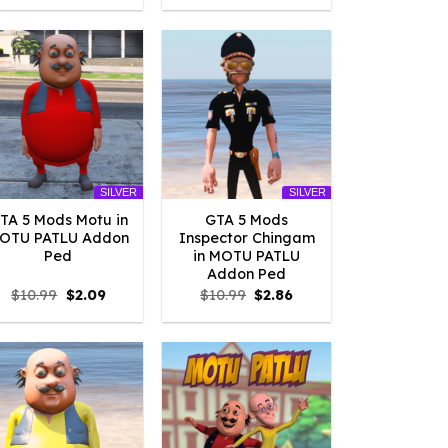
was:
is:
was:
is:
$10.99.
$2.09.
$10.99.
$2.09.
SILVER
SILVER
TA 5 Mods Motu in
GTA 5 Mods
OTU PATLU Addon
Inspector Chingam
Ped
in MOTU PATLU
Addon Ped
Original
Current
Original
Current
$
10.99
$
2.09
$
10.99
$
2.86
price
price
price
price
was:
is:
was:
is:
$10.99.
$2.09.
$10.99.
$2.86.