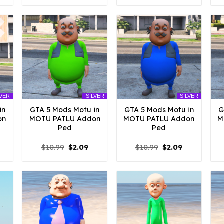
:
was:
is:
was:
is:
4.18.
$10.99.
$4.18.
$10.99.
$2.09.
LVER
SILVER
SILVER
in
GTA 5 Mods Motu in
GTA 5 Mods Motu in
G
on
MOTU PATLU Addon
MOTU PATLU Addon
M
Ped
Ped
l
urrent
Original
Current
Original
Current
$
10.99
$
2.09
$
10.99
$
2.09
rice
price
price
price
price
:
was:
is:
was:
is:
2.09.
$10.99.
$2.09.
$10.99.
$2.09.