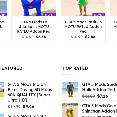
LVER
SILVER
SILVER
he
GTA 5 Mods Dr
GTA 5 Mods Patlu in
G
LU
Jhatka in MOTU
MOTU PATLU Addon
M
PATLU Addon Ped
Ped
l
urrent
Original
Current
Original
Current
$
10.99
$
2.86
$
10.99
$
2.86
rice
price
price
price
price
:
was:
is:
was:
is:
2.86.
$10.99.
$2.86.
$10.99.
$2.86.
FEATURED
TOP RATED
GTA 5 Mods Indian
GTA 5 Mods Spi
Bikes Driving 3D Maps
Hulk Addon Ped
60K QUALITY [Super
Original
Curr
$
43.99
$
7.26
Ultra HD]
price
pric
GTA 5 Mods Gold
Original
Current
$
10.99
$
9.46
was:
is:
Shinchan Addon
price
price
$43.99.
$7.26
GTA 5 Mods Giant 3