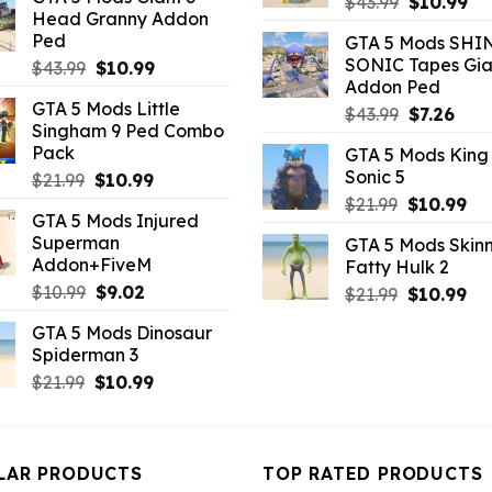
was:
is:
Original
Cu
$
43.99
$
10.99
Head Granny Addon
$10.99.
$9.46.
price
pr
Ped
GTA 5 Mods SHI
was:
is:
SONIC Tapes Gia
Original
Current
$
43.99
$
10.99
$43.99.
$10
Addon Ped
price
price
GTA 5 Mods Little
was:
is:
Original
Curr
$
43.99
$
7.26
Singham 9 Ped Combo
$43.99.
$10.99.
price
pric
Pack
GTA 5 Mods King
was:
is:
Sonic 5
Original
Current
$
21.99
$
10.99
$43.99.
$7.26
price
price
Original
Cu
$
21.99
$
10.99
GTA 5 Mods Injured
was:
is:
price
pri
Superman
GTA 5 Mods Skinn
$21.99.
$10.99.
was:
is:
Addon+FiveM
Fatty Hulk 2
$21.99.
$10
Original
Current
$
10.99
$
9.02
Original
Cu
$
21.99
$
10.99
price
price
price
pri
GTA 5 Mods Dinosaur
was:
is:
was:
is:
Spiderman 3
$10.99.
$9.02.
$21.99.
$10
Original
Current
$
21.99
$
10.99
price
price
was:
is:
$21.99.
$10.99.
LAR PRODUCTS
TOP RATED PRODUCTS