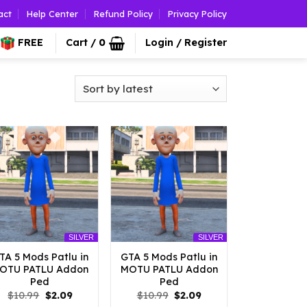
act
Help Center
Refund Policy
Privacy Policy
FREE
Cart /
0
Login / Register
SILVER
SILVER
TA 5 Mods Patlu in
GTA 5 Mods Patlu in
OTU PATLU Addon
MOTU PATLU Addon
Ped
Ped
Original
Current
Original
Current
$
10.99
$
2.09
$
10.99
$
2.09
price
price
price
price