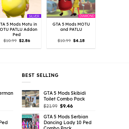
DIAMOND
SILVER
TA 5 Mods Motu in
GTA 5 Mods MOTU
OTU PATLU Addon
and PATLU
Ped
Original
Current
Original
Current
$
10.99
$
2.86
$
10.99
$
4.18
price
price
price
price
was:
is:
was:
is:
$10.99.
$2.86.
$10.99.
$4.18.
BEST SELLING
derman
GTA 5 Mods Skibidi
Toilet Combo Pack
ent
Original
Current
$
21.99
$
9.46
e
price
price
GTA 5 Mods Serbian
was:
is:
 Ped
Dancing Lady 10 Ped
.
$21.99.
$9.46.
Combo Pack