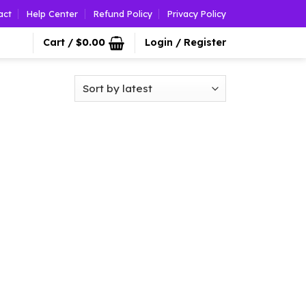
act
Help Center
Refund Policy
Privacy Policy
Cart /
$
0.00
Login / Register