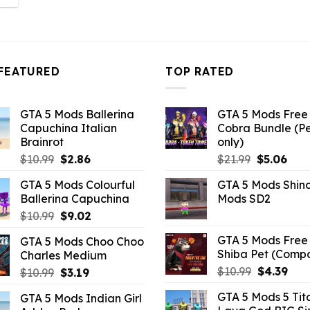
s:
10.99.
FEATURED
TOP RATED
GTA 5 Mods Ballerina
GTA 5 Mods Free 
Capuchina Italian
Cobra Bundle (P
Brainrot
only)
Original
Current
Original
Curr
$
10.99
$
2.86
$
21.99
$
5.06
price
price
price
pric
GTA 5 Mods Colourful
GTA 5 Mods Shin
was:
is:
was:
is:
Ballerina Capuchina
Mods SD2
$10.99.
$2.86.
$21.99.
$5.0
Original
Current
$
10.99
$
9.02
price
price
GTA 5 Mods Free 
GTA 5 Mods Choo Choo
was:
is:
Shiba Pet (Comp
Charles Medium
$10.99.
$9.02.
Original
Curr
$
10.99
$
4.39
Original
Current
$
10.99
$
3.19
price
pric
price
price
GTA 5 Mods 5 Tit
GTA 5 Mods Indian Girl
was:
is:
was:
is: