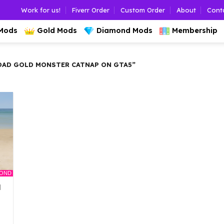
Work for us!
Fiverr Order
Custom Order
About
Cont
 Mods
Gold Mods
Diamond Mods
Membership
AD GOLD MONSTER CATNAP ON GTA5”
MOND
d
l
Current
rice