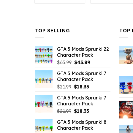
was:
is:
was:
i
$43.99.
$10.99.
$43.99.
$
TOP SELLING
TOP 
GTA 5 Mods Sprunki 22
Character Pack
Original
Current
$
65.99
$
43.89
price
price
GTA 5 Mods Sprunki 7
was:
is:
Character Pack
$65.99.
$43.89.
Original
Current
$
21.99
$
18.33
price
price
GTA 5 Mods Sprunki 7
was:
is:
Character Pack
$21.99.
$18.33.
Original
Current
$
21.99
$
18.33
price
price
GTA 5 Mods Sprunki 8
was:
is:
Character Pack
$21.99.
$18.33.