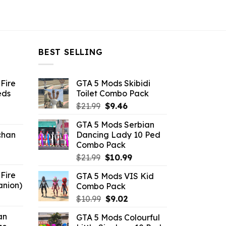
BEST SELLING
Fire
GTA 5 Mods Skibidi
eds
Toilet Combo Pack
Original
Current
$
21.99
$
9.46
ent
price
price
GTA 5 Mods Serbian
e
was:
is:
chan
Dancing Lady 10 Ped
$21.99.
$9.46.
Combo Pack
6.
Original
Current
$
21.99
$
10.99
price
price
Fire
GTA 5 Mods VIS Kid
was:
is:
anion)
Combo Pack
$21.99.
$10.99.
ent
Original
Current
$
10.99
$
9.02
e
price
price
an
GTA 5 Mods Colourful
was:
is: