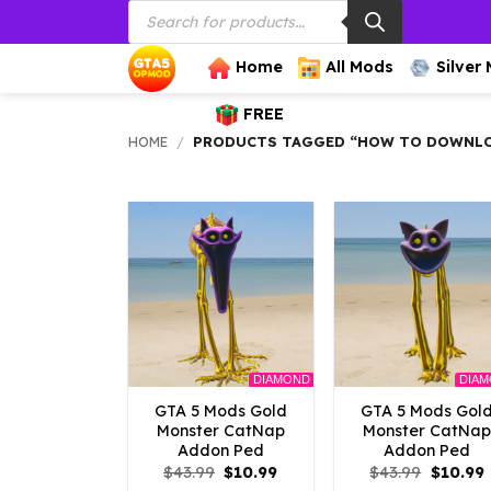
Products
Skip
search
to
content
Home
All Mods
Silver
FREE
HOME
/
PRODUCTS TAGGED “HOW TO DOWNLO
DIAMOND
DIA
GTA 5 Mods Gold
GTA 5 Mods Gol
Monster CatNap
Monster CatNap
Addon Ped
Addon Ped
Original
Current
Origina
$
43.99
$
10.99
$
43.99
$
10.99
price
price
price
p