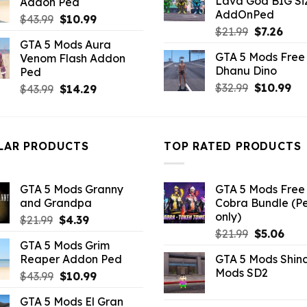
Lava God BIG Si
Addon Ped
$10.99.
$4.3
$10.99.
$3.19.
AddOnPed
Original
Current
$
43.99
$
10.99
Original
Curr
$
21.99
$
7.26
price
price
GTA 5 Mods Aura
price
pric
was:
is:
GTA 5 Mods Free 
Venom Flash Addon
was:
is:
$43.99.
$10.99.
Dhanu Dino
Ped
$21.99.
$7.26
Original
Cu
$
32.99
$
10.99
Original
Current
$
43.99
$
14.29
price
pri
price
price
was:
is:
was:
is:
$32.99.
$10
$43.99.
$14.29.
LAR PRODUCTS
TOP RATED PRODUCTS
GTA 5 Mods Granny
GTA 5 Mods Free 
and Grandpa
Cobra Bundle (P
only)
Original
Current
$
21.99
$
4.39
Original
Curr
price
price
$
21.99
$
5.06
GTA 5 Mods Grim
price
pric
was:
is:
Reaper Addon Ped
GTA 5 Mods Shin
was:
is:
$21.99.
$4.39.
Mods SD2
Original
Current
$
43.99
$
10.99
$21.99.
$5.0
price
price
GTA 5 Mods El Gran
was:
is: