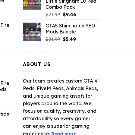
ze
Little Singham 10 Ped
9.
$10.99.
$9.02.
Combo Pack
ent
Original
Current
$
21.99
$
9.46
e
price
price
Fire
GTA5 Shinchan 5 PED
was:
is:
Mods Bundle
.
$21.99.
$9.46.
rrent
Original
Current
$
21.99
$
5.49
ce
price
price
was:
is:
.99.
$21.99.
$5.49.
ABOUT US
Our team creates custom GTA V
Fire
Peds, FiveM Peds, Animals Peds,
eds
and unique gaming assets for
ent
players around the world. We
e
focus on quality, creativity, and
chan
affordability so every gamer
6.
can enjoy a superior gaming
experience.
Read more