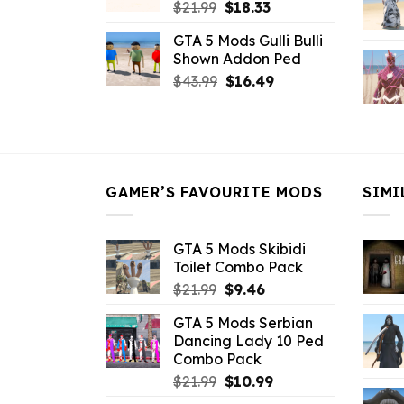
Original
Current
$
21.99
$
18.33
price
price
GTA 5 Mods Gulli Bulli
was:
is:
Shown Addon Ped
$21.99.
$18.33.
Original
Current
$
43.99
$
16.49
price
price
was:
is:
$43.99.
$16.49.
GAMER’S FAVOURITE MODS
SIMI
GTA 5 Mods Skibidi
Toilet Combo Pack
Original
Current
$
21.99
$
9.46
price
price
GTA 5 Mods Serbian
was:
is:
Dancing Lady 10 Ped
$21.99.
$9.46.
Combo Pack
Original
Current
$
21.99
$
10.99
price
price