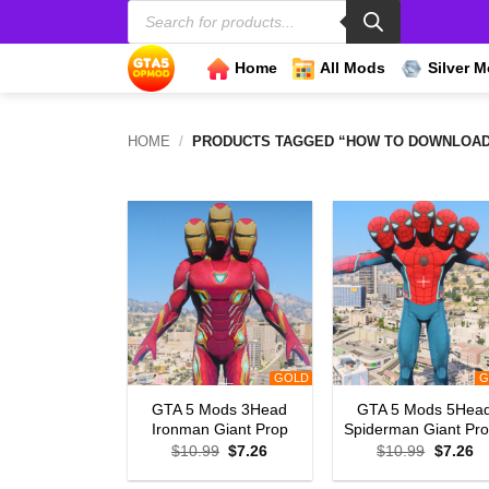
Products
Skip
search
to
content
Home
All Mods
Silver 
HOME
/
PRODUCTS TAGGED “HOW TO DOWNLOAD 3
GOLD
G
GTA 5 Mods 3Head
GTA 5 Mods 5Hea
Ironman Giant Prop
Spiderman Giant Pr
Original
Current
Original
Cu
$
10.99
$
7.26
$
10.99
$
7.26
price
price
price
pr
was:
is:
was:
is: