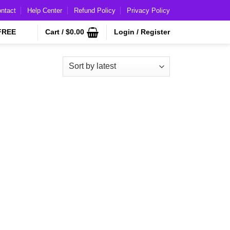
ntact
Help Center
Refund Policy
Privacy Policy
FREE
Cart /
$
0.00
Login / Register