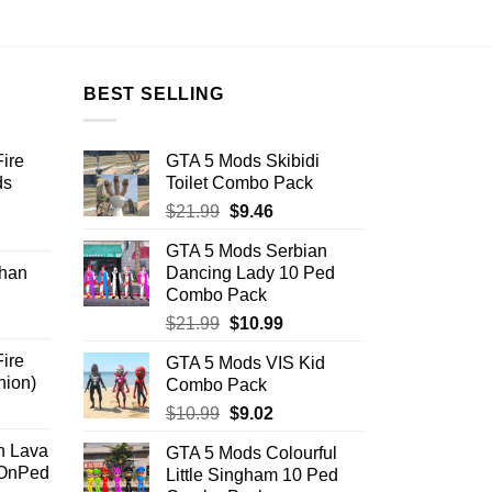
BEST SELLING
ire
GTA 5 Mods Skibidi
ds
Toilet Combo Pack
Original
Current
$
21.99
$
9.46
ent
price
price
GTA 5 Mods Serbian
was:
is:
han
Dancing Lady 10 Ped
$21.99.
$9.46.
Combo Pack
.
Original
Current
$
21.99
$
10.99
price
price
ire
GTA 5 Mods VIS Kid
was:
is:
nion)
Combo Pack
$21.99.
$10.99.
ent
Original
Current
$
10.99
$
9.02
price
price
n Lava
GTA 5 Mods Colourful
was:
is:
dOnPed
Little Singham 10 Ped
.
$10.99.
$9.02.