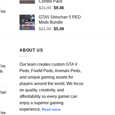
Combo Pack
ent
Original
Current
$
21.99
$
9.46
ire
price
price
GTA5 Shinchan 5 PED
.
was:
is:
Mods Bundle
rent
$21.99.
$9.46.
e
Original
Current
$
21.99
$
5.49
price
price
.99.
was:
is:
$21.99.
$5.49.
ABOUT US
Our team creates custom GTA V
ire
Peds, FiveM Peds, Animals Peds,
ds
and unique gaming assets for
ent
players around the world. We focus
on quality, creativity, and
han
affordability so every gamer can
.
enjoy a superior gaming
experience.
Read more
ire