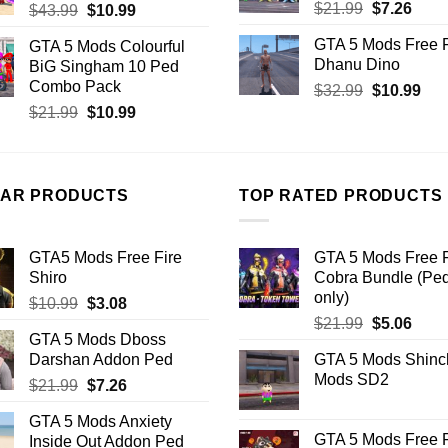
Original
Curr
$
21.99
$
7.26
Original
Current
$
43.99
$
10.99
price
price
price
price
GTA 5 Mods Free F
GTA 5 Mods Colourful
was:
is:
was:
is:
Dhanu Dino
BiG Singham 10 Ped
$21.99.
$7.26
$43.99.
$10.99.
Combo Pack
Original
Cur
$
32.99
$
10.99
price
pric
Original
Current
$
21.99
$
10.99
was:
is:
price
price
$32.99.
$10
was:
is:
$21.99.
$10.99.
LAR PRODUCTS
TOP RATED PRODUCTS
GTA5 Mods Free Fire
GTA 5 Mods Free F
Shiro
Cobra Bundle (Pe
only)
Original
Current
$
10.99
$
3.08
Original
Curr
price
price
$
21.99
$
5.06
GTA 5 Mods Dboss
price
price
was:
is:
Darshan Addon Ped
GTA 5 Mods Shinc
was:
is:
$10.99.
$3.08.
Mods SD2
Original
Current
$
21.99
$
7.26
$21.99.
$5.06
price
price
GTA 5 Mods Anxiety
was:
is:
GTA 5 Mods Free F
Inside Out Addon Ped
$21.99.
$7.26.