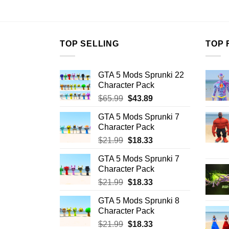
$10.99.
$7.26.
$10.99.
$7
TOP SELLING
TOP 
GTA 5 Mods Sprunki 22
Character Pack
Original
Current
$
65.99
$
43.89
price
price
GTA 5 Mods Sprunki 7
was:
is:
Character Pack
$65.99.
$43.89.
Original
Current
$
21.99
$
18.33
price
price
GTA 5 Mods Sprunki 7
was:
is:
Character Pack
$21.99.
$18.33.
Original
Current
$
21.99
$
18.33
price
price
GTA 5 Mods Sprunki 8
was:
is:
Character Pack
$21.99.
$18.33.
Original
Current
$
21.99
$
18.33