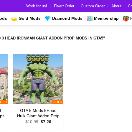
Work for us!
Fiverr Order
Custom Order
About
Co
Mods
Gold Mods
Diamond Mods
Membership
 HEAD IRONMAN GIANT ADDON PROP MODS IN GTA5”
OLD
GOLD
d
GTA 5 Mods 5Head
ops
Hulk Giant Addon Prop
rrent
Original
Current
$
10.99
$
7.26
ice
price
price
was:
is: