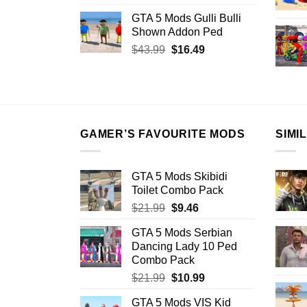
price
price
GTA 5 Mods Gulli Bulli
was:
is:
Shown Addon Ped
$21.99.
$18.33.
Original
Current
$
43.99
$
16.49
price
price
was:
is:
$43.99.
$16.49.
GAMER’S FAVOURITE MODS
SIMI
GTA 5 Mods Skibidi
Toilet Combo Pack
Original
Current
$
21.99
$
9.46
price
price
GTA 5 Mods Serbian
was:
is:
Dancing Lady 10 Ped
$21.99.
$9.46.
Combo Pack
Original
Current
$
21.99
$
10.99
price
price
GTA 5 Mods VIS Kid
was:
is: