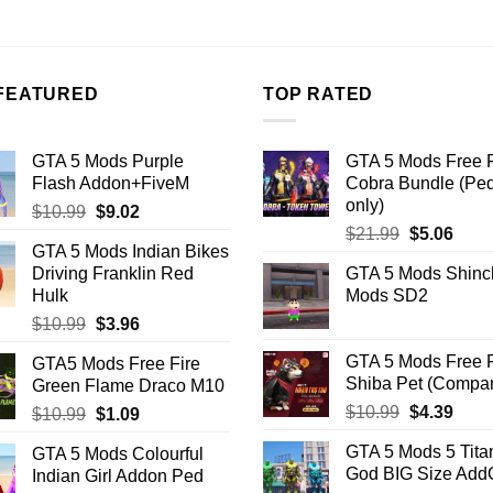
.26.
$10.99.
$7.26.
FEATURED
TOP RATED
GTA 5 Mods Purple
GTA 5 Mods Free F
Flash Addon+FiveM
Cobra Bundle (Pe
only)
Original
Current
$
10.99
$
9.02
Original
Curr
price
price
$
21.99
$
5.06
GTA 5 Mods Indian Bikes
price
price
was:
is:
Driving Franklin Red
GTA 5 Mods Shinc
was:
is:
$10.99.
$9.02.
Hulk
Mods SD2
$21.99.
$5.06
Original
Current
$
10.99
$
3.96
price
price
GTA 5 Mods Free F
GTA5 Mods Free Fire
was:
is:
Shiba Pet (Compa
Green Flame Draco M10
$10.99.
$3.96.
Original
Curr
$
10.99
$
4.39
Original
Current
$
10.99
$
1.09
price
price
price
price
GTA 5 Mods 5 Tita
GTA 5 Mods Colourful
was:
is:
was:
is:
God BIG Size Ad
Indian Girl Addon Ped
$10.99.
$4.39
$10.99.
$1.09.