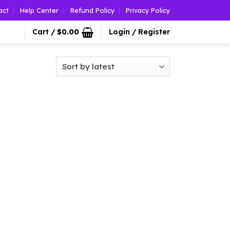
act
Help Center
Refund Policy
Privacy Policy
Cart /
$
0.00
Login / Register