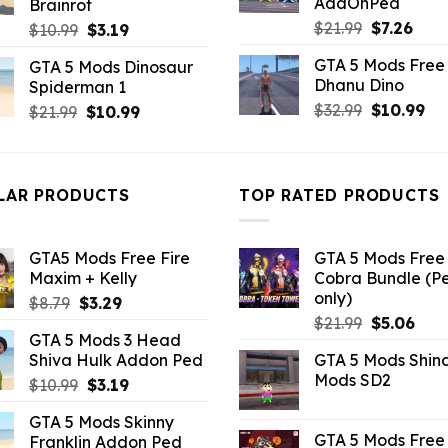
AddOnPed
Brainrot
Original
Curr
$
21.99
$
7.26
Original
Current
$
10.99
$
3.19
price
pric
price
price
GTA 5 Mods Free 
GTA 5 Mods Dinosaur
was:
is:
was:
is:
Dhanu Dino
Spiderman 1
$21.99.
$7.26
$10.99.
$3.19.
Original
Cu
$
32.99
$
10.99
Original
Current
$
21.99
$
10.99
price
pri
price
price
was:
is:
was:
is:
$32.99.
$10
$21.99.
$10.99.
LAR PRODUCTS
TOP RATED PRODUCTS
GTA5 Mods Free Fire
GTA 5 Mods Free 
Maxim + Kelly
Cobra Bundle (P
only)
Original
Current
$
8.79
$
3.29
Original
Curr
price
price
$
21.99
$
5.06
GTA 5 Mods 3 Head
price
pric
was:
is:
Shiva Hulk Addon Ped
GTA 5 Mods Shin
was:
is:
$8.79.
$3.29.
Mods SD2
Original
Current
$
10.99
$
3.19
$21.99.
$5.0
price
price
GTA 5 Mods Skinny
was:
is:
GTA 5 Mods Free 
Franklin Addon Ped
$10.99.
$3.19.