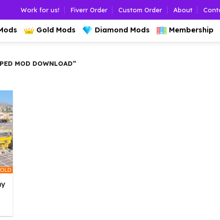
Work for us!
Fiverr Order
Custom Order
About
Cont
 Mods
Gold Mods
Diamond Mods
Membership
 PED MOD DOWNLOAD”
OLD
ny
l
urrent
rice
: