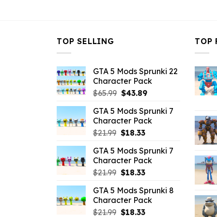
$10.99.
$4.18.
$10.99.
$
TOP SELLING
TOP 
GTA 5 Mods Sprunki 22
Character Pack
Original
Current
$
65.99
$
43.89
price
price
GTA 5 Mods Sprunki 7
was:
is:
Character Pack
$65.99.
$43.89.
Original
Current
$
21.99
$
18.33
price
price
GTA 5 Mods Sprunki 7
was:
is:
Character Pack
$21.99.
$18.33.
Original
Current
$
21.99
$
18.33
price
price
GTA 5 Mods Sprunki 8
was:
is:
Character Pack
$21.99.
$18.33.
Original
Current
$
21.99
$
18.33