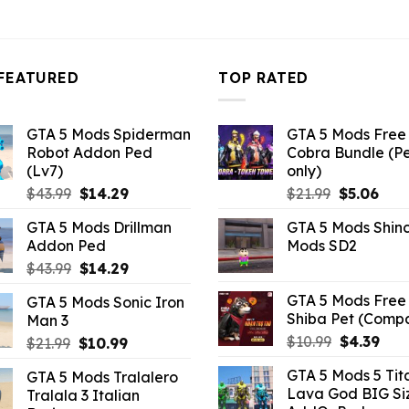
4.18.
FEATURED
TOP RATED
GTA 5 Mods Spiderman
GTA 5 Mods Free 
Robot Addon Ped
Cobra Bundle (P
(Lv7)
only)
Original
Current
Original
Curr
$
43.99
$
14.29
$
21.99
$
5.06
price
price
price
pric
GTA 5 Mods Drillman
GTA 5 Mods Shin
was:
is:
was:
is:
Addon Ped
Mods SD2
$43.99.
$14.29.
$21.99.
$5.0
Original
Current
$
43.99
$
14.29
price
price
GTA 5 Mods Free 
GTA 5 Mods Sonic Iron
was:
is:
Shiba Pet (Comp
Man 3
$43.99.
$14.29.
Original
Curr
$
10.99
$
4.39
Original
Current
$
21.99
$
10.99
price
pric
price
price
GTA 5 Mods 5 Tit
GTA 5 Mods Tralalero
was:
is:
was:
is:
Lava God BIG Si
Tralala 3 Italian
$10.99.
$4.3
$21.99.
$10.99.