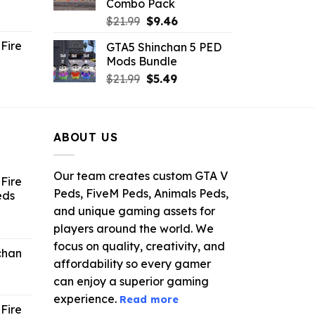
Combo Pack
ent
Original
Current
$
21.99
$
9.46
e
price
price
Fire
GTA5 Shinchan 5 PED
was:
is:
Mods Bundle
.
$21.99.
$9.46.
rrent
Original
Current
$
21.99
$
5.49
ce
price
price
was:
is:
.99.
$21.99.
$5.49.
ABOUT US
Our team creates custom GTA V
Fire
Peds, FiveM Peds, Animals Peds,
eds
and unique gaming assets for
ent
players around the world. We
e
focus on quality, creativity, and
chan
affordability so every gamer
6.
can enjoy a superior gaming
experience.
Read more
Fire