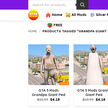
Products
Skip
search
to
content
Home
All Mods
Silver
FREE
HOME
/
PRODUCTS TAGGED “GRANDPA GIANT
GOLD
G
GTA 5 Mods
GTA 5 Mods Gran
Grandpa Giant Ped
Giant Ped
Original
Current
Origina
C
$
10.99
$
4.18
$
10.99
$
4.18
price
price
price
p
was:
is:
was:
is