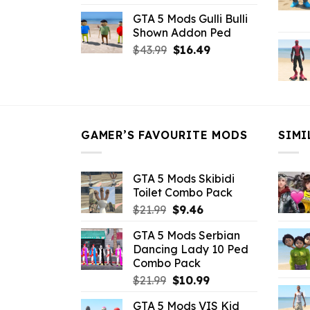
price
price
GTA 5 Mods Gulli Bulli
was:
is:
Shown Addon Ped
$21.99.
$18.33.
Original
Current
$
43.99
$
16.49
price
price
was:
is:
$43.99.
$16.49.
GAMER’S FAVOURITE MODS
SIMI
GTA 5 Mods Skibidi
Toilet Combo Pack
Original
Current
$
21.99
$
9.46
price
price
GTA 5 Mods Serbian
was:
is:
Dancing Lady 10 Ped
$21.99.
$9.46.
Combo Pack
Original
Current
$
21.99
$
10.99
price
price
GTA 5 Mods VIS Kid
was:
is: