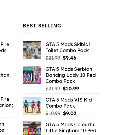
BEST SELLING
Fire
GTA 5 Mods Skibidi
eds
Toilet Combo Pack
Original
Current
$
21.99
$
9.46
ent
price
price
GTA 5 Mods Serbian
e
was:
is:
chan
Dancing Lady 10 Ped
$21.99.
$9.46.
Combo Pack
6.
Original
Current
$
21.99
$
10.99
price
price
Fire
GTA 5 Mods VIS Kid
was:
is:
anion)
Combo Pack
$21.99.
$10.99.
ent
Original
Current
$
10.99
$
9.02
e
price
price
an
GTA 5 Mods Colourful
was:
is:
ze
Little Singham 10 Ped
9.
$10.99.
$9.02.