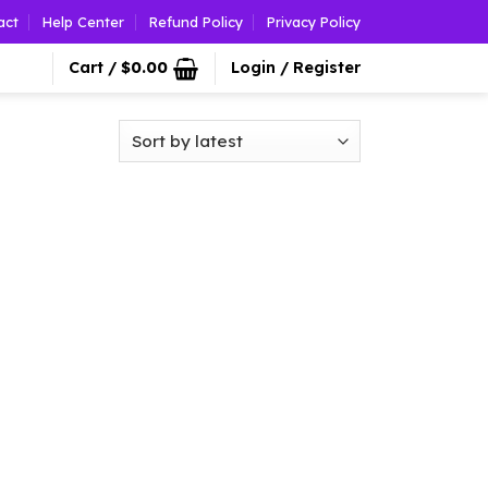
act
Help Center
Refund Policy
Privacy Policy
Cart /
$
0.00
Login / Register