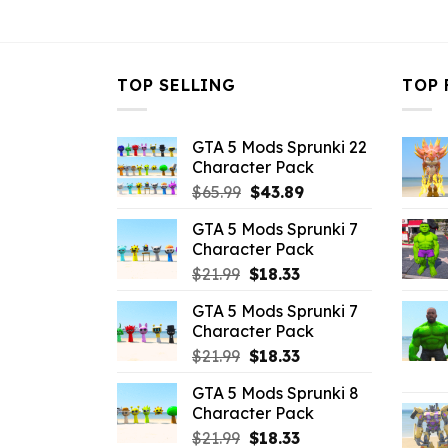
$43.99.
$10.99.
TOP SELLING
TOP 
GTA 5 Mods Sprunki 22
Character Pack
Original
Current
$
65.99
$
43.89
price
price
GTA 5 Mods Sprunki 7
was:
is:
Character Pack
$65.99.
$43.89.
Original
Current
$
21.99
$
18.33
price
price
GTA 5 Mods Sprunki 7
was:
is:
Character Pack
$21.99.
$18.33.
Original
Current
$
21.99
$
18.33
price
price
GTA 5 Mods Sprunki 8
was:
is:
Character Pack
$21.99.
$18.33.
Original
Current
$
21.99
$
18.33