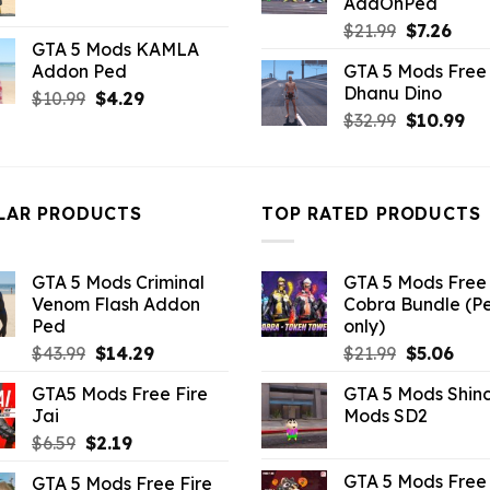
AddOnPed
price
price
Original
Curr
$
21.99
$
7.26
was:
is:
GTA 5 Mods KAMLA
price
pric
$21.99.
$7.26.
Addon Ped
GTA 5 Mods Free 
was:
is:
Dhanu Dino
Original
Current
$
10.99
$
4.29
$21.99.
$7.26
Original
Cu
price
price
$
32.99
$
10.99
price
pri
was:
is:
was:
is:
$10.99.
$4.29.
$32.99.
$10
LAR PRODUCTS
TOP RATED PRODUCTS
GTA 5 Mods Criminal
GTA 5 Mods Free 
Venom Flash Addon
Cobra Bundle (P
Ped
only)
Original
Current
Original
Curr
$
43.99
$
14.29
$
21.99
$
5.06
price
price
price
pric
GTA5 Mods Free Fire
GTA 5 Mods Shin
was:
is:
was:
is:
Jai
Mods SD2
$43.99.
$14.29.
$21.99.
$5.0
Original
Current
$
6.59
$
2.19
price
price
GTA 5 Mods Free 
GTA 5 Mods Free Fire
was:
is: