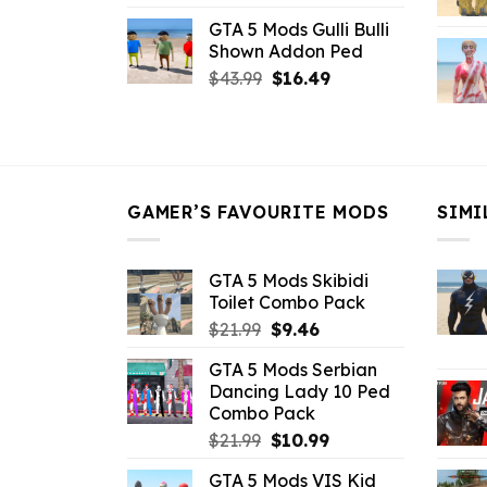
price
price
GTA 5 Mods Gulli Bulli
was:
is:
Shown Addon Ped
$21.99.
$18.33.
Original
Current
$
43.99
$
16.49
price
price
was:
is:
$43.99.
$16.49.
GAMER’S FAVOURITE MODS
SIMI
GTA 5 Mods Skibidi
Toilet Combo Pack
Original
Current
$
21.99
$
9.46
price
price
GTA 5 Mods Serbian
was:
is:
Dancing Lady 10 Ped
$21.99.
$9.46.
Combo Pack
Original
Current
$
21.99
$
10.99
price
price
GTA 5 Mods VIS Kid
was:
is: