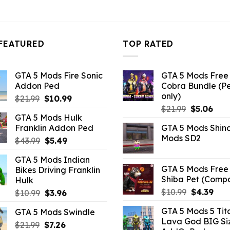
FEATURED
TOP RATED
GTA 5 Mods Fire Sonic
GTA 5 Mods Free 
Addon Ped
Cobra Bundle (P
only)
Original
Current
$
21.99
$
10.99
Original
Curr
price
price
$
21.99
$
5.06
GTA 5 Mods Hulk
price
pric
was:
is:
Franklin Addon Ped
GTA 5 Mods Shin
was:
is:
$21.99.
$10.99.
Mods SD2
Original
Current
$
43.99
$
5.49
$21.99.
$5.0
price
price
GTA 5 Mods Indian
was:
is:
GTA 5 Mods Free 
Bikes Driving Franklin
$43.99.
$5.49.
Shiba Pet (Comp
Hulk
Original
Curr
$
10.99
$
4.39
Original
Current
$
10.99
$
3.96
price
pric
price
price
GTA 5 Mods 5 Tit
GTA 5 Mods Swindle
was:
is:
was:
is:
Lava God BIG Si
$10.99.
$4.3
Original
Current
$
21.99
$10.99.
$
7.26
$3.96.