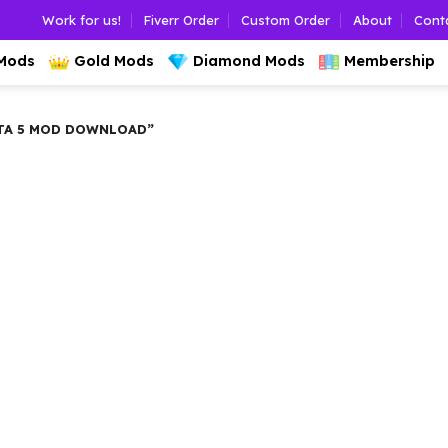
Work for us!
Fiverr Order
Custom Order
About
Cont
 Mods
Gold Mods
Diamond Mods
Membership
TA 5 MOD DOWNLOAD”