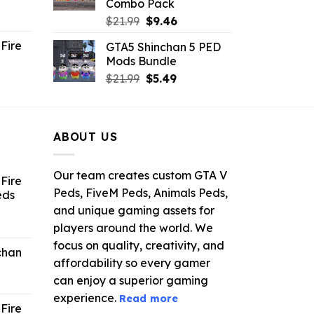
Combo Pack
ent
Original
Current
$
21.99
$
9.46
e
price
price
Fire
GTA5 Shinchan 5 PED
was:
is:
Mods Bundle
.
$21.99.
$9.46.
rrent
Original
Current
$
21.99
$
5.49
ce
price
price
was:
is:
.99.
$21.99.
$5.49.
ABOUT US
Our team creates custom GTA V
Fire
Peds, FiveM Peds, Animals Peds,
eds
and unique gaming assets for
ent
players around the world. We
e
focus on quality, creativity, and
chan
affordability so every gamer
6.
can enjoy a superior gaming
experience.
Read more
Fire