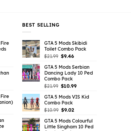
BEST SELLING
Fire
GTA 5 Mods Skibidi
eds
Toilet Combo Pack
Original
Current
$
21.99
$
9.46
ent
price
price
GTA 5 Mods Serbian
e
was:
is:
chan
Dancing Lady 10 Ped
$21.99.
$9.46.
Combo Pack
6.
Original
Current
$
21.99
$
10.99
price
price
Fire
GTA 5 Mods VIS Kid
was:
is:
anion)
Combo Pack
$21.99.
$10.99.
ent
Original
Current
$
10.99
$
9.02
e
price
price
an
GTA 5 Mods Colourful
was:
is:
ze
Little Singham 10 Ped
9.
$10.99.
$9.02.