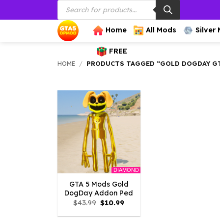
Products
Skip
search
to
content
Home
All Mods
Silver
FREE
HOME
/
PRODUCTS TAGGED “GOLD DOGDAY G
DIAMOND
GTA 5 Mods Gold
DogDay Addon Ped
Original
Current
$
43.99
$
10.99
price
price
was:
is: