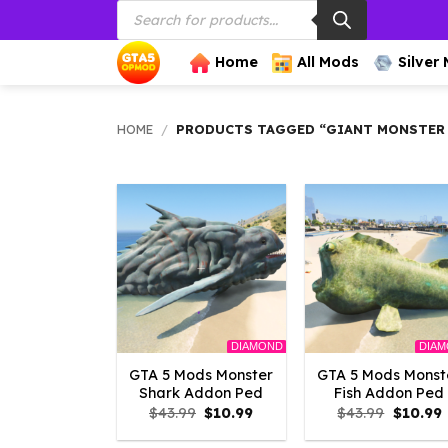
Products
Skip
search
to
content
Home
All Mods
Silver
HOME
/
PRODUCTS TAGGED “GIANT MONSTER
DIAMOND
DIA
GTA 5 Mods Monster
GTA 5 Mods Monst
Shark Addon Ped
Fish Addon Ped
Original
Current
Origina
$
43.99
$
10.99
$
43.99
$
10.99
price
price
price
p
was:
is:
was:
i