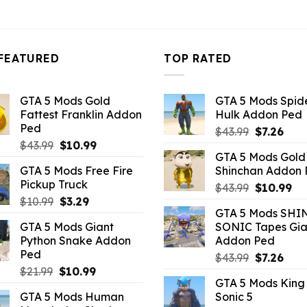
10.99.
$43.99.
$10.99.
$43.99.
$10.99.
FEATURED
TOP RATED
GTA 5 Mods Gold
GTA 5 Mods Spi
Fattest Franklin Addon
Hulk Addon Ped
Ped
Original
Curr
$
43.99
$
7.26
Original
Current
$
43.99
$
10.99
price
pric
GTA 5 Mods Gold
price
price
was:
is:
GTA 5 Mods Free Fire
Shinchan Addon
was:
is:
$43.99.
$7.26
Pickup Truck
Original
Cu
$43.99.
$10.99.
$
43.99
$
10.99
Original
Current
$
10.99
$
3.29
price
pr
GTA 5 Mods SHI
price
price
was:
is:
GTA 5 Mods Giant
SONIC Tapes Gia
was:
is:
$43.99.
$10
Python Snake Addon
Addon Ped
$10.99.
$3.29.
Ped
Original
Curr
$
43.99
$
7.26
Original
Current
$
21.99
$
10.99
price
pric
GTA 5 Mods King
price
price
was:
is:
GTA 5 Mods Human
Sonic 5
was:
is:
$43.99.
$7.26