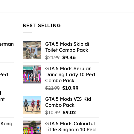
BEST SELLING
derman
GTA 5 Mods Skibidi
Toilet Combo Pack
ent
Original
Current
$
21.99
$
9.46
e
price
price
GTA 5 Mods Serbian
was:
is:
 Ped
Dancing Lady 10 Ped
.
$21.99.
$9.46.
Combo Pack
rrent
Original
Current
ice
$
21.99
$
10.99
N
price
price
nt
GTA 5 Mods VIS Kid
was:
is:
.99.
Combo Pack
$21.99.
$10.99.
ent
Original
Current
$
10.99
$
9.02
e
price
price
 Kong
GTA 5 Mods Colourful
was:
is:
Little Singham 10 Ped
.
$10.99.
$9.02.