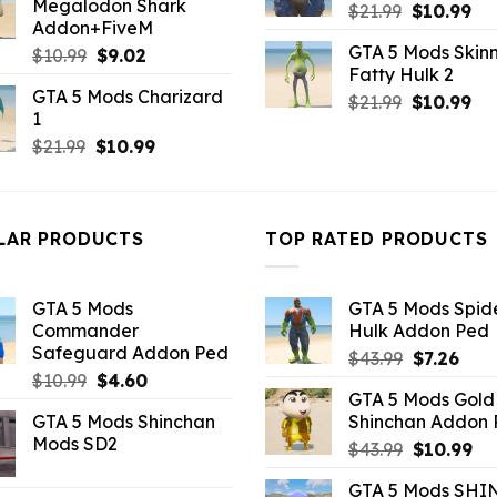
Megalodon Shark
Original
Cu
$21.99.
$10.99.
$
21.99
$
10.99
Addon+FiveM
price
pri
GTA 5 Mods Skinn
Original
Current
$
10.99
$
9.02
was:
is:
Fatty Hulk 2
price
price
$21.99.
$10
GTA 5 Mods Charizard
was:
is:
Original
Cu
$
21.99
$
10.99
1
$10.99.
$9.02.
price
pri
Original
Current
$
21.99
$
10.99
was:
is:
price
price
$21.99.
$10
was:
is:
$21.99.
$10.99.
LAR PRODUCTS
TOP RATED PRODUCTS
GTA 5 Mods
GTA 5 Mods Spi
Commander
Hulk Addon Ped
Safeguard Addon Ped
Original
Curr
$
43.99
$
7.26
Original
Current
$
10.99
$
4.60
price
pric
GTA 5 Mods Gold
price
price
was:
is:
GTA 5 Mods Shinchan
Shinchan Addon
was:
is:
$43.99.
$7.26
Mods SD2
Original
Cu
$10.99.
$4.60.
$
43.99
$
10.99
price
pr
GTA 5 Mods SHI
was:
is: