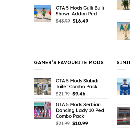
price
price
GTA 5 Mods Gulli Bulli
was:
is:
Shown Addon Ped
$21.99.
$18.33.
Original
Current
$
43.99
$
16.49
price
price
was:
is:
$43.99.
$16.49.
GAMER’S FAVOURITE MODS
SIMI
GTA 5 Mods Skibidi
Toilet Combo Pack
Original
Current
$
21.99
$
9.46
price
price
GTA 5 Mods Serbian
was:
is:
Dancing Lady 10 Ped
$21.99.
$9.46.
Combo Pack
Original
Current
$
21.99
$
10.99
price
price