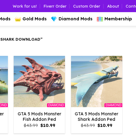
Work for us!
Fiverr Order
Custom Order
About
Cont
 Mods
Gold Mods
Diamond Mods
Membership
 SHARK DOWNLOAD”
MOND
DIAMOND
DIAMOND
er
GTA 5 Mods Monster
GTA 5 Mods Monster
Fish Addon Ped
Shark Addon Ped
l
Current
Original
Current
Original
Current
$
43.99
$
10.99
$
43.99
$
10.99
rice
price
price
price
price
s:
was:
is:
was:
is: