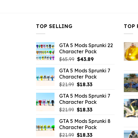
$43.99.
$10.99.
$43.99.
$
TOP SELLING
TOP 
GTA 5 Mods Sprunki 22
Character Pack
Original
Current
$
65.99
$
43.89
price
price
GTA 5 Mods Sprunki 7
was:
is:
Character Pack
$65.99.
$43.89.
Original
Current
$
21.99
$
18.33
price
price
GTA 5 Mods Sprunki 7
was:
is:
Character Pack
$21.99.
$18.33.
Original
Current
$
21.99
$
18.33
price
price
GTA 5 Mods Sprunki 8
was:
is:
Character Pack
$21.99.
$18.33.
Original
Current
$
21.99
$
18.33