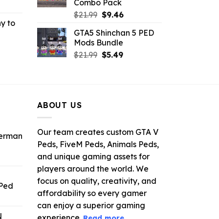
Combo Pack
rrent
Original
Current
ce
$
21.99
$
9.46
y to
price
price
GTA5 Shinchan 5 PED
was:
is:
.99.
Mods Bundle
rrent
$21.99.
$9.46.
Original
Current
ce
$
21.99
$
5.49
price
price
was:
is:
.99.
$21.99.
$5.49.
ABOUT US
Our team creates custom GTA V
derman
Peds, FiveM Peds, Animals Peds,
and unique gaming assets for
ent
e
players around the world. We
focus on quality, creativity, and
 Ped
.
affordability so every gamer
rrent
can enjoy a superior gaming
ice
N
experience.
Read more