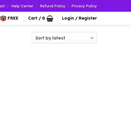
act
Help Center
Refund Policy
Privacy Policy
FREE
Cart /
0
Login / Register