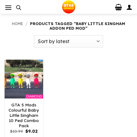
Skip
to
content
HOME
/
PRODUCTS TAGGED “BABY LITTLE SINGHAM
ADDON PED MOD”
DIAMOND
GTA 5 Mods
Colourful Baby
Little Singham
10 Ped Combo
Pack
Original
Current
$
10.99
$
9.02
price
price