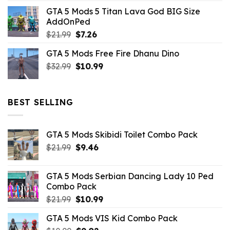
price
price
GTA 5 Mods 5 Titan Lava God BIG Size
was:
is:
AddOnPed
$10.99.
$4.39.
Original
Current
$
21.99
$
7.26
price
price
GTA 5 Mods Free Fire Dhanu Dino
was:
is:
Original
Current
$
32.99
$21.99.
$
10.99
$7.26.
price
price
was:
is:
$32.99.
$10.99.
BEST SELLING
GTA 5 Mods Skibidi Toilet Combo Pack
Original
Current
$
21.99
$
9.46
price
price
was:
is:
GTA 5 Mods Serbian Dancing Lady 10 Ped
$21.99.
$9.46.
Combo Pack
Original
Current
$
21.99
$
10.99
price
price
GTA 5 Mods VIS Kid Combo Pack
was:
is: