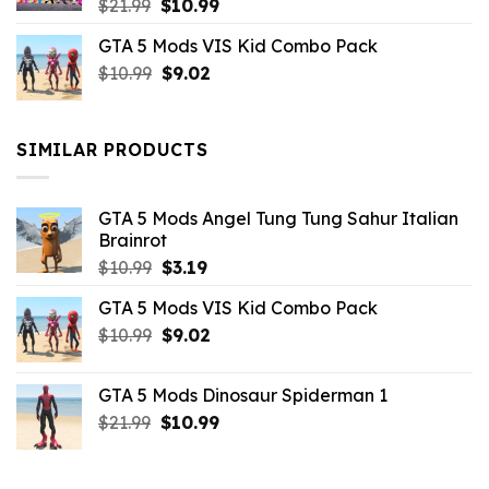
Original
Current
$
21.99
$
10.99
price
price
GTA 5 Mods VIS Kid Combo Pack
was:
is:
Original
Current
$
10.99
$21.99.
$
9.02
$10.99.
price
price
was:
is:
$10.99.
$9.02.
SIMILAR PRODUCTS
GTA 5 Mods Angel Tung Tung Sahur Italian
Brainrot
Original
Current
$
10.99
$
3.19
price
price
GTA 5 Mods VIS Kid Combo Pack
was:
is:
Original
Current
$
10.99
$10.99.
$
9.02
$3.19.
price
price
was:
is:
GTA 5 Mods Dinosaur Spiderman 1
$10.99.
$9.02.
Original
Current
$
21.99
$
10.99
price
price
was:
is: