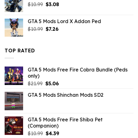
Original
Current
$
10.99
$21.99.
$
3.08
$5.06.
price
price
was:
is:
GTA 5 Mods Lord X Addon Ped
$10.99.
$3.08.
Original
Current
$
10.99
$
7.26
price
price
was:
is:
$10.99.
$7.26.
TOP RATED
GTA 5 Mods Free Fire Cobra Bundle (Peds
only)
Original
Current
$
21.99
$
5.06
price
price
GTA 5 Mods Shinchan Mods SD2
was:
is:
$21.99.
$5.06.
GTA 5 Mods Free Fire Shiba Pet
(Companion)
Original
Current
$
10.99
$
4.39