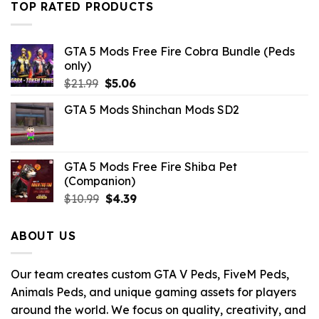
$21.99.
$10.99.
TOP RATED PRODUCTS
GTA 5 Mods Free Fire Cobra Bundle (Peds
only)
Original
Current
$
21.99
$
5.06
price
price
GTA 5 Mods Shinchan Mods SD2
was:
is:
$21.99.
$5.06.
GTA 5 Mods Free Fire Shiba Pet
(Companion)
Original
Current
$
10.99
$
4.39
price
price
was:
is:
ABOUT US
$10.99.
$4.39.
Our team creates custom GTA V Peds, FiveM Peds,
Animals Peds, and unique gaming assets for players
around the world. We focus on quality, creativity, and