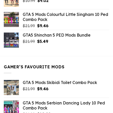
Original
Current
$
10.99
$21.99.
$
9.02
$10.99.
price
price
was:
is:
GTA 5 Mods Colourful Little Singham 10 Ped
$10.99.
$9.02.
Combo Pack
Original
Current
$
21.99
$
9.46
price
price
GTA5 Shinchan 5 PED Mods Bundle
was:
is:
Original
Current
$
21.99
$21.99.
$
5.49
$9.46.
price
price
was:
is:
$21.99.
$5.49.
GAMER’S FAVOURITE MODS
GTA 5 Mods Skibidi Toilet Combo Pack
Original
Current
$
21.99
$
9.46
price
price
was:
is:
GTA 5 Mods Serbian Dancing Lady 10 Ped
$21.99.
$9.46.
Combo Pack