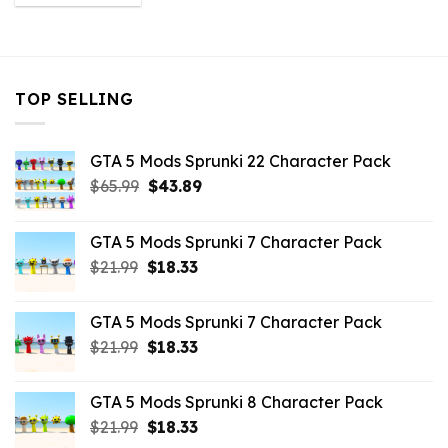
was:
is:
$10.99.
$9.02.
TOP SELLING
GTA 5 Mods Sprunki 22 Character Pack
Original
Current
$
65.99
$
43.89
price
price
was:
is:
GTA 5 Mods Sprunki 7 Character Pack
$65.99.
$43.89.
Original
Current
$
21.99
$
18.33
price
price
was:
is:
GTA 5 Mods Sprunki 7 Character Pack
$21.99.
$18.33.
Original
Current
$
21.99
$
18.33
price
price
was:
is:
GTA 5 Mods Sprunki 8 Character Pack
$21.99.
$18.33.
Original
Current
$
21.99
$
18.33
price
price