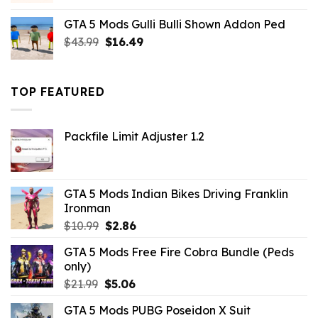
was:
is:
GTA 5 Mods Gulli Bulli Shown Addon Ped
$21.99.
$18.33.
Original
Current
$
43.99
$
16.49
price
price
was:
is:
$43.99.
$16.49.
TOP FEATURED
Packfile Limit Adjuster 1.2
GTA 5 Mods Indian Bikes Driving Franklin
Ironman
Original
Current
$
10.99
$
2.86
price
price
GTA 5 Mods Free Fire Cobra Bundle (Peds
was:
is:
only)
$10.99.
$2.86.
Original
Current
$
21.99
$
5.06
price
price
GTA 5 Mods PUBG Poseidon X Suit
was:
is: