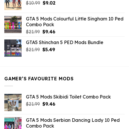
Original
Current
$
10.99
$21.99.
$
9.02
$10.99.
price
price
was:
is:
GTA 5 Mods Colourful Little Singham 10 Ped
$10.99.
$9.02.
Combo Pack
Original
Current
$
21.99
$
9.46
price
price
GTA5 Shinchan 5 PED Mods Bundle
was:
is:
Original
Current
$
21.99
$21.99.
$
5.49
$9.46.
price
price
was:
is:
$21.99.
$5.49.
GAMER’S FAVOURITE MODS
GTA 5 Mods Skibidi Toilet Combo Pack
Original
Current
$
21.99
$
9.46
price
price
was:
is:
GTA 5 Mods Serbian Dancing Lady 10 Ped
$21.99.
$9.46.
Combo Pack