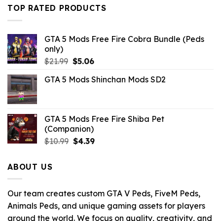
$10.99.
$9.02.
TOP RATED PRODUCTS
GTA 5 Mods Free Fire Cobra Bundle (Peds
only)
Original
Current
$
21.99
$
5.06
price
price
GTA 5 Mods Shinchan Mods SD2
was:
is:
$21.99.
$5.06.
GTA 5 Mods Free Fire Shiba Pet
(Companion)
Original
Current
$
10.99
$
4.39
price
price
was:
is:
ABOUT US
$10.99.
$4.39.
Our team creates custom GTA V Peds, FiveM Peds,
Animals Peds, and unique gaming assets for players
around the world. We focus on quality, creativity, and