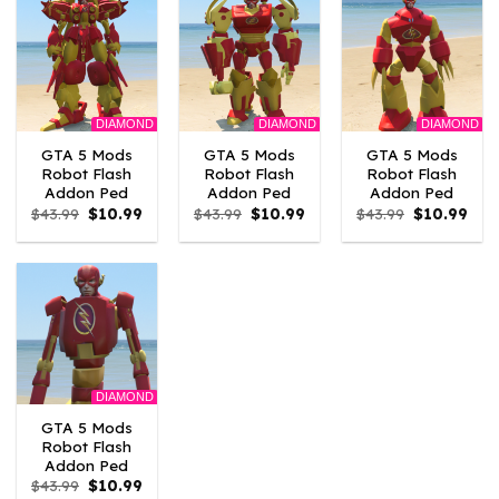
DIAMOND
DIAMOND
DIAMOND
GTA 5 Mods
GTA 5 Mods
GTA 5 Mods
Robot Flash
Robot Flash
Robot Flash
Addon Ped
Addon Ped
Addon Ped
Original
Current
Original
Current
Original
Curr
$
43.99
$
10.99
$
43.99
$
10.99
$
43.99
$
10.99
price
price
price
price
price
pric
was:
is:
was:
is:
was:
is:
$43.99.
$10.99.
$43.99.
$10.99.
$43.99.
$10.
DIAMOND
GTA 5 Mods
Robot Flash
Addon Ped
Original
Current
$
43.99
$
10.99
price
price