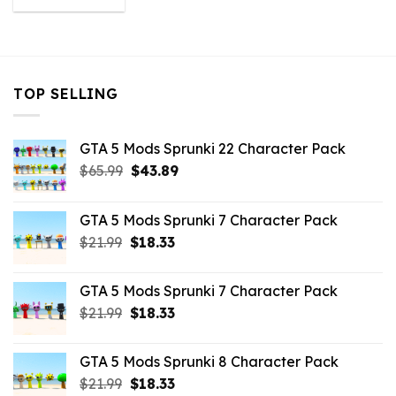
was:
is:
$43.99.
$10.99.
TOP SELLING
GTA 5 Mods Sprunki 22 Character Pack
Original
Current
$
65.99
$
43.89
price
price
was:
is:
GTA 5 Mods Sprunki 7 Character Pack
$65.99.
$43.89.
Original
Current
$
21.99
$
18.33
price
price
was:
is:
GTA 5 Mods Sprunki 7 Character Pack
$21.99.
$18.33.
Original
Current
$
21.99
$
18.33
price
price
was:
is:
GTA 5 Mods Sprunki 8 Character Pack
$21.99.
$18.33.
Original
Current
$
21.99
$
18.33