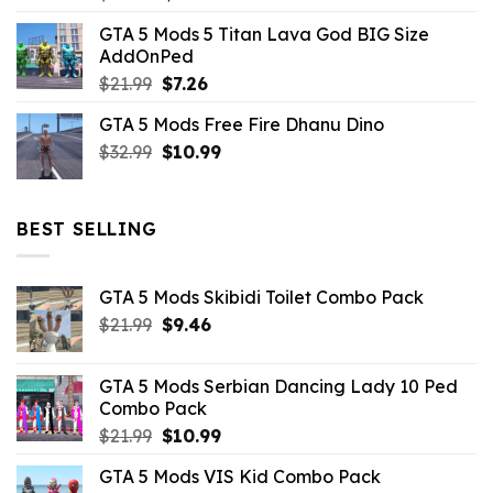
price
price
GTA 5 Mods 5 Titan Lava God BIG Size
was:
is:
AddOnPed
$10.99.
$4.39.
Original
Current
$
21.99
$
7.26
price
price
GTA 5 Mods Free Fire Dhanu Dino
was:
is:
Original
Current
$
32.99
$21.99.
$
10.99
$7.26.
price
price
was:
is:
$32.99.
$10.99.
BEST SELLING
GTA 5 Mods Skibidi Toilet Combo Pack
Original
Current
$
21.99
$
9.46
price
price
was:
is:
GTA 5 Mods Serbian Dancing Lady 10 Ped
$21.99.
$9.46.
Combo Pack
Original
Current
$
21.99
$
10.99
price
price
GTA 5 Mods VIS Kid Combo Pack
was:
is: