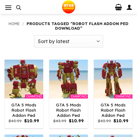
Skip
to
content
HOME
/
PRODUCTS TAGGED “ROBOT FLASH ADDON PED
DOWNLOAD”
DIAMOND
DIAMOND
DIAMOND
GTA 5 Mods
GTA 5 Mods
GTA 5 Mods
Robot Flash
Robot Flash
Robot Flash
Addon Ped
Addon Ped
Addon Ped
Original
Current
Original
Current
Original
Curr
$
43.99
$
10.99
$
43.99
$
10.99
$
43.99
$
10.99
price
price
price
price
price
pric
was:
is:
was:
is:
was:
is:
$43.99.
$10.99.
$43.99.
$10.99.
$43.99.
$10.