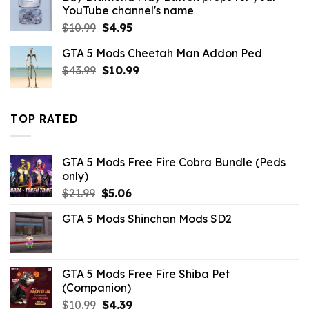
$10.99.
$3.29.
YouTube channel's name
Original
Current
$
10.99
$
4.95
price
price
GTA 5 Mods Cheetah Man Addon Ped
was:
is:
Original
Current
$
43.99
$10.99.
$
10.99
$4.95.
price
price
was:
is:
$43.99.
$10.99.
TOP RATED
GTA 5 Mods Free Fire Cobra Bundle (Peds
only)
Original
Current
$
21.99
$
5.06
price
price
GTA 5 Mods Shinchan Mods SD2
was:
is:
$21.99.
$5.06.
GTA 5 Mods Free Fire Shiba Pet
(Companion)
Original
Current
$
10.99
$
4.39