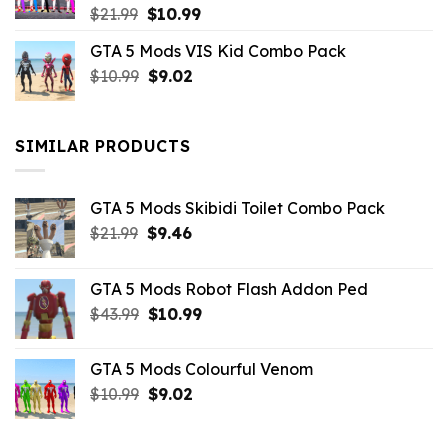
Original
Current
$
21.99
$
10.99
price
price
GTA 5 Mods VIS Kid Combo Pack
was:
is:
Original
Current
$
10.99
$21.99.
$
9.02
$10.99.
price
price
was:
is:
$10.99.
$9.02.
SIMILAR PRODUCTS
GTA 5 Mods Skibidi Toilet Combo Pack
Original
Current
$
21.99
$
9.46
price
price
was:
is:
GTA 5 Mods Robot Flash Addon Ped
$21.99.
$9.46.
Original
Current
$
43.99
$
10.99
price
price
was:
is:
GTA 5 Mods Colourful Venom
$43.99.
$10.99.
Original
Current
$
10.99
$
9.02
price
price
was:
is: