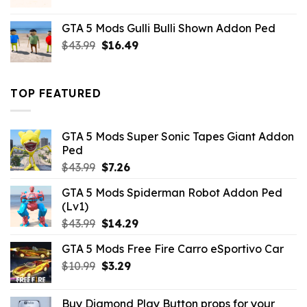
price
price
was:
is:
GTA 5 Mods Gulli Bulli Shown Addon Ped
$21.99.
$18.33.
Original
Current
$
43.99
$
16.49
price
price
was:
is:
$43.99.
$16.49.
TOP FEATURED
GTA 5 Mods Super Sonic Tapes Giant Addon
Ped
Original
Current
$
43.99
$
7.26
price
price
GTA 5 Mods Spiderman Robot Addon Ped
was:
is:
(Lv1)
$43.99.
$7.26.
Original
Current
$
43.99
$
14.29
price
price
GTA 5 Mods Free Fire Carro eSportivo Car
was:
is:
Original
Current
$
10.99
$43.99.
$
3.29
$14.29.
price
price
was:
is:
Buy Diamond Play Button props for your