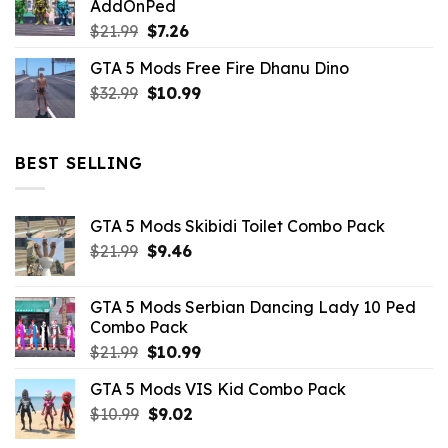
AddOnPed
$10.99.
$4.39.
Original
Current
$
21.99
$
7.26
price
price
GTA 5 Mods Free Fire Dhanu Dino
was:
is:
Original
Current
$
32.99
$21.99.
$
10.99
$7.26.
price
price
was:
is:
$32.99.
$10.99.
BEST SELLING
GTA 5 Mods Skibidi Toilet Combo Pack
Original
Current
$
21.99
$
9.46
price
price
was:
is:
GTA 5 Mods Serbian Dancing Lady 10 Ped
$21.99.
$9.46.
Combo Pack
Original
Current
$
21.99
$
10.99
price
price
GTA 5 Mods VIS Kid Combo Pack
was:
is:
Original
Current
$
10.99
$21.99.
$
9.02
$10.99.
price
price