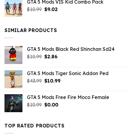
GTA 5 Mods VIS Kid Combo Pack
was:
is:
Original
Current
$
10.99
$21.99.
$
9.02
$10.99.
price
price
was:
is:
$10.99.
$9.02.
SIMILAR PRODUCTS
GTA 5 Mods Black Red Shinchan Sd24
Original
Current
$
10.99
$
2.86
price
price
was:
is:
GTA 5 Mods Tiger Sonic Addon Ped
$10.99.
$2.86.
Original
Current
$
43.99
$
10.99
price
price
was:
is:
GTA 5 Mods Free Fire Moco Female
$43.99.
$10.99.
Original
Current
$
10.99
$
0.00
price
price
was:
is:
$10.99.
$0.00.
TOP RATED PRODUCTS