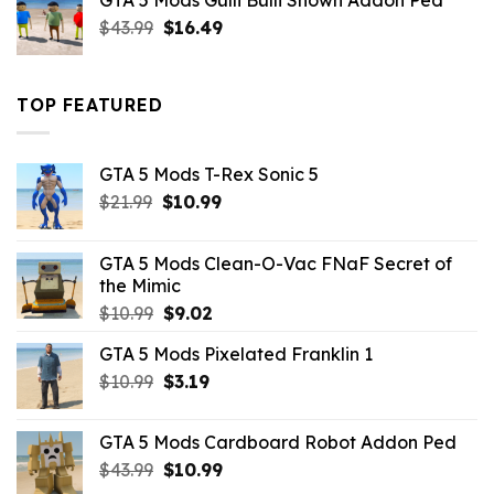
GTA 5 Mods Gulli Bulli Shown Addon Ped
$21.99.
$18.33.
Original
Current
$
43.99
$
16.49
price
price
was:
is:
$43.99.
$16.49.
TOP FEATURED
GTA 5 Mods T-Rex Sonic 5
Original
Current
$
21.99
$
10.99
price
price
was:
is:
GTA 5 Mods Clean-O-Vac FNaF Secret of
$21.99.
$10.99.
the Mimic
Original
Current
$
10.99
$
9.02
price
price
GTA 5 Mods Pixelated Franklin 1
was:
is:
Original
Current
$
10.99
$10.99.
$
3.19
$9.02.
price
price
was:
is:
GTA 5 Mods Cardboard Robot Addon Ped
$10.99.
$3.19.
Original
Current
$
43.99
$
10.99
price
price