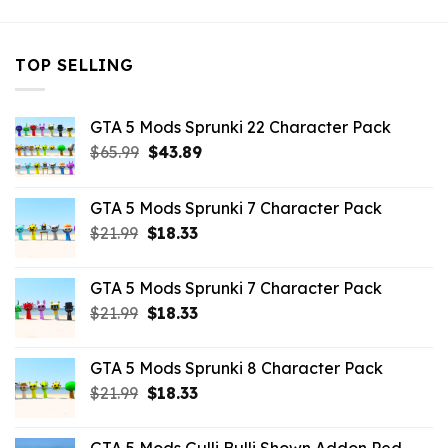
TOP SELLING
GTA 5 Mods Sprunki 22 Character Pack
Original
Current
$
65.99
$
43.89
price
price
was:
is:
GTA 5 Mods Sprunki 7 Character Pack
$65.99.
$43.89.
Original
Current
$
21.99
$
18.33
price
price
was:
is:
GTA 5 Mods Sprunki 7 Character Pack
$21.99.
$18.33.
Original
Current
$
21.99
$
18.33
price
price
was:
is:
GTA 5 Mods Sprunki 8 Character Pack
$21.99.
$18.33.
Original
Current
$
21.99
$
18.33
price
price
was:
is: