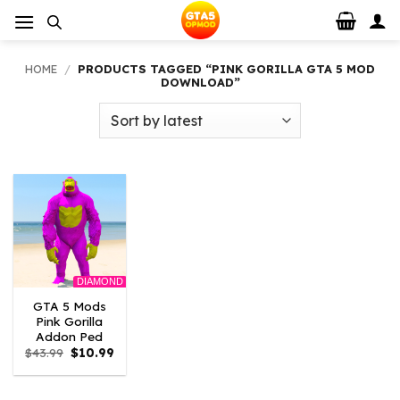
Skip
to
content
HOME
/
PRODUCTS TAGGED “PINK GORILLA GTA 5 MOD
DOWNLOAD”
DIAMOND
GTA 5 Mods
Pink Gorilla
Addon Ped
Original
Current
$
43.99
$
10.99
price
price
was:
is:
$43.99.
$10.99.