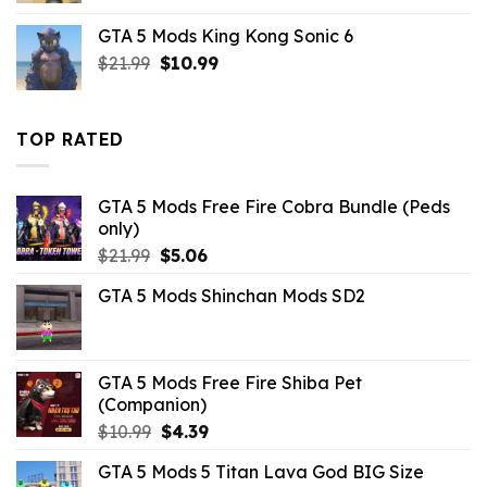
was:
is:
GTA 5 Mods King Kong Sonic 6
$43.99.
$10.99.
Original
Current
$
21.99
$
10.99
price
price
was:
is:
$21.99.
$10.99.
TOP RATED
GTA 5 Mods Free Fire Cobra Bundle (Peds
only)
Original
Current
$
21.99
$
5.06
price
price
GTA 5 Mods Shinchan Mods SD2
was:
is:
$21.99.
$5.06.
GTA 5 Mods Free Fire Shiba Pet
(Companion)
Original
Current
$
10.99
$
4.39
price
price
GTA 5 Mods 5 Titan Lava God BIG Size
was:
is: