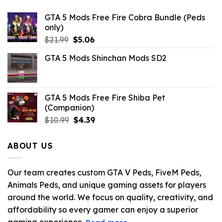
GTA 5 Mods Free Fire Cobra Bundle (Peds
only)
Original
Current
$
21.99
$
5.06
price
price
GTA 5 Mods Shinchan Mods SD2
was:
is:
$21.99.
$5.06.
GTA 5 Mods Free Fire Shiba Pet
(Companion)
Original
Current
$
10.99
$
4.39
price
price
was:
is:
ABOUT US
$10.99.
$4.39.
Our team creates custom GTA V Peds, FiveM Peds,
Animals Peds, and unique gaming assets for players
around the world. We focus on quality, creativity, and
affordability so every gamer can enjoy a superior