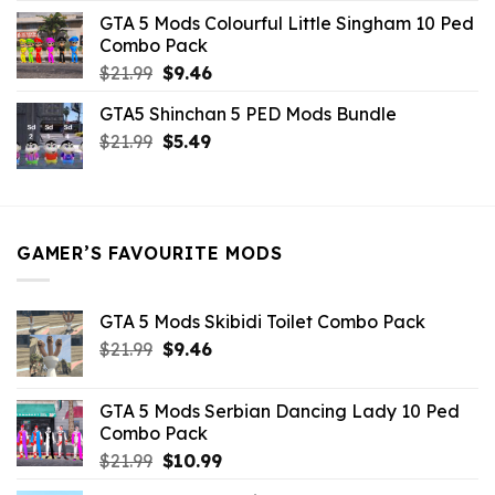
was:
is:
GTA 5 Mods Colourful Little Singham 10 Ped
$10.99.
$9.02.
Combo Pack
Original
Current
$
21.99
$
9.46
price
price
GTA5 Shinchan 5 PED Mods Bundle
was:
is:
Original
Current
$
21.99
$21.99.
$
5.49
$9.46.
price
price
was:
is:
$21.99.
$5.49.
GAMER’S FAVOURITE MODS
GTA 5 Mods Skibidi Toilet Combo Pack
Original
Current
$
21.99
$
9.46
price
price
was:
is:
GTA 5 Mods Serbian Dancing Lady 10 Ped
$21.99.
$9.46.
Combo Pack
Original
Current
$
21.99
$
10.99
price
price