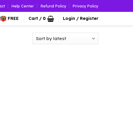
act
Help Center
Refund Policy
Privacy Policy
FREE
Cart /
0
Login / Register