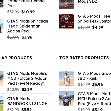
Father Hulk Combo
Mods SD2
$21.99.
$5.0
Pack
Original
Current
$
32.99
$
10.99
GTA 5 Mods Free 
price
price
GTA 5 Mods Shinchan
Shiba Pet (Comp
was:
is:
Head Spiderman
Original
Curr
$32.99.
$10.99.
$
10.99
$
4.39
Addon Ped
price
pric
Original
Current
$
10.99
$
3.96
was:
is:
price
price
$10.99.
$4.3
was:
is:
$10.99.
$3.96.
LAR PRODUCTS
TOP RATED PRODUCTS
GTA 5 Mods Marble's
GTA 5 Mods Gro
MCU Falcon 2 Addon
IBD Franklin
Ped (FiveM Ready)
Original
Curr
$
10.99
$
3.96
Original
Current
$
10.99
$
3.19
price
pric
GTA 5 Mods Marb
price
price
was:
is:
GTA 5 Mods
MCU Falcon 2 A
was:
is:
$10.99.
$3.9
BANDOOKNI SINGH
Ped (FiveM Read
$10.99.
$3.19.
Original
Current
Original
Curr
$
32.99
$
3.52
$
10.99
$
3.19