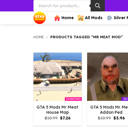
Products
Skip
search
to
content
Home
All Mods
Silver
HOME
/
PRODUCTS TAGGED “MR MEAT MOD”
DIAMOND
SI
GTA 5 Mods Mr Meat
GTA 5 Mods Mr. Me
House Map
Addon Ped
Original
Current
Origina
C
$
10.99
$
7.26
$
10.99
$
3.96
price
price
price
p
was:
is:
was:
is