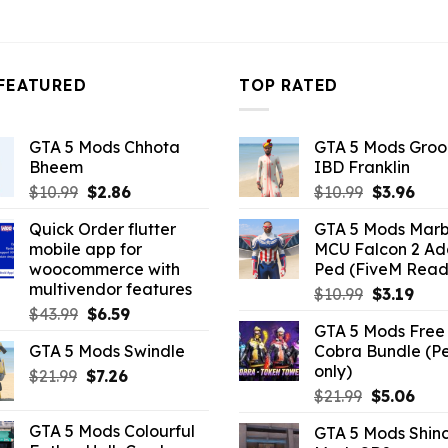
3.96.
FEATURED
TOP RATED
GTA 5 Mods Chhota
GTA 5 Mods Gro
Bheem
IBD Franklin
Original
Current
Original
Curr
$
10.99
$
2.86
$
10.99
$
3.96
price
price
price
pric
Quick Order flutter
GTA 5 Mods Marb
was:
is:
was:
is:
mobile app for
MCU Falcon 2 A
$10.99.
$2.86.
$10.99.
$3.9
woocommerce with
Ped (FiveM Read
multivendor features
Original
Curr
$
10.99
$
3.19
Original
Current
$
43.99
$
6.59
price
pric
GTA 5 Mods Free 
price
price
was:
is:
GTA 5 Mods Swindle
Cobra Bundle (P
was:
is:
$10.99.
$3.19
only)
Original
Current
$
21.99
$43.99.
$
7.26
$6.59.
Original
Curr
price
price
$
21.99
$
5.06
price
pric
was:
is:
GTA 5 Mods Colourful
GTA 5 Mods Shin
was:
is:
$21.99.
$7.26.