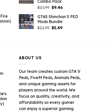
Combo Pack
6.
Original
Current
$
21.99
$
9.46
price
price
Fire
GTA5 Shinchan 5 PED
was:
is:
anion)
Mods Bundle
$21.99.
$9.46.
ent
Original
Current
$
21.99
$
5.49
e
price
price
was:
is:
9.
$21.99.
$5.49.
ABOUT US
Our team creates custom GTA V
om
Peds, FiveM Peds, Animals Peds,
and unique gaming assets for
ent
e
players around the world. We
le's
focus on quality, creativity, and
ddon
6.
affordability so every gamer
y)
can enjoy a superior gaming
ent