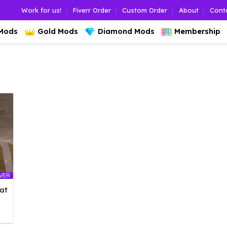
Work for us!
Fiverr Order
Custom Order
About
Cont
 Mods
Gold Mods
Diamond Mods
Membership
LVER
at
l
urrent
rice
: