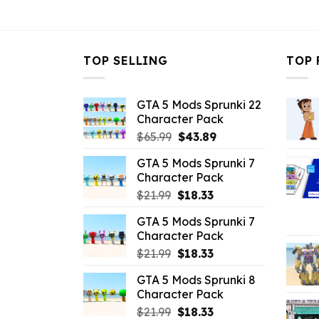
$10.99.
$7.26.
$10.99.
$
TOP SELLING
TOP 
GTA 5 Mods Sprunki 22
Character Pack
Original
Current
$
65.99
$
43.89
price
price
GTA 5 Mods Sprunki 7
was:
is:
Character Pack
$65.99.
$43.89.
Original
Current
$
21.99
$
18.33
price
price
GTA 5 Mods Sprunki 7
was:
is:
Character Pack
$21.99.
$18.33.
Original
Current
$
21.99
$
18.33
price
price
GTA 5 Mods Sprunki 8
was:
is:
Character Pack
$21.99.
$18.33.
Original
Current
$
21.99
$
18.33