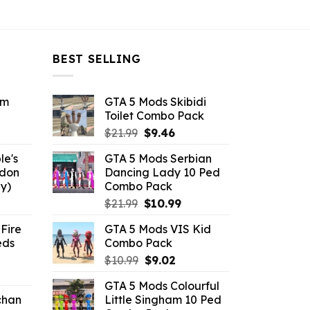
BEST SELLING
om
GTA 5 Mods Skibidi
Toilet Combo Pack
ent
Original
Current
$
21.99
$
9.46
e
price
price
le's
GTA 5 Mods Serbian
was:
is:
ddon
Dancing Lady 10 Ped
6.
$21.99.
$9.46.
y)
Combo Pack
ent
Original
Current
$
21.99
$
10.99
e
price
price
Fire
GTA 5 Mods VIS Kid
was:
is:
eds
Combo Pack
.
$21.99.
$10.99.
Original
Current
$
10.99
$
9.02
ent
price
price
GTA 5 Mods Colourful
e
was:
is:
chan
Little Singham 10 Ped
$10.99.
$9.02.