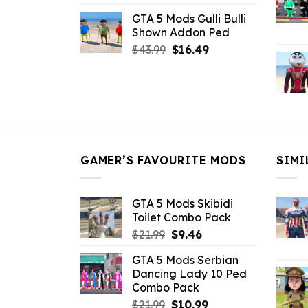
price
price
GTA 5 Mods Gulli Bulli
was:
is:
Shown Addon Ped
$21.99.
$18.33.
Original
Current
$
43.99
$
16.49
price
price
was:
is:
$43.99.
$16.49.
GAMER’S FAVOURITE MODS
SIMI
GTA 5 Mods Skibidi
Toilet Combo Pack
Original
Current
$
21.99
$
9.46
price
price
GTA 5 Mods Serbian
was:
is:
Dancing Lady 10 Ped
$21.99.
$9.46.
Combo Pack
Original
Current
$
21.99
$
10.99