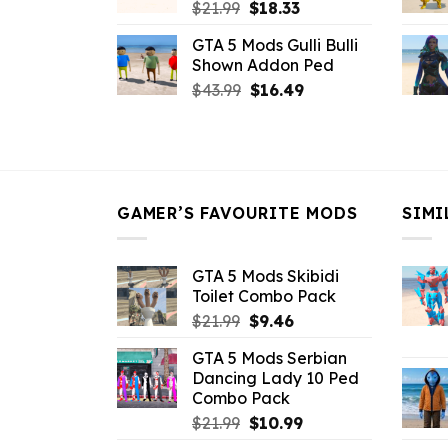
Original
Current
$
21.99
$
18.33
price
price
GTA 5 Mods Gulli Bulli
was:
is:
Shown Addon Ped
$21.99.
$18.33.
Original
Current
$
43.99
$
16.49
price
price
was:
is:
$43.99.
$16.49.
GAMER’S FAVOURITE MODS
SIMI
GTA 5 Mods Skibidi
Toilet Combo Pack
Original
Current
$
21.99
$
9.46
price
price
GTA 5 Mods Serbian
was:
is:
Dancing Lady 10 Ped
$21.99.
$9.46.
Combo Pack
Original
Current
$
21.99
$
10.99
price
price