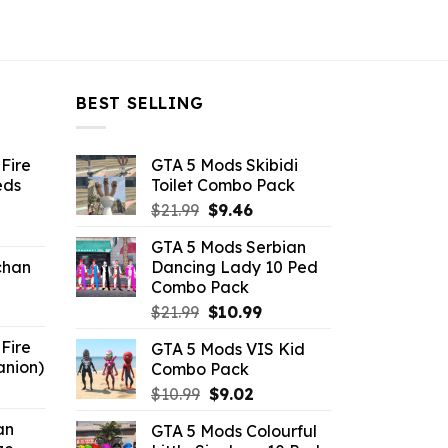
BEST SELLING
Fire
GTA 5 Mods Skibidi
eds
Toilet Combo Pack
Original
Current
$
21.99
$
9.46
ent
price
price
GTA 5 Mods Serbian
e
was:
is:
chan
Dancing Lady 10 Ped
$21.99.
$9.46.
Combo Pack
6.
Original
Current
$
21.99
$
10.99
price
price
Fire
GTA 5 Mods VIS Kid
was:
is:
anion)
Combo Pack
$21.99.
$10.99.
ent
Original
Current
$
10.99
$
9.02
e
price
price
an
GTA 5 Mods Colourful
was:
is: