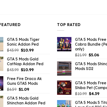
FEATURED
TOP RATED
GTA 5 Mods Tiger
GTA 5 Mods Free 
Sonic Addon Ped
Cobra Bundle (P
only)
Original
Current
$
43.99
$
10.99
Original
Curr
price
price
$
21.99
$
5.06
GTA 5 Mods Gold
price
pric
was:
is:
CatNap Addon Ped
GTA 5 Mods Shin
was:
is:
$43.99.
$10.99.
Mods SD2
Original
Current
$
43.99
$
10.99
$21.99.
$5.0
price
price
Free Fire Draco Ak
was:
is:
GTA 5 Mods Free 
Guns GTA5 Mods
$43.99.
$10.99.
Shiba Pet (Comp
Original
Current
$
6.59
$
1.09
Original
Curr
$
10.99
$
4.39
price
price
GTA 5 Mods Gold
price
pric
was:
is:
GTA 5 Mods 5 Tit
Shinchan Addon Ped
was:
is:
$6.59.
$1.09.