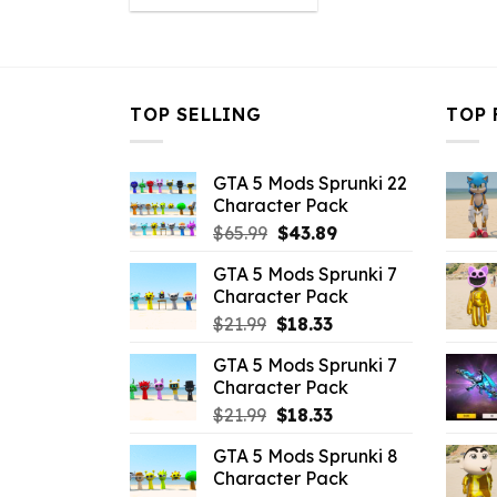
was:
is:
$10.99.
$3.43.
TOP SELLING
TOP 
GTA 5 Mods Sprunki 22
Character Pack
Original
Current
$
65.99
$
43.89
price
price
GTA 5 Mods Sprunki 7
was:
is:
Character Pack
$65.99.
$43.89.
Original
Current
$
21.99
$
18.33
price
price
GTA 5 Mods Sprunki 7
was:
is:
Character Pack
$21.99.
$18.33.
Original
Current
$
21.99
$
18.33
price
price
GTA 5 Mods Sprunki 8
was:
is:
Character Pack
$21.99.
$18.33.