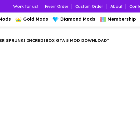
Work for us!
Fiverr Order
Custom Order
About
Cont
 Mods
Gold Mods
Diamond Mods
Membership
ER SPRUNKI INCREDIBOX GTA 5 MOD DOWNLOAD”