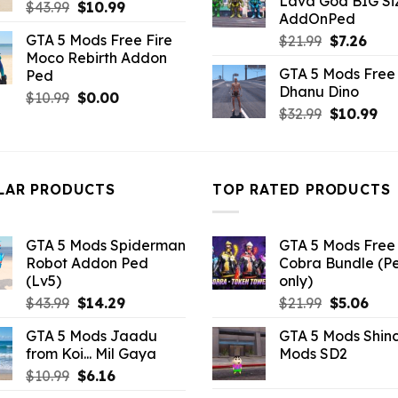
Lava God BIG Si
$10.99.
$4.3
Original
Current
$
43.99
$
10.99
AddOnPed
price
price
GTA 5 Mods Free Fire
Original
Curr
$
21.99
$
7.26
was:
is:
Moco Rebirth Addon
price
pric
$43.99.
$10.99.
GTA 5 Mods Free 
Ped
was:
is:
Dhanu Dino
$21.99.
$7.26
Original
Current
$
10.99
$
0.00
Original
Cu
$
32.99
$
10.99
price
price
price
pri
was:
is:
was:
is:
$10.99.
$0.00.
$32.99.
$10
LAR PRODUCTS
TOP RATED PRODUCTS
GTA 5 Mods Spiderman
GTA 5 Mods Free 
Robot Addon Ped
Cobra Bundle (P
(Lv5)
only)
Original
Current
Original
Curr
$
43.99
$
14.29
$
21.99
$
5.06
price
price
price
pric
GTA 5 Mods Jaadu
GTA 5 Mods Shin
was:
is:
was:
is:
from Koi... Mil Gaya
Mods SD2
$43.99.
$14.29.
$21.99.
$5.0
Original
Current
$
10.99
$
6.16
price
price