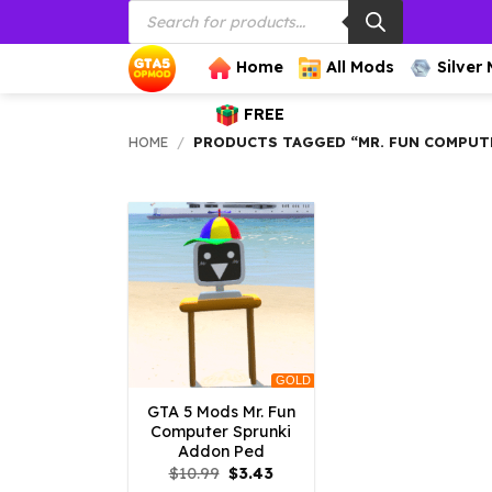
Products
Skip
search
to
content
Home
All Mods
Silver
FREE
HOME
/
PRODUCTS TAGGED “MR. FUN COMPUT
GOLD
GTA 5 Mods Mr. Fun
Computer Sprunki
Addon Ped
Original
Current
$
10.99
$
3.43
price
price