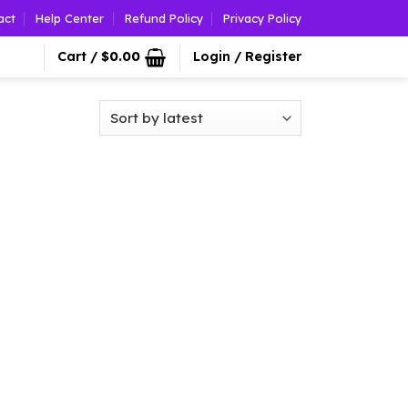
act
Help Center
Refund Policy
Privacy Policy
Cart /
$
0.00
Login / Register