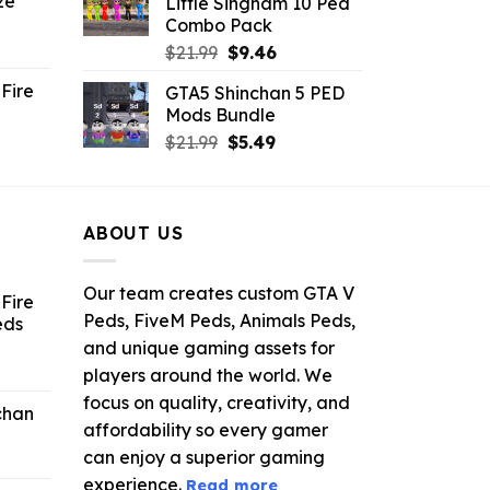
ze
Little Singham 10 Ped
9.
$10.99.
$9.02.
Combo Pack
ent
Original
Current
$
21.99
$
9.46
e
price
price
Fire
GTA5 Shinchan 5 PED
was:
is:
Mods Bundle
.
$21.99.
$9.46.
rrent
Original
Current
$
21.99
$
5.49
ce
price
price
was:
is:
.99.
$21.99.
$5.49.
ABOUT US
Our team creates custom GTA V
Fire
Peds, FiveM Peds, Animals Peds,
eds
and unique gaming assets for
ent
players around the world. We
e
focus on quality, creativity, and
chan
affordability so every gamer
6.
can enjoy a superior gaming
experience.
Read more