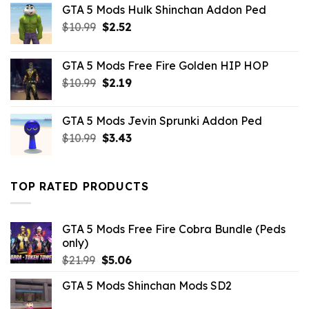
GTA 5 Mods Hulk Shinchan Addon Ped
Original
Current
$
10.99
$
2.52
price
price
was:
is:
GTA 5 Mods Free Fire Golden HIP HOP
$10.99.
$2.52.
Original
Current
$
10.99
$
2.19
price
price
was:
is:
GTA 5 Mods Jevin Sprunki Addon Ped
$10.99.
$2.19.
Original
Current
$
10.99
$
3.43
price
price
was:
is:
$10.99.
$3.43.
TOP RATED PRODUCTS
GTA 5 Mods Free Fire Cobra Bundle (Peds
only)
Original
Current
$
21.99
$
5.06
price
price
GTA 5 Mods Shinchan Mods SD2
was:
is:
$21.99.
$5.06.