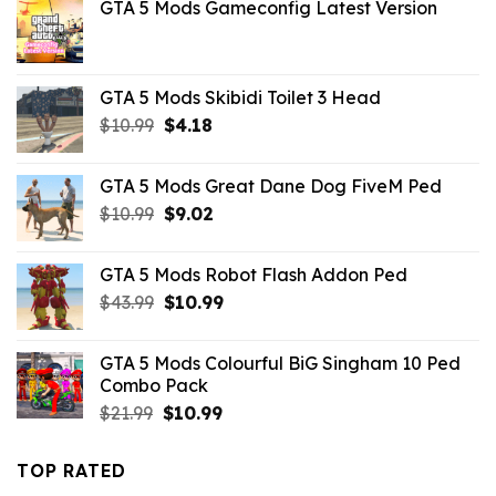
GTA 5 Mods Gameconfig Latest Version
GTA 5 Mods Skibidi Toilet 3 Head
Original
Current
$
10.99
$
4.18
price
price
was:
is:
GTA 5 Mods Great Dane Dog FiveM Ped
$10.99.
$4.18.
Original
Current
$
10.99
$
9.02
price
price
was:
is:
GTA 5 Mods Robot Flash Addon Ped
$10.99.
$9.02.
Original
Current
$
43.99
$
10.99
price
price
was:
is:
GTA 5 Mods Colourful BiG Singham 10 Ped
$43.99.
$10.99.
Combo Pack
Original
Current
$
21.99
$
10.99
price
price
was:
is:
TOP RATED
$21.99.
$10.99.