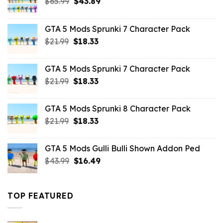
Original
Current
$
65.99
$
43.89
price
price
was:
is:
GTA 5 Mods Sprunki 7 Character Pack
$65.99.
$43.89.
Original
Current
$
21.99
$
18.33
price
price
was:
is:
GTA 5 Mods Sprunki 7 Character Pack
$21.99.
$18.33.
Original
Current
$
21.99
$
18.33
price
price
was:
is:
GTA 5 Mods Sprunki 8 Character Pack
$21.99.
$18.33.
Original
Current
$
21.99
$
18.33
price
price
was:
is:
GTA 5 Mods Gulli Bulli Shown Addon Ped
$21.99.
$18.33.
Original
Current
$
43.99
$
16.49
price
price
was:
is:
$43.99.
$16.49.
TOP FEATURED