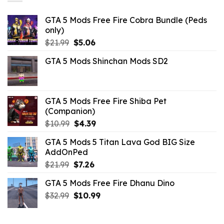
GTA 5 Mods Free Fire Cobra Bundle (Peds
only)
Original
Current
$
21.99
$
5.06
price
price
GTA 5 Mods Shinchan Mods SD2
was:
is:
$21.99.
$5.06.
GTA 5 Mods Free Fire Shiba Pet
(Companion)
Original
Current
$
10.99
$
4.39
price
price
GTA 5 Mods 5 Titan Lava God BIG Size
was:
is:
AddOnPed
$10.99.
$4.39.
Original
Current
$
21.99
$
7.26
price
price
GTA 5 Mods Free Fire Dhanu Dino
was:
is:
Original
Current
$
32.99
$21.99.
$
10.99
$7.26.
price
price
was:
is: