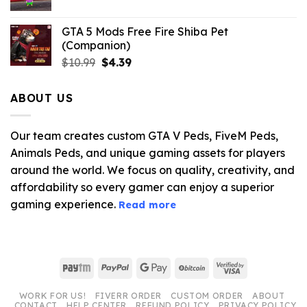
GTA 5 Mods Free Fire Shiba Pet
(Companion)
Original
Current
$
10.99
$
4.39
price
price
was:
is:
ABOUT US
$10.99.
$4.39.
Our team creates custom GTA V Peds, FiveM Peds,
Animals Peds, and unique gaming assets for players
around the world. We focus on quality, creativity, and
affordability so every gamer can enjoy a superior
gaming experience.
Read more
Paytm
PayPal
Google
BitCoin
Visa
Pay
2
WORK FOR US!
FIVERR ORDER
CUSTOM ORDER
ABOUT
CONTACT
HELP CENTER
REFUND POLICY
PRIVACY POLICY