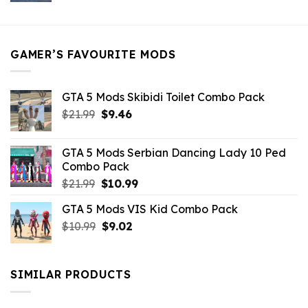
was:
is:
$21.99.
$5.49.
GAMER’S FAVOURITE MODS
GTA 5 Mods Skibidi Toilet Combo Pack
Original
Current
$
21.99
$
9.46
price
price
was:
is:
GTA 5 Mods Serbian Dancing Lady 10 Ped
$21.99.
$9.46.
Combo Pack
Original
Current
$
21.99
$
10.99
price
price
GTA 5 Mods VIS Kid Combo Pack
was:
is:
Original
Current
$
10.99
$21.99.
$
9.02
$10.99.
price
price
was:
is:
$10.99.
$9.02.
SIMILAR PRODUCTS