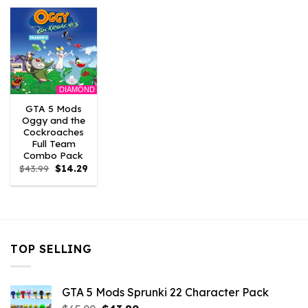
$43.99.
$3.52.
$43.99.
$2.86.
$21.99.
$7.26.
DIAMOND
GTA 5 Mods
Oggy and the
Cockroaches
Full Team
Combo Pack
Original
Current
$
43.99
$
14.29
price
price
was:
is:
$43.99.
$14.29.
TOP SELLING
GTA 5 Mods Sprunki 22 Character Pack