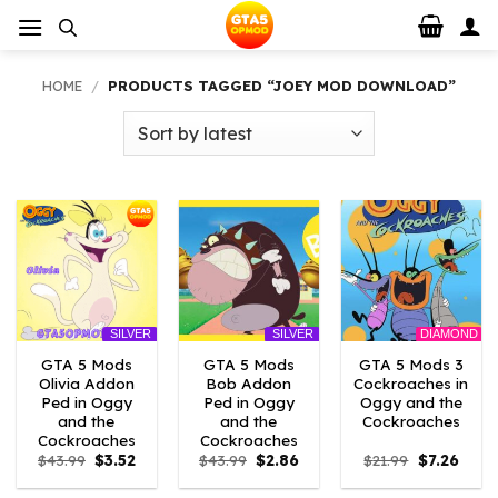
Skip
to
content
HOME
/
PRODUCTS TAGGED “JOEY MOD DOWNLOAD”
DIAMOND
SILVER
SILVER
GTA 5 Mods
GTA 5 Mods
GTA 5 Mods 3
Olivia Addon
Bob Addon
Cockroaches in
Ped in Oggy
Ped in Oggy
Oggy and the
and the
and the
Cockroaches
Cockroaches
Cockroaches
Original
Current
Original
Current
Original
Curre
$
43.99
$
3.52
$
43.99
$
2.86
$
21.99
$
7.26
price
price
price
price
price
price
was:
is:
was:
is:
was:
is: