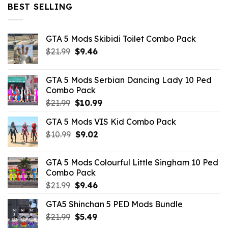
$32.99.
$10.99.
BEST SELLING
GTA 5 Mods Skibidi Toilet Combo Pack
Original
Current
$
21.99
$
9.46
price
price
was:
is:
GTA 5 Mods Serbian Dancing Lady 10 Ped
$21.99.
$9.46.
Combo Pack
Original
Current
$
21.99
$
10.99
price
price
GTA 5 Mods VIS Kid Combo Pack
was:
is:
Original
Current
$
10.99
$21.99.
$
9.02
$10.99.
price
price
was:
is:
GTA 5 Mods Colourful Little Singham 10 Ped
$10.99.
$9.02.
Combo Pack
Original
Current
$
21.99
$
9.46
price
price
GTA5 Shinchan 5 PED Mods Bundle
was:
is:
Original
Current
$
21.99
$21.99.
$
5.49
$9.46.
price
price