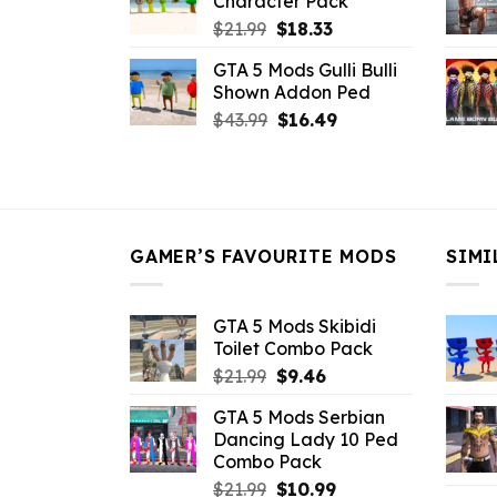
Character Pack
$21.99.
$18.33.
Original
Current
$
21.99
$
18.33
price
price
GTA 5 Mods Gulli Bulli
was:
is:
Shown Addon Ped
$21.99.
$18.33.
Original
Current
$
43.99
$
16.49
price
price
was:
is:
$43.99.
$16.49.
GAMER’S FAVOURITE MODS
SIMI
GTA 5 Mods Skibidi
Toilet Combo Pack
Original
Current
$
21.99
$
9.46
price
price
GTA 5 Mods Serbian
was:
is:
Dancing Lady 10 Ped
$21.99.
$9.46.
Combo Pack
Original
Current
$
21.99
$
10.99