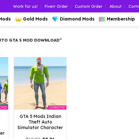
Work for us!
Fiverr Order
Custom Order
About
Cont
 Mods
Gold Mods
Diamond Mods
Membership
UTO GTA 5 MOD DOWNLOAD”
MOND
DIAMOND
GTA 5 Mods Indian
Theft Auto
Simulator Character
er