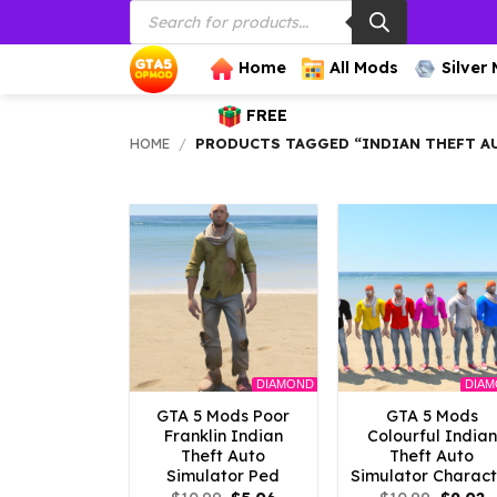
Products
Skip
search
to
content
Home
All Mods
Silver
FREE
HOME
/
PRODUCTS TAGGED “INDIAN THEFT A
DIAMOND
DIA
GTA 5 Mods Poor
GTA 5 Mods
Franklin Indian
Colourful Indian
Theft Auto
Theft Auto
Simulator Ped
Simulator Charact