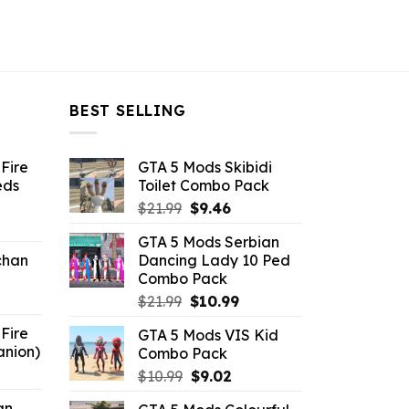
BEST SELLING
Fire
GTA 5 Mods Skibidi
eds
Toilet Combo Pack
Original
Current
$
21.99
$
9.46
ent
price
price
GTA 5 Mods Serbian
e
was:
is:
chan
Dancing Lady 10 Ped
$21.99.
$9.46.
Combo Pack
6.
Original
Current
$
21.99
$
10.99
price
price
Fire
GTA 5 Mods VIS Kid
was:
is:
anion)
Combo Pack
$21.99.
$10.99.
ent
Original
Current
$
10.99
$
9.02
e
price
price
an