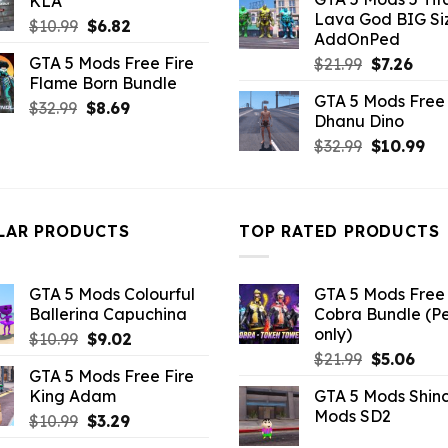
KLA
was:
is:
$10.99.
$2.86.
Lava God BIG Si
$10.99.
$4.3
Original
Current
$
10.99
$
6.82
AddOnPed
price
price
GTA 5 Mods Free Fire
Original
Curr
$
21.99
$
7.26
was:
is:
Flame Born Bundle
price
pric
$10.99.
$6.82.
GTA 5 Mods Free 
was:
is:
Original
Current
$
32.99
$
8.69
Dhanu Dino
$21.99.
$7.26
price
price
Original
Cu
$
32.99
$
10.99
was:
is:
price
pri
$32.99.
$8.69.
was:
is:
$32.99.
$10
LAR PRODUCTS
TOP RATED PRODUCTS
GTA 5 Mods Colourful
GTA 5 Mods Free 
Ballerina Capuchina
Cobra Bundle (P
only)
Original
Current
$
10.99
$
9.02
Original
Curr
price
price
$
21.99
$
5.06
GTA 5 Mods Free Fire
price
pric
was:
is:
King Adam
GTA 5 Mods Shin
was:
is:
$10.99.
$9.02.
Mods SD2
Original
Current
$
10.99
$
3.29
$21.99.
$5.0
price
price