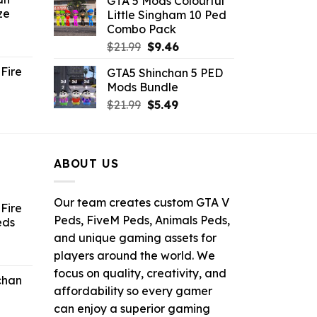
GTA 5 Mods Colourful
was:
is:
ze
Little Singham 10 Ped
9.
$10.99.
$9.02.
Combo Pack
ent
Original
Current
$
21.99
$
9.46
e
price
price
Fire
GTA5 Shinchan 5 PED
was:
is:
Mods Bundle
.
$21.99.
$9.46.
rrent
Original
Current
$
21.99
$
5.49
ce
price
price
was:
is:
.99.
$21.99.
$5.49.
ABOUT US
Our team creates custom GTA V
Fire
Peds, FiveM Peds, Animals Peds,
eds
and unique gaming assets for
ent
players around the world. We
e
focus on quality, creativity, and
chan
affordability so every gamer
6.
can enjoy a superior gaming