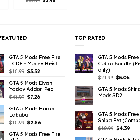
l
urrent
Original
Current
$
10.99
$
3.96
rice
price
price
:
was:
is:
9.02.
$10.99.
$3.96.
FEATURED
TOP RATED
GTA 5 Mods Free Fire
GTA 5 Mods Free 
LCDP - Money Heist
Cobra Bundle (P
only)
Original
Current
$
10.99
$
3.52
Original
Curr
price
price
$
21.99
$
5.06
GTA 5 Mods Elvish
price
pric
was:
is:
Yadav Addon Ped
GTA 5 Mods Shin
was:
is:
$10.99.
$3.52.
Mods SD2
Original
Current
$
43.99
$
7.26
$21.99.
$5.0
price
price
GTA 5 Mods Horror
was:
is:
GTA 5 Mods Free 
Labubu
$43.99.
$7.26.
Shiba Pet (Comp
Original
Current
$
10.99
$
2.86
Original
Curr
$
10.99
$
4.39
price
price
GTA 5 Mods Free Fire
price
pric
was:
is:
GTA 5 Mods 5 Tit