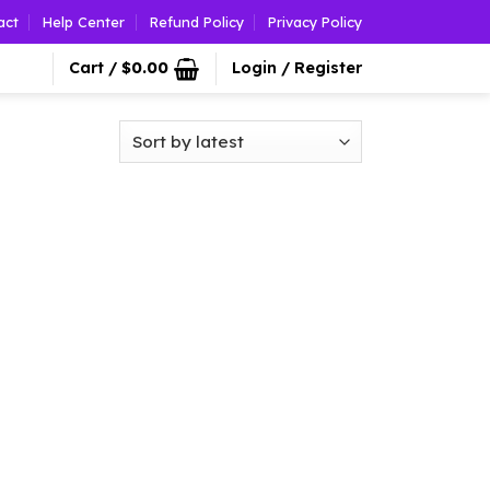
act
Help Center
Refund Policy
Privacy Policy
Cart /
$
0.00
Login / Register