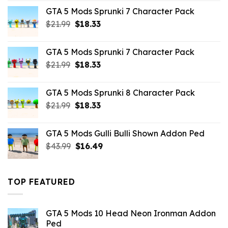
was:
is:
GTA 5 Mods Sprunki 7 Character Pack
$65.99.
$43.89.
Original
Current
$
21.99
$
18.33
price
price
was:
is:
GTA 5 Mods Sprunki 7 Character Pack
$21.99.
$18.33.
Original
Current
$
21.99
$
18.33
price
price
was:
is:
GTA 5 Mods Sprunki 8 Character Pack
$21.99.
$18.33.
Original
Current
$
21.99
$
18.33
price
price
was:
is:
GTA 5 Mods Gulli Bulli Shown Addon Ped
$21.99.
$18.33.
Original
Current
$
43.99
$
16.49
price
price
was:
is:
$43.99.
$16.49.
TOP FEATURED
GTA 5 Mods 10 Head Neon Ironman Addon
Ped