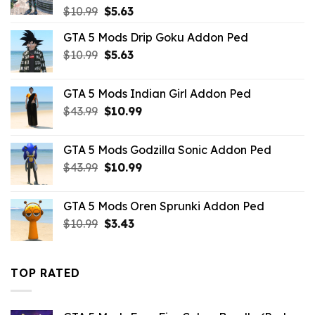
Original
Current
$
10.99
$
5.63
price
price
GTA 5 Mods Drip Goku Addon Ped
was:
is:
Original
Current
$
10.99
$10.99.
$
5.63
$5.63.
price
price
was:
is:
GTA 5 Mods Indian Girl Addon Ped
$10.99.
$5.63.
Original
Current
$
43.99
$
10.99
price
price
was:
is:
GTA 5 Mods Godzilla Sonic Addon Ped
$43.99.
$10.99.
Original
Current
$
43.99
$
10.99
price
price
was:
is:
GTA 5 Mods Oren Sprunki Addon Ped
$43.99.
$10.99.
Original
Current
$
10.99
$
3.43
price
price
was:
is:
$10.99.
$3.43.
TOP RATED