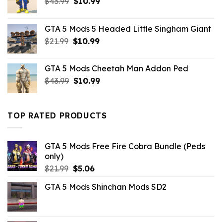
Original
Current
$
43.99
$
10.99
price
price
was:
is:
GTA 5 Mods 5 Headed Little Singham Giant
$43.99.
$10.99.
Original
Current
$
21.99
$
10.99
price
price
was:
is:
GTA 5 Mods Cheetah Man Addon Ped
$21.99.
$10.99.
Original
Current
$
43.99
$
10.99
price
price
was:
is:
$43.99.
$10.99.
TOP RATED PRODUCTS
GTA 5 Mods Free Fire Cobra Bundle (Peds
only)
Original
Current
$
21.99
$
5.06
price
price
GTA 5 Mods Shinchan Mods SD2
was:
is:
$21.99.
$5.06.