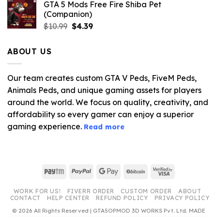
GTA 5 Mods Free Fire Shiba Pet
(Companion)
Original
Current
$
10.99
$
4.39
price
price
was:
is:
ABOUT US
$10.99.
$4.39.
Our team creates custom GTA V Peds, FiveM Peds,
Animals Peds, and unique gaming assets for players
around the world. We focus on quality, creativity, and
affordability so every gamer can enjoy a superior
gaming experience.
Read more
Paytm
PayPal
Google
BitCoin
Visa
Pay
2
WORK FOR US!
FIVERR ORDER
CUSTOM ORDER
ABOUT
CONTACT
HELP CENTER
REFUND POLICY
PRIVACY POLICY
© 2026 All Rights Reserved | GTA5OPMOD 3D WORKS Pvt. Ltd. MADE