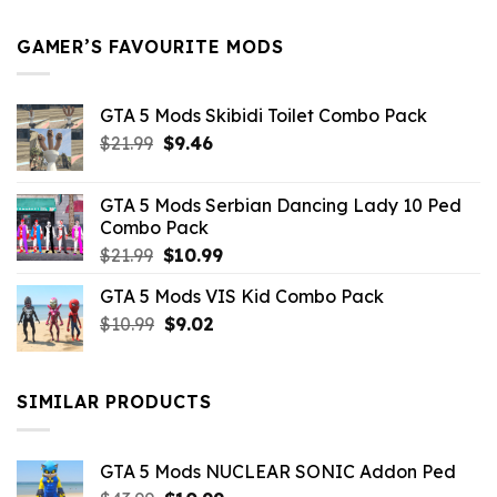
$21.99.
$5.49.
GAMER’S FAVOURITE MODS
GTA 5 Mods Skibidi Toilet Combo Pack
Original
Current
$
21.99
$
9.46
price
price
was:
is:
GTA 5 Mods Serbian Dancing Lady 10 Ped
$21.99.
$9.46.
Combo Pack
Original
Current
$
21.99
$
10.99
price
price
GTA 5 Mods VIS Kid Combo Pack
was:
is:
Original
Current
$
10.99
$21.99.
$
9.02
$10.99.
price
price
was:
is:
$10.99.
$9.02.
SIMILAR PRODUCTS
GTA 5 Mods NUCLEAR SONIC Addon Ped