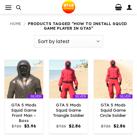
Skip
to
content
HOME
/
PRODUCTS TAGGED “HOW TO INSTALL SQUID
GAME PLAYER IN GTA5”
SILVER
SILVER
SILVER
GTA 5 Mods
GTA 5 Mods
GTA 5 Mods
Squid Game
Squid Game
Squid Game
Front Man –
Triangle Soldier
Circle Soldier
Boss
Original
Current
Original
Current
Original
Curre
$
7.26
$
3.96
$
7.26
$
2.86
$
7.26
$
2.86
price
price
price
price
price
price
was:
is:
was:
is:
was:
is: