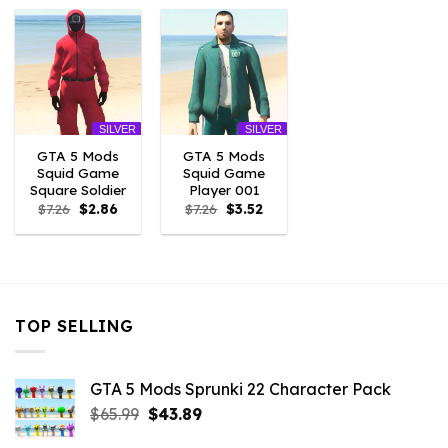
$7.26.
$3.96.
$7.26.
$2.86.
$7.26.
$2.86.
SILVER
SILVER
GTA 5 Mods
GTA 5 Mods
Squid Game
Squid Game
Square Soldier
Player 001
Original
Current
Original
Current
$
7.26
$
2.86
$
7.26
$
3.52
price
price
price
price
was:
is:
was:
is:
$7.26.
$2.86.
$7.26.
$3.52.
TOP SELLING
GTA 5 Mods Sprunki 22 Character Pack
Original
Current
$
65.99
$
43.89
price
price