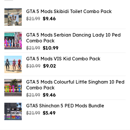
GTA 5 Mods Skibidi Toilet Combo Pack
Original
Current
$
21.99
$
9.46
price
price
was:
is:
GTA 5 Mods Serbian Dancing Lady 10 Ped
$21.99.
$9.46.
Combo Pack
Original
Current
$
21.99
$
10.99
price
price
GTA 5 Mods VIS Kid Combo Pack
was:
is:
Original
Current
$
10.99
$21.99.
$
9.02
$10.99.
price
price
was:
is:
GTA 5 Mods Colourful Little Singham 10 Ped
$10.99.
$9.02.
Combo Pack
Original
Current
$
21.99
$
9.46
price
price
GTA5 Shinchan 5 PED Mods Bundle
was:
is:
Original
Current
$
21.99
$21.99.
$
5.49
$9.46.
price
price
was:
is: