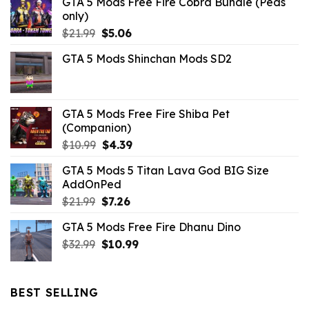
GTA 5 Mods Free Fire Cobra Bundle (Peds
only)
Original
Current
$
21.99
$
5.06
price
price
GTA 5 Mods Shinchan Mods SD2
was:
is:
$21.99.
$5.06.
GTA 5 Mods Free Fire Shiba Pet
(Companion)
Original
Current
$
10.99
$
4.39
price
price
GTA 5 Mods 5 Titan Lava God BIG Size
was:
is:
AddOnPed
$10.99.
$4.39.
Original
Current
$
21.99
$
7.26
price
price
GTA 5 Mods Free Fire Dhanu Dino
was:
is:
Original
Current
$
32.99
$21.99.
$
10.99
$7.26.
price
price
was:
is:
$32.99.
$10.99.
BEST SELLING