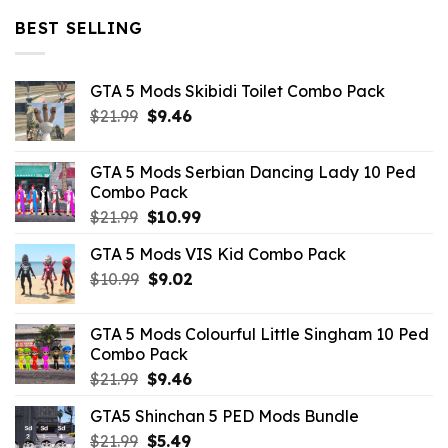
$32.99.
$10.99.
BEST SELLING
GTA 5 Mods Skibidi Toilet Combo Pack
Original
Current
$
21.99
$
9.46
price
price
was:
is:
GTA 5 Mods Serbian Dancing Lady 10 Ped
$21.99.
$9.46.
Combo Pack
Original
Current
$
21.99
$
10.99
price
price
GTA 5 Mods VIS Kid Combo Pack
was:
is:
Original
Current
$
10.99
$21.99.
$
9.02
$10.99.
price
price
was:
is:
GTA 5 Mods Colourful Little Singham 10 Ped
$10.99.
$9.02.
Combo Pack
Original
Current
$
21.99
$
9.46
price
price
GTA5 Shinchan 5 PED Mods Bundle
was:
is:
Original
Current
$
21.99
$21.99.
$
5.49
$9.46.