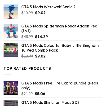
GTA 5 Mods Werewolf Sonic 2
Original
Current
$
10.99
$
9.02
price
price
was:
is:
GTA 5 Mods Spiderman Robot Addon Ped
$10.99.
$9.02.
(Lv1)
Original
Current
$
43.99
$
14.29
price
price
GTA 5 Mods Colourful Baby Little Singham
was:
is:
10 Ped Combo Pack
$43.99.
$14.29.
Original
Current
$
10.99
$
9.02
price
price
was:
is:
TOP RATED PRODUCTS
$10.99.
$9.02.
GTA 5 Mods Free Fire Cobra Bundle (Peds
only)
Original
Current
$
21.99
$
5.06
price
price
GTA 5 Mods Shinchan Mods SD2
was:
is: