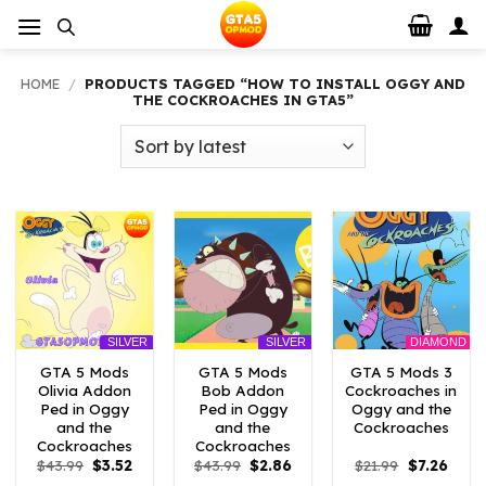
Skip
to
content
HOME
/
PRODUCTS TAGGED “HOW TO INSTALL OGGY AND
THE COCKROACHES IN GTA5”
DIAMOND
SILVER
SILVER
GTA 5 Mods
GTA 5 Mods
GTA 5 Mods 3
Olivia Addon
Bob Addon
Cockroaches in
Ped in Oggy
Ped in Oggy
Oggy and the
and the
and the
Cockroaches
Cockroaches
Cockroaches
Original
Current
Original
Current
Original
Curre
$
43.99
$
3.52
$
43.99
$
2.86
$
21.99
$
7.26
price
price
price
price
price
price