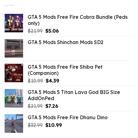
GTA 5 Mods Free Fire Cobra Bundle (Peds
only)
Original
Current
$
21.99
$
5.06
price
price
GTA 5 Mods Shinchan Mods SD2
was:
is:
$21.99.
$5.06.
GTA 5 Mods Free Fire Shiba Pet
(Companion)
Original
Current
$
10.99
$
4.39
price
price
GTA 5 Mods 5 Titan Lava God BIG Size
was:
is:
AddOnPed
$10.99.
$4.39.
Original
Current
$
21.99
$
7.26
price
price
GTA 5 Mods Free Fire Dhanu Dino
was:
is:
Original
Current
$
32.99
$21.99.
$
10.99
$7.26.
price
price
was:
is: