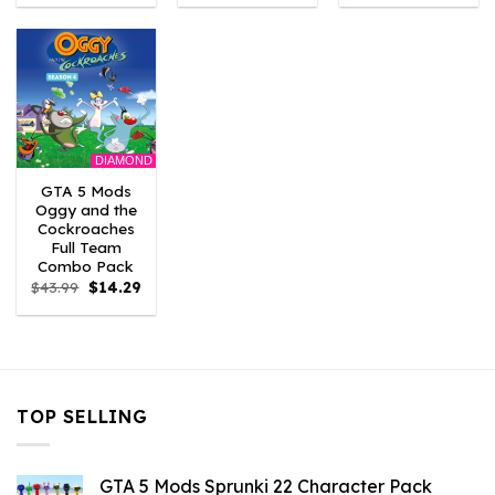
was:
is:
was:
is:
was:
is:
$43.99.
$3.52.
$43.99.
$2.86.
$21.99.
$7.26.
DIAMOND
GTA 5 Mods
Oggy and the
Cockroaches
Full Team
Combo Pack
Original
Current
$
43.99
$
14.29
price
price
was:
is:
$43.99.
$14.29.
TOP SELLING
GTA 5 Mods Sprunki 22 Character Pack