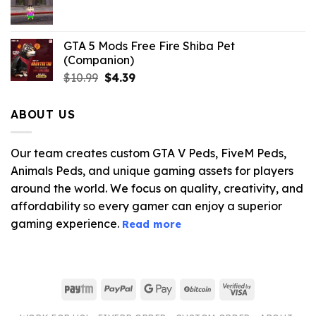
$21.99.
$5.06.
GTA 5 Mods Free Fire Shiba Pet
(Companion)
Original
Current
$
10.99
$
4.39
price
price
was:
is:
ABOUT US
$10.99.
$4.39.
Our team creates custom GTA V Peds, FiveM Peds,
Animals Peds, and unique gaming assets for players
around the world. We focus on quality, creativity, and
affordability so every gamer can enjoy a superior
gaming experience.
Read more
Paytm
PayPal
Google
BitCoin
Visa
Pay
2