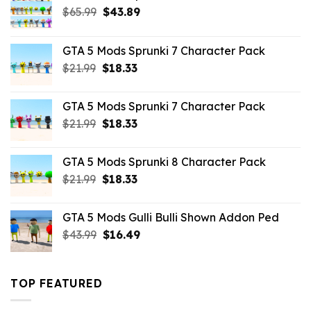
Original
Current
$
65.99
$
43.89
price
price
was:
is:
GTA 5 Mods Sprunki 7 Character Pack
$65.99.
$43.89.
Original
Current
$
21.99
$
18.33
price
price
was:
is:
GTA 5 Mods Sprunki 7 Character Pack
$21.99.
$18.33.
Original
Current
$
21.99
$
18.33
price
price
was:
is:
GTA 5 Mods Sprunki 8 Character Pack
$21.99.
$18.33.
Original
Current
$
21.99
$
18.33
price
price
was:
is:
GTA 5 Mods Gulli Bulli Shown Addon Ped
$21.99.
$18.33.
Original
Current
$
43.99
$
16.49
price
price
was:
is:
$43.99.
$16.49.
TOP FEATURED