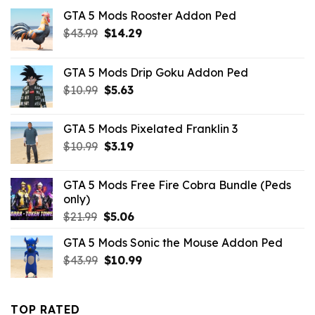
GTA 5 Mods Rooster Addon Ped
Original
Current
$
43.99
$
14.29
price
price
was:
is:
GTA 5 Mods Drip Goku Addon Ped
$43.99.
$14.29.
Original
Current
$
10.99
$
5.63
price
price
was:
is:
GTA 5 Mods Pixelated Franklin 3
$10.99.
$5.63.
Original
Current
$
10.99
$
3.19
price
price
was:
is:
GTA 5 Mods Free Fire Cobra Bundle (Peds
$10.99.
$3.19.
only)
Original
Current
$
21.99
$
5.06
price
price
GTA 5 Mods Sonic the Mouse Addon Ped
was:
is:
Original
Current
$
43.99
$21.99.
$
10.99
$5.06.
price
price
was:
is:
$43.99.
$10.99.
TOP RATED