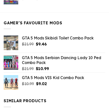
price
price
was:
is:
$21.99.
$5.49.
GAMER’S FAVOURITE MODS
GTA 5 Mods Skibidi Toilet Combo Pack
Original
Current
$
21.99
$
9.46
price
price
was:
is:
GTA 5 Mods Serbian Dancing Lady 10 Ped
$21.99.
$9.46.
Combo Pack
Original
Current
$
21.99
$
10.99
price
price
GTA 5 Mods VIS Kid Combo Pack
was:
is:
Original
Current
$
10.99
$21.99.
$
9.02
$10.99.
price
price
was:
is:
$10.99.
$9.02.
SIMILAR PRODUCTS