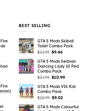
BEST SELLING
Fire
GTA 5 Mods Skibidi
eds
Toilet Combo Pack
Original
Current
$
21.99
$
9.46
ent
price
price
GTA 5 Mods Serbian
e
was:
is:
chan
Dancing Lady 10 Ped
$21.99.
$9.46.
Combo Pack
6.
Original
Current
$
21.99
$
10.99
price
price
Fire
GTA 5 Mods VIS Kid
was:
is:
anion)
Combo Pack
$21.99.
$10.99.
ent
Original
Current
$
10.99
$
9.02
e
price
price
an
GTA 5 Mods Colourful
was:
is: