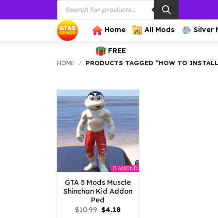
Products
Skip
search
to
content
Home
All Mods
Silver
FREE
HOME
/
PRODUCTS TAGGED “HOW TO INSTALL 
DIAMOND
GTA 5 Mods Muscle
Shinchan Kid Addon
Ped
Original
Current
$
10.99
$
4.18
price
price