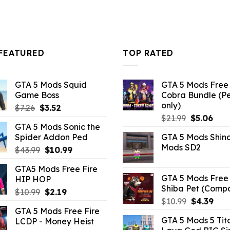
FEATURED
TOP RATED
GTA 5 Mods Squid
GTA 5 Mods Free 
Game Boss
Cobra Bundle (P
only)
Original
Current
$
7.26
$
3.52
Original
Curr
price
price
$
21.99
$
5.06
GTA 5 Mods Sonic the
price
pric
was:
is:
Spider Addon Ped
GTA 5 Mods Shin
was:
is:
$7.26.
$3.52.
Mods SD2
Original
Current
$
43.99
$
10.99
$21.99.
$5.0
price
price
GTA5 Mods Free Fire
was:
is:
GTA 5 Mods Free 
HIP HOP
$43.99.
$10.99.
Shiba Pet (Comp
Original
Current
$
10.99
$
2.19
Original
Curr
$
10.99
$
4.39
price
price
GTA 5 Mods Free Fire
price
pric
was:
is:
GTA 5 Mods 5 Tit
LCDP - Money Heist
was:
is:
$10.99.
$2.19.