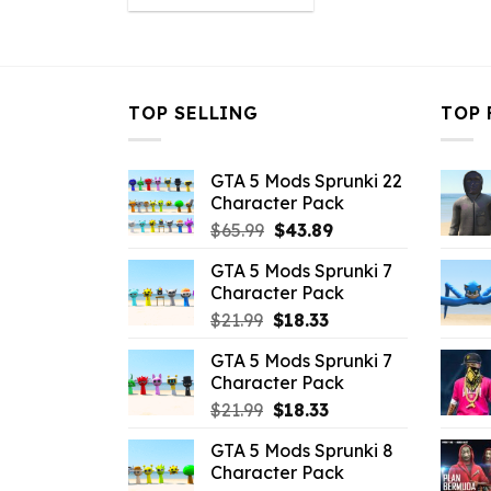
was:
is:
$10.99.
$4.18.
TOP SELLING
TOP 
GTA 5 Mods Sprunki 22
Character Pack
Original
Current
$
65.99
$
43.89
price
price
GTA 5 Mods Sprunki 7
was:
is:
Character Pack
$65.99.
$43.89.
Original
Current
$
21.99
$
18.33
price
price
GTA 5 Mods Sprunki 7
was:
is:
Character Pack
$21.99.
$18.33.
Original
Current
$
21.99
$
18.33
price
price
GTA 5 Mods Sprunki 8
was:
is:
Character Pack
$21.99.
$18.33.