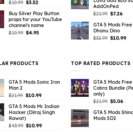
Lava God BIG Si
$10.99.
$4.3
Original
Current
$
10.99
$
3.52
AddOnPed
price
price
Buy Silver Play Button
Original
Curr
$
21.99
$
7.26
was:
is:
props for your YouTube
price
pric
$10.99.
$3.52.
GTA 5 Mods Free 
channel's name
was:
is:
Dhanu Dino
$21.99.
$7.26
Original
Current
$
10.99
$
4.95
Original
Cu
$
32.99
$
10.99
price
price
price
pri
was:
is:
was:
is:
$10.99.
$4.95.
$32.99.
$10
LAR PRODUCTS
TOP RATED PRODUCTS
GTA 5 Mods Sonic Iron
GTA 5 Mods Free 
Man 2
Cobra Bundle (P
only)
Original
Current
$
21.99
$
10.99
Original
Curr
price
price
$
21.99
$
5.06
GTA 5 Mods Mr. Indian
price
pric
was:
is:
Hacker (Dilraj Singh
GTA 5 Mods Shin
was:
is:
$21.99.
$10.99.
Rawat)
Mods SD2
$21.99.
$5.0
Original
Current
$
43.99
$
10.99
price
price