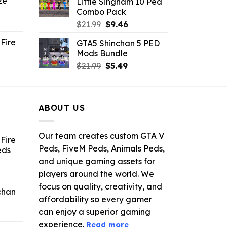
ze
Little Singham 10 Ped
9.
$10.99.
$9.02.
Combo Pack
ent
Original
Current
$
21.99
$
9.46
e
price
price
Fire
GTA5 Shinchan 5 PED
was:
is:
Mods Bundle
.
$21.99.
$9.46.
rrent
Original
Current
$
21.99
$
5.49
ce
price
price
was:
is:
.99.
$21.99.
$5.49.
ABOUT US
Our team creates custom GTA V
Fire
Peds, FiveM Peds, Animals Peds,
eds
and unique gaming assets for
ent
players around the world. We
e
focus on quality, creativity, and
chan
affordability so every gamer
6.
can enjoy a superior gaming
experience.
Read more