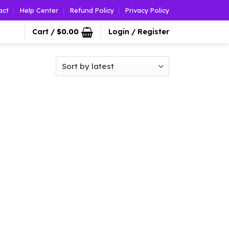
act
Help Center
Refund Policy
Privacy Policy
Cart /
$
0.00
Login / Register