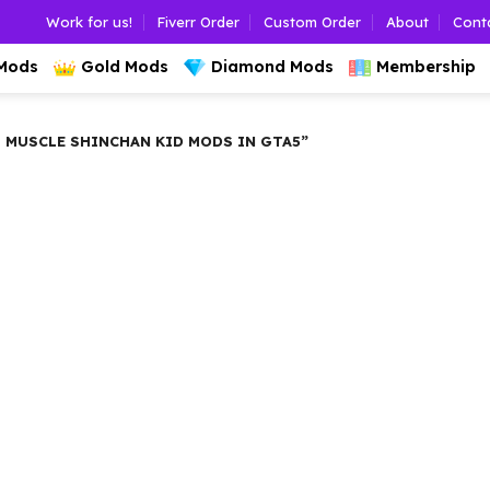
Work for us!
Fiverr Order
Custom Order
About
Cont
 Mods
Gold Mods
Diamond Mods
Membership
MUSCLE SHINCHAN KID MODS IN GTA5”