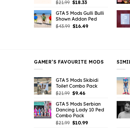
Original
Current
$
21.99
$
18.33
price
price
GTA 5 Mods Gulli Bulli
was:
is:
Shown Addon Ped
$21.99.
$18.33.
Original
Current
$
43.99
$
16.49
price
price
was:
is:
$43.99.
$16.49.
GAMER’S FAVOURITE MODS
SIMI
GTA 5 Mods Skibidi
Toilet Combo Pack
Original
Current
$
21.99
$
9.46
price
price
GTA 5 Mods Serbian
was:
is:
Dancing Lady 10 Ped
$21.99.
$9.46.
Combo Pack
Original
Current
$
21.99
$
10.99
price
price