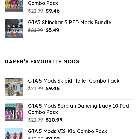
Combo Pack
Original
Current
$
21.99
$
9.46
price
price
GTA5 Shinchan 5 PED Mods Bundle
was:
is:
Original
Current
$
21.99
$21.99.
$
5.49
$9.46.
price
price
was:
is:
$21.99.
$5.49.
GAMER’S FAVOURITE MODS
GTA 5 Mods Skibidi Toilet Combo Pack
Original
Current
$
21.99
$
9.46
price
price
was:
is:
GTA 5 Mods Serbian Dancing Lady 10 Ped
$21.99.
$9.46.
Combo Pack
Original
Current
$
21.99
$
10.99
price
price
GTA 5 Mods VIS Kid Combo Pack
was:
is:
Original
Current