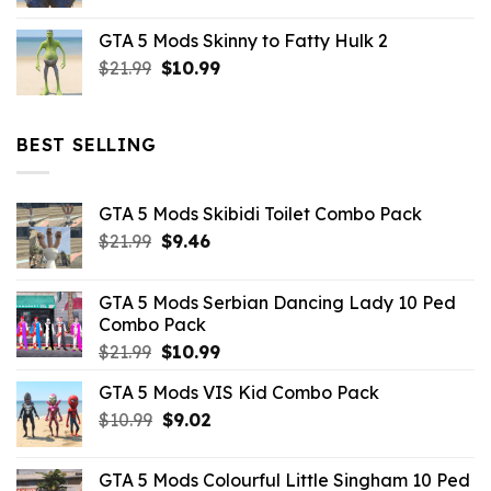
price
price
was:
is:
GTA 5 Mods Skinny to Fatty Hulk 2
$21.99.
$10.99.
Original
Current
$
21.99
$
10.99
price
price
was:
is:
$21.99.
$10.99.
BEST SELLING
GTA 5 Mods Skibidi Toilet Combo Pack
Original
Current
$
21.99
$
9.46
price
price
was:
is:
GTA 5 Mods Serbian Dancing Lady 10 Ped
$21.99.
$9.46.
Combo Pack
Original
Current
$
21.99
$
10.99
price
price
GTA 5 Mods VIS Kid Combo Pack
was:
is:
Original
Current
$
10.99
$21.99.
$
9.02
$10.99.
price
price
was:
is:
GTA 5 Mods Colourful Little Singham 10 Ped
$10.99.
$9.02.