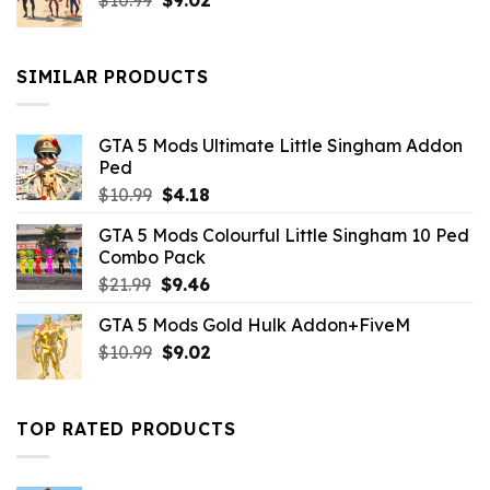
$
10.99
$21.99.
$
9.02
$10.99.
price
price
was:
is:
$10.99.
$9.02.
SIMILAR PRODUCTS
GTA 5 Mods Ultimate Little Singham Addon
Ped
Original
Current
$
10.99
$
4.18
price
price
GTA 5 Mods Colourful Little Singham 10 Ped
was:
is:
Combo Pack
$10.99.
$4.18.
Original
Current
$
21.99
$
9.46
price
price
GTA 5 Mods Gold Hulk Addon+FiveM
was:
is:
Original
Current
$
10.99
$21.99.
$
9.02
$9.46.
price
price
was:
is:
$10.99.
$9.02.
TOP RATED PRODUCTS