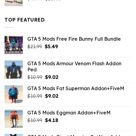
price
price
was:
is:
$43.99.
$16.49.
TOP FEATURED
GTA 5 Mods Free Fire Bunny Full Bundle
Original
Current
$
21.99
$
5.49
price
price
was:
is:
GTA 5 Mods Armour Venom Flash Addon
$21.99.
$5.49.
Ped
Original
Current
$
10.99
$
9.02
price
price
GTA 5 Mods Fat Superman Addon+FiveM
was:
is:
Original
Current
$
10.99
$10.99.
$
9.02
$9.02.
price
price
was:
is:
GTA 5 Mods Eggman Addon+FiveM
$10.99.
$9.02.
Original
Current
$
10.99
$
4.18
price
price
was:
is: