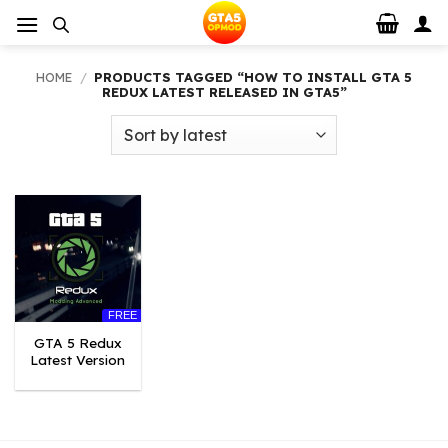
Skip
to
content
HOME
/
PRODUCTS TAGGED “HOW TO INSTALL GTA 5
REDUX LATEST RELEASED IN GTA5”
FREE
GTA 5 Redux
Latest Version