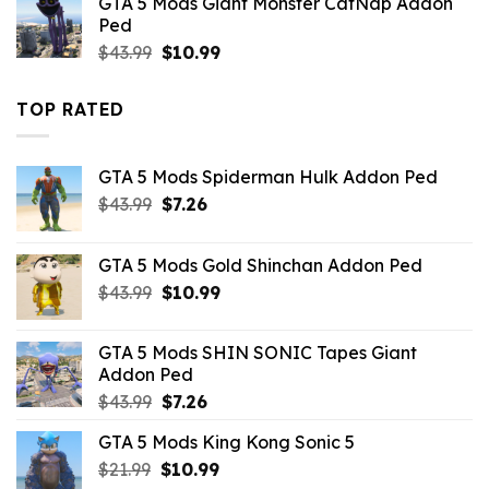
GTA 5 Mods Giant Monster CatNap Addon
$10.99.
$4.18.
Ped
Original
Current
$
43.99
$
10.99
price
price
was:
is:
TOP RATED
$43.99.
$10.99.
GTA 5 Mods Spiderman Hulk Addon Ped
Original
Current
$
43.99
$
7.26
price
price
was:
is:
GTA 5 Mods Gold Shinchan Addon Ped
$43.99.
$7.26.
Original
Current
$
43.99
$
10.99
price
price
was:
is:
GTA 5 Mods SHIN SONIC Tapes Giant
$43.99.
$10.99.
Addon Ped
Original
Current
$
43.99
$
7.26
price
price
GTA 5 Mods King Kong Sonic 5
was:
is:
Original
Current
$
21.99
$43.99.
$
10.99
$7.26.