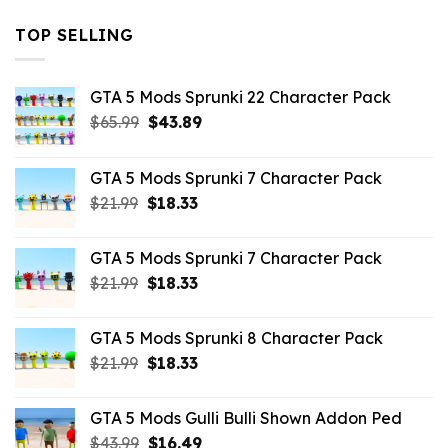
TOP SELLING
GTA 5 Mods Sprunki 22 Character Pack
Original
Current
$
65.99
$
43.89
price
price
was:
is:
GTA 5 Mods Sprunki 7 Character Pack
$65.99.
$43.89.
Original
Current
$
21.99
$
18.33
price
price
was:
is:
GTA 5 Mods Sprunki 7 Character Pack
$21.99.
$18.33.
Original
Current
$
21.99
$
18.33
price
price
was:
is:
GTA 5 Mods Sprunki 8 Character Pack
$21.99.
$18.33.
Original
Current
$
21.99
$
18.33
price
price
was:
is:
GTA 5 Mods Gulli Bulli Shown Addon Ped
$21.99.
$18.33.
Original
Current
$
43.99
$
16.49