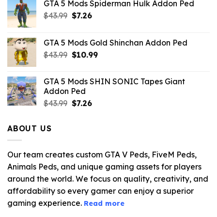
GTA 5 Mods Spiderman Hulk Addon Ped
Original
Current
$
43.99
$
7.26
price
price
was:
is:
GTA 5 Mods Gold Shinchan Addon Ped
$43.99.
$7.26.
Original
Current
$
43.99
$
10.99
price
price
was:
is:
GTA 5 Mods SHIN SONIC Tapes Giant
$43.99.
$10.99.
Addon Ped
Original
Current
$
43.99
$
7.26
price
price
was:
is:
ABOUT US
$43.99.
$7.26.
Our team creates custom GTA V Peds, FiveM Peds,
Animals Peds, and unique gaming assets for players
around the world. We focus on quality, creativity, and
affordability so every gamer can enjoy a superior
gaming experience.
Read more